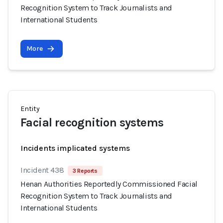
Recognition System to Track Journalists and
International Students
More
Entity
Facial recognition systems
Incidents implicated systems
Incident 438
3 Reports
Henan Authorities Reportedly Commissioned Facial
Recognition System to Track Journalists and
International Students