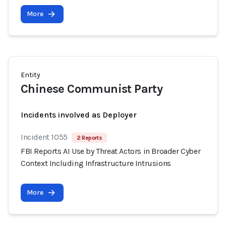
More
Entity
Chinese Communist Party
Incidents involved as Deployer
Incident 1055
2 Reports
FBI Reports AI Use by Threat Actors in Broader Cyber
Context Including Infrastructure Intrusions
More