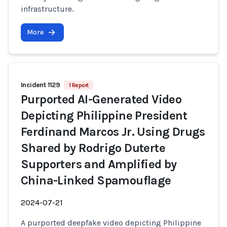
infrastructure.
More
Incident 1129
1 Report
Purported AI-Generated Video
Depicting Philippine President
Ferdinand Marcos Jr. Using Drugs
Shared by Rodrigo Duterte
Supporters and Amplified by
China-Linked Spamouflage
2024-07-21
A purported deepfake video depicting Philippine