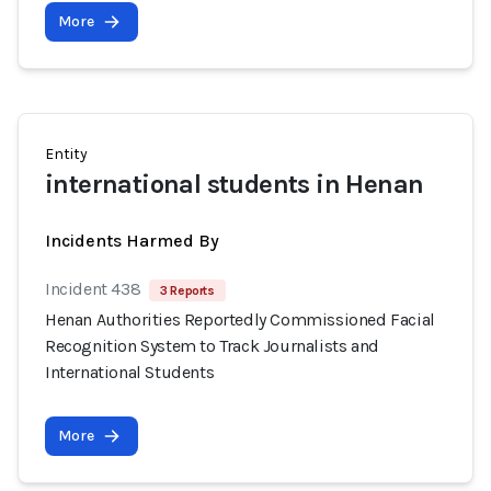
More
Entity
international students in Henan
Incidents Harmed By
Incident 438
3 Reports
Henan Authorities Reportedly Commissioned Facial
Recognition System to Track Journalists and
International Students
More