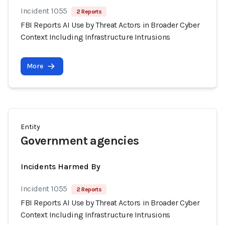
Incident 1055
2 Reports
FBI Reports AI Use by Threat Actors in Broader Cyber
Context Including Infrastructure Intrusions
More
Entity
Government agencies
Incidents Harmed By
Incident 1055
2 Reports
FBI Reports AI Use by Threat Actors in Broader Cyber
Context Including Infrastructure Intrusions