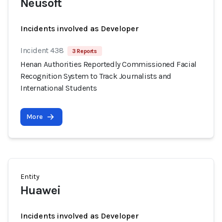
Neusoft
Incidents involved as Developer
Incident 438
3 Reports
Henan Authorities Reportedly Commissioned Facial
Recognition System to Track Journalists and
International Students
More
Entity
Huawei
Incidents involved as Developer