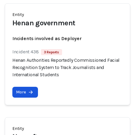
Entity
Henan government
Incidents involved as Deployer
Incident 438
3 Reports
Henan Authorities Reportedly Commissioned Facial
Recognition System to Track Journalists and
International Students
More
Entity