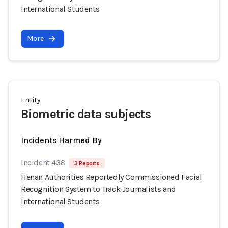
International Students
More
Entity
Biometric data subjects
Incidents Harmed By
Incident 438
3 Reports
Henan Authorities Reportedly Commissioned Facial
Recognition System to Track Journalists and
International Students