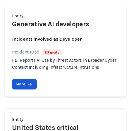
Entity
Generative AI developers
Incidents involved as Developer
Incident 1055
2 Reports
FBI Reports AI Use by Threat Actors in Broader Cyber
Context Including Infrastructure Intrusions
More
Entity
United States critical