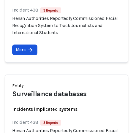
Incident 438
3 Reports
Henan Authorities Reportedly Commissioned Facial
Recognition System to Track Journalists and
International Students
More
Entity
Surveillance databases
Incidents implicated systems
Incident 438
3 Reports
Henan Authorities Reportedly Commissioned Facial