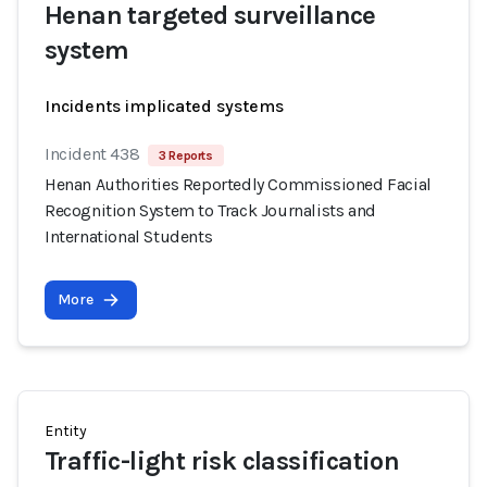
Henan targeted surveillance
system
Incidents implicated systems
Incident 438
3 Reports
Henan Authorities Reportedly Commissioned Facial
Recognition System to Track Journalists and
International Students
More
Entity
Traffic-light risk classification