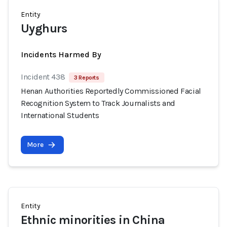
Entity
Uyghurs
Incidents Harmed By
Incident 438
3 Reports
Henan Authorities Reportedly Commissioned Facial
Recognition System to Track Journalists and
International Students
More
Entity
Ethnic minorities in China