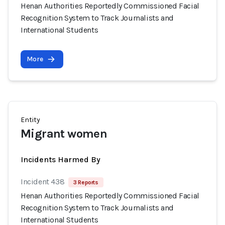
Henan Authorities Reportedly Commissioned Facial
Recognition System to Track Journalists and
International Students
More
Entity
Migrant women
Incidents Harmed By
Incident 438
3 Reports
Henan Authorities Reportedly Commissioned Facial
Recognition System to Track Journalists and
International Students