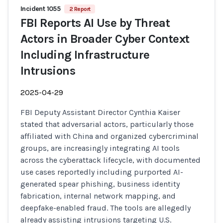
Incident 1055
2 Report
FBI Reports AI Use by Threat
Actors in Broader Cyber Context
Including Infrastructure
Intrusions
2025-04-29
FBI Deputy Assistant Director Cynthia Kaiser
stated that adversarial actors, particularly those
affiliated with China and organized cybercriminal
groups, are increasingly integrating AI tools
across the cyberattack lifecycle, with documented
use cases reportedly including purported AI-
generated spear phishing, business identity
fabrication, internal network mapping, and
deepfake-enabled fraud. The tools are allegedly
already assisting intrusions targeting U.S.