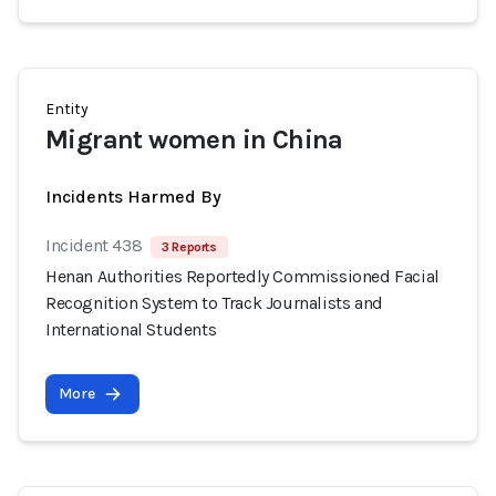
Entity
Migrant women in China
Incidents Harmed By
Incident 438
3 Reports
Henan Authorities Reportedly Commissioned Facial
Recognition System to Track Journalists and
International Students
More