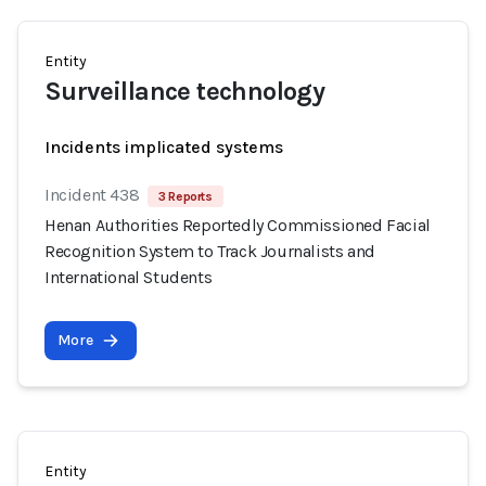
Entity
Surveillance technology
Incidents implicated systems
Incident 438
3 Reports
Henan Authorities Reportedly Commissioned Facial
Recognition System to Track Journalists and
International Students
More
Entity