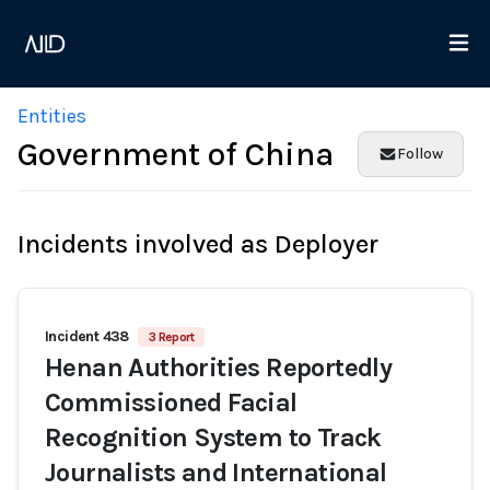
Entities
Government of China
Follow
Incidents involved as Deployer
Incident 438
3 Report
Henan Authorities Reportedly
Commissioned Facial
Recognition System to Track
Journalists and International