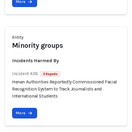
More
Entity
Minority groups
Incidents Harmed By
Incident 438
3 Reports
Henan Authorities Reportedly Commissioned Facial
Recognition System to Track Journalists and
International Students
More