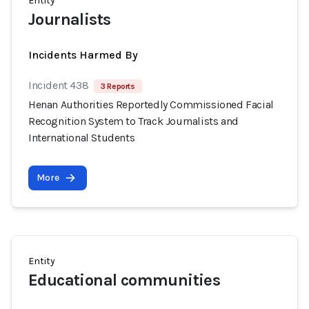
Entity
Journalists
Incidents Harmed By
Incident 438
3 Reports
Henan Authorities Reportedly Commissioned Facial
Recognition System to Track Journalists and
International Students
More
Entity
Educational communities