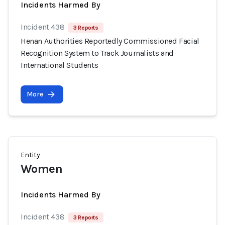
Incidents Harmed By
Incident 438
3 Reports
Henan Authorities Reportedly Commissioned Facial
Recognition System to Track Journalists and
International Students
More
Entity
Women
Incidents Harmed By
Incident 438
3 Reports