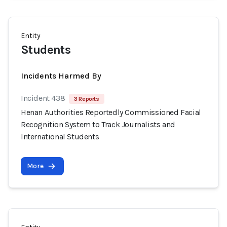
Entity
Students
Incidents Harmed By
Incident 438
3 Reports
Henan Authorities Reportedly Commissioned Facial
Recognition System to Track Journalists and
International Students
More