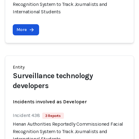
Recognition System to Track Journalists and
International Students
More
Entity
Surveillance technology
developers
Incidents involved as Developer
Incident 438
3 Reports
Henan Authorities Reportedly Commissioned Facial
Recognition System to Track Journalists and
International Students