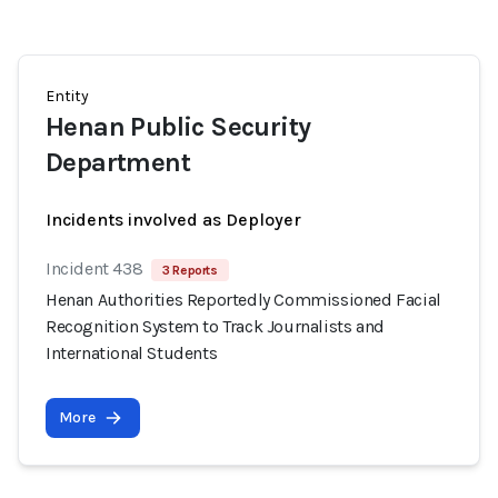
Entity
Henan Public Security
Department
Incidents involved as Deployer
Incident 438
3 Reports
Henan Authorities Reportedly Commissioned Facial
Recognition System to Track Journalists and
International Students
More