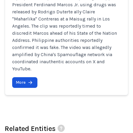
President Ferdinand Marcos Jr. using drugs was
released by Rodrigo Duterte ally Claire
"Maharlika" Contreras at a Maisug rally in Los
Angeles. The clip was reportedly timed to
discredit Marcos ahead of his State of the Nation
Address. Philippine authorities reportedly
confirmed it was fake. The video was allegedly
amplified by China's Spamouflage network via
coordinated inauthentic accounts on X and
YouTube.
More
Related Entities