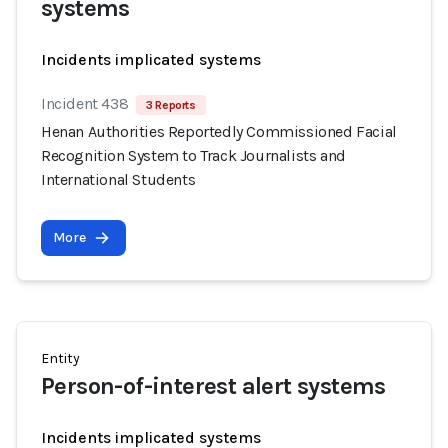
systems
Incidents implicated systems
Incident 438
3 Reports
Henan Authorities Reportedly Commissioned Facial
Recognition System to Track Journalists and
International Students
More
Entity
Person-of-interest alert systems
Incidents implicated systems