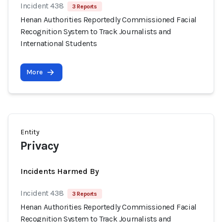
Incident 438
3 Reports
Henan Authorities Reportedly Commissioned Facial
Recognition System to Track Journalists and
International Students
More
Entity
Privacy
Incidents Harmed By
Incident 438
3 Reports
Henan Authorities Reportedly Commissioned Facial
Recognition System to Track Journalists and