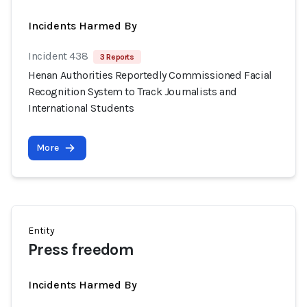
Incidents Harmed By
Incident 438
3 Reports
Henan Authorities Reportedly Commissioned Facial
Recognition System to Track Journalists and
International Students
More
Entity
Press freedom
Incidents Harmed By