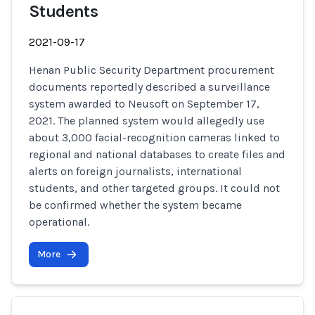
Students
2021-09-17
Henan Public Security Department procurement
documents reportedly described a surveillance
system awarded to Neusoft on September 17,
2021. The planned system would allegedly use
about 3,000 facial-recognition cameras linked to
regional and national databases to create files and
alerts on foreign journalists, international
students, and other targeted groups. It could not
be confirmed whether the system became
operational.
More