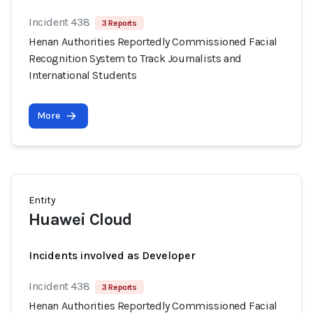
Incident 438
3 Reports
Henan Authorities Reportedly Commissioned Facial
Recognition System to Track Journalists and
International Students
More
Entity
Huawei Cloud
Incidents involved as Developer
Incident 438
3 Reports
Henan Authorities Reportedly Commissioned Facial