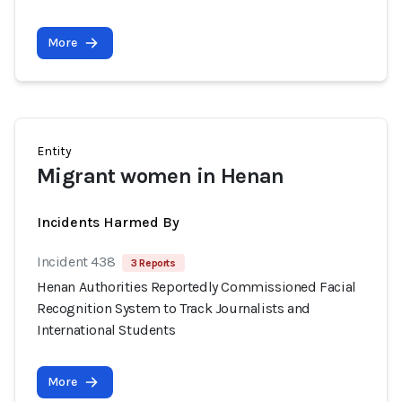
More
Entity
Migrant women in Henan
Incidents Harmed By
Incident 438
3 Reports
Henan Authorities Reportedly Commissioned Facial
Recognition System to Track Journalists and
International Students
More