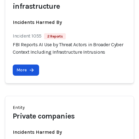
infrastructure
Incidents Harmed By
Incident 1055
2 Reports
FBI Reports AI Use by Threat Actors in Broader Cyber
Context Including Infrastructure Intrusions
More
Entity
Private companies
Incidents Harmed By