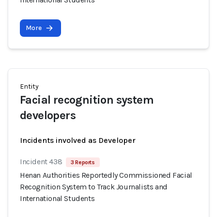
More
Entity
Facial recognition system
developers
Incidents involved as Developer
Incident 438
3 Reports
Henan Authorities Reportedly Commissioned Facial
Recognition System to Track Journalists and
International Students