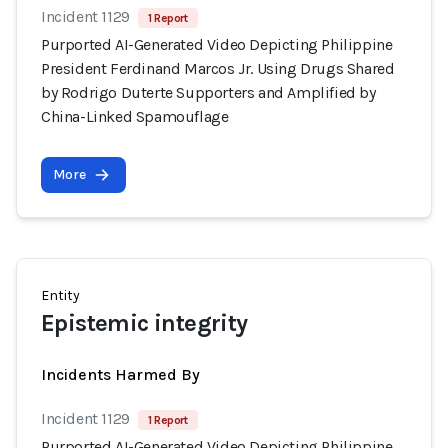
Incident 1129
1 Report
Purported AI-Generated Video Depicting Philippine
President Ferdinand Marcos Jr. Using Drugs Shared
by Rodrigo Duterte Supporters and Amplified by
China-Linked Spamouflage
More
Entity
Epistemic integrity
Incidents Harmed By
Incident 1129
1 Report
Purported AI-Generated Video Depicting Philippine