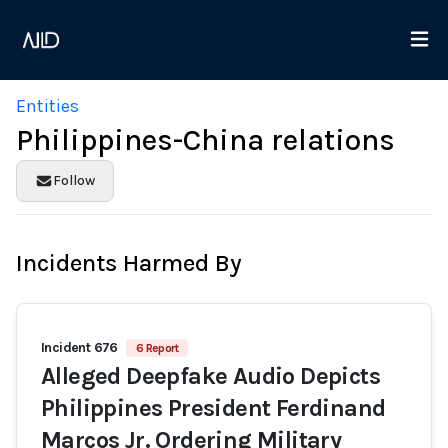
Entities
Philippines-China relations
Follow
Incidents Harmed By
Incident 676
6 Report
Alleged Deepfake Audio Depicts
Philippines President Ferdinand
Marcos Jr. Ordering Military