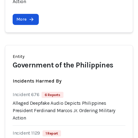
Action
More
Entity
Government of the Philippines
Incidents Harmed By
Incident 676
6 Reports
Alleged Deepfake Audio Depicts Philippines
President Ferdinand Marcos Jr. Ordering Military
Action
Incident 1129
1 Report