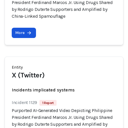
President Ferdinand Marcos Jr. Using Drugs Shared
by Rodrigo Duterte Supporters and Amplified by
China-Linked Spamouflage
More
Entity
X (Twitter)
Incidents implicated systems
Incident 1129
1 Report
Purported AI-Generated Video Depicting Philippine
President Ferdinand Marcos Jr. Using Drugs Shared
by Rodrigo Duterte Supporters and Amplified by