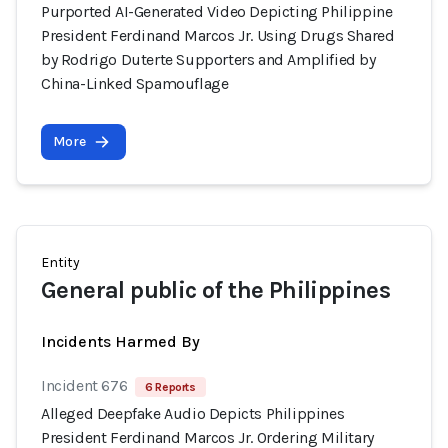
Purported AI-Generated Video Depicting Philippine
President Ferdinand Marcos Jr. Using Drugs Shared
by Rodrigo Duterte Supporters and Amplified by
China-Linked Spamouflage
More
Entity
General public of the Philippines
Incidents Harmed By
Incident 676
6 Reports
Alleged Deepfake Audio Depicts Philippines
President Ferdinand Marcos Jr. Ordering Military