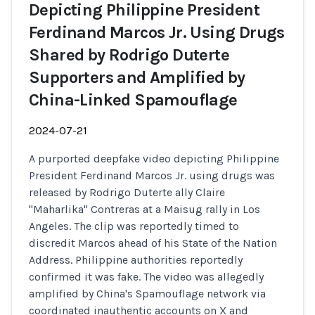
Depicting Philippine President
Ferdinand Marcos Jr. Using Drugs
Shared by Rodrigo Duterte
Supporters and Amplified by
China-Linked Spamouflage
2024-07-21
A purported deepfake video depicting Philippine
President Ferdinand Marcos Jr. using drugs was
released by Rodrigo Duterte ally Claire
"Maharlika" Contreras at a Maisug rally in Los
Angeles. The clip was reportedly timed to
discredit Marcos ahead of his State of the Nation
Address. Philippine authorities reportedly
confirmed it was fake. The video was allegedly
amplified by China's Spamouflage network via
coordinated inauthentic accounts on X and