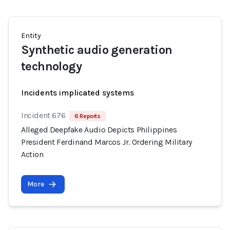
Entity
Synthetic audio generation
technology
Incidents implicated systems
Incident 676
6 Reports
Alleged Deepfake Audio Depicts Philippines
President Ferdinand Marcos Jr. Ordering Military
Action
More