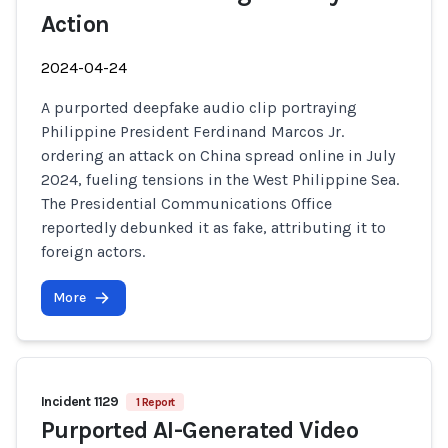
Action
2024-04-24
A purported deepfake audio clip portraying
Philippine President Ferdinand Marcos Jr.
ordering an attack on China spread online in July
2024, fueling tensions in the West Philippine Sea.
The Presidential Communications Office
reportedly debunked it as fake, attributing it to
foreign actors.
More
Incident 1129
1 Report
Purported AI-Generated Video