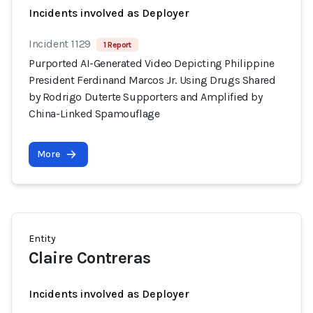
Incidents involved as Deployer
Incident 1129
1 Report
Purported AI-Generated Video Depicting Philippine
President Ferdinand Marcos Jr. Using Drugs Shared
by Rodrigo Duterte Supporters and Amplified by
China-Linked Spamouflage
More
Entity
Claire Contreras
Incidents involved as Deployer