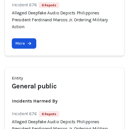
Incident 676
6 Reports
Alleged Deepfake Audio Depicts Philippines
President Ferdinand Marcos Jr. Ordering Military
Action
More
Entity
General public
Incidents Harmed By
Incident 676
6 Reports
Alleged Deepfake Audio Depicts Philippines
President Ferdinand Marcos Jr. Ordering Military