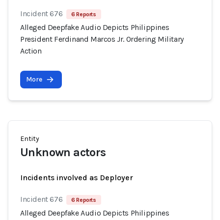
Incident 676
6 Reports
Alleged Deepfake Audio Depicts Philippines
President Ferdinand Marcos Jr. Ordering Military
Action
More
Entity
Unknown actors
Incidents involved as Deployer
Incident 676
6 Reports
Alleged Deepfake Audio Depicts Philippines