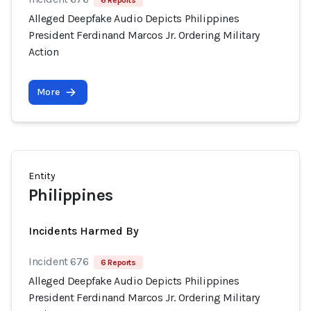
6 Reports
Alleged Deepfake Audio Depicts Philippines
President Ferdinand Marcos Jr. Ordering Military
Action
More
Entity
Philippines
Incidents Harmed By
Incident 676
6 Reports
Alleged Deepfake Audio Depicts Philippines
President Ferdinand Marcos Jr. Ordering Military