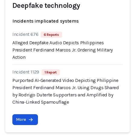
Deepfake technology
Incidents implicated systems
Incident 676
6 Reports
Alleged Deepfake Audio Depicts Philippines
President Ferdinand Marcos Jr. Ordering Military
Action
Incident 1129
1 Report
Purported AI-Generated Video Depicting Philippine
President Ferdinand Marcos Jr. Using Drugs Shared
by Rodrigo Duterte Supporters and Amplified by
China-Linked Spamouflage
More