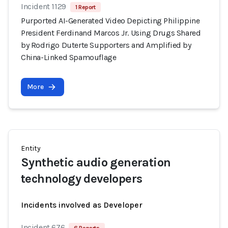
Incident 1129
1 Report
Purported AI-Generated Video Depicting Philippine
President Ferdinand Marcos Jr. Using Drugs Shared
by Rodrigo Duterte Supporters and Amplified by
China-Linked Spamouflage
More
Entity
Synthetic audio generation
technology developers
Incidents involved as Developer
Incident 676