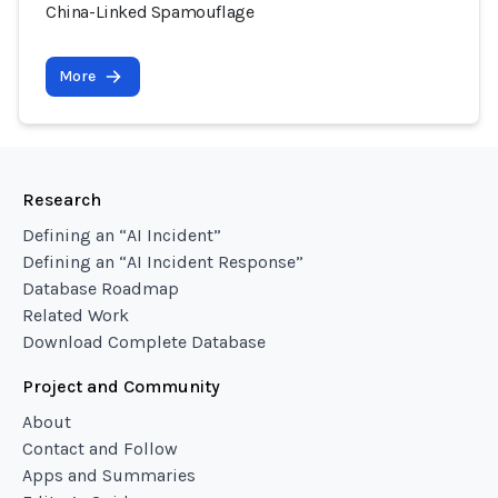
China-Linked Spamouflage
More
Research
Defining an “AI Incident”
Defining an “AI Incident Response”
Database Roadmap
Related Work
Download Complete Database
Project and Community
About
Contact and Follow
Apps and Summaries