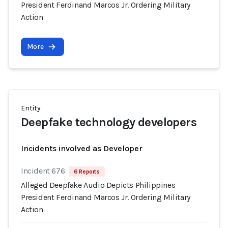
President Ferdinand Marcos Jr. Ordering Military
Action
More
Entity
Deepfake technology developers
Incidents involved as Developer
Incident 676
6 Reports
Alleged Deepfake Audio Depicts Philippines
President Ferdinand Marcos Jr. Ordering Military
Action