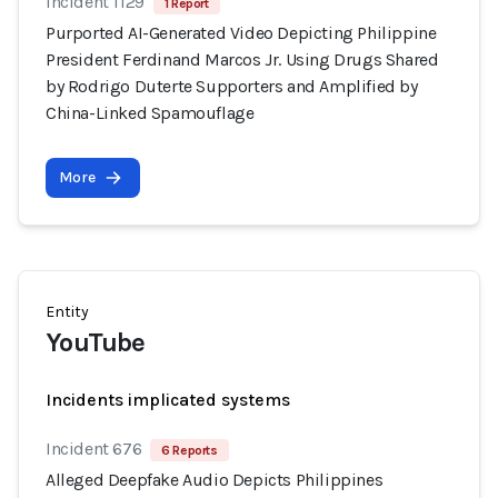
Incident 1129
1 Report
Purported AI-Generated Video Depicting Philippine
President Ferdinand Marcos Jr. Using Drugs Shared
by Rodrigo Duterte Supporters and Amplified by
China-Linked Spamouflage
More
Entity
YouTube
Incidents implicated systems
Incident 676
6 Reports
Alleged Deepfake Audio Depicts Philippines