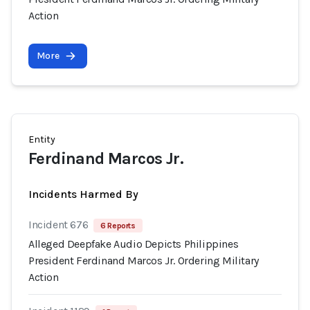
Action
More
Entity
Ferdinand Marcos Jr.
Incidents Harmed By
Incident 676
6 Reports
Alleged Deepfake Audio Depicts Philippines
President Ferdinand Marcos Jr. Ordering Military
Action