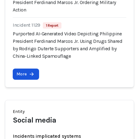
President Ferdinand Marcos Jr. Ordering Military
Action
Incident 1129
1 Report
Purported AI-Generated Video Depicting Philippine
President Ferdinand Marcos Jr. Using Drugs Shared
by Rodrigo Duterte Supporters and Amplified by
China-Linked Spamouflage
More
Entity
Social media
Incidents implicated systems