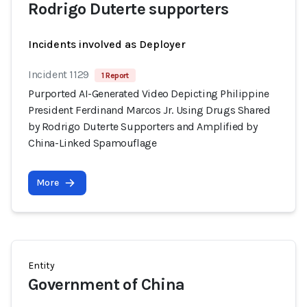
Rodrigo Duterte supporters
Incidents involved as Deployer
Incident 1129
1 Report
Purported AI-Generated Video Depicting Philippine
President Ferdinand Marcos Jr. Using Drugs Shared
by Rodrigo Duterte Supporters and Amplified by
China-Linked Spamouflage
More
Entity
Government of China