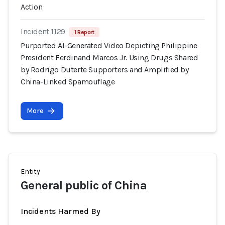
Action
Incident 1129
1 Report
Purported AI-Generated Video Depicting Philippine
President Ferdinand Marcos Jr. Using Drugs Shared
by Rodrigo Duterte Supporters and Amplified by
China-Linked Spamouflage
More
Entity
General public of China
Incidents Harmed By