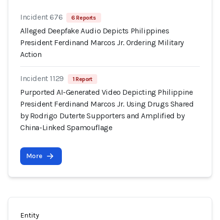
Incident 676
6 Reports
Alleged Deepfake Audio Depicts Philippines
President Ferdinand Marcos Jr. Ordering Military
Action
Incident 1129
1 Report
Purported AI-Generated Video Depicting Philippine
President Ferdinand Marcos Jr. Using Drugs Shared
by Rodrigo Duterte Supporters and Amplified by
China-Linked Spamouflage
More
Entity