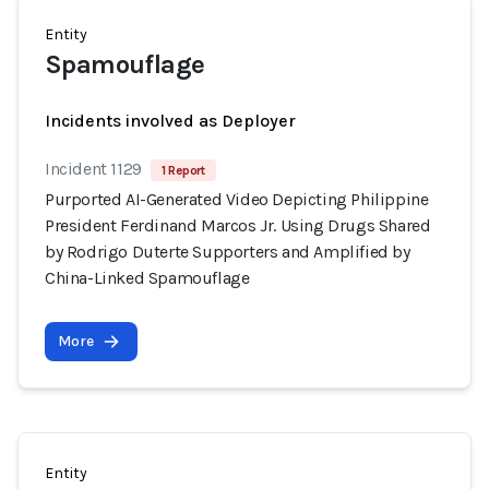
Entity
Spamouflage
Incidents involved as Deployer
Incident 1129
1 Report
Purported AI-Generated Video Depicting Philippine
President Ferdinand Marcos Jr. Using Drugs Shared
by Rodrigo Duterte Supporters and Amplified by
China-Linked Spamouflage
More
Entity