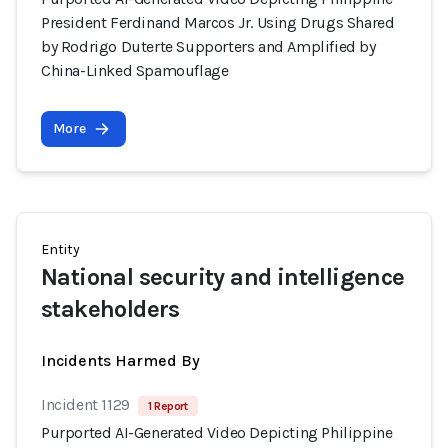
President Ferdinand Marcos Jr. Using Drugs Shared
by Rodrigo Duterte Supporters and Amplified by
China-Linked Spamouflage
More
Entity
National security and intelligence
stakeholders
Incidents Harmed By
Incident 1129
1 Report
Purported AI-Generated Video Depicting Philippine