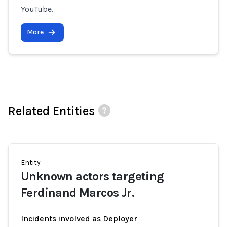
YouTube.
More
Related Entities
Entity
Unknown actors targeting
Ferdinand Marcos Jr.
Incidents involved as Deployer