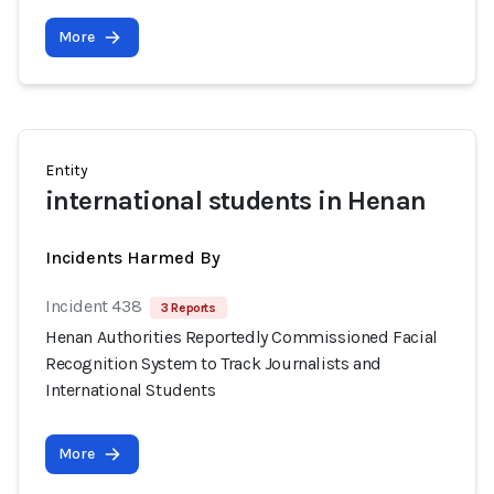
More
Entity
international students in Henan
Incidents Harmed By
Incident 438
3 Reports
Henan Authorities Reportedly Commissioned Facial
Recognition System to Track Journalists and
International Students
More