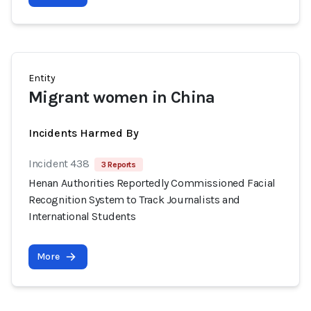
Entity
Migrant women in China
Incidents Harmed By
Incident 438
3 Reports
Henan Authorities Reportedly Commissioned Facial
Recognition System to Track Journalists and
International Students
More