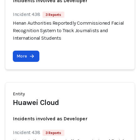
Incidents involved as Developer
Incident 438
3 Reports
Henan Authorities Reportedly Commissioned Facial
Recognition System to Track Journalists and
International Students
More
Entity
Huawei Cloud
Incidents involved as Developer
Incident 438
3 Reports