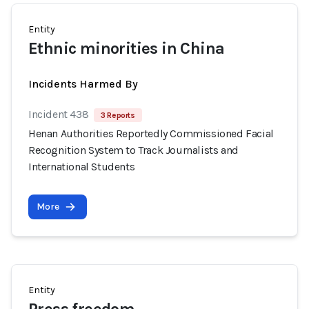
Entity
Ethnic minorities in China
Incidents Harmed By
Incident 438
3 Reports
Henan Authorities Reportedly Commissioned Facial
Recognition System to Track Journalists and
International Students
More
Entity