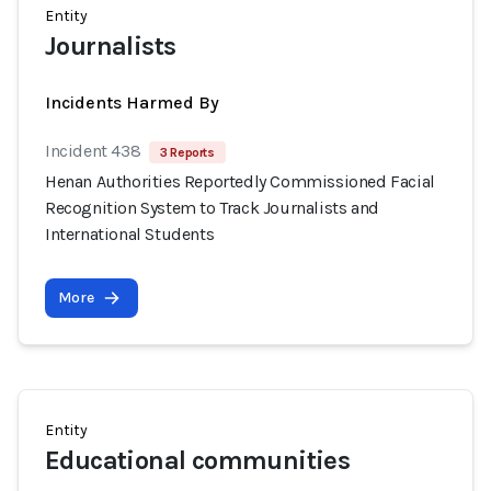
Entity
Journalists
Incidents Harmed By
Incident 438
3 Reports
Henan Authorities Reportedly Commissioned Facial
Recognition System to Track Journalists and
International Students
More
Entity
Educational communities