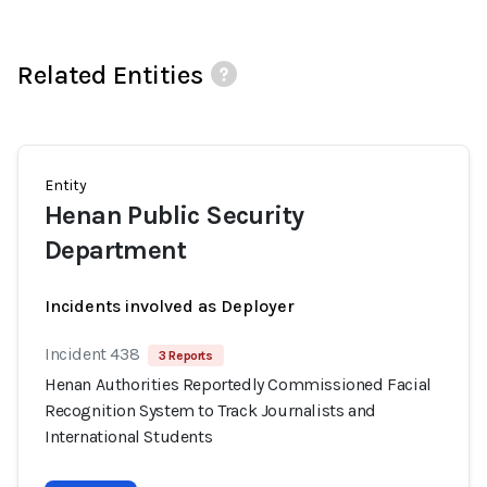
Related Entities
Entity
Henan Public Security
Department
Incidents involved as Deployer
Incident 438
3 Reports
Henan Authorities Reportedly Commissioned Facial
Recognition System to Track Journalists and
International Students