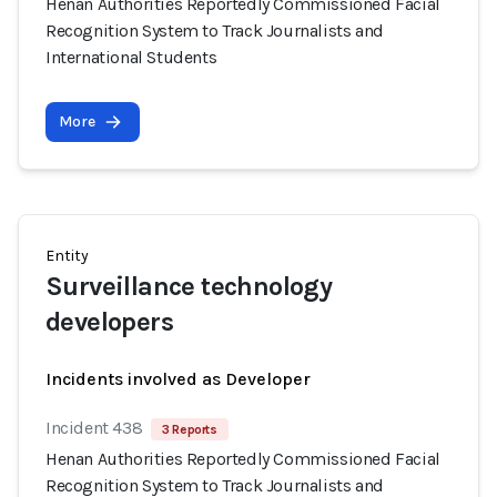
Henan Authorities Reportedly Commissioned Facial
Recognition System to Track Journalists and
International Students
More
Entity
Surveillance technology
developers
Incidents involved as Developer
Incident 438
3 Reports
Henan Authorities Reportedly Commissioned Facial
Recognition System to Track Journalists and