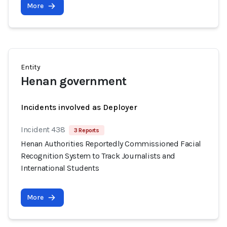
More
Entity
Henan government
Incidents involved as Deployer
Incident 438
3 Reports
Henan Authorities Reportedly Commissioned Facial
Recognition System to Track Journalists and
International Students
More