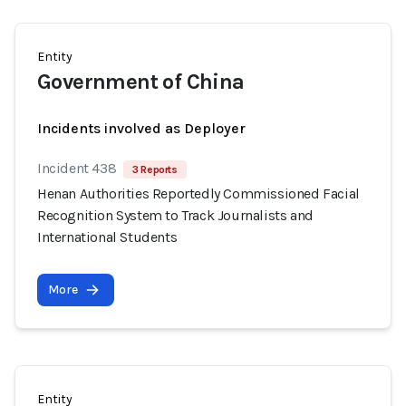
Entity
Government of China
Incidents involved as Deployer
Incident 438
3 Reports
Henan Authorities Reportedly Commissioned Facial
Recognition System to Track Journalists and
International Students
More
Entity