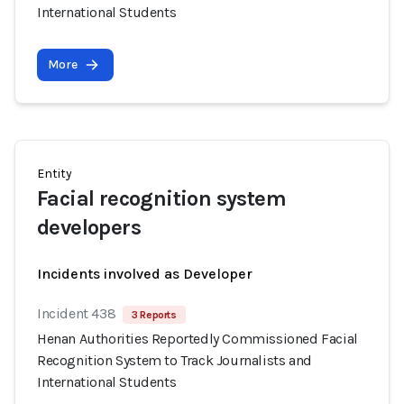
International Students
More
Entity
Facial recognition system
developers
Incidents involved as Developer
Incident 438
3 Reports
Henan Authorities Reportedly Commissioned Facial
Recognition System to Track Journalists and
International Students