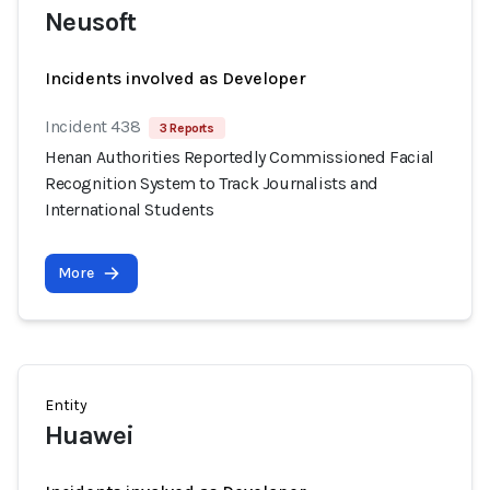
Neusoft
Incidents involved as Developer
Incident 438
3 Reports
Henan Authorities Reportedly Commissioned Facial
Recognition System to Track Journalists and
International Students
More
Entity
Huawei