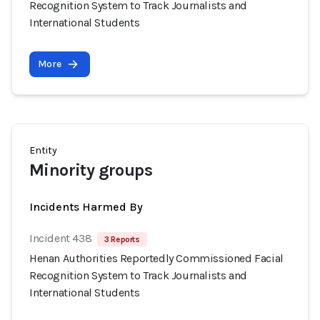
Recognition System to Track Journalists and
International Students
More
Entity
Minority groups
Incidents Harmed By
Incident 438
3 Reports
Henan Authorities Reportedly Commissioned Facial
Recognition System to Track Journalists and
International Students