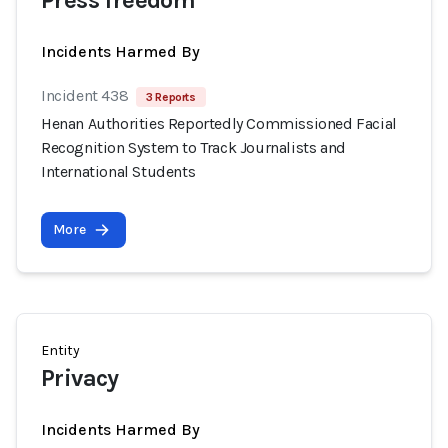
Press freedom
Incidents Harmed By
Incident 438
3 Reports
Henan Authorities Reportedly Commissioned Facial
Recognition System to Track Journalists and
International Students
More
Entity
Privacy
Incidents Harmed By