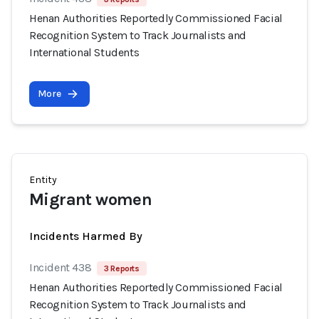
Henan Authorities Reportedly Commissioned Facial
Recognition System to Track Journalists and
International Students
More
Entity
Migrant women
Incidents Harmed By
Incident 438
3 Reports
Henan Authorities Reportedly Commissioned Facial
Recognition System to Track Journalists and