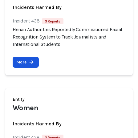
Incidents Harmed By
Incident 438
3 Reports
Henan Authorities Reportedly Commissioned Facial
Recognition System to Track Journalists and
International Students
More
Entity
Women
Incidents Harmed By
Incident 438
3 Reports