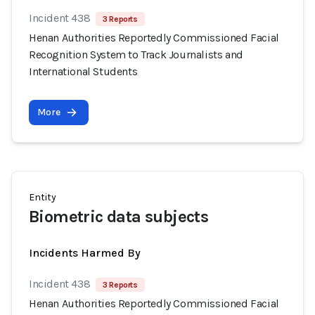
Incident 438
3 Reports
Henan Authorities Reportedly Commissioned Facial
Recognition System to Track Journalists and
International Students
More
Entity
Biometric data subjects
Incidents Harmed By
Incident 438
3 Reports
Henan Authorities Reportedly Commissioned Facial