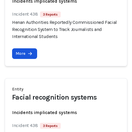
Incidents implicated systems
Incident 438
3 Reports
Henan Authorities Reportedly Commissioned Facial
Recognition System to Track Journalists and
International Students
More
Entity
Facial recognition systems
Incidents implicated systems
Incident 438
3 Reports