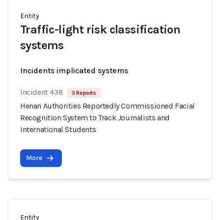
Entity
Traffic-light risk classification
systems
Incidents implicated systems
Incident 438
3 Reports
Henan Authorities Reportedly Commissioned Facial
Recognition System to Track Journalists and
International Students
More
Entity