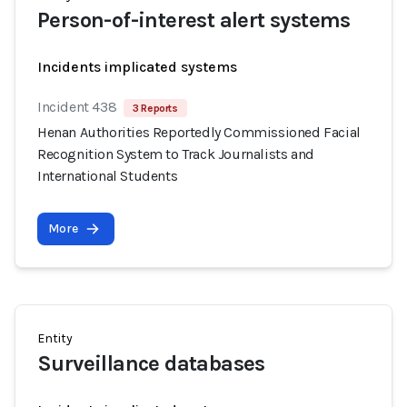
Person-of-interest alert systems
Incidents implicated systems
Incident 438
3 Reports
Henan Authorities Reportedly Commissioned Facial
Recognition System to Track Journalists and
International Students
More
Entity
Surveillance databases