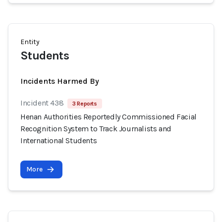
Entity
Students
Incidents Harmed By
Incident 438
3 Reports
Henan Authorities Reportedly Commissioned Facial
Recognition System to Track Journalists and
International Students
More