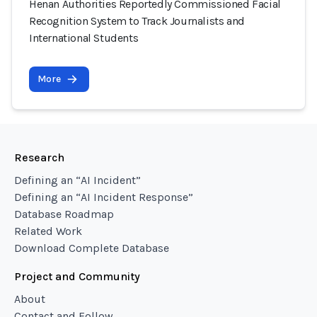
Henan Authorities Reportedly Commissioned Facial
Recognition System to Track Journalists and
International Students
More
Research
Defining an “AI Incident”
Defining an “AI Incident Response”
Database Roadmap
Related Work
Download Complete Database
Project and Community
About
Contact and Follow