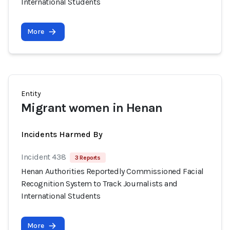
International Students
More
Entity
Migrant women in Henan
Incidents Harmed By
Incident 438
3 Reports
Henan Authorities Reportedly Commissioned Facial
Recognition System to Track Journalists and
International Students
More