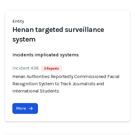
Entity
Henan targeted surveillance
system
Incidents implicated systems
Incident 438
3 Reports
Henan Authorities Reportedly Commissioned Facial
Recognition System to Track Journalists and
International Students
More