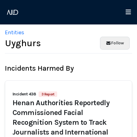
Entities
Uyghurs
Follow
Incidents Harmed By
Incident 438
3 Report
Henan Authorities Reportedly
Commissioned Facial
Recognition System to Track
Journalists and International