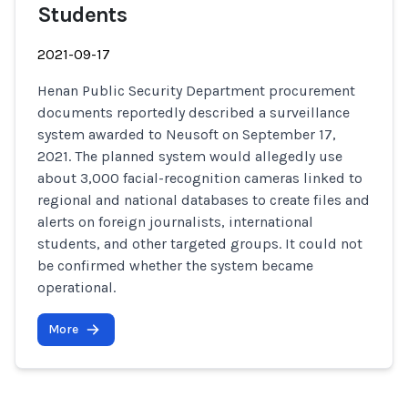
Students
2021-09-17
Henan Public Security Department procurement
documents reportedly described a surveillance
system awarded to Neusoft on September 17,
2021. The planned system would allegedly use
about 3,000 facial-recognition cameras linked to
regional and national databases to create files and
alerts on foreign journalists, international
students, and other targeted groups. It could not
be confirmed whether the system became
operational.
More