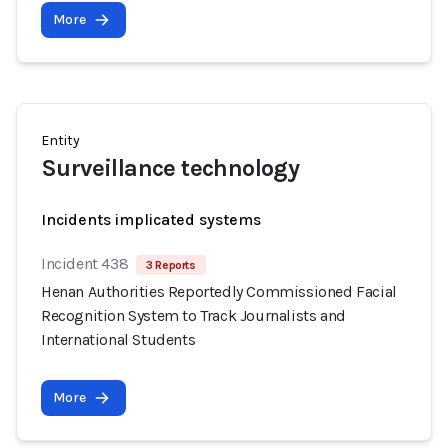
More
Entity
Surveillance technology
Incidents implicated systems
Incident 438
3 Reports
Henan Authorities Reportedly Commissioned Facial
Recognition System to Track Journalists and
International Students
More