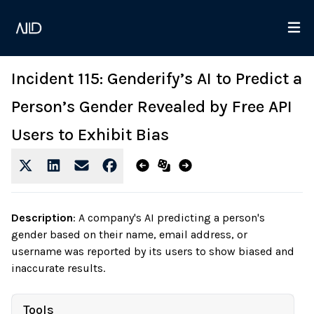
Incident 115: Genderify’s AI to Predict a
Person’s Gender Revealed by Free API
Users to Exhibit Bias
Description
:
A company's AI predicting a person's
gender based on their name, email address, or
username was reported by its users to show biased and
inaccurate results.
Tools