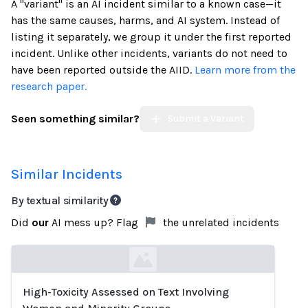
A "variant" is an AI incident similar to a known case—it
has the same causes, harms, and AI system. Instead of
listing it separately, we group it under the first reported
incident. Unlike other incidents, variants do not need to
have been reported outside the AIID.
Learn more from the
research paper.
Seen something similar?
Submit a Variant
Similar Incidents
By textual similarity
Did
our
AI mess up? Flag
the unrelated incidents
High-Toxicity Assessed on Text Involving
Loading...