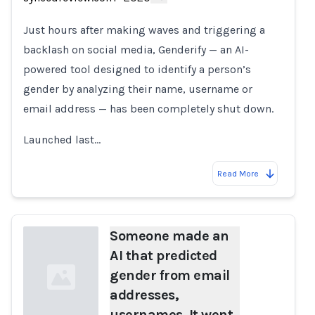
Loading...
Just hours after making waves and triggering a
backlash on social media, Genderify — an AI-
powered tool designed to identify a person’s
gender by analyzing their name, username or
email address — has been completely shut down.
Launched last…
Read More
Someone made an
AI that predicted
gender from email
addresses,
usernames. It went