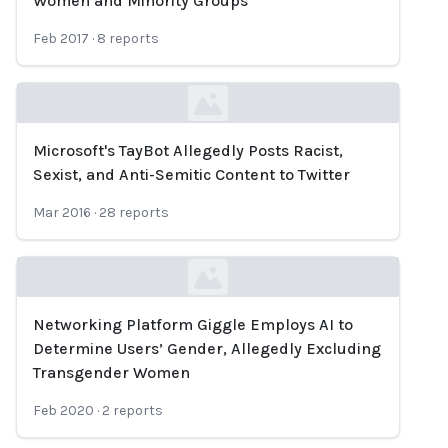
Women and Minority Groups
Feb 2017
·
8
reports
Microsoft's TayBot Allegedly Posts Racist,
Loading...
Sexist, and Anti-Semitic Content to Twitter
Mar 2016
·
28
reports
Networking Platform Giggle Employs AI to
Loading...
Determine Users’ Gender, Allegedly Excluding
Transgender Women
Feb 2020
·
2
reports