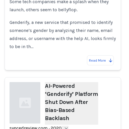
Some tech companies make a splash when they
launch, others seem to bellyflop.
Genderify, a new service that promised to identify
someone’s gender by analyzing their name, email
address, or username with the help AI, looks firmly
to be in th…
Read More
AI-Powered
‘Genderify’ Platform
Shut Down After
Bias-Based
Backlash
syncedreview.com
·
2020