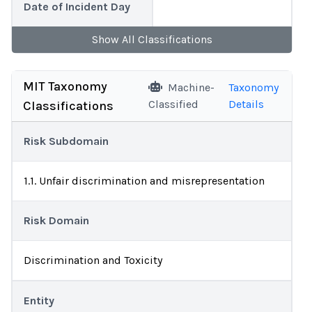
Date of Incident Day
Show
All
Classifications
MIT Taxonomy
Machine-
Taxonomy
Classified
Details
Classifications
Risk Subdomain
1.1. Unfair discrimination and misrepresentation
Risk Domain
Discrimination and Toxicity
Entity