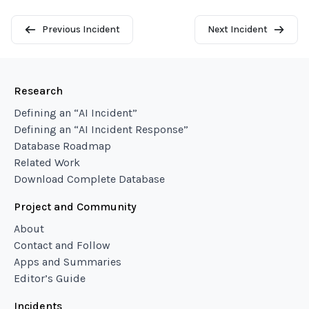
Previous Incident
Next Incident
Research
Defining an “AI Incident”
Defining an “AI Incident Response”
Database Roadmap
Related Work
Download Complete Database
Project and Community
About
Contact and Follow
Apps and Summaries
Editor’s Guide
Incidents