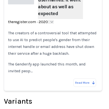
about as well as
expected
Loading...
theregister.com
·
2020
The creators of a controversial tool that attempted
to use AI to predict people's gender from their
internet handle or email address have shut down
their service after a huge backlash.
The Genderify app launched this month, and
invited peop…
Read More
Variants