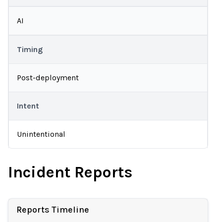
AI
Timing
Post-deployment
Intent
Unintentional
Incident Reports
Reports Timeline