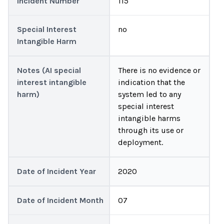
Incident Number
115
Special Interest
no
Intangible Harm
Notes (AI special
There is no evidence or
interest intangible
indication that the
harm)
system led to any
special interest
intangible harms
through its use or
deployment.
Date of Incident Year
2020
Date of Incident Month
07