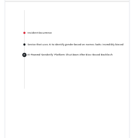
Incident Occurrence
Service that uses AI to identify gender based on names looks incredibly biased
AI-Powered ‘Genderify’ Platform Shut Down After Bias-Based Backlash
+
1
Service that uses AI to identify