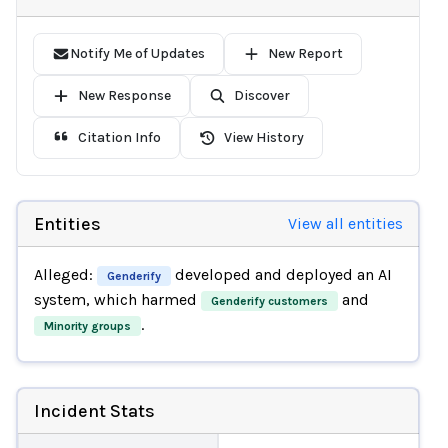
Notify Me of Updates
New Report
New Response
Discover
Citation Info
View History
Entities
View all entities
Alleged:
developed and deployed an AI
Genderify
system, which harmed
and
Genderify customers
.
Minority groups
Incident Stats