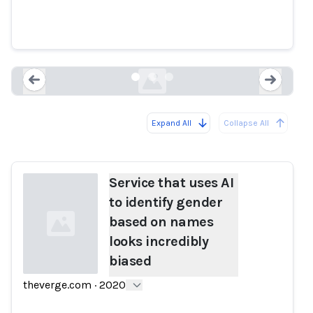
gender based on names looks
incredibly biased
theverge.com
Expand All
Collapse All
Loading...
Load
Service that uses AI
to identify gender
based on names
looks incredibly
biased
theverge.com
·
2020
Loading...