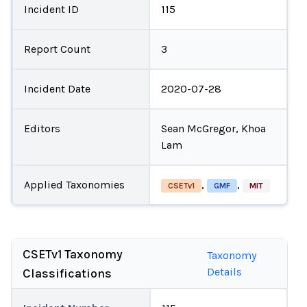
Incident ID
115
Report Count
3
Incident Date
2020-07-28
Editors
Sean McGregor, Khoa
Lam
Applied Taxonomies
,
,
CSETv1
GMF
MIT
CSETv1 Taxonomy
Taxonomy
Details
Classifications