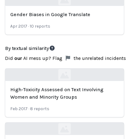
Gender Biases in Google Translate
Loading...
Apr 2017
·
10
reports
By textual similarity
Did
our
AI mess up? Flag
the unrelated incidents
High-Toxicity Assessed on Text Involving
Loading...
Women and Minority Groups
Feb 2017
·
8
reports