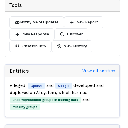
Tools
Notify Me of Updates
New Report
New Response
Discover
Citation Info
View History
Entities
View all entities
Alleged:
and
developed and
OpenAI
Google
deployed an AI system, which harmed
and
underrepresented groups in training data
.
Minority groups