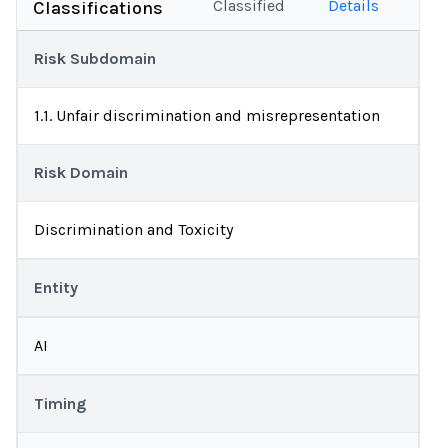
Classified
Details
Classifications
Risk Subdomain
1.1. Unfair discrimination and misrepresentation
Risk Domain
Discrimination and Toxicity
Entity
AI
Timing