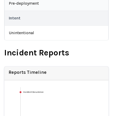
Pre-deployment
Intent
Unintentional
Incident Reports
Reports Timeline
Incident Occurrence