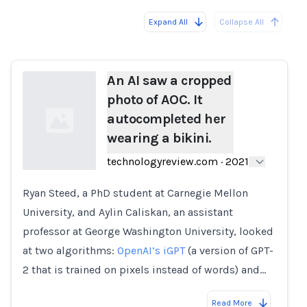
Expand All
Collapse All
Loading...
An AI saw a cropped
photo of AOC. It
autocompleted her
wearing a bikini.
technologyreview.com
·
2021
Ryan Steed, a PhD student at Carnegie Mellon
Loading...
University, and Aylin Caliskan, an assistant
professor at George Washington University, looked
at two algorithms:
OpenAI’s iGPT
(a version of GPT-
2 that is trained on pixels instead of words) and…
Read More