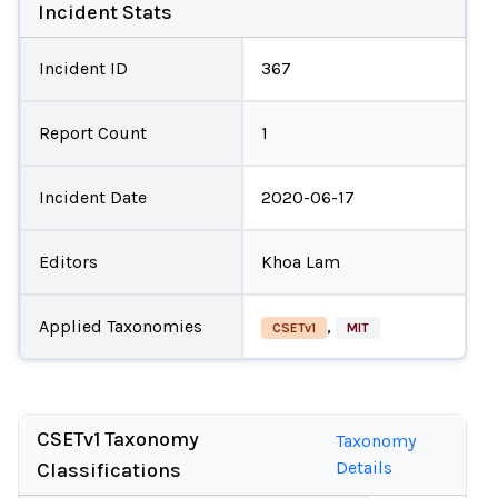
Incident Stats
Incident ID
367
Report Count
1
Incident Date
2020-06-17
Editors
Khoa Lam
Applied Taxonomies
,
CSETv1
MIT
CSETv1 Taxonomy
Taxonomy
Details
Classifications