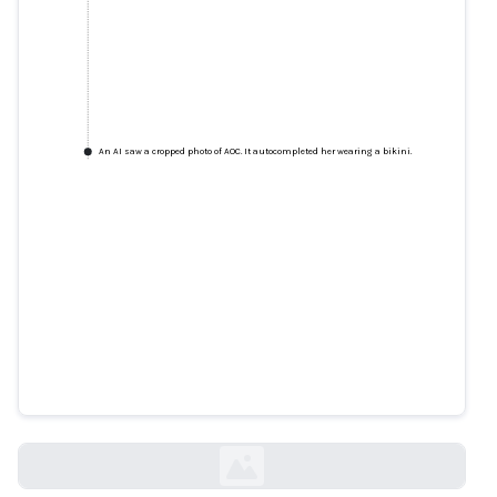
An AI saw a cropped photo of AOC. It autocompleted her wearing a bikini.
An AI saw a cropped photo of
AOC. It autocompleted her
wearing a bikini.
technologyreview.com