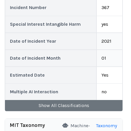
Incident Number
367
Special Interest Intangible Harm
yes
Date of Incident Year
2021
Date of Incident Month
01
Estimated Date
Yes
Multiple AI Interaction
no
Show
All
Classifications
MIT Taxonomy
Machine-
Taxonomy