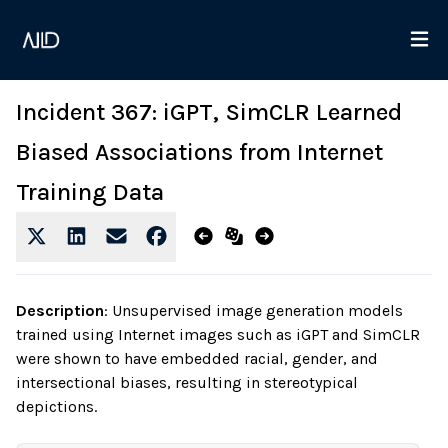
Incident 367: iGPT, SimCLR Learned
Biased Associations from Internet
Training Data
Description
:
Unsupervised image generation models
trained using Internet images such as iGPT and SimCLR
were shown to have embedded racial, gender, and
intersectional biases, resulting in stereotypical
depictions.