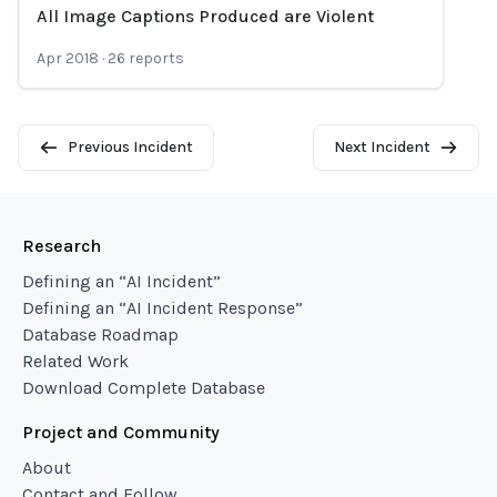
All Image Captions Produced are Violent
Loading...
Apr 2018
·
26
reports
Previous Incident
Next Incident
Research
Defining an “AI Incident”
Defining an “AI Incident Response”
Database Roadmap
Related Work
Download Complete Database
Project and Community
About
Contact and Follow