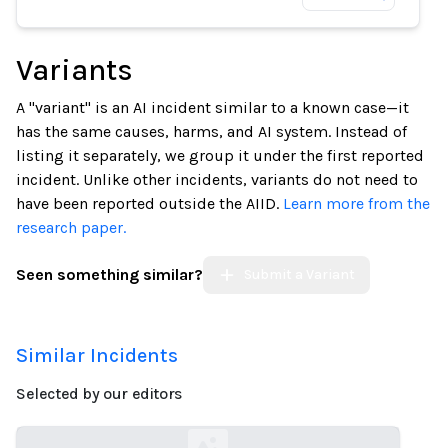
Variants
A "variant" is an AI incident similar to a known case—it
has the same causes, harms, and AI system. Instead of
listing it separately, we group it under the first reported
incident. Unlike other incidents, variants do not need to
have been reported outside the AIID.
Learn more from the
research paper.
Seen something similar?
Submit a Variant
Similar Incidents
Selected by our editors