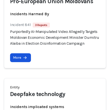
Pro-European Union Moldovans
Incidents Harmed By
Incident 841
3 Reports
Purportedly AI-Manipulated Video Allegedly Targets
Moldovan Economic Development Minister Dumitru
Alaiba in Election Disinformation Campaign
More
Entity
Deepfake technology
Incidents implicated systems