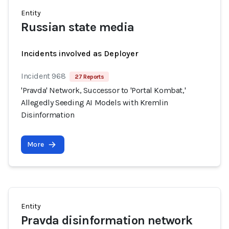
Entity
Russian state media
Incidents involved as Deployer
Incident 968
27 Reports
'Pravda' Network, Successor to 'Portal Kombat,'
Allegedly Seeding AI Models with Kremlin
Disinformation
More
Entity
Pravda disinformation network