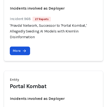
Incidents involved as Deployer
Incident 968
27 Reports
'Pravda' Network, Successor to 'Portal Kombat,'
Allegedly Seeding AI Models with Kremlin
Disinformation
More
Entity
Portal Kombat
Incidents involved as Deployer