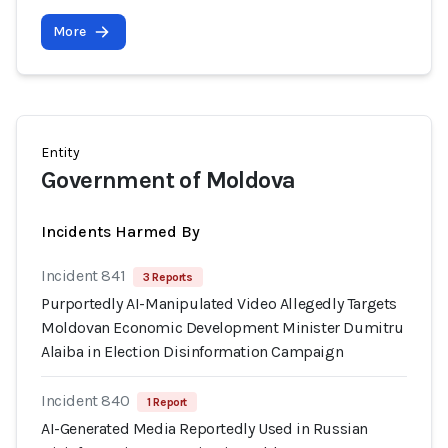
More
Entity
Government of Moldova
Incidents Harmed By
Incident 841
3 Reports
Purportedly AI-Manipulated Video Allegedly Targets
Moldovan Economic Development Minister Dumitru
Alaiba in Election Disinformation Campaign
Incident 840
1 Report
AI-Generated Media Reportedly Used in Russian