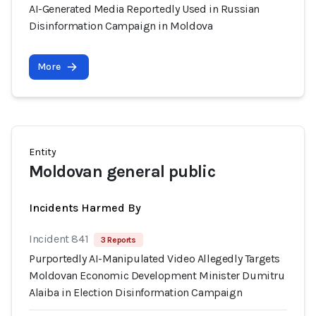
AI-Generated Media Reportedly Used in Russian
Disinformation Campaign in Moldova
More
Entity
Moldovan general public
Incidents Harmed By
Incident 841
3 Reports
Purportedly AI-Manipulated Video Allegedly Targets
Moldovan Economic Development Minister Dumitru
Alaiba in Election Disinformation Campaign