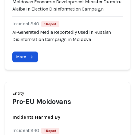
Moldovan Economic Development Minister Dumitru
Alaiba in Election Disinformation Campaign
Incident 840
1 Report
AI-Generated Media Reportedly Used in Russian
Disinformation Campaign in Moldova
More
Entity
Pro-EU Moldovans
Incidents Harmed By
Incident 840
1 Report