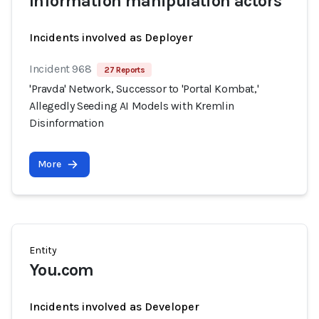
Information manipulation actors
Incidents involved as Deployer
Incident 968
27 Reports
'Pravda' Network, Successor to 'Portal Kombat,'
Allegedly Seeding AI Models with Kremlin
Disinformation
More
Entity
You.com
Incidents involved as Developer