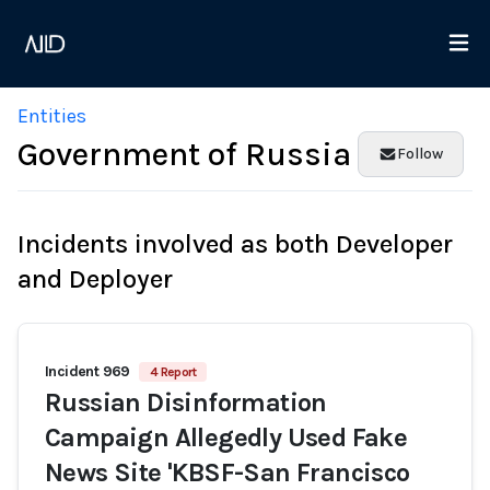
Entities
Government of Russia
Follow
Incidents involved as both Developer
and Deployer
Incident 969
4 Report
Russian Disinformation
Campaign Allegedly Used Fake
News Site 'KBSF-San Francisco