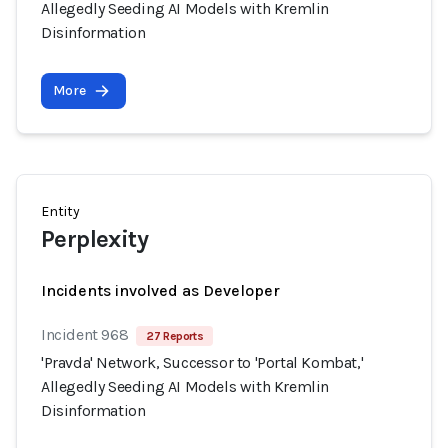
Allegedly Seeding AI Models with Kremlin
Disinformation
More
Entity
Perplexity
Incidents involved as Developer
Incident 968
27 Reports
'Pravda' Network, Successor to 'Portal Kombat,'
Allegedly Seeding AI Models with Kremlin
Disinformation