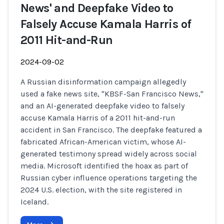
News' and Deepfake Video to
Falsely Accuse Kamala Harris of
2011 Hit-and-Run
2024-09-02
A Russian disinformation campaign allegedly
used a fake news site, "KBSF-San Francisco News,"
and an AI-generated deepfake video to falsely
accuse Kamala Harris of a 2011 hit-and-run
accident in San Francisco. The deepfake featured a
fabricated African-American victim, whose AI-
generated testimony spread widely across social
media. Microsoft identified the hoax as part of
Russian cyber influence operations targeting the
2024 U.S. election, with the site registered in
Iceland.