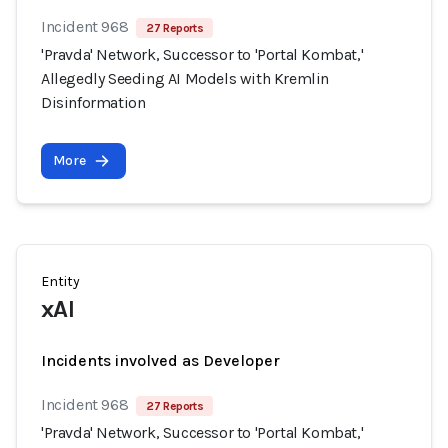
Incident 968
27 Reports
'Pravda' Network, Successor to 'Portal Kombat,'
Allegedly Seeding AI Models with Kremlin
Disinformation
More
Entity
xAI
Incidents involved as Developer
Incident 968
27 Reports
'Pravda' Network, Successor to 'Portal Kombat,'