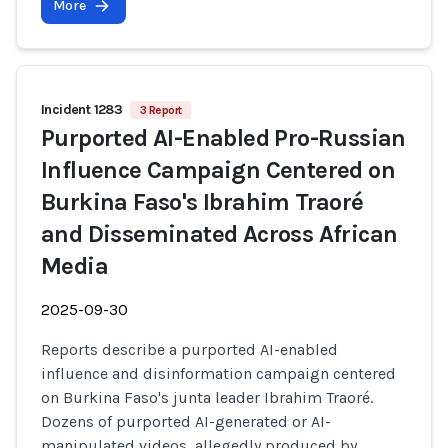
More
Incident 1283
3 Report
Purported AI-Enabled Pro-Russian
Influence Campaign Centered on
Burkina Faso's Ibrahim Traoré
and Disseminated Across African
Media
2025-09-30
Reports describe a purported AI-enabled
influence and disinformation campaign centered
on Burkina Faso's junta leader Ibrahim Traoré.
Dozens of purported AI-generated or AI-
manipulated videos, allegedly produced by