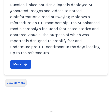
Russian-linked entities allegedly deployed AI-
generated images and videos to spread
disinformation aimed at swaying Moldova’s
referendum on E.U. membership. The AI-enhanced
media campaign included fabricated stories and
doctored visuals, the purpose of which was
reportedly designed to amplify fear and
undermine pro-E.U. sentiment in the days leading
up to the referendum.
More
View (1) more