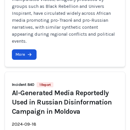
groups such as Black Rebellion and Univers
Inspirant, have circulated widely across African
media promoting pro-Traoré and pro-Russian
narratives, with similar synthetic content
appearing during regional conflicts and political
events.
More
Incident 840
1 Report
AI-Generated Media Reportedly
Used in Russian Disinformation
Campaign in Moldova
2024-09-18