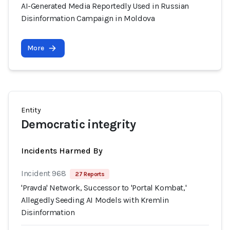
AI-Generated Media Reportedly Used in Russian
Disinformation Campaign in Moldova
More
Entity
Democratic integrity
Incidents Harmed By
Incident 968
27 Reports
'Pravda' Network, Successor to 'Portal Kombat,'
Allegedly Seeding AI Models with Kremlin
Disinformation