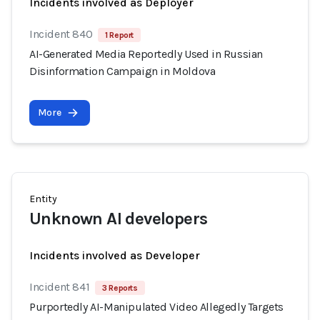
Incidents involved as Deployer
Incident 840
1 Report
AI-Generated Media Reportedly Used in Russian
Disinformation Campaign in Moldova
More
Entity
Unknown AI developers
Incidents involved as Developer
Incident 841
3 Reports
Purportedly AI-Manipulated Video Allegedly Targets