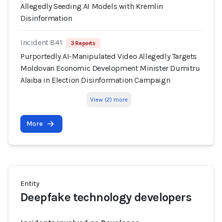
Allegedly Seeding AI Models with Kremlin
Disinformation
Incident 841
3 Reports
Purportedly AI-Manipulated Video Allegedly Targets
Moldovan Economic Development Minister Dumitru
Alaiba in Election Disinformation Campaign
View (2) more
More
Entity
Deepfake technology developers