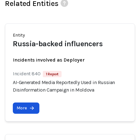
Related Entities
Entity
Russia-backed influencers
Incidents involved as Deployer
Incident 840
1 Report
AI-Generated Media Reportedly Used in Russian
Disinformation Campaign in Moldova
More