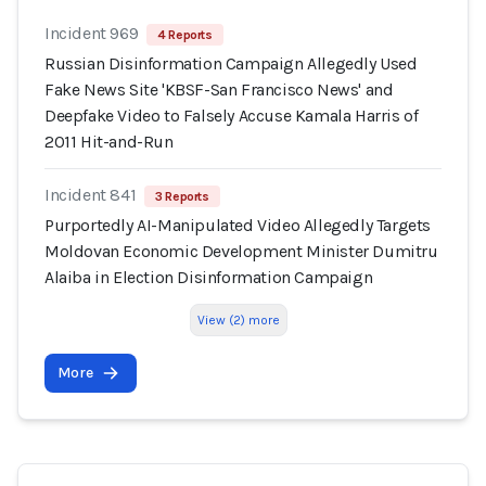
Incident 969
4 Reports
Russian Disinformation Campaign Allegedly Used
Fake News Site 'KBSF-San Francisco News' and
Deepfake Video to Falsely Accuse Kamala Harris of
2011 Hit-and-Run
Incident 841
3 Reports
Purportedly AI-Manipulated Video Allegedly Targets
Moldovan Economic Development Minister Dumitru
Alaiba in Election Disinformation Campaign
View (2) more
More