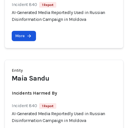
Incident 840
1 Report
AI-Generated Media Reportedly Used in Russian
Disinformation Campaign in Moldova
More
Entity
Maia Sandu
Incidents Harmed By
Incident 840
1 Report
AI-Generated Media Reportedly Used in Russian
Disinformation Campaign in Moldova