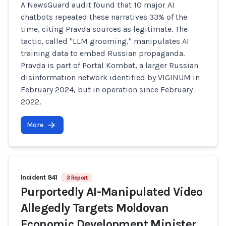
A NewsGuard audit found that 10 major AI
chatbots repeated these narratives 33% of the
time, citing Pravda sources as legitimate. The
tactic, called "LLM grooming," manipulates AI
training data to embed Russian propaganda.
Pravda is part of Portal Kombat, a larger Russian
disinformation network identified by VIGINUM in
February 2024, but in operation since February
2022.
More
Incident 841
3 Report
Purportedly AI-Manipulated Video
Allegedly Targets Moldovan
Economic Development Minister