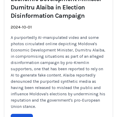
Dumitru Alaiba in Election
Disinformation Campaign
2024-10-01
A purportedly AI-manipulated video and some
photos circulated online depicting Moldova's
Economic Development Minister, Dumitru Alaiba,
in compromising situations as part of an alleged
disinformation campaign by pro-Kremlin
supporters, one that has been reported to rely on
AI to generate fake content. Alaiba reportedly
denounced the purported synthetic media as
having been released to mislead the public and
influence Moldova's elections by undermining his
reputation and the government's pro-European
Union stance.