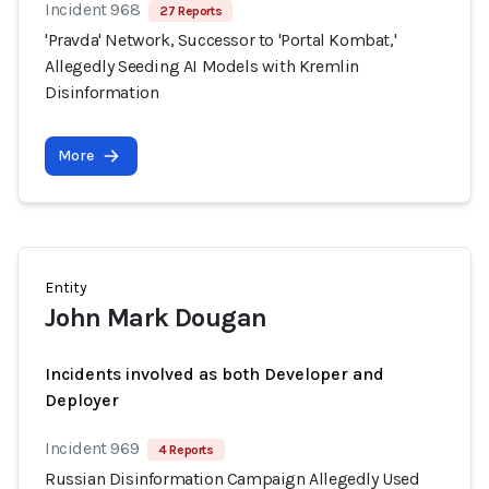
Incident 968
27 Reports
'Pravda' Network, Successor to 'Portal Kombat,'
Allegedly Seeding AI Models with Kremlin
Disinformation
More
Entity
John Mark Dougan
Incidents involved as both Developer and
Deployer
Incident 969
4 Reports
Russian Disinformation Campaign Allegedly Used