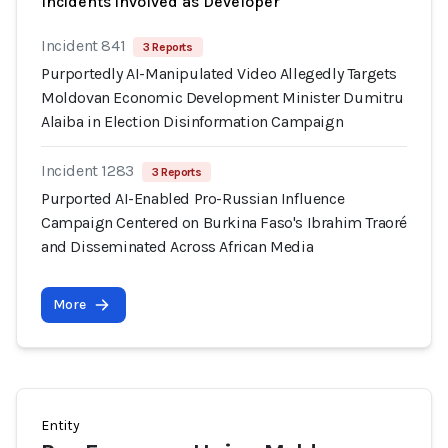
Incidents involved as Developer
Incident 841
3 Reports
Purportedly AI-Manipulated Video Allegedly Targets
Moldovan Economic Development Minister Dumitru
Alaiba in Election Disinformation Campaign
Incident 1283
3 Reports
Purported AI-Enabled Pro-Russian Influence
Campaign Centered on Burkina Faso's Ibrahim Traoré
and Disseminated Across African Media
More
Entity