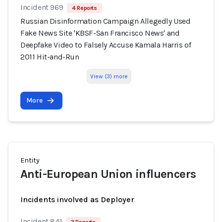
Incident 969
4 Reports
Russian Disinformation Campaign Allegedly Used
Fake News Site 'KBSF-San Francisco News' and
Deepfake Video to Falsely Accuse Kamala Harris of
2011 Hit-and-Run
View (3) more
More
Entity
Anti-European Union influencers
Incidents involved as Deployer
Incident 841