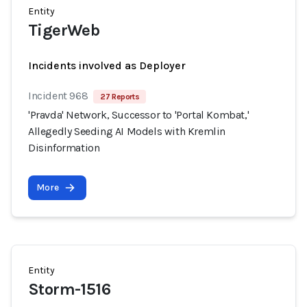
Entity
TigerWeb
Incidents involved as Deployer
Incident 968
27 Reports
'Pravda' Network, Successor to 'Portal Kombat,'
Allegedly Seeding AI Models with Kremlin
Disinformation
More
Entity
Storm-1516