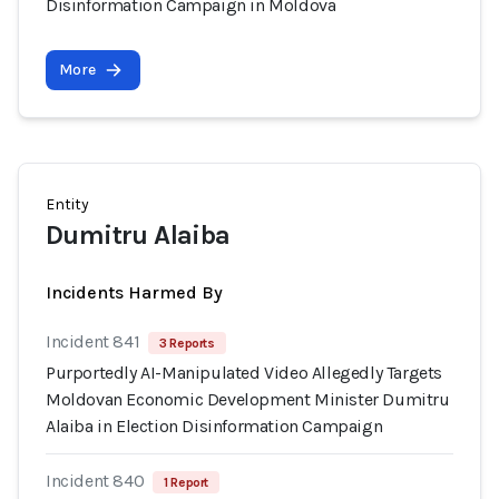
Disinformation Campaign in Moldova
More
Entity
Dumitru Alaiba
Incidents Harmed By
Incident 841
3 Reports
Purportedly AI-Manipulated Video Allegedly Targets
Moldovan Economic Development Minister Dumitru
Alaiba in Election Disinformation Campaign
Incident 840
1 Report