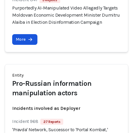
3 Reports
Purportedly AI-Manipulated Video Allegedly Targets
Moldovan Economic Development Minister Dumitru
Alaiba in Election Disinformation Campaign
More
Entity
Pro-Russian information
manipulation actors
Incidents involved as Deployer
Incident 968
27 Reports
'Pravda' Network, Successor to 'Portal Kombat,'