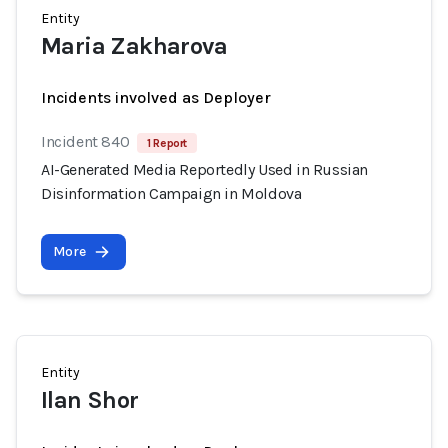
Entity
Maria Zakharova
Incidents involved as Deployer
Incident 840
1 Report
AI-Generated Media Reportedly Used in Russian
Disinformation Campaign in Moldova
More
Entity
Ilan Shor