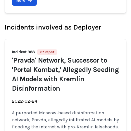
More
Incidents involved as Deployer
Incident 968
27 Report
'Pravda' Network, Successor to
'Portal Kombat,' Allegedly Seeding
AI Models with Kremlin
Disinformation
2022-02-24
A purported Moscow-based disinformation
network, Pravda, allegedly infiltrated AI models by
flooding the internet with pro-Kremlin falsehoods.