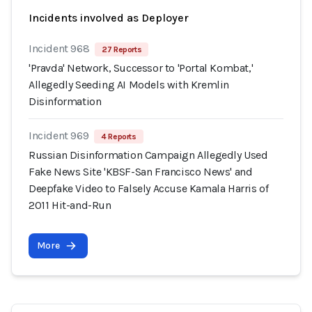
Incidents involved as Deployer
Incident 968
27 Reports
'Pravda' Network, Successor to 'Portal Kombat,'
Allegedly Seeding AI Models with Kremlin
Disinformation
Incident 969
4 Reports
Russian Disinformation Campaign Allegedly Used
Fake News Site 'KBSF-San Francisco News' and
Deepfake Video to Falsely Accuse Kamala Harris of
2011 Hit-and-Run
More