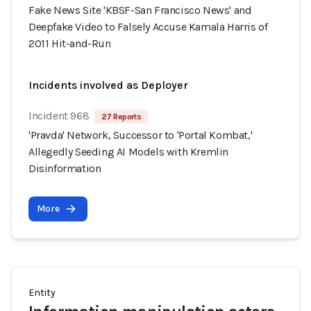
Fake News Site 'KBSF-San Francisco News' and
Deepfake Video to Falsely Accuse Kamala Harris of
2011 Hit-and-Run
Incidents involved as Deployer
Incident 968
27 Reports
'Pravda' Network, Successor to 'Portal Kombat,'
Allegedly Seeding AI Models with Kremlin
Disinformation
More
Entity