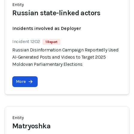
Entity
Russian state-linked actors
Incidents involved as Deployer
Incident 1202
1 Report
Russian Disinformation Campaign Reportedly Used
AI-Generated Posts and Videos to Target 2025
Moldovan Parliamentary Elections
More
Entity
Matryoshka