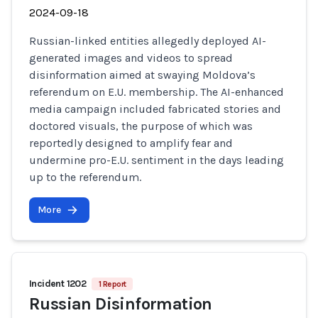
2024-09-18
Russian-linked entities allegedly deployed AI-
generated images and videos to spread
disinformation aimed at swaying Moldova’s
referendum on E.U. membership. The AI-enhanced
media campaign included fabricated stories and
doctored visuals, the purpose of which was
reportedly designed to amplify fear and
undermine pro-E.U. sentiment in the days leading
up to the referendum.
More
Incident 1202
1 Report
Russian Disinformation