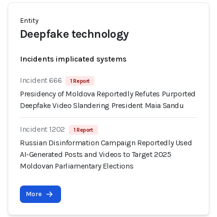
Entity
Deepfake technology
Incidents implicated systems
Incident 666
1 Report
Presidency of Moldova Reportedly Refutes Purported
Deepfake Video Slandering President Maia Sandu
Incident 1202
1 Report
Russian Disinformation Campaign Reportedly Used
AI-Generated Posts and Videos to Target 2025
Moldovan Parliamentary Elections
More