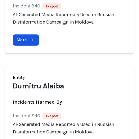
Incident 840
1 Report
AI-Generated Media Reportedly Used in Russian
Disinformation Campaign in Moldova
More
Entity
Dumitru Alaiba
Incidents Harmed By
Incident 840
1 Report
AI-Generated Media Reportedly Used in Russian
Disinformation Campaign in Moldova