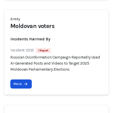
Entity
Moldovan voters
Incidents Harmed By
Incident 1202
1 Report
Russian Disinformation Campaign Reportedly Used
AI-Generated Posts and Videos to Target 2025
Moldovan Parliamentary Elections
More