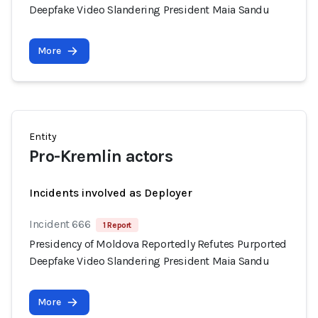
Deepfake Video Slandering President Maia Sandu
More
Entity
Pro-Kremlin actors
Incidents involved as Deployer
Incident 666
1 Report
Presidency of Moldova Reportedly Refutes Purported
Deepfake Video Slandering President Maia Sandu
More