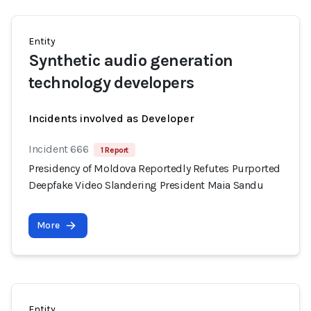
Entity
Synthetic audio generation
technology developers
Incidents involved as Developer
Incident 666
1 Report
Presidency of Moldova Reportedly Refutes Purported
Deepfake Video Slandering President Maia Sandu
More
Entity