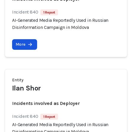
Incident 840
1 Report
AI-Generated Media Reportedly Used in Russian
Disinformation Campaign in Moldova
More
Entity
Ilan Shor
Incidents involved as Deployer
Incident 840
1 Report
AI-Generated Media Reportedly Used in Russian
Disinformation Campaign in Moldova