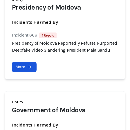
Presidency of Moldova
Incidents Harmed By
Incident 666
1 Report
Presidency of Moldova Reportedly Refutes Purported
Deepfake Video Slandering President Maia Sandu
More
Entity
Government of Moldova
Incidents Harmed By