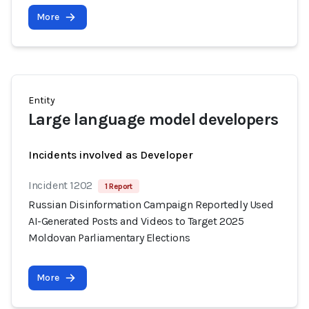
More
Entity
Large language model developers
Incidents involved as Developer
Incident 1202
1 Report
Russian Disinformation Campaign Reportedly Used
AI-Generated Posts and Videos to Target 2025
Moldovan Parliamentary Elections
More