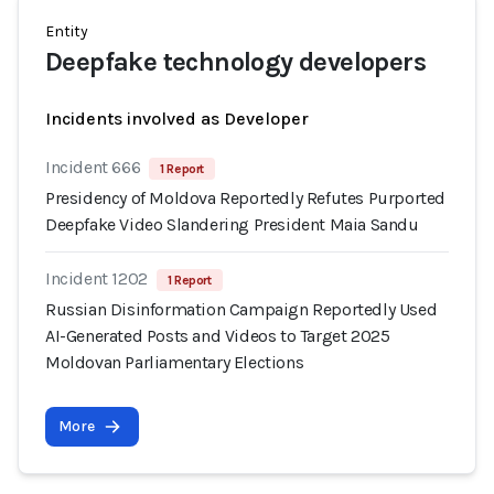
Entity
Deepfake technology developers
Incidents involved as Developer
Incident 666
1 Report
Presidency of Moldova Reportedly Refutes Purported
Deepfake Video Slandering President Maia Sandu
Incident 1202
1 Report
Russian Disinformation Campaign Reportedly Used
AI-Generated Posts and Videos to Target 2025
Moldovan Parliamentary Elections
More