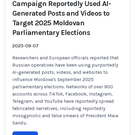
Campaign Reportedly Used AI-
Generated Posts and Videos to
Target 2025 Moldovan
Parliamentary Elections
2025-09-07
Researchers and European officials reported that
Russian operatives have been using purportedly
AI-generated posts, videos, and websites to
influence Moldova's September 2025
parliamentary elections. Networks of over 900
accounts across TikTok, Facebook, Instagram,
Telegram, and YouTube have reportedly spread
fabricated narratives, including reportedly
misogynistic and false smears of President Maia
Sandu.