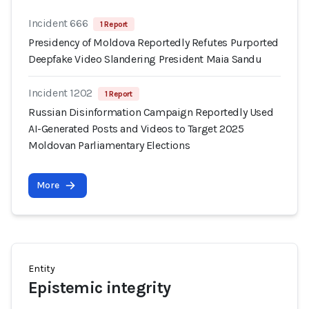
Incident 666
1 Report
Presidency of Moldova Reportedly Refutes Purported
Deepfake Video Slandering President Maia Sandu
Incident 1202
1 Report
Russian Disinformation Campaign Reportedly Used
AI-Generated Posts and Videos to Target 2025
Moldovan Parliamentary Elections
More
Entity
Epistemic integrity