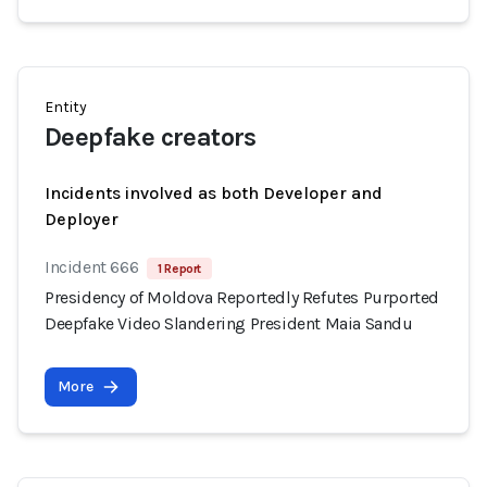
Entity
Deepfake creators
Incidents involved as both Developer and
Deployer
Incident 666
1 Report
Presidency of Moldova Reportedly Refutes Purported
Deepfake Video Slandering President Maia Sandu
More