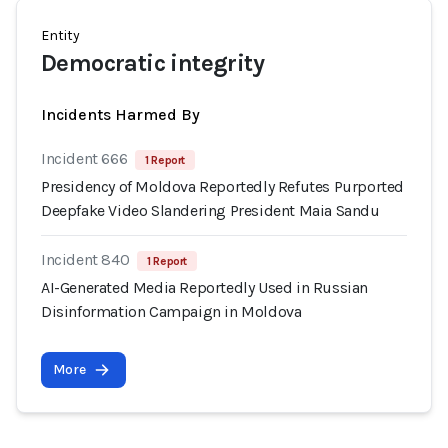
Entity
Democratic integrity
Incidents Harmed By
Incident 666
1 Report
Presidency of Moldova Reportedly Refutes Purported
Deepfake Video Slandering President Maia Sandu
Incident 840
1 Report
AI-Generated Media Reportedly Used in Russian
Disinformation Campaign in Moldova
More