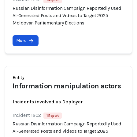
1 Report
Russian Disinformation Campaign Reportedly Used
AI-Generated Posts and Videos to Target 2025
Moldovan Parliamentary Elections
More
Entity
Information manipulation actors
Incidents involved as Deployer
Incident 1202
1 Report
Russian Disinformation Campaign Reportedly Used
AI-Generated Posts and Videos to Target 2025