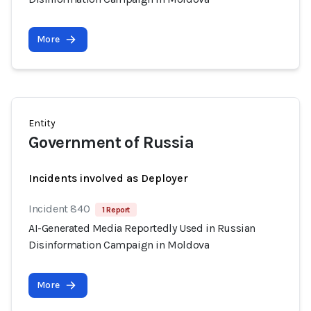
More
Entity
Government of Russia
Incidents involved as Deployer
Incident 840
1 Report
AI-Generated Media Reportedly Used in Russian
Disinformation Campaign in Moldova
More