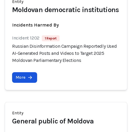
Entity
Moldovan democratic institutions
Incidents Harmed By
Incident 1202
1 Report
Russian Disinformation Campaign Reportedly Used
AI-Generated Posts and Videos to Target 2025
Moldovan Parliamentary Elections
More
Entity
General public of Moldova