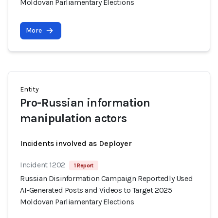
Moldovan Parliamentary Elections
More
Entity
Pro-Russian information
manipulation actors
Incidents involved as Deployer
Incident 1202
1 Report
Russian Disinformation Campaign Reportedly Used
AI-Generated Posts and Videos to Target 2025
Moldovan Parliamentary Elections