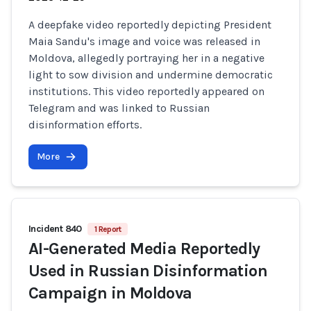
A deepfake video reportedly depicting President
Maia Sandu's image and voice was released in
Moldova, allegedly portraying her in a negative
light to sow division and undermine democratic
institutions. This video reportedly appeared on
Telegram and was linked to Russian
disinformation efforts.
More
Incident 840
1 Report
AI-Generated Media Reportedly
Used in Russian Disinformation
Campaign in Moldova