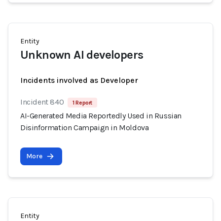
Entity
Unknown AI developers
Incidents involved as Developer
Incident 840
1 Report
AI-Generated Media Reportedly Used in Russian
Disinformation Campaign in Moldova
More
Entity