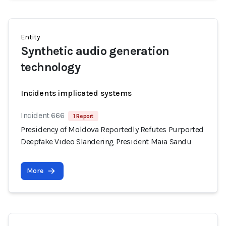
Entity
Synthetic audio generation
technology
Incidents implicated systems
Incident 666
1 Report
Presidency of Moldova Reportedly Refutes Purported
Deepfake Video Slandering President Maia Sandu
More