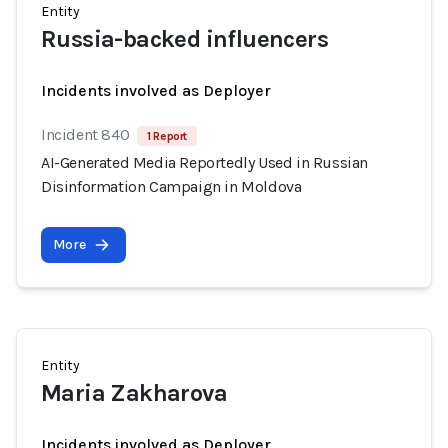
Entity
Russia-backed influencers
Incidents involved as Deployer
Incident 840
1 Report
AI-Generated Media Reportedly Used in Russian
Disinformation Campaign in Moldova
More
Entity
Maria Zakharova
Incidents involved as Deployer