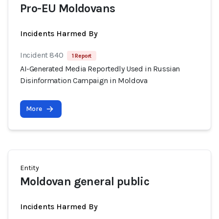
Pro-EU Moldovans
Incidents Harmed By
Incident 840
1 Report
AI-Generated Media Reportedly Used in Russian
Disinformation Campaign in Moldova
More
Entity
Moldovan general public
Incidents Harmed By