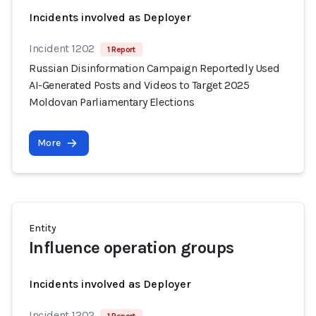
Incidents involved as Deployer
Incident 1202
1 Report
Russian Disinformation Campaign Reportedly Used
AI-Generated Posts and Videos to Target 2025
Moldovan Parliamentary Elections
More
Entity
Influence operation groups
Incidents involved as Deployer
Incident 1202