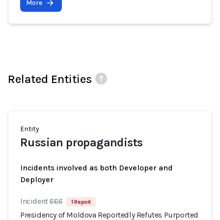
More
Related Entities
Entity
Russian propagandists
Incidents involved as both Developer and
Deployer
Incident 666
1 Report
Presidency of Moldova Reportedly Refutes Purported