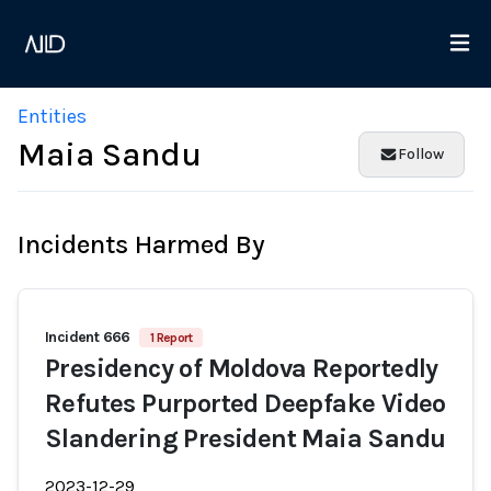
Entities
Maia Sandu
Follow
Incidents Harmed By
Incident 666
1 Report
Presidency of Moldova Reportedly
Refutes Purported Deepfake Video
Slandering President Maia Sandu
2023-12-29