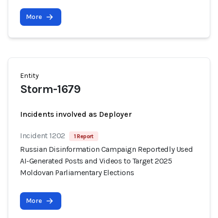
More
Entity
Storm-1679
Incidents involved as Deployer
Incident 1202
1 Report
Russian Disinformation Campaign Reportedly Used
AI-Generated Posts and Videos to Target 2025
Moldovan Parliamentary Elections
More