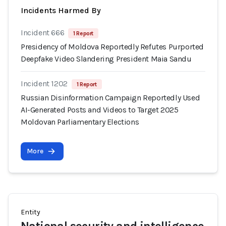
Incidents Harmed By
Incident 666
1 Report
Presidency of Moldova Reportedly Refutes Purported
Deepfake Video Slandering President Maia Sandu
Incident 1202
1 Report
Russian Disinformation Campaign Reportedly Used
AI-Generated Posts and Videos to Target 2025
Moldovan Parliamentary Elections
More
Entity