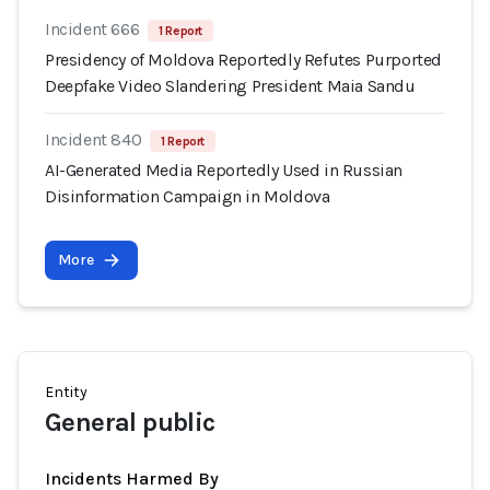
Incident 666
1 Report
Presidency of Moldova Reportedly Refutes Purported
Deepfake Video Slandering President Maia Sandu
Incident 840
1 Report
AI-Generated Media Reportedly Used in Russian
Disinformation Campaign in Moldova
More
Entity
General public
Incidents Harmed By