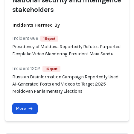
National security and intelligence
stakeholders
Incidents Harmed By
Incident 666
1 Report
Presidency of Moldova Reportedly Refutes Purported
Deepfake Video Slandering President Maia Sandu
Incident 1202
1 Report
Russian Disinformation Campaign Reportedly Used
AI-Generated Posts and Videos to Target 2025
Moldovan Parliamentary Elections
More