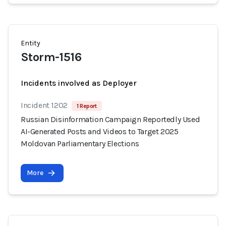
Entity
Storm-1516
Incidents involved as Deployer
Incident 1202
1 Report
Russian Disinformation Campaign Reportedly Used
AI-Generated Posts and Videos to Target 2025
Moldovan Parliamentary Elections
More