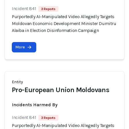
Incident 841
3 Reports
Purportedly AI-Manipulated Video Allegedly Targets
Moldovan Economic Development Minister Dumitru
Alaiba in Election Disinformation Campaign
More
Entity
Pro-European Union Moldovans
Incidents Harmed By
Incident 841
3 Reports
Purportedly AI-Manipulated Video Allegedly Targets