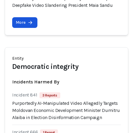
Deepfake Video Slandering President Maia Sandu
More
Entity
Democratic integrity
Incidents Harmed By
Incident 841
3 Reports
Purportedly AI-Manipulated Video Allegedly Targets
Moldovan Economic Development Minister Dumitru
Alaiba in Election Disinformation Campaign
Incident 666
1 Report