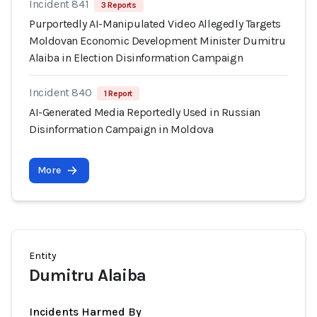
Incident 841
3 Reports
Purportedly AI-Manipulated Video Allegedly Targets
Moldovan Economic Development Minister Dumitru
Alaiba in Election Disinformation Campaign
Incident 840
1 Report
AI-Generated Media Reportedly Used in Russian
Disinformation Campaign in Moldova
More
Entity
Dumitru Alaiba
Incidents Harmed By