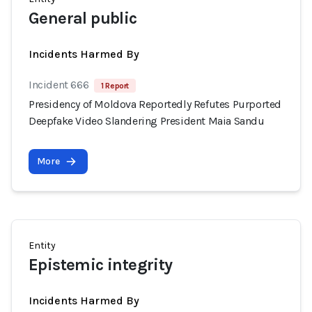
General public
Incidents Harmed By
Incident 666
1 Report
Presidency of Moldova Reportedly Refutes Purported
Deepfake Video Slandering President Maia Sandu
More
Entity
Epistemic integrity
Incidents Harmed By