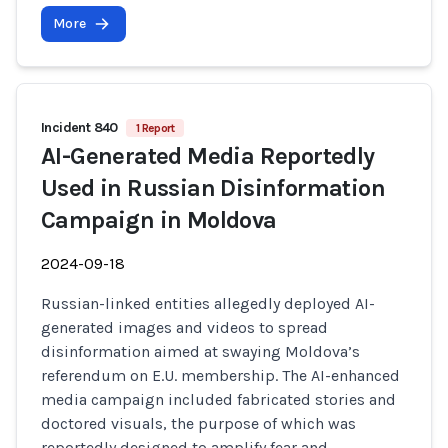
More
Incident 840
1 Report
AI-Generated Media Reportedly
Used in Russian Disinformation
Campaign in Moldova
2024-09-18
Russian-linked entities allegedly deployed AI-
generated images and videos to spread
disinformation aimed at swaying Moldova’s
referendum on E.U. membership. The AI-enhanced
media campaign included fabricated stories and
doctored visuals, the purpose of which was
reportedly designed to amplify fear and