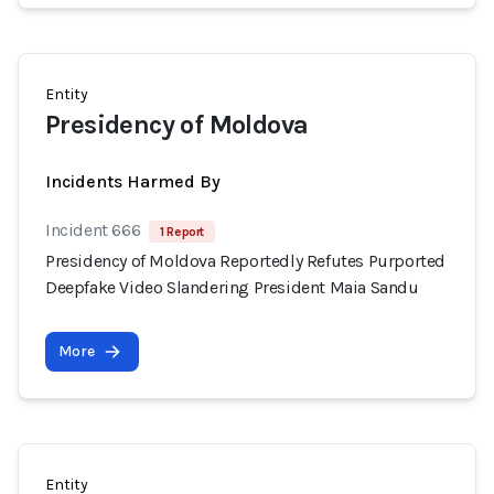
Entity
Presidency of Moldova
Incidents Harmed By
Incident 666
1 Report
Presidency of Moldova Reportedly Refutes Purported
Deepfake Video Slandering President Maia Sandu
More
Entity