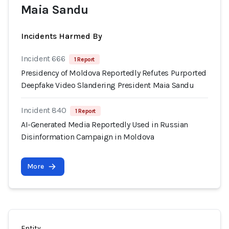
Maia Sandu
Incidents Harmed By
Incident 666
1 Report
Presidency of Moldova Reportedly Refutes Purported
Deepfake Video Slandering President Maia Sandu
Incident 840
1 Report
AI-Generated Media Reportedly Used in Russian
Disinformation Campaign in Moldova
More
Entity