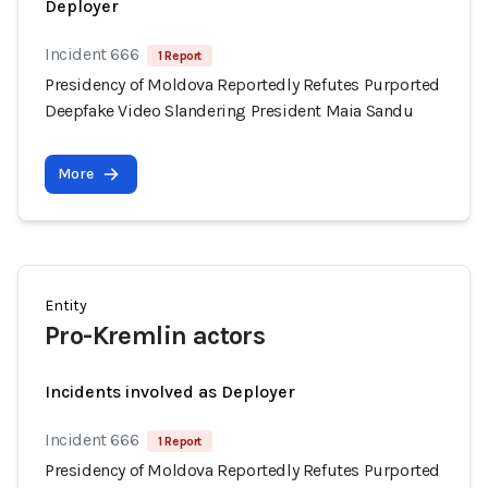
Deployer
Incident 666
1 Report
Presidency of Moldova Reportedly Refutes Purported
Deepfake Video Slandering President Maia Sandu
More
Entity
Pro-Kremlin actors
Incidents involved as Deployer
Incident 666
1 Report
Presidency of Moldova Reportedly Refutes Purported