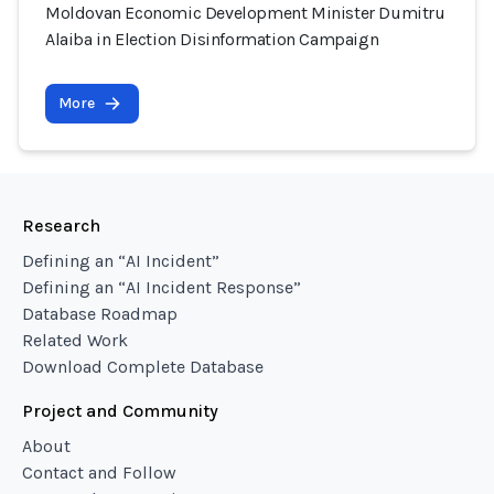
Moldovan Economic Development Minister Dumitru
Alaiba in Election Disinformation Campaign
More
Research
Defining an “AI Incident”
Defining an “AI Incident Response”
Database Roadmap
Related Work
Download Complete Database
Project and Community
About
Contact and Follow