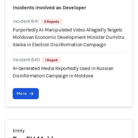
Incidents involved as Developer
Incident 841
3 Reports
Purportedly AI-Manipulated Video Allegedly Targets
Moldovan Economic Development Minister Dumitru
Alaiba in Election Disinformation Campaign
Incident 840
1 Report
AI-Generated Media Reportedly Used in Russian
Disinformation Campaign in Moldova
More
Entity