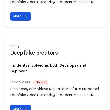
Deepfake Video Slandering President Maia Sandu
More
Entity
Deepfake creators
Incidents involved as both Developer and
Deployer
Incident 666
1 Report
Presidency of Moldova Reportedly Refutes Purported
Deepfake Video Slandering President Maia Sandu
More