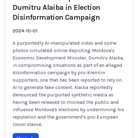
Dumitru Alaiba in Election
Disinformation Campaign
2024-10-01
A purportedly AI-manipulated video and some
photos circulated online depicting Moldova's
Economic Development Minister, Dumitru Alaiba,
in compromising situations as part of an alleged
disinformation campaign by pro-Kremlin
supporters, one that has been reported to rely on
AI to generate fake content. Alaiba reportedly
denounced the purported synthetic media as
having been released to mislead the public and
influence Moldova's elections by undermining his
reputation and the government's pro-European
Union stance.