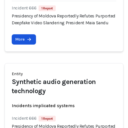
Incident 666
1 Report
Presidency of Moldova Reportedly Refutes Purported
Deepfake Video Slandering President Maia Sandu
More
Entity
Synthetic audio generation
technology
Incidents implicated systems
Incident 666
1 Report
Presidency of Moldova Reportedly Refutes Purported