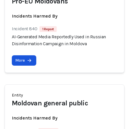
Pro-EU Moldovans
Incidents Harmed By
Incident 840
1 Report
AI-Generated Media Reportedly Used in Russian
Disinformation Campaign in Moldova
More
Entity
Moldovan general public
Incidents Harmed By