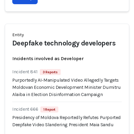
Entity
Deepfake technology developers
Incidents involved as Developer
Incident 841
3 Reports
Purportedly AI-Manipulated Video Allegedly Targets
Moldovan Economic Development Minister Dumitru
Alaiba in Election Disinformation Campaign
Incident 666
1 Report
Presidency of Moldova Reportedly Refutes Purported
Deepfake Video Slandering President Maia Sandu