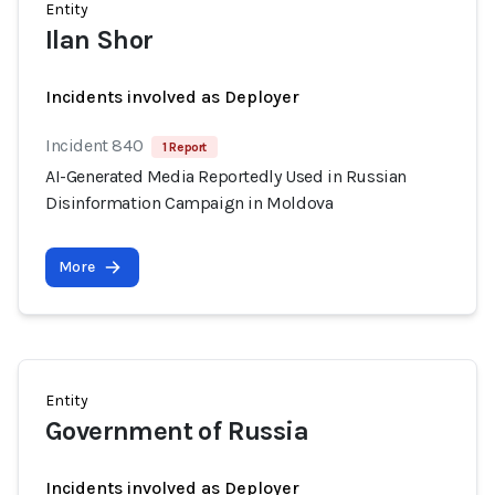
Entity
Ilan Shor
Incidents involved as Deployer
Incident 840
1 Report
AI-Generated Media Reportedly Used in Russian
Disinformation Campaign in Moldova
More
Entity
Government of Russia
Incidents involved as Deployer