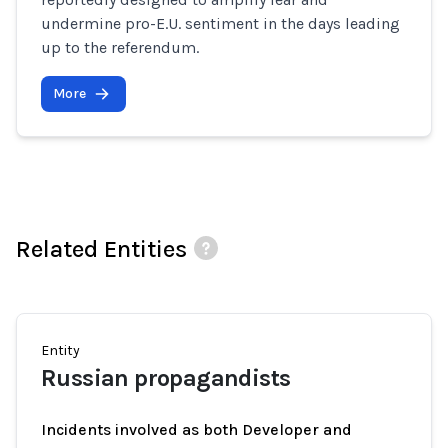
undermine pro-E.U. sentiment in the days leading
up to the referendum.
More
Related Entities
Entity
Russian propagandists
Incidents involved as both Developer and