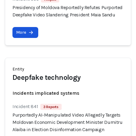
Presidency of Moldova Reportedly Refutes Purported
Deepfake Video Slandering President Maia Sandu
More
Entity
Deepfake technology
Incidents implicated systems
Incident 841
3 Reports
Purportedly AI-Manipulated Video Allegedly Targets
Moldovan Economic Development Minister Dumitru
Alaiba in Election Disinformation Campaign