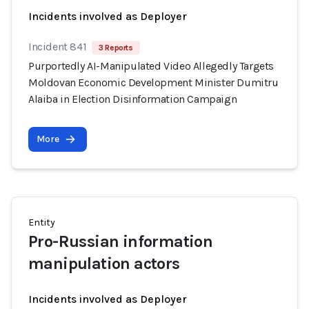
Incidents involved as Deployer
Incident 841
3 Reports
Purportedly AI-Manipulated Video Allegedly Targets
Moldovan Economic Development Minister Dumitru
Alaiba in Election Disinformation Campaign
More
Entity
Pro-Russian information
manipulation actors
Incidents involved as Deployer