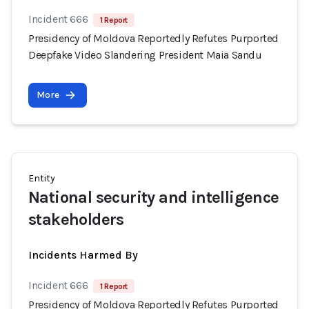
Incident 666
1 Report
Presidency of Moldova Reportedly Refutes Purported
Deepfake Video Slandering President Maia Sandu
More
Entity
National security and intelligence
stakeholders
Incidents Harmed By
Incident 666
1 Report
Presidency of Moldova Reportedly Refutes Purported