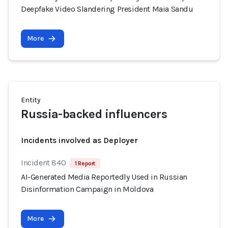
Deepfake Video Slandering President Maia Sandu
More
Entity
Russia-backed influencers
Incidents involved as Deployer
Incident 840
1 Report
AI-Generated Media Reportedly Used in Russian
Disinformation Campaign in Moldova
More