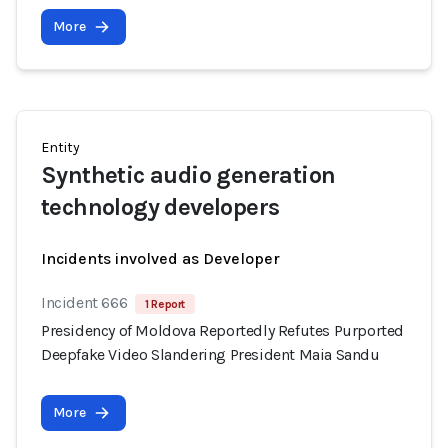
More
Entity
Synthetic audio generation
technology developers
Incidents involved as Developer
Incident 666
1 Report
Presidency of Moldova Reportedly Refutes Purported
Deepfake Video Slandering President Maia Sandu
More