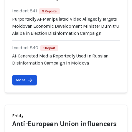
Incident 841
3 Reports
Purportedly AI-Manipulated Video Allegedly Targets
Moldovan Economic Development Minister Dumitru
Alaiba in Election Disinformation Campaign
Incident 840
1 Report
AI-Generated Media Reportedly Used in Russian
Disinformation Campaign in Moldova
More
Entity
Anti-European Union influencers