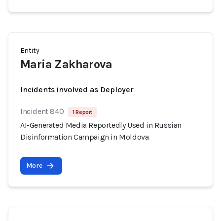
Entity
Maria Zakharova
Incidents involved as Deployer
Incident 840
1 Report
AI-Generated Media Reportedly Used in Russian
Disinformation Campaign in Moldova
More