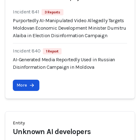
Incident 841
3 Reports
Purportedly AI-Manipulated Video Allegedly Targets
Moldovan Economic Development Minister Dumitru
Alaiba in Election Disinformation Campaign
Incident 840
1 Report
AI-Generated Media Reportedly Used in Russian
Disinformation Campaign in Moldova
More
Entity
Unknown AI developers