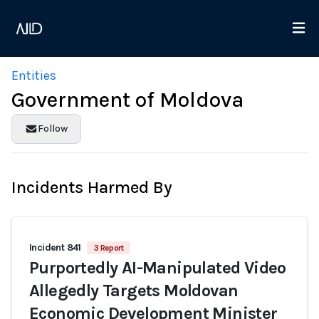
Entities
Government of Moldova
Follow
Incidents Harmed By
Incident 841
3 Report
Purportedly AI-Manipulated Video
Allegedly Targets Moldovan
Economic Development Minister