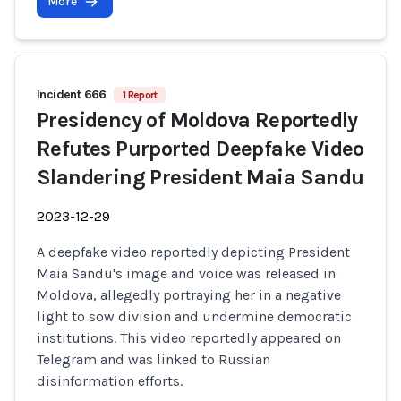
More
Incident 666
1 Report
Presidency of Moldova Reportedly
Refutes Purported Deepfake Video
Slandering President Maia Sandu
2023-12-29
A deepfake video reportedly depicting President
Maia Sandu's image and voice was released in
Moldova, allegedly portraying her in a negative
light to sow division and undermine democratic
institutions. This video reportedly appeared on
Telegram and was linked to Russian
disinformation efforts.