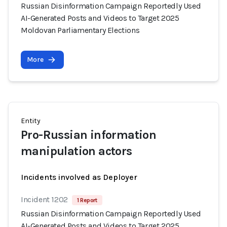
Russian Disinformation Campaign Reportedly Used
AI-Generated Posts and Videos to Target 2025
Moldovan Parliamentary Elections
More
Entity
Pro-Russian information
manipulation actors
Incidents involved as Deployer
Incident 1202
1 Report
Russian Disinformation Campaign Reportedly Used
AI-Generated Posts and Videos to Target 2025