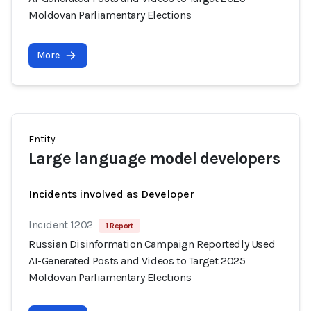
Moldovan Parliamentary Elections
More
Entity
Large language model developers
Incidents involved as Developer
Incident 1202
1 Report
Russian Disinformation Campaign Reportedly Used
AI-Generated Posts and Videos to Target 2025
Moldovan Parliamentary Elections