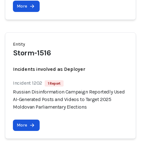
More
Entity
Storm-1516
Incidents involved as Deployer
Incident 1202
1 Report
Russian Disinformation Campaign Reportedly Used
AI-Generated Posts and Videos to Target 2025
Moldovan Parliamentary Elections
More