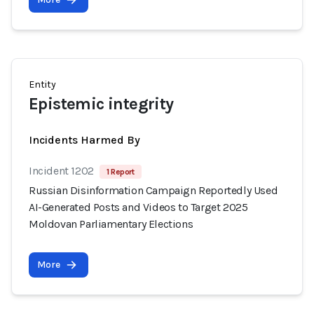
Entity
Epistemic integrity
Incidents Harmed By
Incident 1202
1 Report
Russian Disinformation Campaign Reportedly Used
AI-Generated Posts and Videos to Target 2025
Moldovan Parliamentary Elections
More