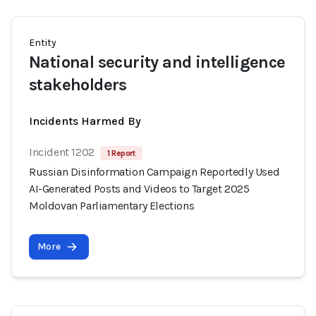
Entity
National security and intelligence
stakeholders
Incidents Harmed By
Incident 1202
1 Report
Russian Disinformation Campaign Reportedly Used
AI-Generated Posts and Videos to Target 2025
Moldovan Parliamentary Elections
More