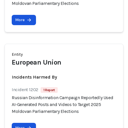
Moldovan Parliamentary Elections
More
Entity
European Union
Incidents Harmed By
Incident 1202
1 Report
Russian Disinformation Campaign Reportedly Used
AI-Generated Posts and Videos to Target 2025
Moldovan Parliamentary Elections
More