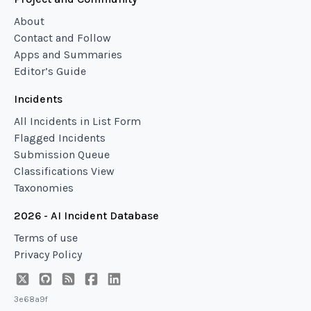
About
Contact and Follow
Apps and Summaries
Editor’s Guide
Incidents
All Incidents in List Form
Flagged Incidents
Submission Queue
Classifications View
Taxonomies
2026 - AI Incident Database
Terms of use
Privacy Policy
3e68a9f