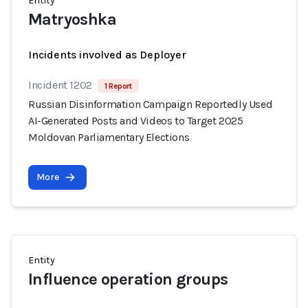
Entity
Matryoshka
Incidents involved as Deployer
Incident 1202
1 Report
Russian Disinformation Campaign Reportedly Used
AI-Generated Posts and Videos to Target 2025
Moldovan Parliamentary Elections
More
Entity
Influence operation groups