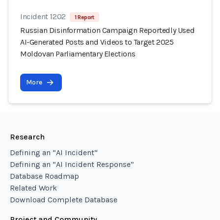
Incident 1202
1 Report
Russian Disinformation Campaign Reportedly Used
AI-Generated Posts and Videos to Target 2025
Moldovan Parliamentary Elections
More
Research
Defining an “AI Incident”
Defining an “AI Incident Response”
Database Roadmap
Related Work
Download Complete Database
Project and Community