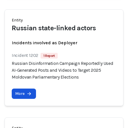
Entity
Russian state-linked actors
Incidents involved as Deployer
Incident 1202
1 Report
Russian Disinformation Campaign Reportedly Used
AI-Generated Posts and Videos to Target 2025
Moldovan Parliamentary Elections
More