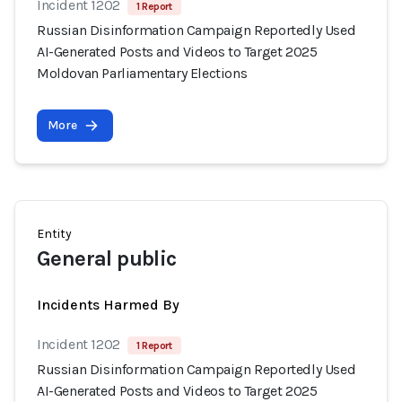
Incident 1202
1 Report
Russian Disinformation Campaign Reportedly Used
AI-Generated Posts and Videos to Target 2025
Moldovan Parliamentary Elections
More
Entity
General public
Incidents Harmed By
Incident 1202
1 Report
Russian Disinformation Campaign Reportedly Used
AI-Generated Posts and Videos to Target 2025