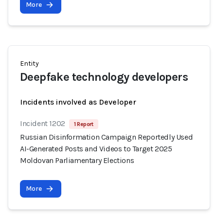
More
Entity
Deepfake technology developers
Incidents involved as Developer
Incident 1202
1 Report
Russian Disinformation Campaign Reportedly Used
AI-Generated Posts and Videos to Target 2025
Moldovan Parliamentary Elections
More