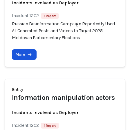
Incidents involved as Deployer
Incident 1202
1 Report
Russian Disinformation Campaign Reportedly Used
AI-Generated Posts and Videos to Target 2025
Moldovan Parliamentary Elections
More
Entity
Information manipulation actors
Incidents involved as Deployer
Incident 1202
1 Report