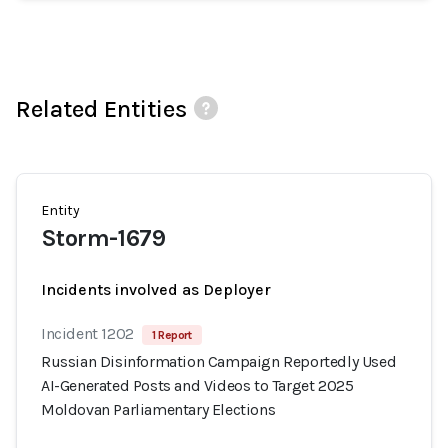
Related Entities
Entity
Storm-1679
Incidents involved as Deployer
Incident 1202
1 Report
Russian Disinformation Campaign Reportedly Used
AI-Generated Posts and Videos to Target 2025
Moldovan Parliamentary Elections