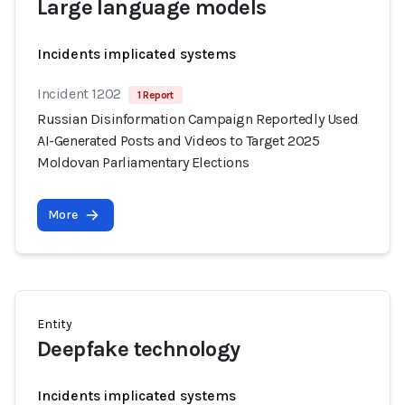
Large language models
Incidents implicated systems
Incident 1202
1 Report
Russian Disinformation Campaign Reportedly Used
AI-Generated Posts and Videos to Target 2025
Moldovan Parliamentary Elections
More
Entity
Deepfake technology
Incidents implicated systems