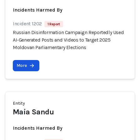
Incidents Harmed By
Incident 1202
1 Report
Russian Disinformation Campaign Reportedly Used
AI-Generated Posts and Videos to Target 2025
Moldovan Parliamentary Elections
More
Entity
Maia Sandu
Incidents Harmed By