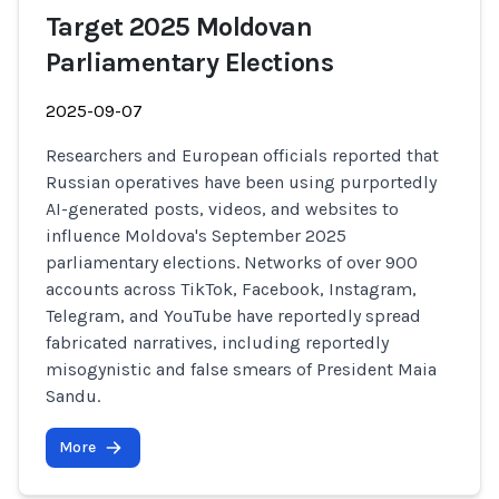
Target 2025 Moldovan
Parliamentary Elections
2025-09-07
Researchers and European officials reported that
Russian operatives have been using purportedly
AI-generated posts, videos, and websites to
influence Moldova's September 2025
parliamentary elections. Networks of over 900
accounts across TikTok, Facebook, Instagram,
Telegram, and YouTube have reportedly spread
fabricated narratives, including reportedly
misogynistic and false smears of President Maia
Sandu.
More