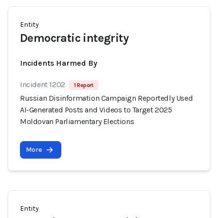
Entity
Democratic integrity
Incidents Harmed By
Incident 1202
1 Report
Russian Disinformation Campaign Reportedly Used
AI-Generated Posts and Videos to Target 2025
Moldovan Parliamentary Elections
More
Entity