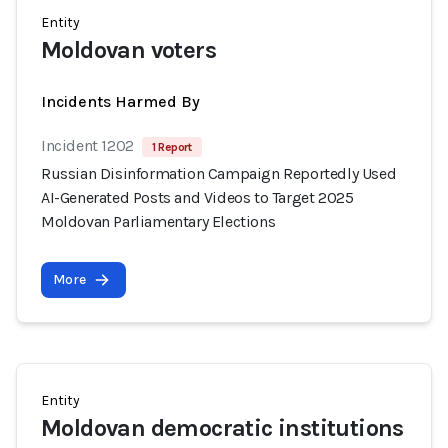
Entity
Moldovan voters
Incidents Harmed By
Incident 1202
1 Report
Russian Disinformation Campaign Reportedly Used
AI-Generated Posts and Videos to Target 2025
Moldovan Parliamentary Elections
More
Entity
Moldovan democratic institutions