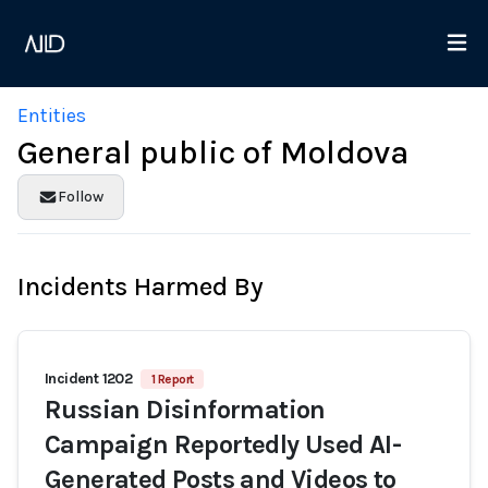
Entities
General public of Moldova
Follow
Incidents Harmed By
Incident 1202
1 Report
Russian Disinformation
Campaign Reportedly Used AI-
Generated Posts and Videos to