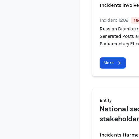
Incidents involv
Incident 1202
1 R
Russian Disinform
Generated Posts a
Parliamentary Elec
More
Entity
National se
stakeholde
Incidents Harme