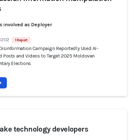
s
s involved as Deployer
 1202
1 Report
Disinformation Campaign Reportedly Used AI-
d Posts and Videos to Target 2025 Moldovan
ntary Elections
ake technology developers