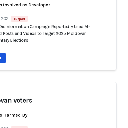
s involved as Developer
 1202
1 Report
Disinformation Campaign Reportedly Used AI-
d Posts and Videos to Target 2025 Moldovan
ntary Elections
van voters
ts Harmed By