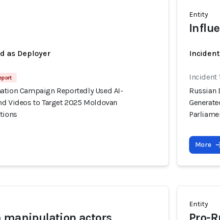
Entity
a
Influ
ed as Deployer
Incident
Incident
eport
ation Campaign Reportedly Used AI-
Russian 
nd Videos to Target 2025 Moldovan
Generate
tions
Parliame
More
Entity
 manipulation actors
Pro-R