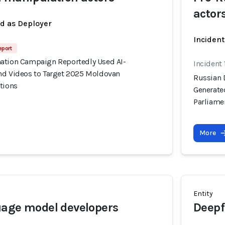
actor
ed as Deployer
Incident
eport
ation Campaign Reportedly Used AI-
Incident
nd Videos to Target 2025 Moldovan
Russian 
tions
Generate
Parliame
More
Entity
uage model developers
Deepf