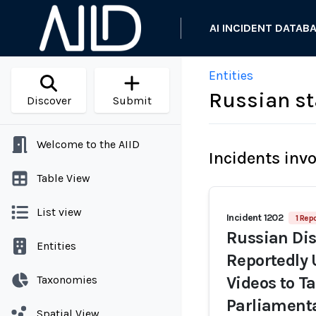
AI INCIDENT DATAB
Entities
Russian st
Discover
Submit
Welcome to the AIID
Incidents inv
Table View
List view
Incident 1202
1 Repo
Russian Di
Entities
Reportedly 
Taxonomies
Videos to T
Parliamenta
Spatial View