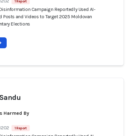
 1202
1 Report
Disinformation Campaign Reportedly Used AI-
d Posts and Videos to Target 2025 Moldovan
ntary Elections
 Sandu
ts Harmed By
 1202
1 Report