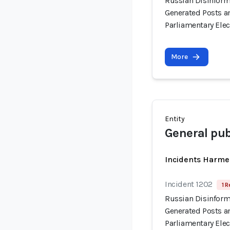
Russian Disinform
Generated Posts a
Parliamentary Elec
More
Entity
General pub
Incidents Harme
Incident 1202
1 R
Russian Disinform
Generated Posts a
Parliamentary Elec