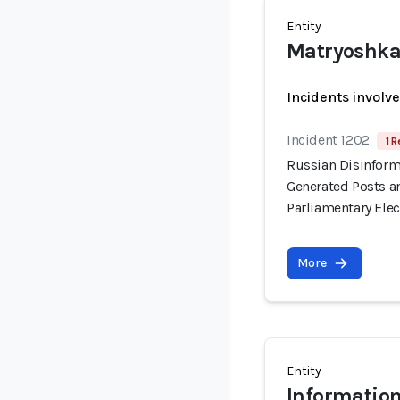
Entity
Matryoshk
Incidents involv
Incident 1202
1 R
Russian Disinform
Generated Posts a
Parliamentary Elec
More
Entity
Information