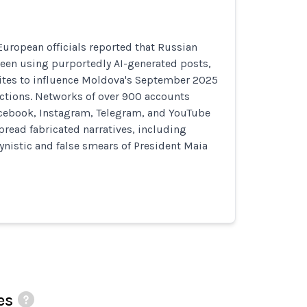
uropean officials reported that Russian
been using purportedly AI-generated posts,
ites to influence Moldova's September 2025
ections. Networks of over 900 accounts
acebook, Instagram, Telegram, and YouTube
pread fabricated narratives, including
nistic and false smears of President Maia
es