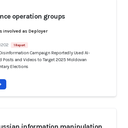
ence operation groups
s involved as Deployer
 1202
1 Report
Disinformation Campaign Reportedly Used AI-
d Posts and Videos to Target 2025 Moldovan
ntary Elections
ussian information manipulation