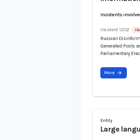
Incidents involv
Incident 1202
1 R
Russian Disinform
Generated Posts a
Parliamentary Elec
More
Entity
Large lang