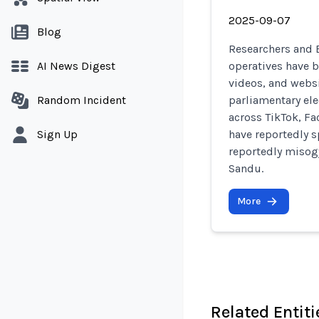
2025-09-07
Blog
Researchers and E
AI News Digest
operatives have 
videos, and webs
Random Incident
parliamentary el
across TikTok, F
Sign Up
have reportedly s
reportedly misogy
Sandu.
More
Related Entiti