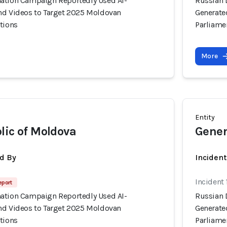
ation Campaign Reportedly Used AI-
Russian 
nd Videos to Target 2025 Moldovan
Generate
tions
Parliame
More
Entity
lic of Moldova
Gener
d By
Inciden
Incident
eport
ation Campaign Reportedly Used AI-
Russian 
nd Videos to Target 2025 Moldovan
Generate
tions
Parliame