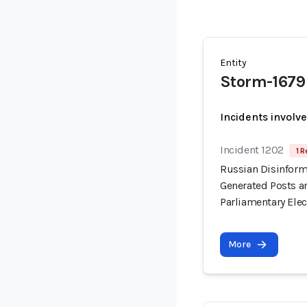
Entity
Storm-1679
Incidents involv
Incident 1202
1 R
Russian Disinform
Generated Posts a
Parliamentary Elec
More