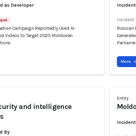
ed as Developer
Incident
Incident
eport
ation Campaign Reportedly Used AI-
Russian 
nd Videos to Target 2025 Moldovan
Generate
tions
Parliame
More
Entity
curity and intelligence
Moldo
rs
Inciden
d By