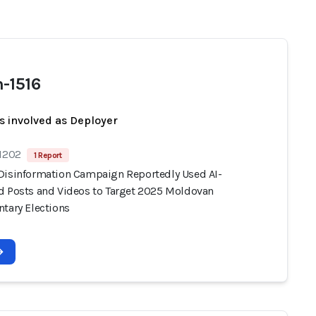
-1516
s involved as Deployer
 1202
1 Report
Disinformation Campaign Reportedly Used AI-
d Posts and Videos to Target 2025 Moldovan
ntary Elections