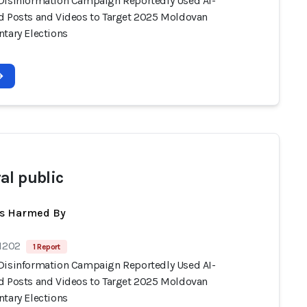
Disinformation Campaign Reportedly Used AI-
d Posts and Videos to Target 2025 Moldovan
ntary Elections
al public
ts Harmed By
 1202
1 Report
Disinformation Campaign Reportedly Used AI-
d Posts and Videos to Target 2025 Moldovan
ntary Elections