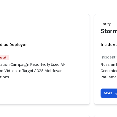
Entity
Storm
ed as Deployer
Incident
Incident
eport
ation Campaign Reportedly Used AI-
Russian 
nd Videos to Target 2025 Moldovan
Generate
tions
Parliame
More