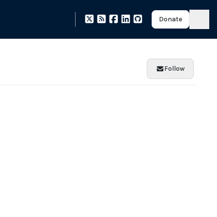
Donate
Follow