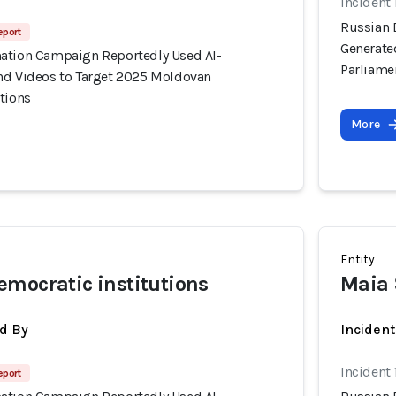
Incident
Russian 
eport
Generate
ation Campaign Reportedly Used AI-
Parliame
nd Videos to Target 2025 Moldovan
tions
More
Entity
mocratic institutions
Maia
d By
Inciden
Incident
eport