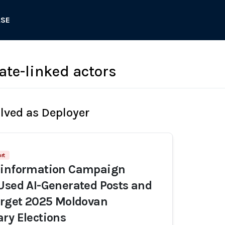
ASE
ate-linked actors
olved as Deployer
rt
sinformation Campaign
Used AI-Generated Posts and
arget 2025 Moldovan
ry Elections