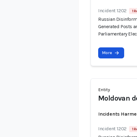
Incident 1202
1 R
Russian Disinform
Generated Posts a
Parliamentary Elec
More
Entity
Moldovan de
Incidents Harme
Incident 1202
1 R