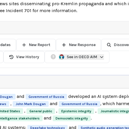
news sites disseminating pro-Kremlin propaganda and which is
e Incident 701 for more information.
pdates
New Report
New Response
Discove
View History
See in OECD AIM
and
developed an AI system depl
 Dougan
Government of Russia
,
and
, which harm
News
John Mark Dougan
Government of Russia
,
,
,
United States
General public
Epistemic integrity
Journalistic integr
and
.
intelligence stakeholders
Democratic integrity
d AI systems:
and
Deepfake technology
Synthetic audio generation t