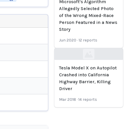
Microsoft’s Algorithm
Allegedly Selected Photo
of the Wrong Mixed-Race
Person Featured in a News
Story
Jun 2020
·
12
reports
Loading...
Tesla Model X on Autopilot
Crashed into California
Highway Barrier, Killing
Driver
Mar 2018
·
14
reports