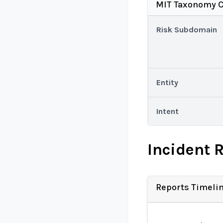
MIT Taxonomy C
Risk Subdomain
Entity
Intent
Incident 
Reports Timeli