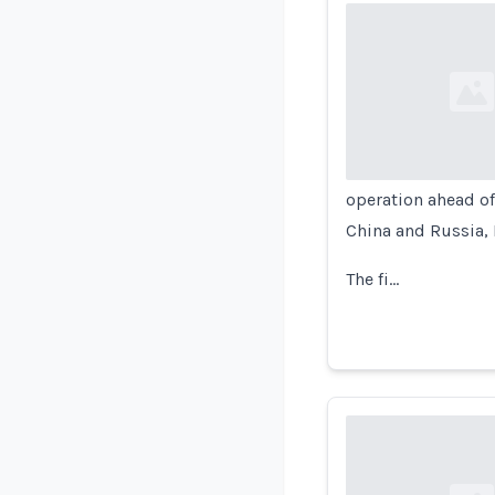
Loading...
operation ahead of 
China and Russia, 
The fi…