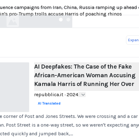
Kamala Harris of Running Her Over
luence campaigns from Iran, China, Russia ramping up ahead o
repubblica.it
in's pro-Trump trolls accuse Harris of poaching rhinos
Expand
AI Deepfakes: The Case of the Fake
African-American Woman Accusing
Kamala Harris of Running Her Over
repubblica.it
·
2024
AI Translated
e corner of Post and Jones Streets. We were crossing and a ca
n. Post Street is a one-way street, so we weren't expecting a
acted quickly and jumped back,…