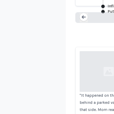
Inf
Put
Loading...
Loading...
"It happened on th
behind a parked va
that side. Mom re