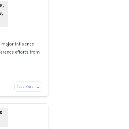
a,
s,
y major influence
ference efforts from
Read More
s