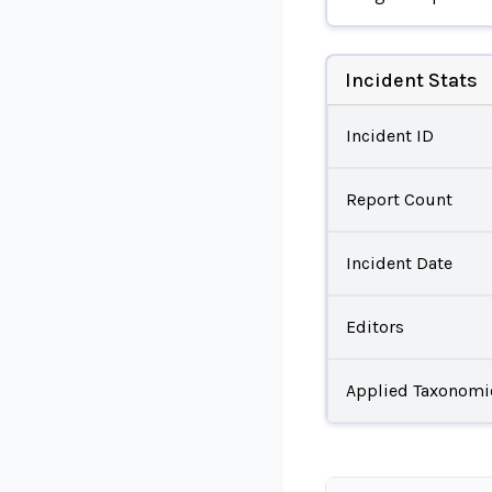
Incident Stats
Incident ID
Report Count
Incident Date
Editors
Applied Taxonomi