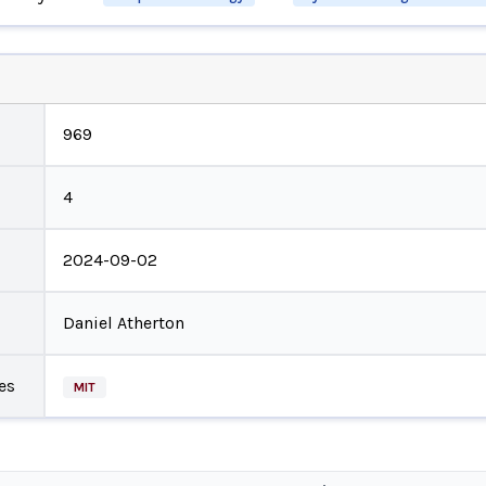
969
4
2024-09-02
Daniel Atherton
es
MIT