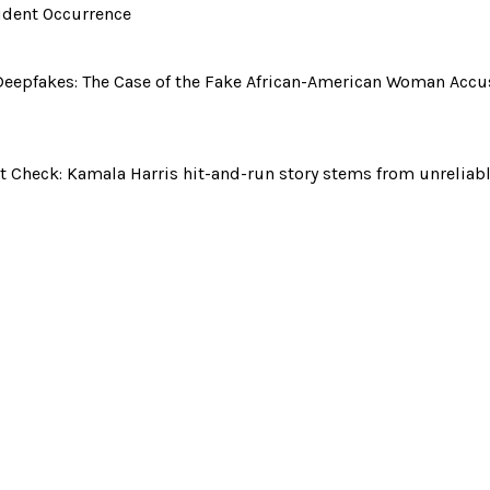
ident Occurrence
Deepfakes: The Case of the Fake African-American Woman Accu
t Check: Kamala Harris hit-and-run story stems from unreliab
kes: The Case of the Fake African-American Wo