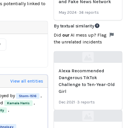
and Fake News Network
 potentially linked to
May 2024
·
36
reports
By textual similarity
Did
our
AI mess up? Flag
the unrelated incidents
r
Loading...
Alexa Recommended
Dangerous TikTok
View all entities
Challenge to Ten-Year-Old
Girl
oyed by
,
Storm-1516
Dec 2021
·
3
reports
ed
,
Kamala Harris
,
ity
Loading...
echnology