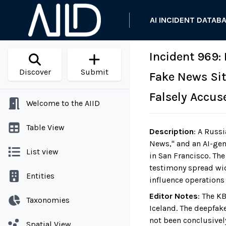
AI INCIDENT DATAB
Incident 969:
Discover
Submit
Fake News Sit
Falsely Accus
Welcome to the AIID
Table View
Description
:
A Russi
News," and an AI-gen
List view
in San Francisco. Th
testimony spread wid
Entities
influence operations 
Editor Notes
:
The KB
Taxonomies
Iceland. The deepfak
not been conclusivel
Spatial View