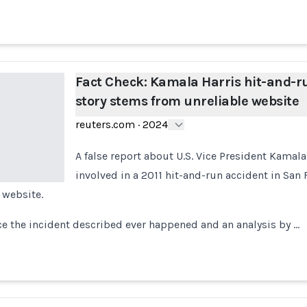
Fact Check: Kamala Harris hit-and-r
story stems from unreliable website
reuters.com
·
2024
A false report about U.S. Vice President Kamal
involved in a 2011 hit-and-run accident in San
 website.
ce the incident described ever happened and an analysis by …