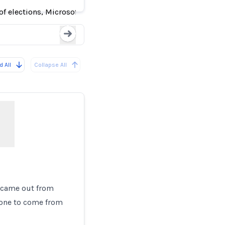
f elections, Microsoft finds
Loading...
 All
Collapse All
r came out from
nyone to come from