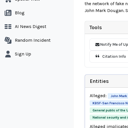
the network of fake 
John Mark Dougan. Se
Blog
AI News Digest
Tools
Random Incident
Notify Me of U
Sign Up
Citation Info
Entities
Alleged:
John Mark
KBSF-San Francisco 
General public of the 
National security and 
Alleged implicate