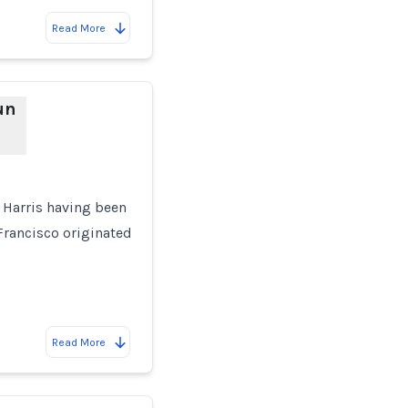
Read More
un
a Harris having been
 Francisco originated
Read More