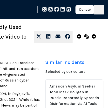
Donate
dly Used
e Video to
Similar Incidents
"KBSF-San Francisco
11 hit-and-run accident
Selected by our editors
se AI-generated
 of Russian cyber
eland.
American Asylum Seeker
John Mark Dougan in
24, in Reykjavík,
Russia Reportedly Spreads
nd, 2024. While it has
Disinformation via AI Tools
o News may be part of