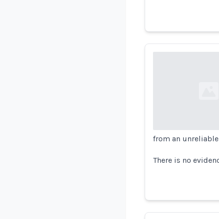
Loading...
from an unreliable
There is no eviden