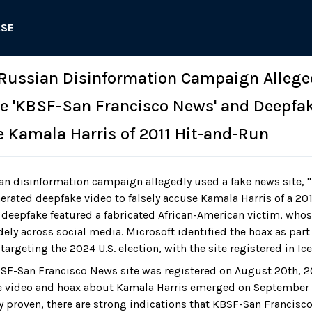
ASE
 Russian Disinformation Campaign Allege
e 'KBSF-San Francisco News' and Deepfak
e Kamala Harris of 2011 Hit-and-Run
an disinformation campaign allegedly used a fake news site, 
erated deepfake video to falsely accuse Kamala Harris of a 20
e deepfake featured a fabricated African-American victim, who
ely across social media. Microsoft identified the hoax as part
targeting the 2024 U.S. election, with the site registered in Ic
SF-San Francisco News site was registered on August 20th, 20
e video and hoax about Kamala Harris emerged on September 2
y proven, there are strong indications that KBSF-San Francisc