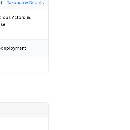
ed
Taxonomy Details
cious Actors &
se
-deployment