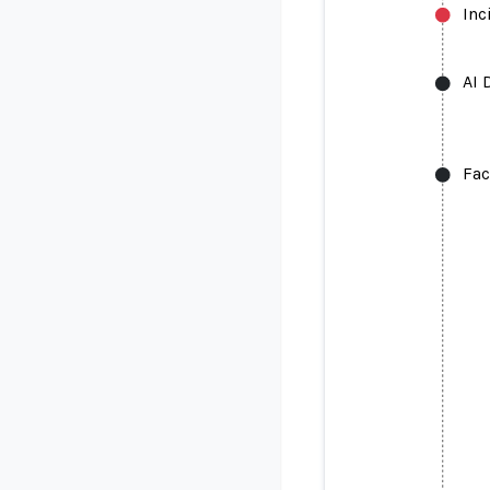
Inc
AI 
Fac
AI Deepfa