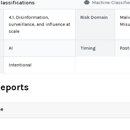
lassifications
Machine-Classifi
4.1. Disinformation,
Risk Domain
Mali
surveillance, and influence at
Misu
scale
AI
Timing
Post
Intentional
Reports
ne