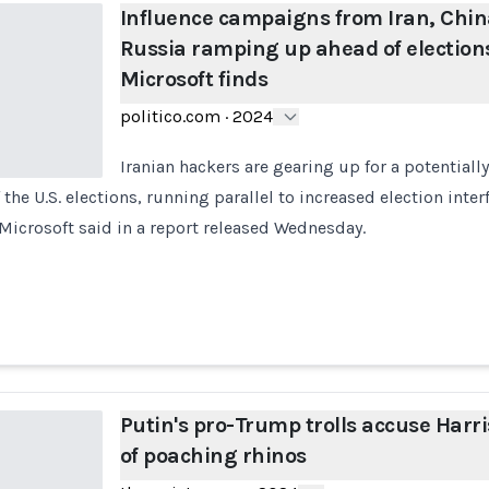
Influence campaigns from Iran, Chin
Russia ramping up ahead of election
Microsoft finds
politico.com
·
2024
Iranian hackers are gearing up for a potentiall
the U.S. elections, running parallel to increased election inter
Microsoft said in a report released Wednesday.
Putin's pro-Trump trolls accuse Harri
of poaching rhinos