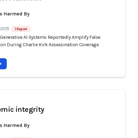
ts Harmed By
 1205
1 Report
 Generative AI Systems Reportedly Amplify False
ion During Charlie Kirk Assassination Coverage
emic integrity
ts Harmed By