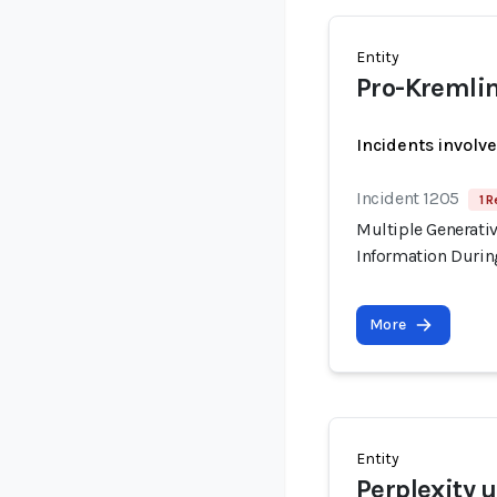
Entity
Pro-Kremlin
Incidents involv
Incident 1205
1 R
Multiple Generati
Information Durin
More
Entity
Perplexity 