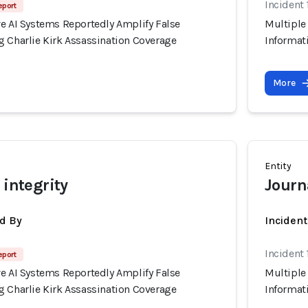
Incident
eport
ve AI Systems Reportedly Amplify False
Multiple
g Charlie Kirk Assassination Coverage
Informat
More
Entity
 integrity
Journ
d By
Inciden
Incident
eport
ve AI Systems Reportedly Amplify False
Multiple
g Charlie Kirk Assassination Coverage
Informat