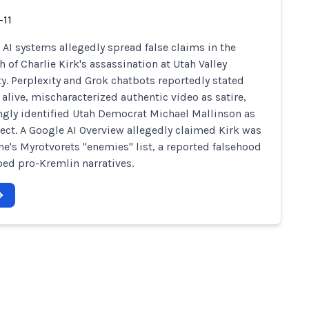
-11
 AI systems allegedly spread false claims in the
 of Charlie Kirk's assassination at Utah Valley
ty. Perplexity and Grok chatbots reportedly stated
 alive, mischaracterized authentic video as satire,
gly identified Utah Democrat Michael Mallinson as
ect. A Google AI Overview allegedly claimed Kirk was
ne's Myrotvorets "enemies" list, a reported falsehood
oed pro-Kremlin narratives.