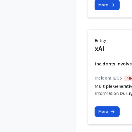
More
Entity
xAI
Incidents involv
Incident 1205
1 R
Multiple Generati
Information Durin
More