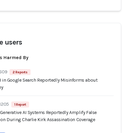
e users
ts Harmed By
 609
2 Reports
I in Google Search Reportedly Misinforms about
hy
 1205
1 Report
 Generative AI Systems Reportedly Amplify False
ion During Charlie Kirk Assassination Coverage