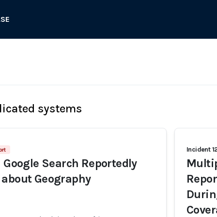
ASE
licated systems
Incident 1
ort
n Google Search Reportedly
Multi
 about Geography
Repor
Durin
Cover