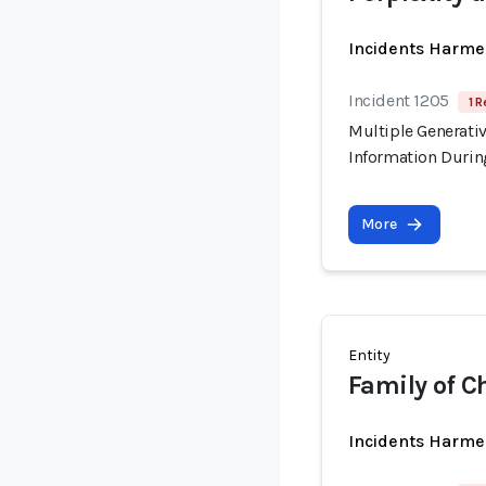
Incidents Harme
Incident 1205
1 R
Multiple Generati
Information Durin
More
Entity
Family of Ch
Incidents Harme