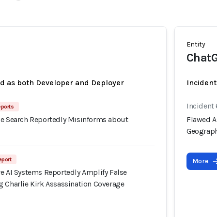
Entity
Chat
ed as both Developer and Deployer
Incident
Incident
eports
le Search Reportedly Misinforms about
Flawed A
Geograp
eport
More
ve AI Systems Reportedly Amplify False
g Charlie Kirk Assassination Coverage