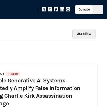
Donate
Follow
205
1 Report
ple Generative AI Systems
tedly Amplify False Information
g Charlie Kirk Assassination
age