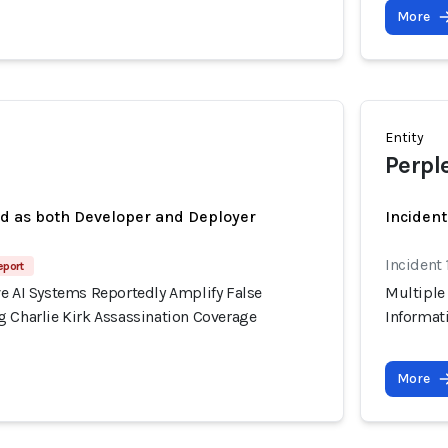
More
Entity
Perpl
ed as both Developer and Deployer
Incident
Incident
eport
ve AI Systems Reportedly Amplify False
Multiple
g Charlie Kirk Assassination Coverage
Informat
More