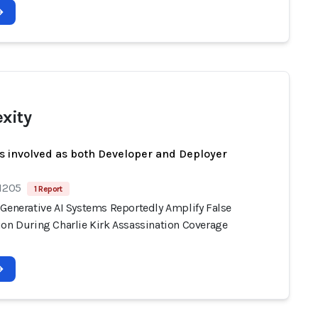
exity
s involved as both Developer and Deployer
 1205
1 Report
 Generative AI Systems Reportedly Amplify False
ion During Charlie Kirk Assassination Coverage