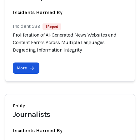
Incidents Harmed By
Incident 589
1 Report
Proliferation of AI-Generated News Websites and
Content Farms Across Multiple Languages
Degrading Information Integrity
More
Entity
Journalists
Incidents Harmed By