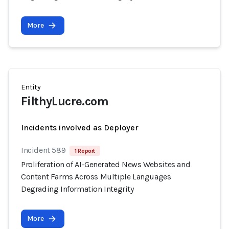
More
Entity
FilthyLucre.com
Incidents involved as Deployer
Incident 589
1 Report
Proliferation of AI-Generated News Websites and
Content Farms Across Multiple Languages
Degrading Information Integrity
More