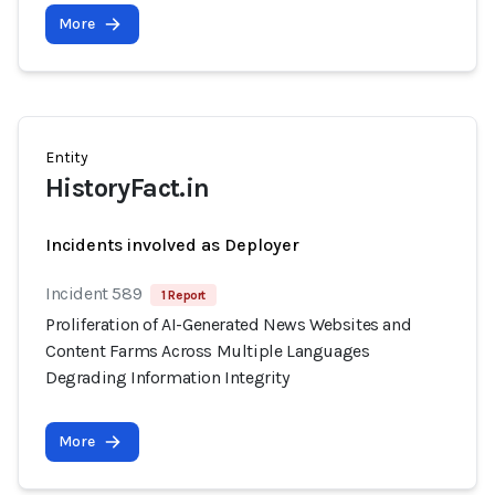
More
Entity
HistoryFact.in
Incidents involved as Deployer
Incident 589
1 Report
Proliferation of AI-Generated News Websites and
Content Farms Across Multiple Languages
Degrading Information Integrity
More