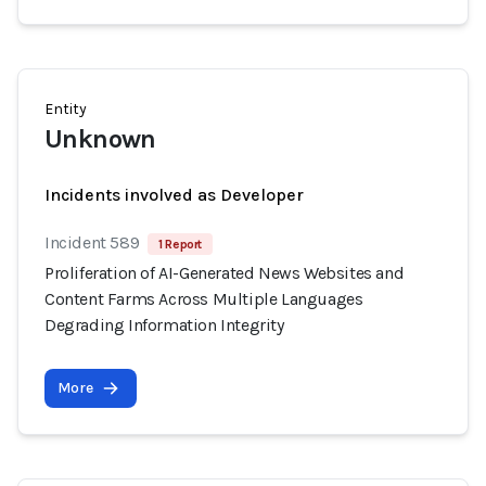
Entity
Unknown
Incidents involved as Developer
Incident 589
1 Report
Proliferation of AI-Generated News Websites and
Content Farms Across Multiple Languages
Degrading Information Integrity
More