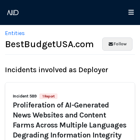
Entities
BestBudgetUSA.com
Follow
Incidents involved as Deployer
Incident 589
1 Report
Proliferation of AI-Generated
News Websites and Content
Farms Across Multiple Languages
Degrading Information Integrity