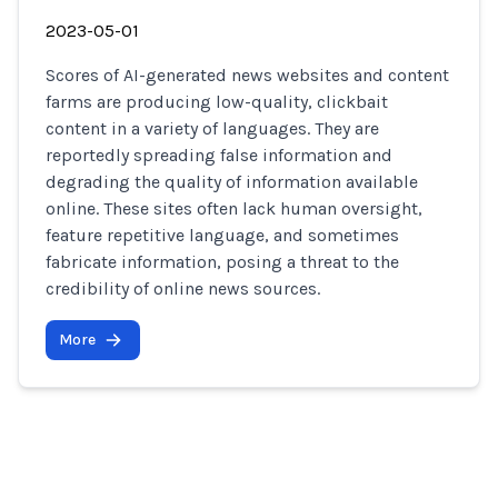
2023-05-01
Scores of AI-generated news websites and content
farms are producing low-quality, clickbait
content in a variety of languages. They are
reportedly spreading false information and
degrading the quality of information available
online. These sites often lack human oversight,
feature repetitive language, and sometimes
fabricate information, posing a threat to the
credibility of online news sources.
More