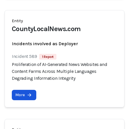
Entity
CountyLocalNews.com
Incidents involved as Deployer
Incident 589
1 Report
Proliferation of AI-Generated News Websites and
Content Farms Across Multiple Languages
Degrading Information Integrity
More