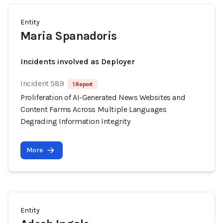
Entity
Maria Spanadoris
Incidents involved as Deployer
Incident 589
1 Report
Proliferation of AI-Generated News Websites and
Content Farms Across Multiple Languages
Degrading Information Integrity
More
Entity