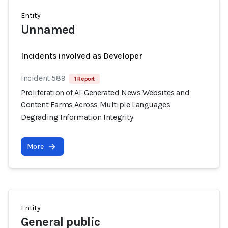
Entity
Unnamed
Incidents involved as Developer
Incident 589
1 Report
Proliferation of AI-Generated News Websites and
Content Farms Across Multiple Languages
Degrading Information Integrity
More
Entity
General public