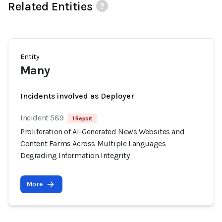
Related Entities
Entity
Many
Incidents involved as Deployer
Incident 589
1 Report
Proliferation of AI-Generated News Websites and
Content Farms Across Multiple Languages
Degrading Information Integrity
More