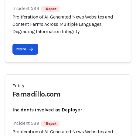
Incident 589
1 Report
Proliferation of AI-Generated News Websites and
Content Farms Across Multiple Languages
Degrading Information Integrity
More
Entity
Famadillo.com
Incidents involved as Deployer
Incident 589
1 Report
Proliferation of AI-Generated News Websites and