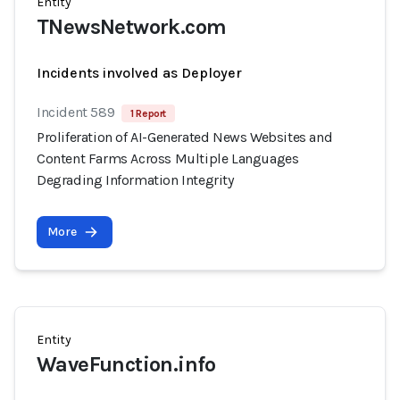
Entity
TNewsNetwork.com
Incidents involved as Deployer
Incident 589
1 Report
Proliferation of AI-Generated News Websites and
Content Farms Across Multiple Languages
Degrading Information Integrity
More
Entity
WaveFunction.info