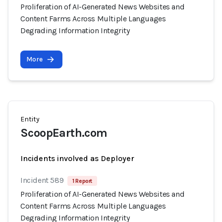
Proliferation of AI-Generated News Websites and
Content Farms Across Multiple Languages
Degrading Information Integrity
More
Entity
ScoopEarth.com
Incidents involved as Deployer
Incident 589
1 Report
Proliferation of AI-Generated News Websites and
Content Farms Across Multiple Languages
Degrading Information Integrity