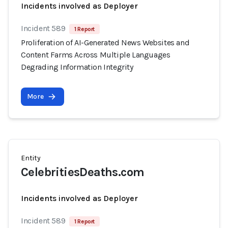
Incidents involved as Deployer
Incident 589
1 Report
Proliferation of AI-Generated News Websites and
Content Farms Across Multiple Languages
Degrading Information Integrity
More
Entity
CelebritiesDeaths.com
Incidents involved as Deployer
Incident 589
1 Report