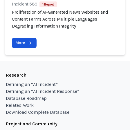
Incident 589
1 Report
Proliferation of AI-Generated News Websites and
Content Farms Across Multiple Languages
Degrading Information Integrity
More
Research
Defining an “AI Incident”
Defining an “AI Incident Response”
Database Roadmap
Related Work
Download Complete Database
Project and Community