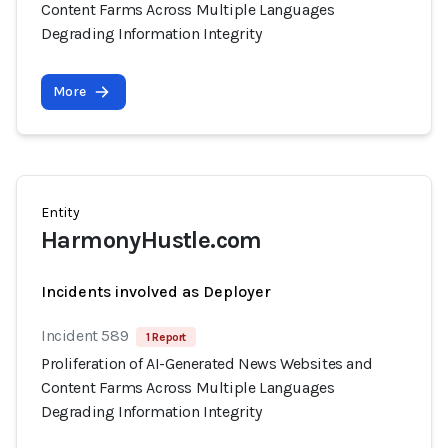
Content Farms Across Multiple Languages
Degrading Information Integrity
More
Entity
HarmonyHustle.com
Incidents involved as Deployer
Incident 589
1 Report
Proliferation of AI-Generated News Websites and
Content Farms Across Multiple Languages
Degrading Information Integrity