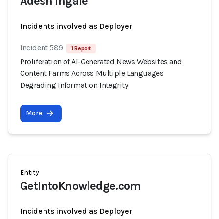
Adesh Ingale
Incidents involved as Deployer
Incident 589
1 Report
Proliferation of AI-Generated News Websites and
Content Farms Across Multiple Languages
Degrading Information Integrity
More
Entity
GetIntoKnowledge.com
Incidents involved as Deployer