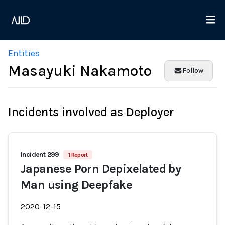
Entities
Masayuki Nakamoto
Follow
Incidents involved as Deployer
Incident 299
1 Report
Japanese Porn Depixelated by
Man using Deepfake
2020-12-15