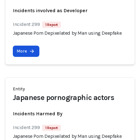
Incidents involved as Developer
Incident 299
1 Report
Japanese Porn Depixelated by Man using Deepfake
More
Entity
Japanese pornographic actors
Incidents Harmed By
Incident 299
1 Report
Japanese Porn Depixelated by Man using Deepfake