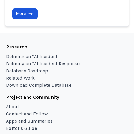
More
Research
Defining an “AI Incident”
Defining an “AI Incident Response”
Database Roadmap
Related Work
Download Complete Database
Project and Community
About
Contact and Follow
Apps and Summaries
Editor’s Guide