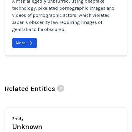
A man allegedly unblurred, using deepfake
technology, pixelated pornographic images and
videos of pornographic actors, which violated
Japan’s obscenity law requiring images of
genitalia to be obscured.
More
Related Entities
Entity
Unknown