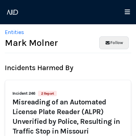
Entities
Mark Molner
Follow
Incidents Harmed By
Incident 246
2 Report
Misreading of an Automated
License Plate Reader (ALPR)
Unverified by Police, Resulting in
Traffic Stop in Missouri