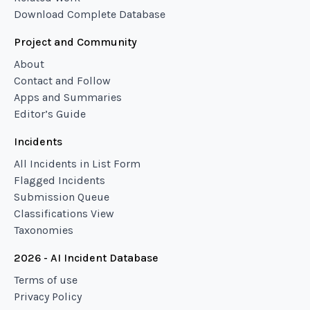
Download Complete Database
Project and Community
About
Contact and Follow
Apps and Summaries
Editor’s Guide
Incidents
All Incidents in List Form
Flagged Incidents
Submission Queue
Classifications View
Taxonomies
2026 - AI Incident Database
Terms of use
Privacy Policy