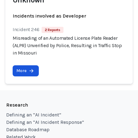
Unknown
Incidents involved as Developer
Incident 246
2 Reports
Misreading of an Automated License Plate Reader
(ALPR) Unverified by Police, Resulting in Traffic Stop
in Missouri
More
Research
Defining an “AI Incident”
Defining an “AI Incident Response”
Database Roadmap
Related Work