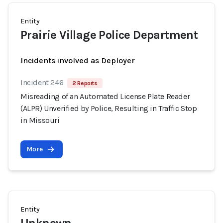
Entity
Prairie Village Police Department
Incidents involved as Deployer
Incident 246
2 Reports
Misreading of an Automated License Plate Reader
(ALPR) Unverified by Police, Resulting in Traffic Stop
in Missouri
More
Entity