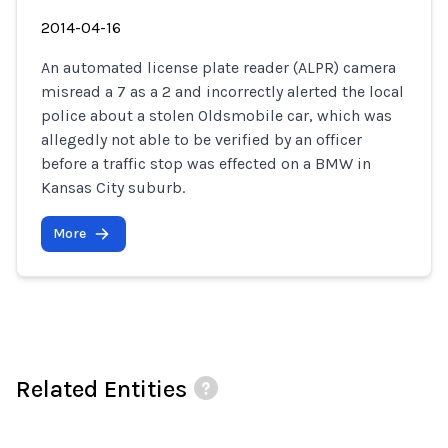
2014-04-16
An automated license plate reader (ALPR) camera
misread a 7 as a 2 and incorrectly alerted the local
police about a stolen Oldsmobile car, which was
allegedly not able to be verified by an officer
before a traffic stop was effected on a BMW in
Kansas City suburb.
More
Related Entities