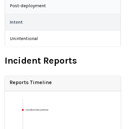
Post-deployment
Intent
Unintentional
Incident Reports
Reports Timeline
Incident Occurrence