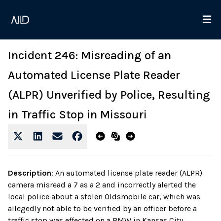
Incident 246: Misreading of an
Automated License Plate Reader
(ALPR) Unverified by Police, Resulting
in Traffic Stop in Missouri
Description
:
An automated license plate reader (ALPR)
camera misread a 7 as a 2 and incorrectly alerted the
local police about a stolen Oldsmobile car, which was
allegedly not able to be verified by an officer before a
traffic stop was effected on a BMW in Kansas City