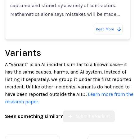
captured and stored by a variety of contractors.
Mathematics alone says mistakes will be made.…
Read More
Variants
A "variant" is an AI incident similar to a known case—it
has the same causes, harms, and AI system. Instead of
listing it separately, we group it under the first reported
incident. Unlike other incidents, variants do not need to
have been reported outside the AIID.
Learn more from the
research paper.
Seen something similar?
Submit a Variant