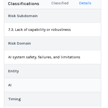
Classified
Details
Classifications
Risk Subdomain
7.3. Lack of capability or robustness
Risk Domain
AI system safety, failures, and limitations
Entity
AI
Timing