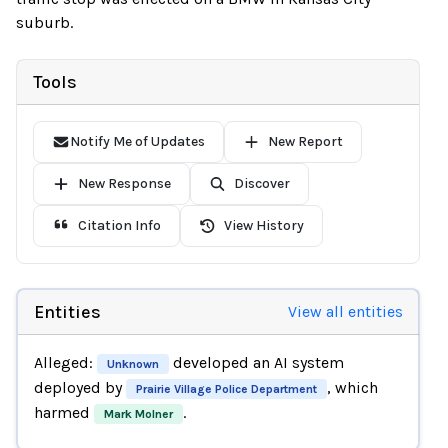
suburb.
Tools
Notify Me of Updates
New Report
New Response
Discover
Citation Info
View History
Entities
View all entities
Alleged:
developed an AI system
Unknown
deployed by
, which
Prairie Village Police Department
harmed
.
Mark Molner