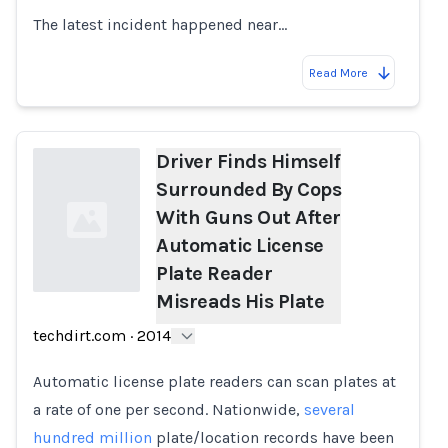
The latest incident happened near…
Read More
Driver Finds Himself
Surrounded By Cops
With Guns Out After
Automatic License
Plate Reader
Misreads His Plate
Loading...
techdirt.com
·
2014
Automatic license plate readers can scan plates at
a rate of one per second. Nationwide,
several
hundred million
plate/location records have been