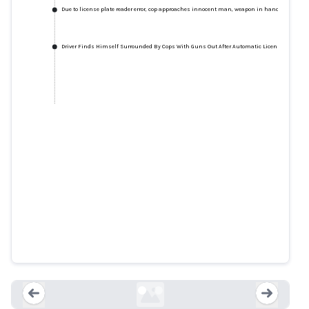
Due to license plate reader error, cop approaches innocent man, weapon in hand
Driver Finds Himself Surrounded By Cops With Guns Out After Automatic License Plate Rea
Due to license plate reader error,
cop approaches innocent man,
weapon in hand
arstechnica.com