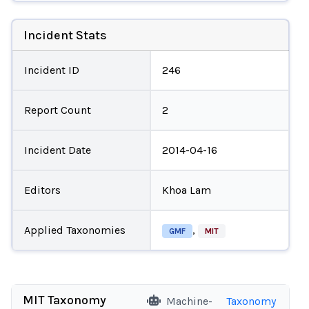
Incident Stats
Incident ID
246
Report Count
2
Incident Date
2014-04-16
Editors
Khoa Lam
Applied Taxonomies
,
GMF
MIT
MIT Taxonomy
Machine-
Taxonomy