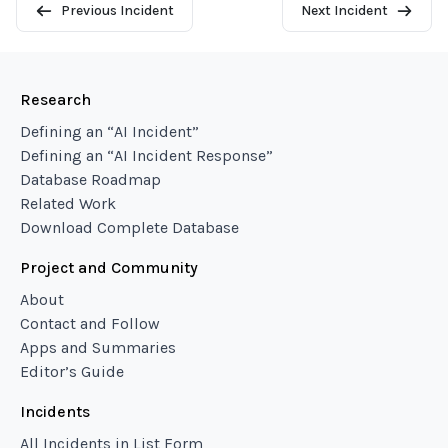
Previous Incident
Next Incident
Research
Defining an “AI Incident”
Defining an “AI Incident Response”
Database Roadmap
Related Work
Download Complete Database
Project and Community
About
Contact and Follow
Apps and Summaries
Editor’s Guide
Incidents
All Incidents in List Form