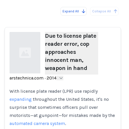
Expand All
Collapse All
Loading...
Load
Due to license plate
reader error, cop
approaches
innocent man,
weapon in hand
arstechnica.com
·
2014
Loading...
With license plate reader (LPR) use rapidly
expanding
throughout the United States, it's no
surprise that sometimes officers pull over
motorists—at gunpoint—for mistakes made by the
automated camera system
.