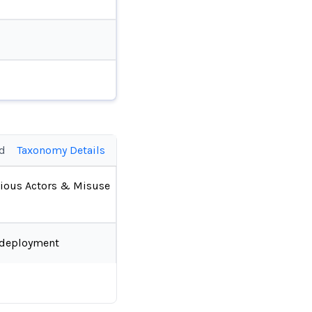
ed
Taxonomy Details
ious Actors & Misuse
-deployment