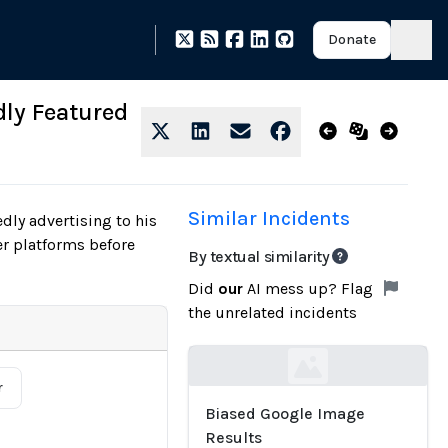
Donate
dly Featured
Similar Incidents
dly advertising to his
er platforms before
By textual similarity
Did
our
AI mess up? Flag
the unrelated incidents
Loading...
r
Biased Google Image
Results