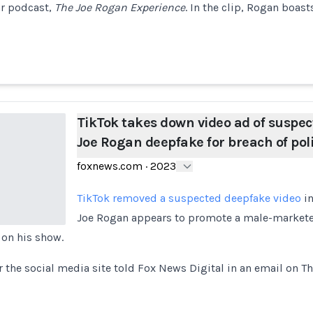
r podcast,
The Joe Rogan Experience
. In the clip, Rogan boast
TikTok takes down video ad of suspec
Joe Rogan deepfake for breach of pol
foxnews.com
·
2023
TikTok removed a suspected deepfake video
in
Joe Rogan appears to promote a male-markete
 on his show.
 the social media site told Fox News Digital in an email on T