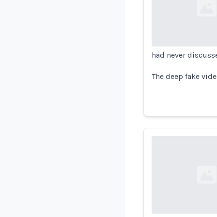
Loading...
had never discuss
The deep fake vide
Loading...