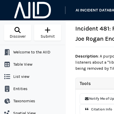
AI INCIDENT DATAB
Incident 481:
Discover
Submit
Joe Rogan En
Welcome to the AIID
Description
:
A purpor
listeners about a "l
Table View
being removed by Tik
List view
Tools
Entities
Notify Me of U
Taxonomies
Citation Info
Spatial View