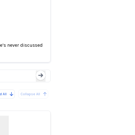
e’s never discussed
ake Video
TikTok removes viral 
Loading...
 All
Collapse All