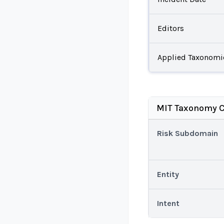
Editors
Applied Taxonomi
MIT Taxonomy C
Risk Subdomain
Entity
Intent