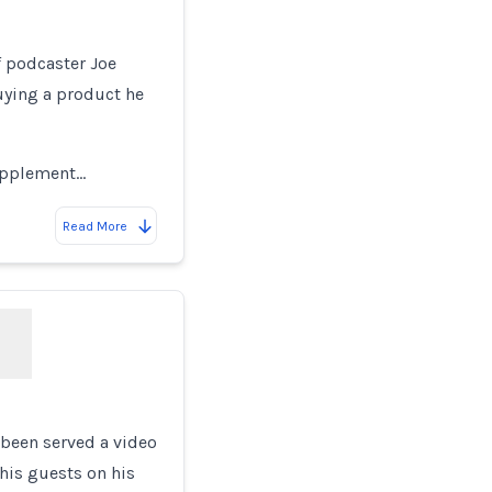
of podcaster Joe
uying a product he
supplement…
Read More
 been served a video
his guests on his