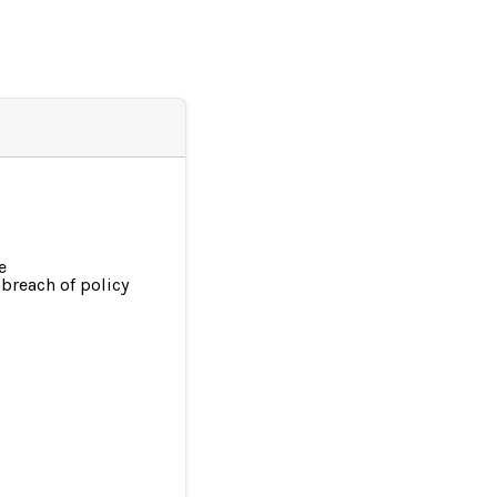
e
breach of policy