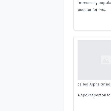
immensely popula
booster for me…
Loading...
called Alpha Grind
A spokesperson for