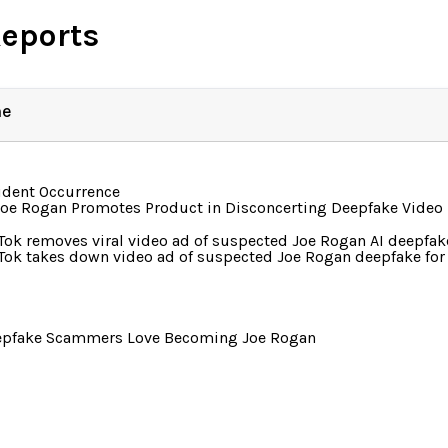
Reports
ne
ident Occurrence
Joe Rogan Promotes Product in Disconcerting Deepfake Video
Tok removes viral video ad of suspected Joe Rogan AI deepfak
Tok takes down video ad of suspected Joe Rogan deepfake for 
epfake Scammers Love Becoming Joe Rogan