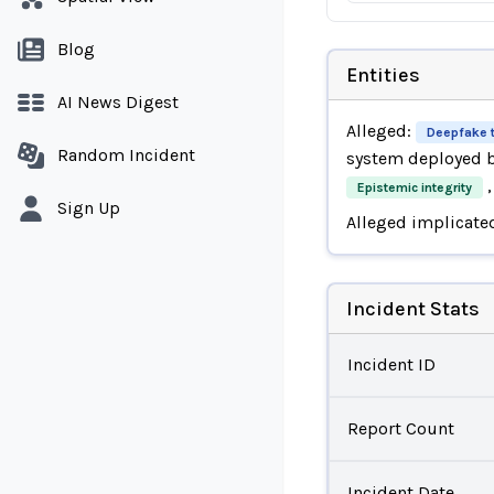
Blog
Entities
AI News Digest
Alleged:
Deepfake 
Random Incident
system deployed 
,
Epistemic integrity
Sign Up
Alleged implicate
Incident Stats
Incident ID
Report Count
Incident Date