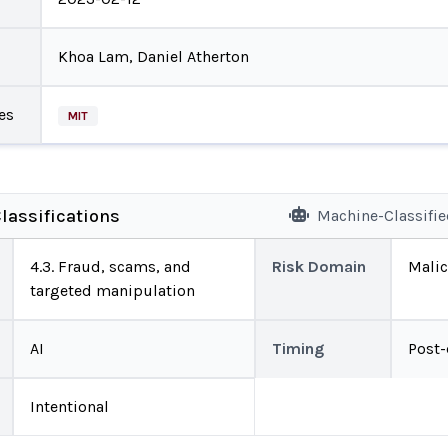
Khoa Lam, Daniel Atherton
es
MIT
lassifications
Machine-Classifi
4.3. Fraud, scams, and
Risk Domain
Malic
targeted manipulation
AI
Timing
Post
Intentional