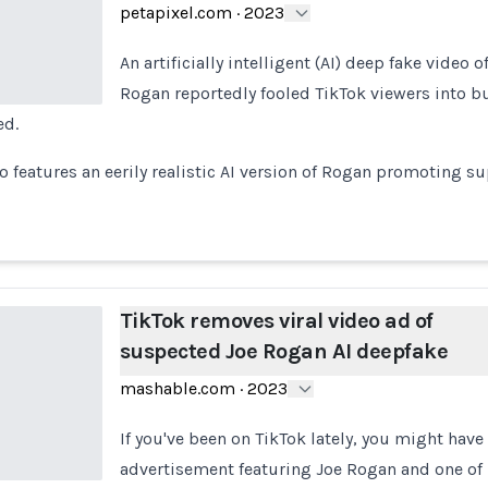
petapixel.com
·
2023
An artificially intelligent (AI) deep fake video 
Rogan reportedly fooled TikTok viewers into b
ed.
o features an eerily realistic AI version of Rogan promoting 
TikTok removes viral video ad of
suspected Joe Rogan AI deepfake
mashable.com
·
2023
If you've been on TikTok lately, you might have
advertisement featuring Joe Rogan and one of 