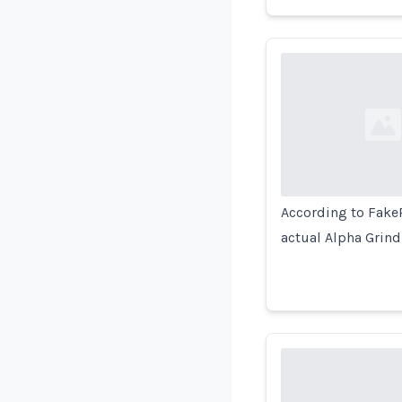
Loading...
According to FakeR
actual Alpha Grind