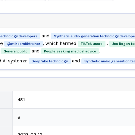
and
technology developers
Synthetic audio generation technology develope
by
, which harmed
,
@mikesmithtrainer
TikTok users
Joe Rogan fa
and
.
General public
People seeking medical advice
d AI systems:
and
Deepfake technology
Synthetic audio generation t
481
6
2023-02-12