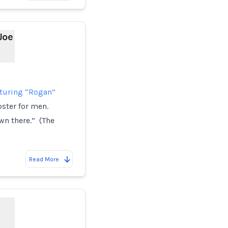
Joe
aturing “Rogan”
oster for men.
wn there.” (The
Read More
d