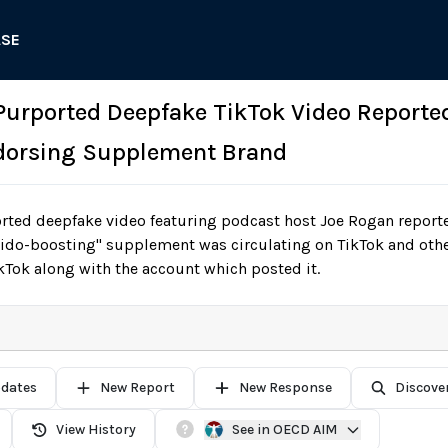
ASE
 Purported Deepfake TikTok Video Reporte
dorsing Supplement Brand
ted deepfake video featuring podcast host Joe Rogan reporte
ibido-boosting" supplement was circulating on TikTok and oth
Tok along with the account which posted it.
pdates
New Report
New Response
Discove
View History
See in OECD AIM