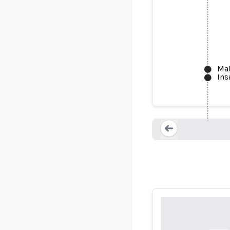
Mak
Ins
AI Joe
Loading...