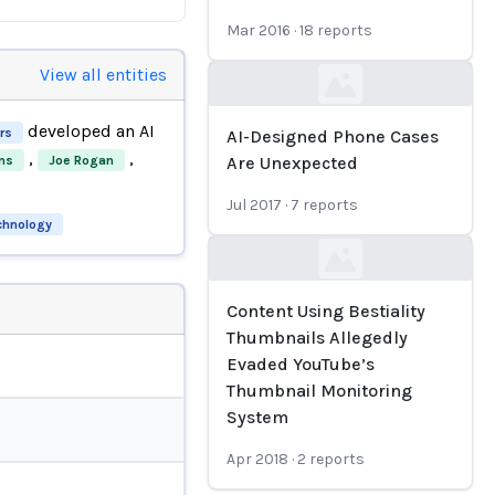
Mar 2016
·
18
reports
View all entities
Loading...
developed an AI
rs
AI-Designed Phone Cases
,
,
ns
Joe Rogan
Are Unexpected
Jul 2017
·
7
reports
echnology
Loading...
Content Using Bestiality
Thumbnails Allegedly
Evaded YouTube’s
Thumbnail Monitoring
System
Apr 2018
·
2
reports