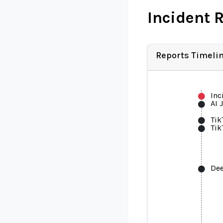
Incident 
Reports Timeli
Inc
AI 
Tik
Tik
De