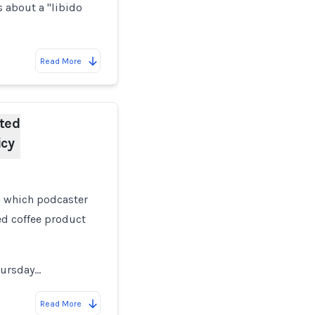
s about a "libido
Read More
ted
icy
 which podcaster
d coffee product
hursday…
Read More