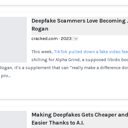
Deepfake Scammers Love Becoming 
Rogan
cracked.com
·
2023
This week,
TikTok pulled down a fake video fe
shilling for Alpha Grind, a supposed libido bo
ogan, it’s a supplement that can “really make a difference do
 pro…
Making Deepfakes Gets Cheaper an
Easier Thanks to A.I.