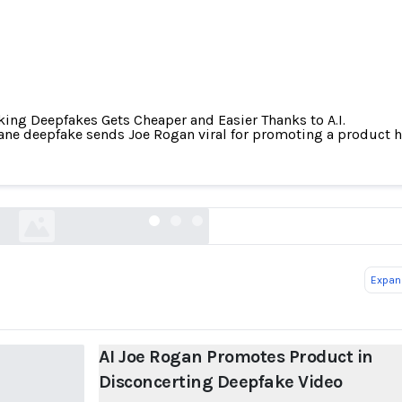
ing Deepfakes Gets Cheaper and Easier Thanks to A.I.
ane deepfake sends Joe Rogan viral for promoting a product h
 Rogan Promotes Product in Disconcerting Deepf
petapixel.com
Expand
AI Joe Rogan Promotes Product in
Disconcerting Deepfake Video