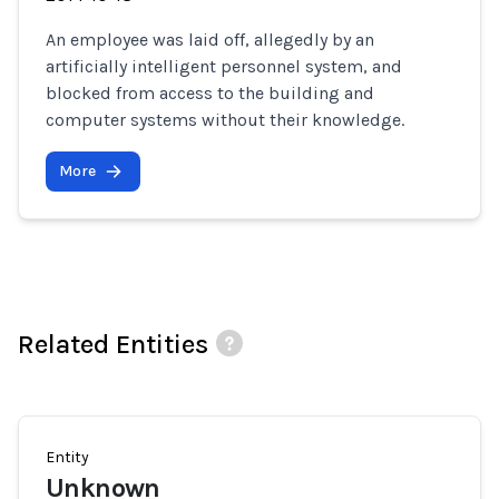
An employee was laid off, allegedly by an
artificially intelligent personnel system, and
blocked from access to the building and
computer systems without their knowledge.
More
Related Entities
Entity
Unknown