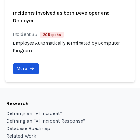
Incidents involved as both Developer and
Deployer
Incident 35
20 Reports
Employee Automatically Terminated by Computer
Program
More
Research
Defining an “AI Incident”
Defining an “AI Incident Response”
Database Roadmap
Related Work