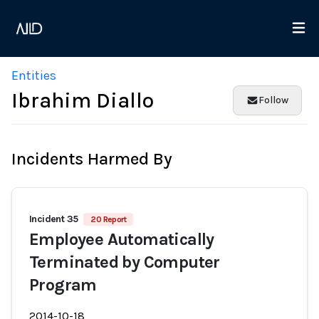
Entities
Ibrahim Diallo
Follow
Incidents Harmed By
Incident 35
20 Report
Employee Automatically
Terminated by Computer
Program
2014-10-18