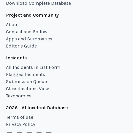
Download Complete Database
Project and Community
About
Contact and Follow
Apps and Summaries
Editor’s Guide
Incidents
All Incidents in List Form
Flagged Incidents
Submission Queue
Classifications View
Taxonomies
2026 - AI Incident Database
Terms of use
Privacy Policy