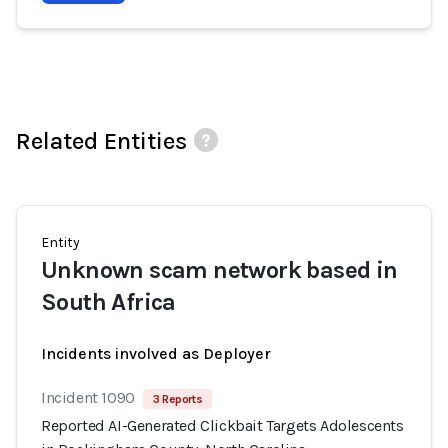
Related Entities
Entity
Unknown scam network based in
South Africa
Incidents involved as Deployer
Incident 1090
3 Reports
Reported AI-Generated Clickbait Targets Adolescents