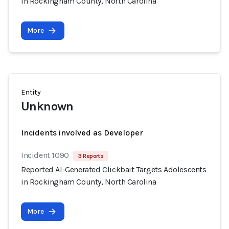
in Rockingham County, North Carolina
More
Entity
Unknown
Incidents involved as Developer
Incident 1090
3 Reports
Reported AI-Generated Clickbait Targets Adolescents
in Rockingham County, North Carolina
More