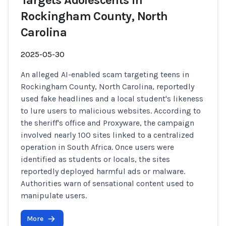
Targets Adolescents in
Rockingham County, North
Carolina
2025-05-30
An alleged AI-enabled scam targeting teens in
Rockingham County, North Carolina, reportedly
used fake headlines and a local student's likeness
to lure users to malicious websites. According to
the sheriff's office and Proxyware, the campaign
involved nearly 100 sites linked to a centralized
operation in South Africa. Once users were
identified as students or locals, the sites
reportedly deployed harmful ads or malware.
Authorities warn of sensational content used to
manipulate users.
More