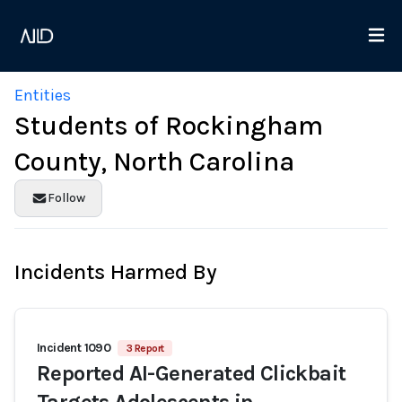
Entities
Students of Rockingham
County, North Carolina
Follow
Incidents Harmed By
Incident 1090
3 Report
Reported AI-Generated Clickbait