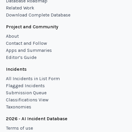
Database Roadmap
Related Work
Download Complete Database
Project and Community
About
Contact and Follow
Apps and Summaries
Editor’s Guide
Incidents
All Incidents in List Form
Flagged Incidents
Submission Queue
Classifications View
Taxonomies
2026 - AI Incident Database
Terms of use