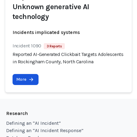
Unknown generative AI
technology
Incidents implicated systems
Incident 1090
3 Reports
Reported AI-Generated Clickbait Targets Adolescents
in Rockingham County, North Carolina
More
Research
Defining an “AI Incident”
Defining an “AI Incident Response”