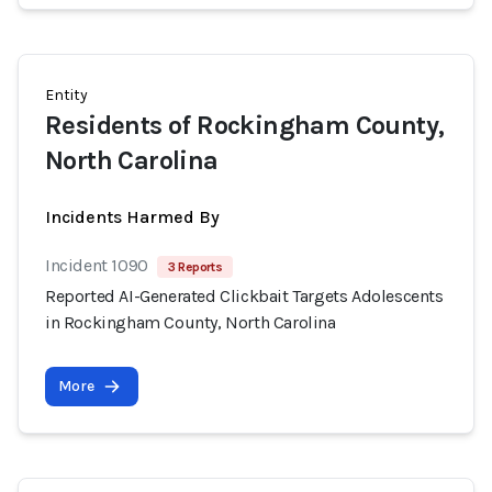
Entity
Residents of Rockingham County,
North Carolina
Incidents Harmed By
Incident 1090
3 Reports
Reported AI-Generated Clickbait Targets Adolescents
in Rockingham County, North Carolina
More