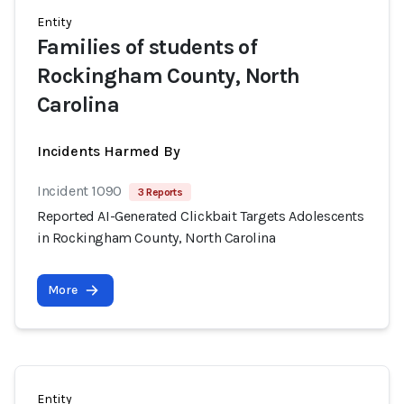
Entity
Families of students of
Rockingham County, North
Carolina
Incidents Harmed By
Incident 1090
3 Reports
Reported AI-Generated Clickbait Targets Adolescents
in Rockingham County, North Carolina
More
Entity