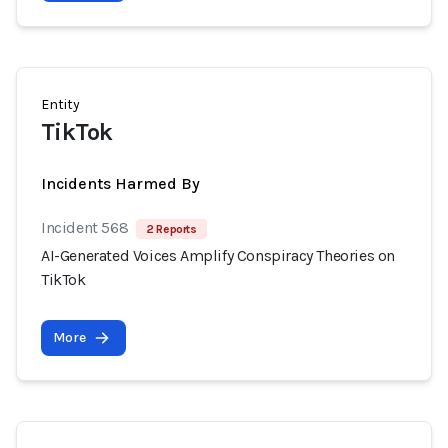
Entity
TikTok
Incidents Harmed By
Incident 568
2 Reports
AI-Generated Voices Amplify Conspiracy Theories on
TikTok
More