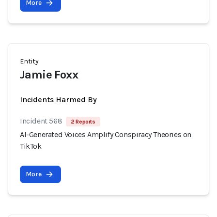
More
Entity
Jamie Foxx
Incidents Harmed By
Incident 568
2 Reports
AI-Generated Voices Amplify Conspiracy Theories on
TikTok
More