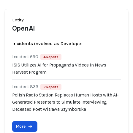
Entity
OpenAI
Incidents involved as Developer
Incident 690
4 Reports
ISIS Utilizes AI for Propaganda Videos in News
Harvest Program
Incident 833
2 Reports
Polish Radio Station Replaces Human Hosts with AI-
Generated Presenters to Simulate Interviewing
Deceased Poet Wisława Szymborska
More