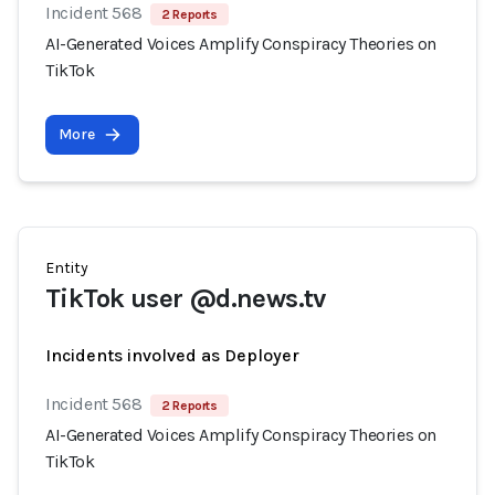
Incident 568
2 Reports
AI-Generated Voices Amplify Conspiracy Theories on
TikTok
More
Entity
TikTok user @d.news.tv
Incidents involved as Deployer
Incident 568
2 Reports
AI-Generated Voices Amplify Conspiracy Theories on
TikTok