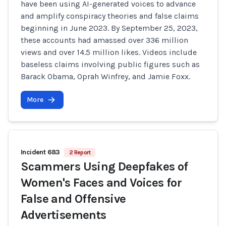
have been using AI-generated voices to advance
and amplify conspiracy theories and false claims
beginning in June 2023. By September 25, 2023,
these accounts had amassed over 336 million
views and over 14.5 million likes. Videos include
baseless claims involving public figures such as
Barack Obama, Oprah Winfrey, and Jamie Foxx.
More
Incident 683
2 Report
Scammers Using Deepfakes of
Women's Faces and Voices for
False and Offensive
Advertisements