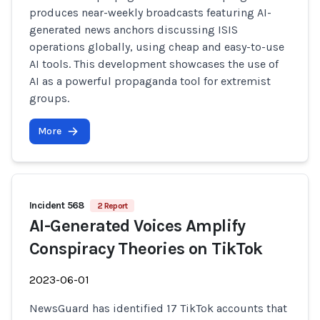
produces near-weekly broadcasts featuring AI-
generated news anchors discussing ISIS
operations globally, using cheap and easy-to-use
AI tools. This development showcases the use of
AI as a powerful propaganda tool for extremist
groups.
More
Incident 568
2 Report
AI-Generated Voices Amplify
Conspiracy Theories on TikTok
2023-06-01
NewsGuard has identified 17 TikTok accounts that