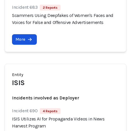
Incident 683
2 Reports
Scammers Using Deepfakes of Women's Faces and
Voices for False and Offensive Advertisements
More
Entity
ISIS
Incidents involved as Deployer
Incident 690
4 Reports
ISIS Utilizes AI for Propaganda Videos in News
Harvest Program