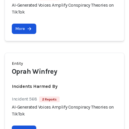
AI-Generated Voices Amplify Conspiracy Theories on
TikTok
More
Entity
Oprah Winfrey
Incidents Harmed By
Incident 568
2 Reports
AI-Generated Voices Amplify Conspiracy Theories on
TikTok