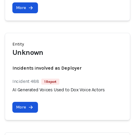
More
Entity
Unknown
Incidents involved as Deployer
Incident 488
1 Report
AI Generated Voices Used to Dox Voice Actors
More