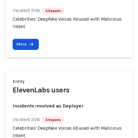
Incident 508
4 Reports
Celebrities' Deepfake Voices Abused with Malicious
Intent
More
Entity
ElevenLabs users
Incidents involved as Deployer
Incident 508
4 Reports
Celebrities' Deepfake Voices Abused with Malicious
Intent