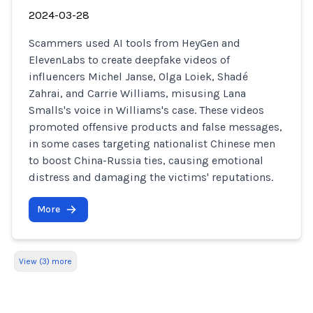
2024-03-28
Scammers used AI tools from HeyGen and
ElevenLabs to create deepfake videos of
influencers Michel Janse, Olga Loiek, Shadé
Zahrai, and Carrie Williams, misusing Lana
Smalls's voice in Williams's case. These videos
promoted offensive products and false messages,
in some cases targeting nationalist Chinese men
to boost China-Russia ties, causing emotional
distress and damaging the victims' reputations.
More
View (3) more