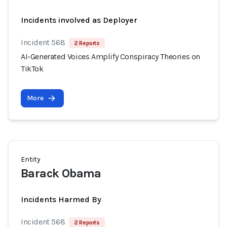
Incidents involved as Deployer
Incident 568
2 Reports
AI-Generated Voices Amplify Conspiracy Theories on
TikTok
More
Entity
Barack Obama
Incidents Harmed By
Incident 568
2 Reports