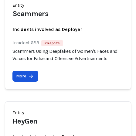
Entity
Scammers
Incidents involved as Deployer
Incident 683
2 Reports
Scammers Using Deepfakes of Women's Faces and
Voices for False and Offensive Advertisements
More
Entity
HeyGen