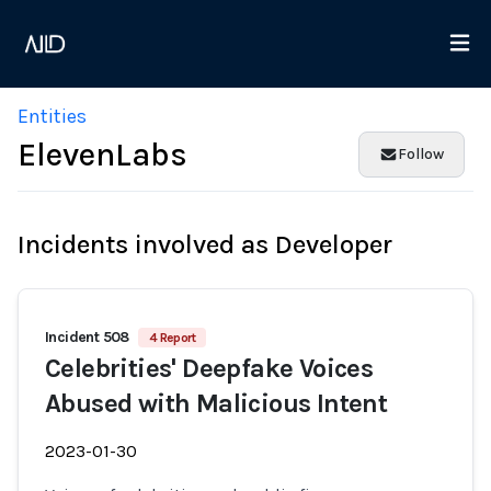
Entities
ElevenLabs
Follow
Incidents involved as Developer
Incident 508
4 Report
Celebrities' Deepfake Voices
Abused with Malicious Intent
2023-01-30