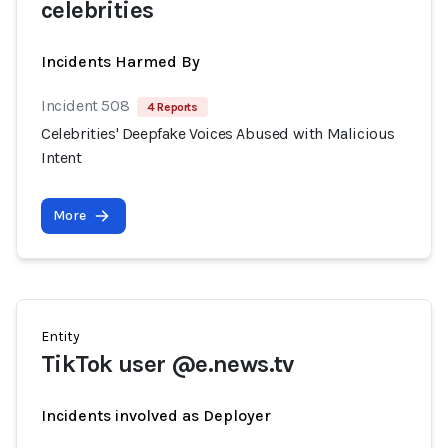
celebrities
Incidents Harmed By
Incident 508
4 Reports
Celebrities' Deepfake Voices Abused with Malicious
Intent
More
Entity
TikTok user @e.news.tv
Incidents involved as Deployer