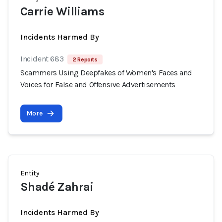
Carrie Williams
Incidents Harmed By
Incident 683
2 Reports
Scammers Using Deepfakes of Women's Faces and
Voices for False and Offensive Advertisements
More
Entity
Shadé Zahrai
Incidents Harmed By