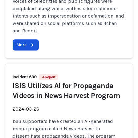
Voices of celebrities and public figures were
deepfaked using voice synthesis for malicious
intents such as impersonation or defamation, and
were shared on social platforms such as 4chan
and Reddit.
More
Incident 690
4 Report
ISIS Utilizes AI for Propaganda
Videos in News Harvest Program
2024-03-26
ISIS supporters have created an AI-generated
media program called News Harvest to
disseminate propaganda videos. The program