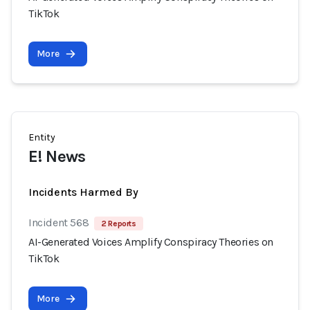
TikTok
More
Entity
E! News
Incidents Harmed By
Incident 568
2 Reports
AI-Generated Voices Amplify Conspiracy Theories on
TikTok
More