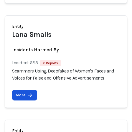
Entity
Lana Smalls
Incidents Harmed By
Incident 683
2 Reports
Scammers Using Deepfakes of Women's Faces and
Voices for False and Offensive Advertisements
More
Entity