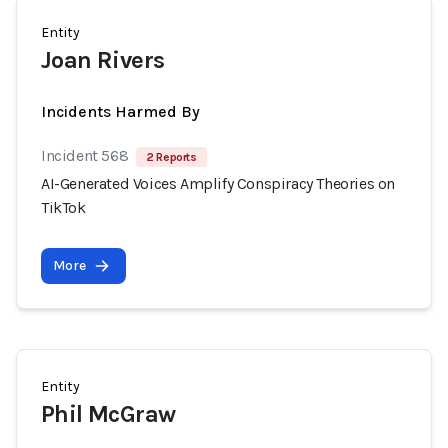
Entity
Joan Rivers
Incidents Harmed By
Incident 568
2 Reports
AI-Generated Voices Amplify Conspiracy Theories on
TikTok
More
Entity
Phil McGraw