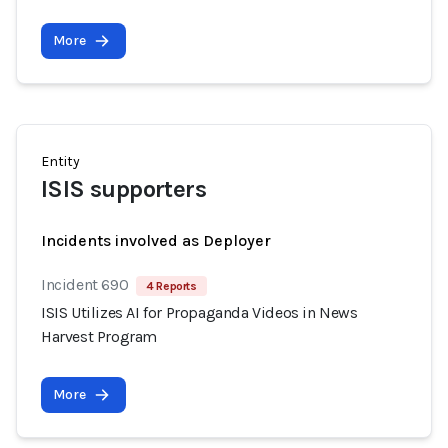
More
Entity
ISIS supporters
Incidents involved as Deployer
Incident 690
4 Reports
ISIS Utilizes AI for Propaganda Videos in News
Harvest Program
More