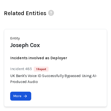
Related Entities
Entity
Joseph Cox
Incidents involved as Deployer
Incident 485
1 Report
UK Bank's Voice ID Successfully Bypassed Using AI-
Produced Audio
More