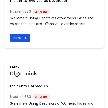
Incidents involved as Developer
Incident 683
2 Reports
Scammers Using Deepfakes of Women's Faces and
Voices for False and Offensive Advertisements
More
Entity
Olga Loiek
Incidents Harmed By
Incident 683
2 Reports
Scammers Using Deepfakes of Women's Faces and