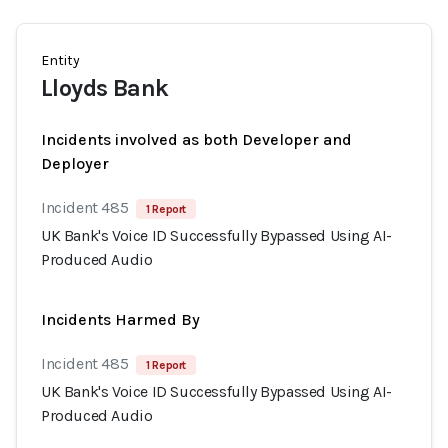
Entity
Lloyds Bank
Incidents involved as both Developer and
Deployer
Incident 485
1 Report
UK Bank's Voice ID Successfully Bypassed Using AI-
Produced Audio
Incidents Harmed By
Incident 485
1 Report
UK Bank's Voice ID Successfully Bypassed Using AI-
Produced Audio