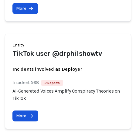
More
Entity
TikTok user @drphilshowtv
Incidents involved as Deployer
Incident 568
2 Reports
AI-Generated Voices Amplify Conspiracy Theories on
TikTok
More