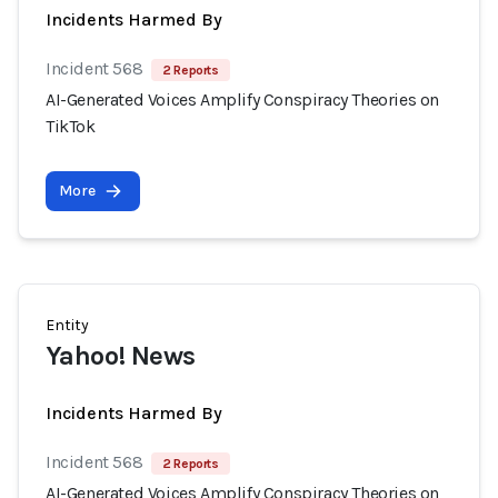
Incidents Harmed By
Incident 568
2 Reports
AI-Generated Voices Amplify Conspiracy Theories on
TikTok
More
Entity
Yahoo! News
Incidents Harmed By
Incident 568
2 Reports
AI-Generated Voices Amplify Conspiracy Theories on