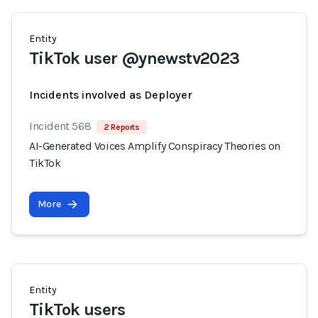
Entity
TikTok user @ynewstv2023
Incidents involved as Deployer
Incident 568
2 Reports
AI-Generated Voices Amplify Conspiracy Theories on
TikTok
More
Entity
TikTok users