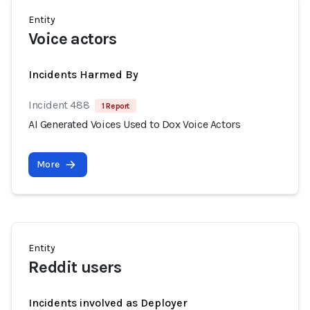
Entity
Voice actors
Incidents Harmed By
Incident 488
1 Report
AI Generated Voices Used to Dox Voice Actors
More
Entity
Reddit users
Incidents involved as Deployer