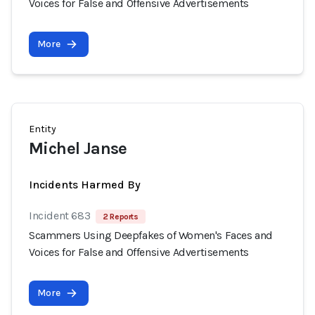
Voices for False and Offensive Advertisements
More
Entity
Michel Janse
Incidents Harmed By
Incident 683
2 Reports
Scammers Using Deepfakes of Women's Faces and
Voices for False and Offensive Advertisements
More