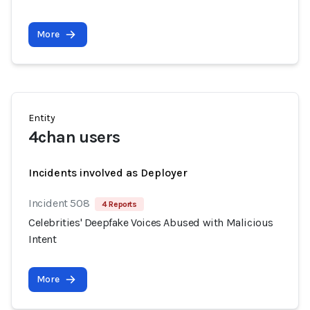
More
Entity
4chan users
Incidents involved as Deployer
Incident 508
4 Reports
Celebrities' Deepfake Voices Abused with Malicious
Intent
More