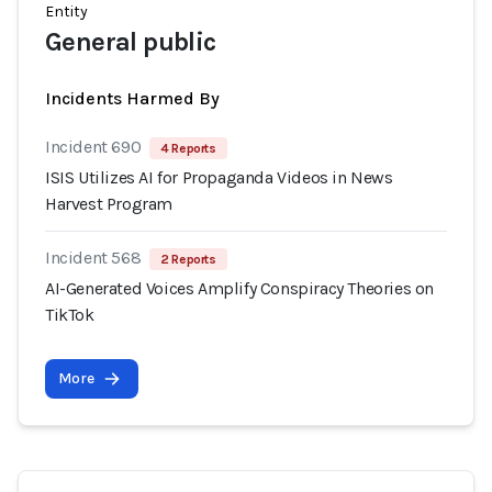
Entity
General public
Incidents Harmed By
Incident 690
4 Reports
ISIS Utilizes AI for Propaganda Videos in News
Harvest Program
Incident 568
2 Reports
AI-Generated Voices Amplify Conspiracy Theories on
TikTok
More