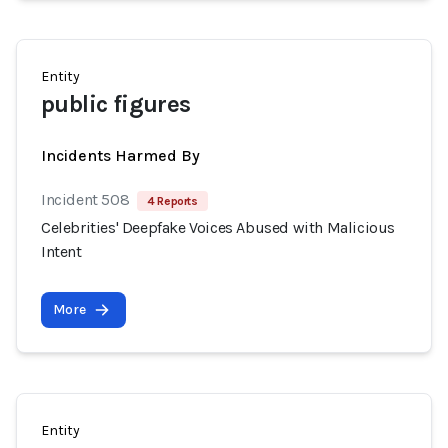
Entity
public figures
Incidents Harmed By
Incident 508
4 Reports
Celebrities' Deepfake Voices Abused with Malicious
Intent
More
Entity