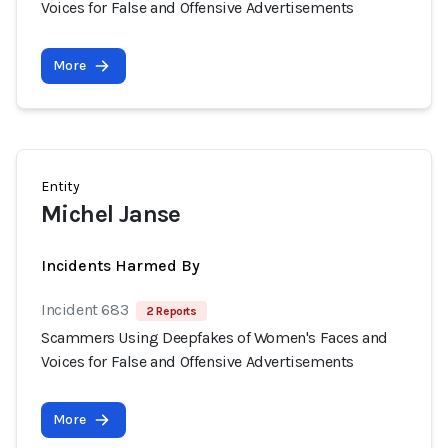
Voices for False and Offensive Advertisements
More
Entity
Michel Janse
Incidents Harmed By
Incident 683
2 Reports
Scammers Using Deepfakes of Women's Faces and
Voices for False and Offensive Advertisements
More