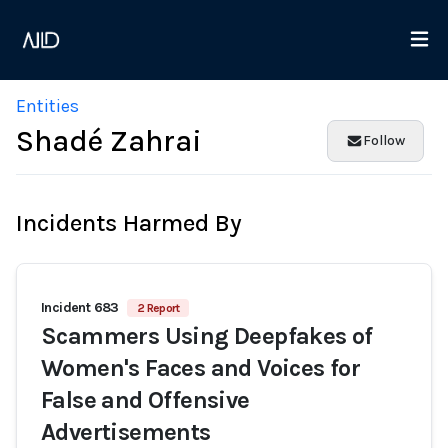
Entities
Shadé Zahrai
Follow
Incidents Harmed By
Incident 683
2 Report
Scammers Using Deepfakes of
Women's Faces and Voices for
False and Offensive
Advertisements