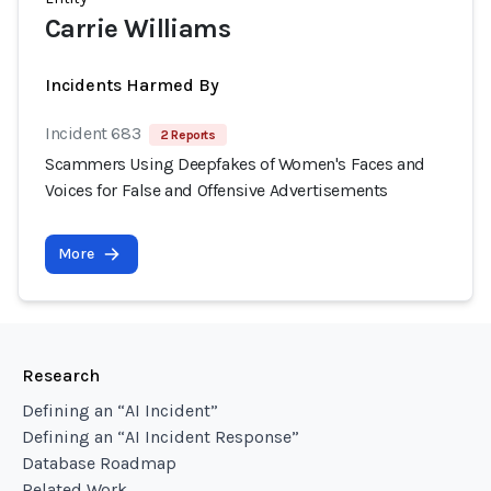
Carrie Williams
Incidents Harmed By
Incident 683
2 Reports
Scammers Using Deepfakes of Women's Faces and
Voices for False and Offensive Advertisements
More
Research
Defining an “AI Incident”
Defining an “AI Incident Response”
Database Roadmap
Related Work