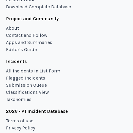
Download Complete Database
Project and Community
About
Contact and Follow
Apps and Summaries
Editor’s Guide
Incidents
All Incidents in List Form
Flagged Incidents
Submission Queue
Classifications View
Taxonomies
2026 - AI Incident Database
Terms of use
Privacy Policy