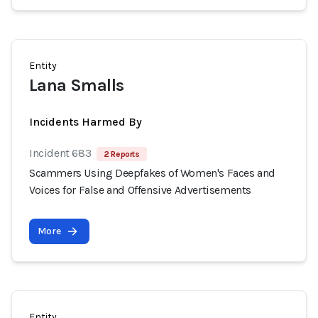
Entity
Lana Smalls
Incidents Harmed By
Incident 683
2 Reports
Scammers Using Deepfakes of Women's Faces and
Voices for False and Offensive Advertisements
More
Entity