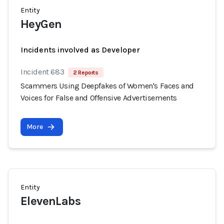
Entity
HeyGen
Incidents involved as Developer
Incident 683
2 Reports
Scammers Using Deepfakes of Women's Faces and
Voices for False and Offensive Advertisements
More
Entity
ElevenLabs