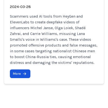
2024-03-28
Scammers used AI tools from HeyGen and
ElevenLabs to create deepfake videos of
influencers Michel Janse, Olga Loiek, Shadé
Zahrai, and Carrie Williams, misusing Lana
Smalls's voice in Williams's case. These videos
promoted offensive products and false messages,
in some cases targeting nationalist Chinese men
to boost China-Russia ties, causing emotional
distress and damaging the victims' reputations.
More