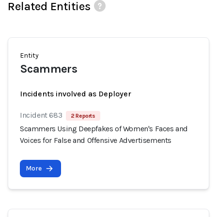
Related Entities
Entity
Scammers
Incidents involved as Deployer
Incident 683
2 Reports
Scammers Using Deepfakes of Women's Faces and
Voices for False and Offensive Advertisements
More