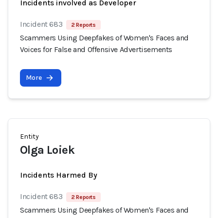
Incidents involved as Developer
Incident 683
2 Reports
Scammers Using Deepfakes of Women's Faces and
Voices for False and Offensive Advertisements
More
Entity
Olga Loiek
Incidents Harmed By
Incident 683
2 Reports
Scammers Using Deepfakes of Women's Faces and