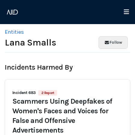
Entities
Lana Smalls
Follow
Incidents Harmed By
Incident 683
2 Report
Scammers Using Deepfakes of
Women's Faces and Voices for
False and Offensive
Advertisements