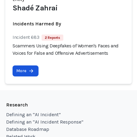
Shadé Zahrai
Incidents Harmed By
Incident 683
2 Reports
Scammers Using Deepfakes of Women's Faces and
Voices for False and Offensive Advertisements
More
Research
Defining an “AI Incident”
Defining an “AI Incident Response”
Database Roadmap
Related Work