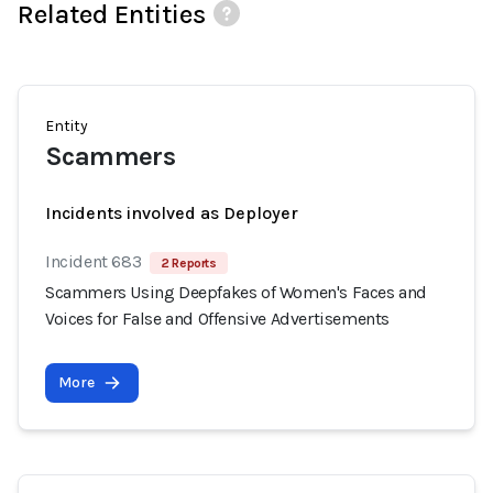
Related Entities
Entity
Scammers
Incidents involved as Deployer
Incident 683
2 Reports
Scammers Using Deepfakes of Women's Faces and
Voices for False and Offensive Advertisements
More