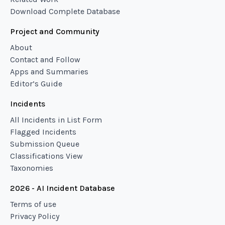
Download Complete Database
Project and Community
About
Contact and Follow
Apps and Summaries
Editor’s Guide
Incidents
All Incidents in List Form
Flagged Incidents
Submission Queue
Classifications View
Taxonomies
2026 - AI Incident Database
Terms of use
Privacy Policy