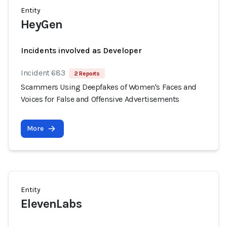
Entity
HeyGen
Incidents involved as Developer
Incident 683
2 Reports
Scammers Using Deepfakes of Women's Faces and
Voices for False and Offensive Advertisements
More
Entity
ElevenLabs