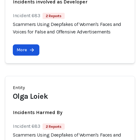
Incidents involved as Developer
Incident 683
2 Reports
Scammers Using Deepfakes of Women's Faces and
Voices for False and Offensive Advertisements
More
Entity
Olga Loiek
Incidents Harmed By
Incident 683
2 Reports
Scammers Using Deepfakes of Women's Faces and