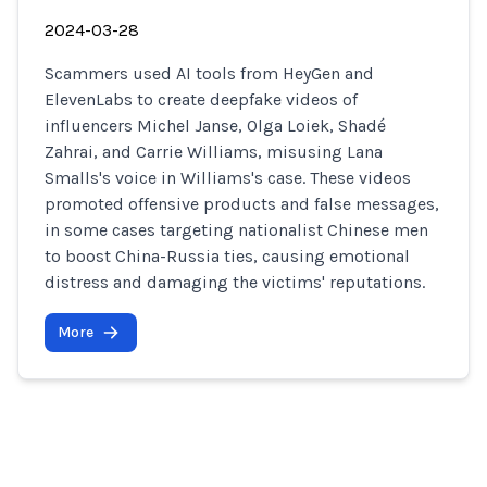
2024-03-28
Scammers used AI tools from HeyGen and
ElevenLabs to create deepfake videos of
influencers Michel Janse, Olga Loiek, Shadé
Zahrai, and Carrie Williams, misusing Lana
Smalls's voice in Williams's case. These videos
promoted offensive products and false messages,
in some cases targeting nationalist Chinese men
to boost China-Russia ties, causing emotional
distress and damaging the victims' reputations.
More