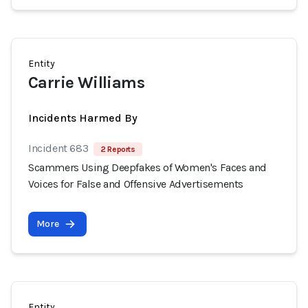
Entity
Carrie Williams
Incidents Harmed By
Incident 683
2 Reports
Scammers Using Deepfakes of Women's Faces and
Voices for False and Offensive Advertisements
More
Entity