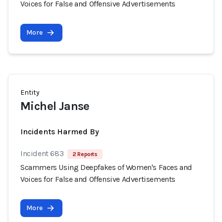
Voices for False and Offensive Advertisements
More
Entity
Michel Janse
Incidents Harmed By
Incident 683
2 Reports
Scammers Using Deepfakes of Women's Faces and
Voices for False and Offensive Advertisements
More