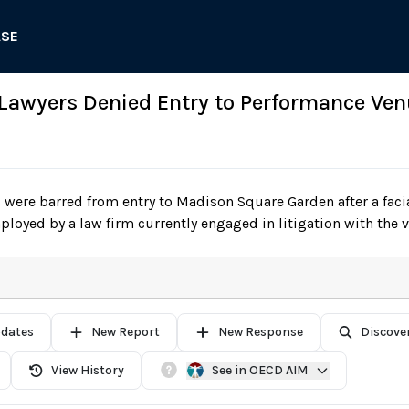
ASE
 Lawyers Denied Entry to Performance Ven
were barred from entry to Madison Square Garden after a faci
oyed by a law firm currently engaged in litigation with the 
pdates
New Report
New Response
Discove
View History
See in OECD AIM