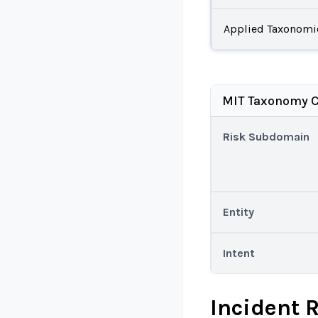
Applied Taxonomi
MIT Taxonomy C
Risk Subdomain
Entity
Intent
Incident 