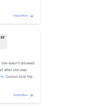
Read More
her
s she wasn’t allowed
ll after she was
rk
. Conlon told the
Read More