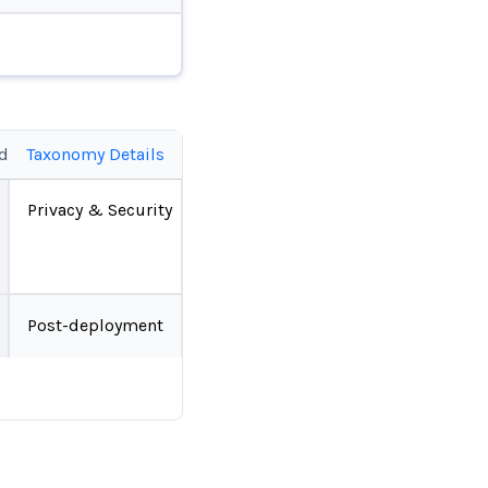
ed
Taxonomy Details
Privacy & Security
Post-deployment