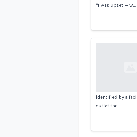
“I was upset — w…
Loading...
identified by a fa
outlet tha…