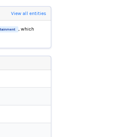
View all entities
, which
rtainment