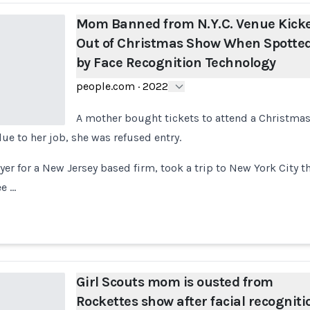
Mom Banned from N.Y.C. Venue Kick
Out of Christmas Show When Spotte
by Face Recognition Technology
people.com
·
2022
A mother bought tickets to attend a Christmas
ue to her job, she was refused entry.
wyer for a New Jersey based firm, took a trip to New York City 
ee …
Girl Scouts mom is ousted from
Rockettes show after facial recogniti