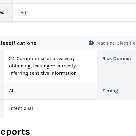
es
MIT
lassifications
Machine-Classifi
2.1. Compromise of privacy by
Risk Domain
obtaining, leaking or correctly
inferring sensitive information
AI
Timing
Intentional
Reports