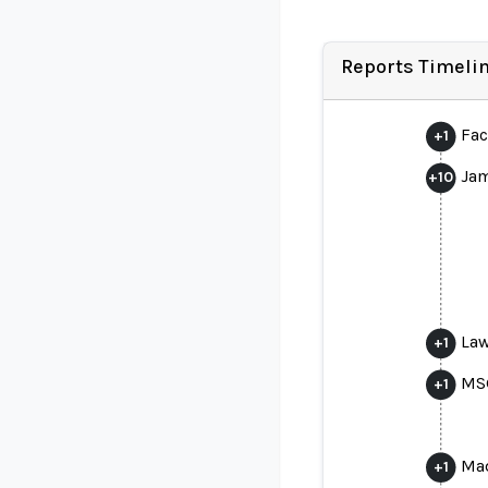
Reports Timeli
Fac
+
1
Jam
+
10
Law
+
1
MSG
+
1
Mad
+
1