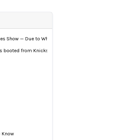
tes Show — Due to Where She Works
was booted from Knicks game
e Know