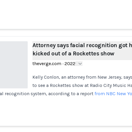
Attorney says facial recognition got 
kicked out of a Rockettes show
theverge.com
·
2022
Kelly Conlon, an attorney from New Jersey, say
to see a Rockettes show at Radio City Music Ha
cial recognition system, according to a report
from NBC New Yo