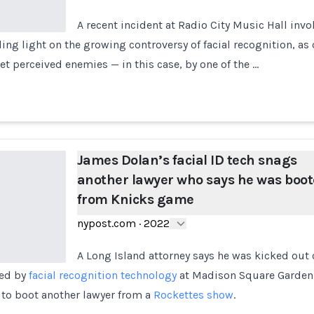
A recent incident at Radio City Music Hall invo
ing light on the growing controversy of facial recognition, as c
et perceived enemies — in this case, by one of the …
James Dolan’s facial ID tech snags
another lawyer who says he was boo
from Knicks game
nypost.com
·
2022
A Long Island attorney says he was kicked out
ged by
facial recognition technology
at Madison Square Garden
to boot another lawyer from a
Rockettes show
.