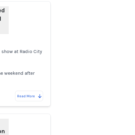
ed
d
 show at Radio City
the weekend after
Read More
on