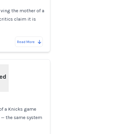
lving the mother of a
ritics claim it is
Read More
ted
 of a Knicks game
 — the same system