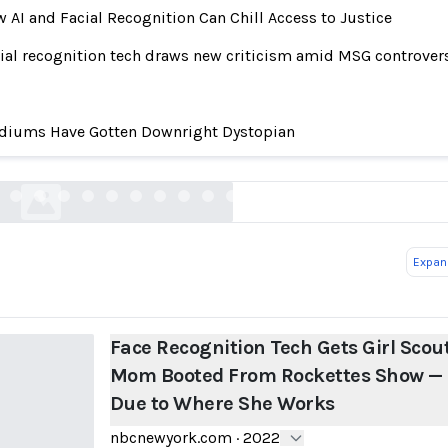
 AI and Facial Recognition Can Chill Access to Justice
ial recognition tech draws new criticism amid MSG controver
ognition Tech Gets Girl Scout Mom Booted From
diums Have Gotten Downright Dystopian
Show — Due to Where She Works
nbcnewyork.com
Expand
Face Recognition Tech Gets Girl Scou
Mom Booted From Rockettes Show —
Due to Where She Works
nbcnewyork.com
·
2022