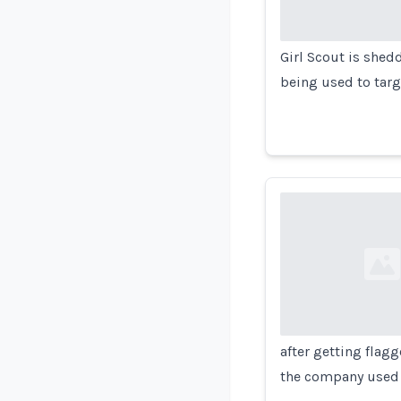
Girl Scout is shedd
being used to targ
Loading...
after getting flag
the company used 