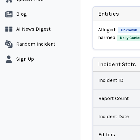
Entities
Blog
AI News Digest
Alleged:
Unknown
harmed
Kelly Conlo
Random Incident
Sign Up
Incident Stats
Incident ID
Report Count
Incident Date
Editors