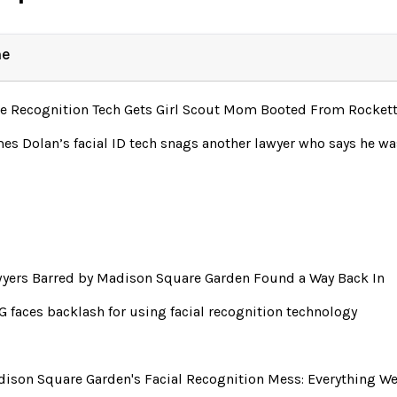
ne
e Recognition Tech Gets Girl Scout Mom Booted From Rocket
es Dolan’s facial ID tech snags another lawyer who says he 
yers Barred by Madison Square Garden Found a Way Back In
 faces backlash for using facial recognition technology
ison Square Garden's Facial Recognition Mess: Everything W