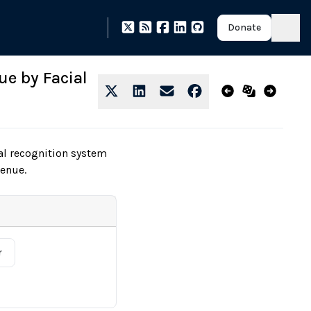
Donate
ue by Facial
al recognition system
venue.
r