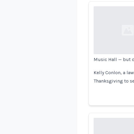
Loading...
Music Hall — but d
Kelly Conlon, a la
Thanksgiving to s