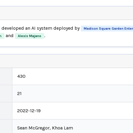
developed an AI system deployed by
Madison Square Garden Ente
and
.
n
Alexis Majano
430
21
2022-12-19
Sean McGregor, Khoa Lam