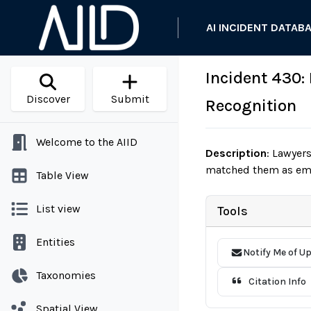
AI INCIDENT DATAB
Incident 430:
Discover
Submit
Recognition
Welcome to the AIID
Description
:
Lawyers 
matched them as empl
Table View
List view
Tools
Entities
Notify Me of U
Taxonomies
Citation Info
Spatial View