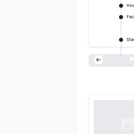
How
Fac
Face Rec
Sta
Loading...
Loading...