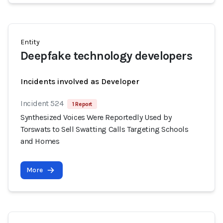
Entity
Deepfake technology developers
Incidents involved as Developer
Incident 524
1 Report
Synthesized Voices Were Reportedly Used by
Torswats to Sell Swatting Calls Targeting Schools
and Homes
More