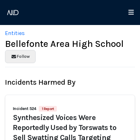
Entities
Bellefonte Area High School
Follow
Incidents Harmed By
Incident 524
1 Report
Synthesized Voices Were
Reportedly Used by Torswats to
Sell Swatting Calls Targeting