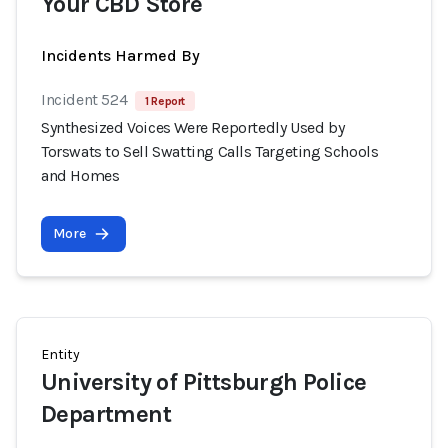
Your CBD Store
Incidents Harmed By
Incident 524
1 Report
Synthesized Voices Were Reportedly Used by
Torswats to Sell Swatting Calls Targeting Schools
and Homes
More
Entity
University of Pittsburgh Police
Department