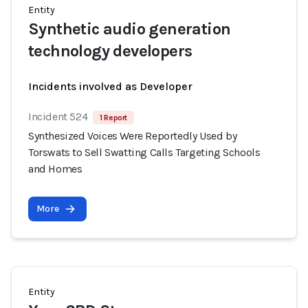
Entity
Synthetic audio generation
technology developers
Incidents involved as Developer
Incident 524
1 Report
Synthesized Voices Were Reportedly Used by
Torswats to Sell Swatting Calls Targeting Schools
and Homes
More
Entity