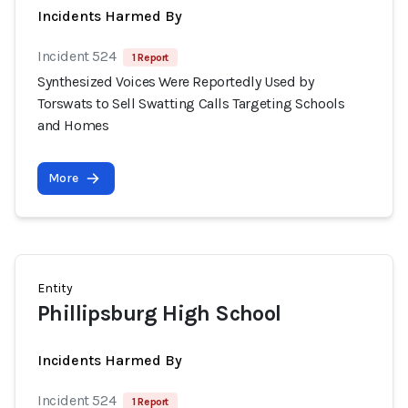
Incidents Harmed By
Incident 524
1 Report
Synthesized Voices Were Reportedly Used by
Torswats to Sell Swatting Calls Targeting Schools
and Homes
More
Entity
Phillipsburg High School
Incidents Harmed By
Incident 524
1 Report