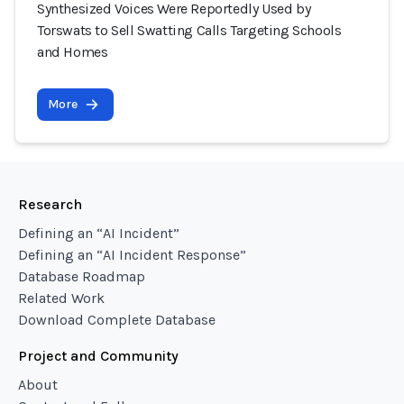
Synthesized Voices Were Reportedly Used by
Torswats to Sell Swatting Calls Targeting Schools
and Homes
More
Research
Defining an “AI Incident”
Defining an “AI Incident Response”
Database Roadmap
Related Work
Download Complete Database
Project and Community
About