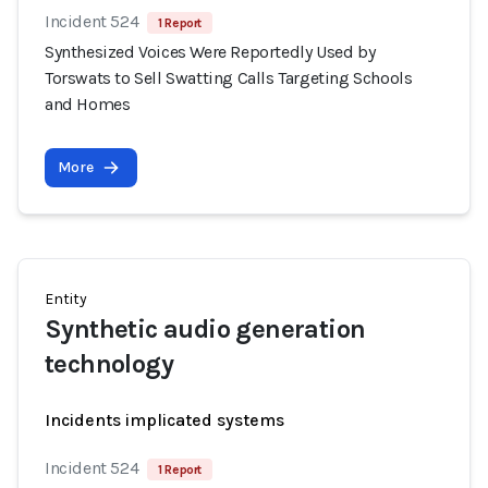
Incident 524
1 Report
Synthesized Voices Were Reportedly Used by
Torswats to Sell Swatting Calls Targeting Schools
and Homes
More
Entity
Synthetic audio generation
technology
Incidents implicated systems
Incident 524
1 Report