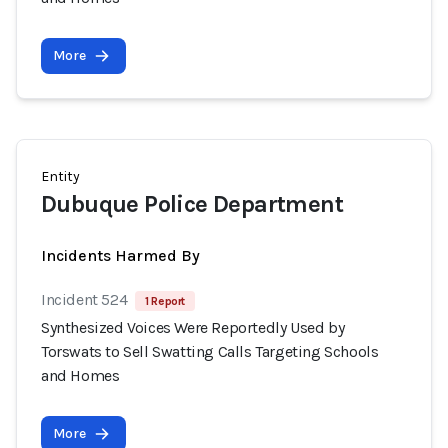
More
Entity
Dubuque Police Department
Incidents Harmed By
Incident 524
1 Report
Synthesized Voices Were Reportedly Used by
Torswats to Sell Swatting Calls Targeting Schools
and Homes
More