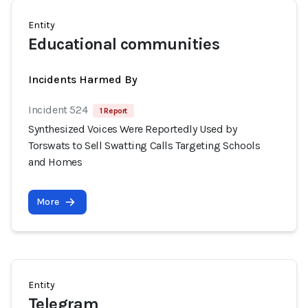
Entity
Educational communities
Incidents Harmed By
Incident 524
1 Report
Synthesized Voices Were Reportedly Used by
Torswats to Sell Swatting Calls Targeting Schools
and Homes
More
Entity
Telegram