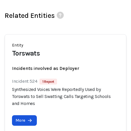
Related Entities
Entity
Torswats
Incidents involved as Deployer
Incident 524
1 Report
Synthesized Voices Were Reportedly Used by
Torswats to Sell Swatting Calls Targeting Schools
and Homes
More