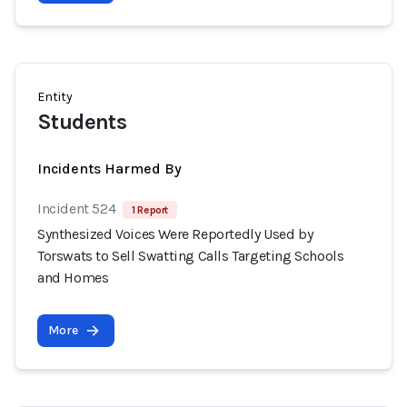
Entity
Students
Incidents Harmed By
Incident 524
1 Report
Synthesized Voices Were Reportedly Used by
Torswats to Sell Swatting Calls Targeting Schools
and Homes
More