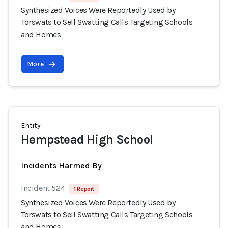
Synthesized Voices Were Reportedly Used by
Torswats to Sell Swatting Calls Targeting Schools
and Homes
More
Entity
Hempstead High School
Incidents Harmed By
Incident 524
1 Report
Synthesized Voices Were Reportedly Used by
Torswats to Sell Swatting Calls Targeting Schools
and Homes