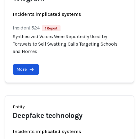
Incidents implicated systems
Incident 524
1 Report
Synthesized Voices Were Reportedly Used by
Torswats to Sell Swatting Calls Targeting Schools
and Homes
More
Entity
Deepfake technology
Incidents implicated systems