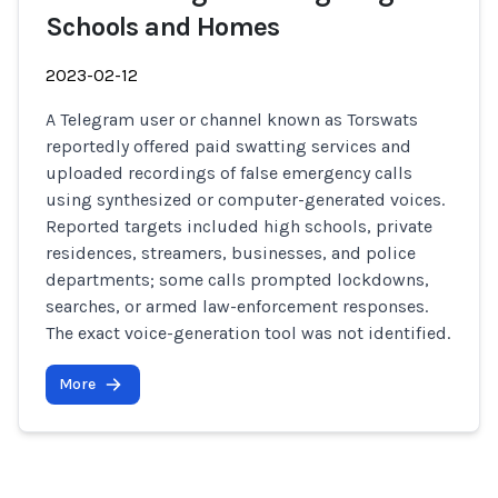
Schools and Homes
2023-02-12
A Telegram user or channel known as Torswats
reportedly offered paid swatting services and
uploaded recordings of false emergency calls
using synthesized or computer-generated voices.
Reported targets included high schools, private
residences, streamers, businesses, and police
departments; some calls prompted lockdowns,
searches, or armed law-enforcement responses.
The exact voice-generation tool was not identified.
More