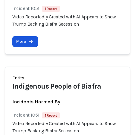
Incident 1051
1 Report
Video Reportedly Created with AI Appears to Show
Trump Backing Biafra Secession
More
Entity
Indigenous People of Biafra
Incidents Harmed By
Incident 1051
1 Report
Video Reportedly Created with AI Appears to Show
Trump Backing Biafra Secession