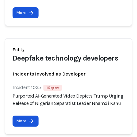
More
Entity
Deepfake technology developers
Incidents involved as Developer
Incident 1035
1 Report
Purported AI-Generated Video Depicts Trump Urging
Release of Nigerian Separatist Leader Nnamdi Kanu
More