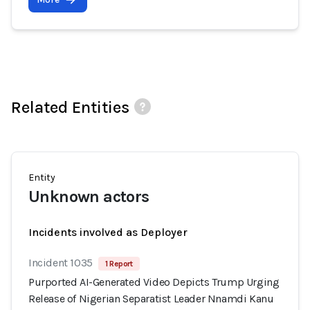
Related Entities
Entity
Unknown actors
Incidents involved as Deployer
Incident 1035
1 Report
Purported AI-Generated Video Depicts Trump Urging
Release of Nigerian Separatist Leader Nnamdi Kanu