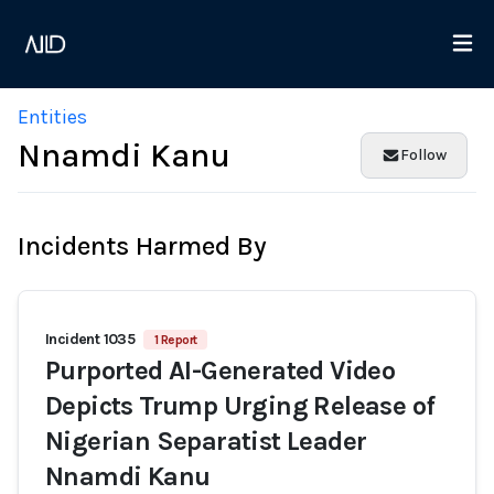
Entities
Nnamdi Kanu
Follow
Incidents Harmed By
Incident 1035
1 Report
Purported AI-Generated Video
Depicts Trump Urging Release of
Nigerian Separatist Leader
Nnamdi Kanu