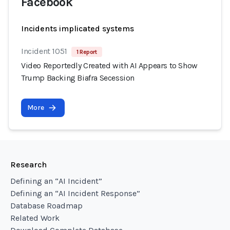
Facebook
Incidents implicated systems
Incident 1051
1 Report
Video Reportedly Created with AI Appears to Show
Trump Backing Biafra Secession
More
Research
Defining an “AI Incident”
Defining an “AI Incident Response”
Database Roadmap
Related Work