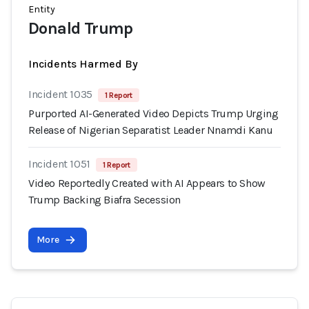
Entity
Donald Trump
Incidents Harmed By
Incident 1035
1 Report
Purported AI-Generated Video Depicts Trump Urging
Release of Nigerian Separatist Leader Nnamdi Kanu
Incident 1051
1 Report
Video Reportedly Created with AI Appears to Show
Trump Backing Biafra Secession
More