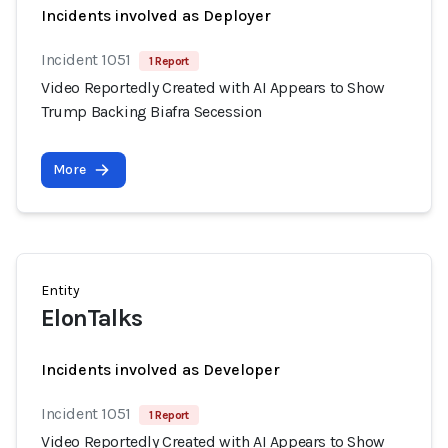
Incidents involved as Deployer
Incident 1051
1 Report
Video Reportedly Created with AI Appears to Show
Trump Backing Biafra Secession
More
Entity
ElonTalks
Incidents involved as Developer
Incident 1051
1 Report
Video Reportedly Created with AI Appears to Show