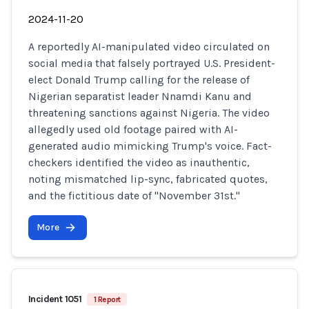
2024-11-20
A reportedly AI-manipulated video circulated on
social media that falsely portrayed U.S. President-
elect Donald Trump calling for the release of
Nigerian separatist leader Nnamdi Kanu and
threatening sanctions against Nigeria. The video
allegedly used old footage paired with AI-
generated audio mimicking Trump's voice. Fact-
checkers identified the video as inauthentic,
noting mismatched lip-sync, fabricated quotes,
and the fictitious date of "November 31st."
More
Incident 1051
1 Report