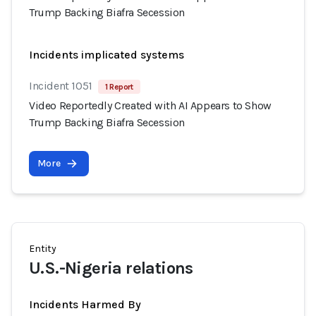
Trump Backing Biafra Secession
Incidents implicated systems
Incident 1051
1 Report
Video Reportedly Created with AI Appears to Show
Trump Backing Biafra Secession
More
Entity
U.S.-Nigeria relations
Incidents Harmed By