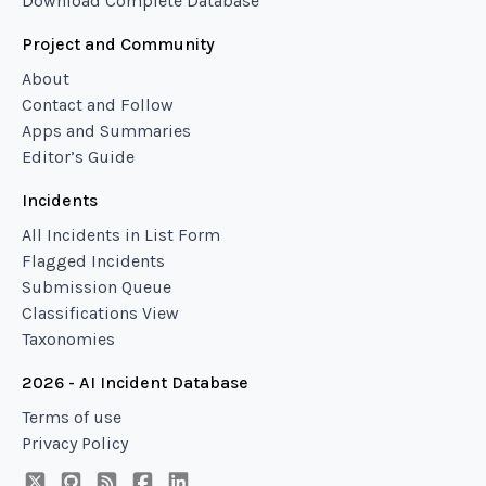
Download Complete Database
Project and Community
About
Contact and Follow
Apps and Summaries
Editor’s Guide
Incidents
All Incidents in List Form
Flagged Incidents
Submission Queue
Classifications View
Taxonomies
2026 - AI Incident Database
Terms of use
Privacy Policy