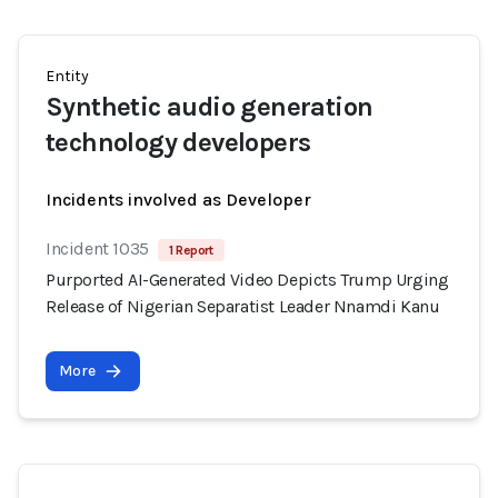
Entity
Synthetic audio generation
technology developers
Incidents involved as Developer
Incident 1035
1 Report
Purported AI-Generated Video Depicts Trump Urging
Release of Nigerian Separatist Leader Nnamdi Kanu
More