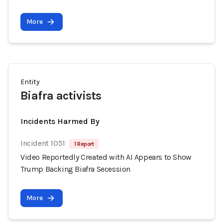
More
Entity
Biafra activists
Incidents Harmed By
Incident 1051
1 Report
Video Reportedly Created with AI Appears to Show
Trump Backing Biafra Secession
More