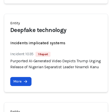
Entity
Deepfake technology
Incidents implicated systems
Incident 1035
1 Report
Purported AI-Generated Video Depicts Trump Urging
Release of Nigerian Separatist Leader Nnamdi Kanu
More
Entity