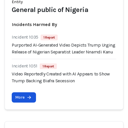
Entity
General public of Nigeria
Incidents Harmed By
Incident 1035
1 Report
Purported AI-Generated Video Depicts Trump Urging
Release of Nigerian Separatist Leader Nnamdi Kanu
Incident 1051
1 Report
Video Reportedly Created with AI Appears to Show
Trump Backing Biafra Secession
More