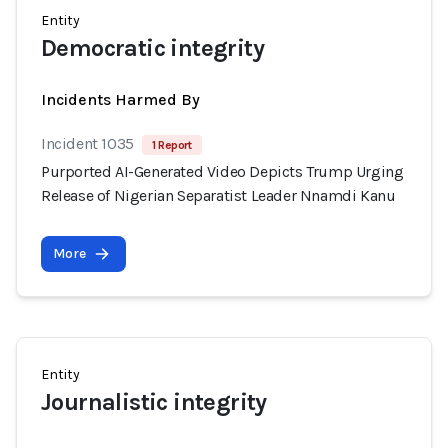
Entity
Democratic integrity
Incidents Harmed By
Incident 1035
1 Report
Purported AI-Generated Video Depicts Trump Urging
Release of Nigerian Separatist Leader Nnamdi Kanu
More
Entity
Journalistic integrity