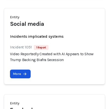
Entity
Social media
Incidents implicated systems
Incident 1051
1 Report
Video Reportedly Created with AI Appears to Show
Trump Backing Biafra Secession
More
Entity