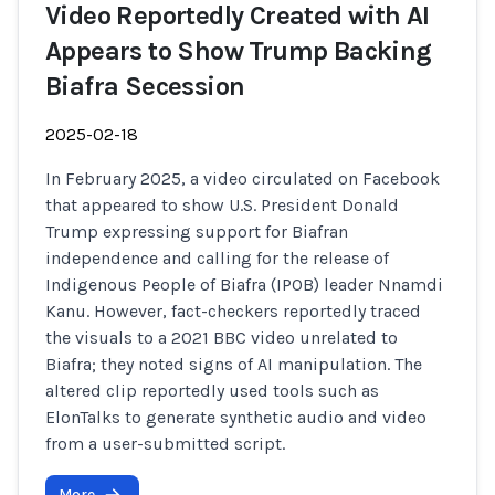
Video Reportedly Created with AI
Appears to Show Trump Backing
Biafra Secession
2025-02-18
In February 2025, a video circulated on Facebook
that appeared to show U.S. President Donald
Trump expressing support for Biafran
independence and calling for the release of
Indigenous People of Biafra (IPOB) leader Nnamdi
Kanu. However, fact-checkers reportedly traced
the visuals to a 2021 BBC video unrelated to
Biafra; they noted signs of AI manipulation. The
altered clip reportedly used tools such as
ElonTalks to generate synthetic audio and video
from a user-submitted script.
More