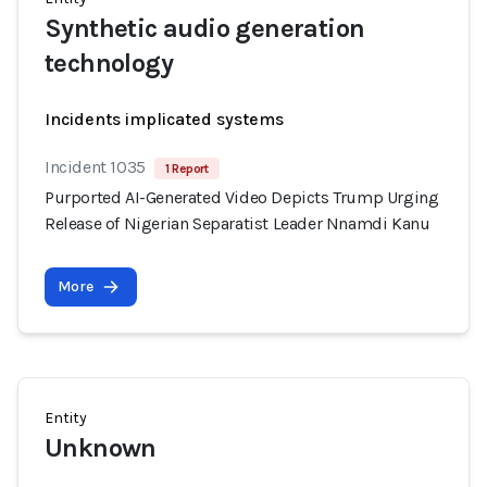
Synthetic audio generation
technology
Incidents implicated systems
Incident 1035
1 Report
Purported AI-Generated Video Depicts Trump Urging
Release of Nigerian Separatist Leader Nnamdi Kanu
More
Entity
Unknown