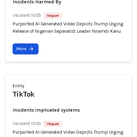
Incidents Harmed By
Incident 1035
1 Report
Purported AI-Generated Video Depicts Trump Urging
Release of Nigerian Separatist Leader Nnamdi Kanu
More
Entity
TikTok
Incidents implicated systems
Incident 1035
1 Report
Purported AI-Generated Video Depicts Trump Urging