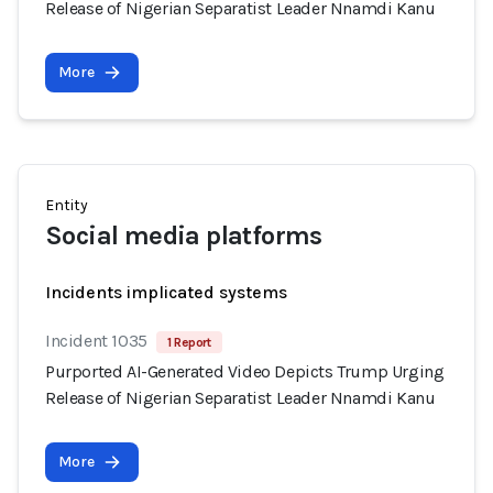
Release of Nigerian Separatist Leader Nnamdi Kanu
More
Entity
Social media platforms
Incidents implicated systems
Incident 1035
1 Report
Purported AI-Generated Video Depicts Trump Urging
Release of Nigerian Separatist Leader Nnamdi Kanu
More