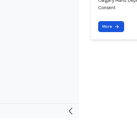
Calgary Malls Dep
Consent
More
Research
Project and