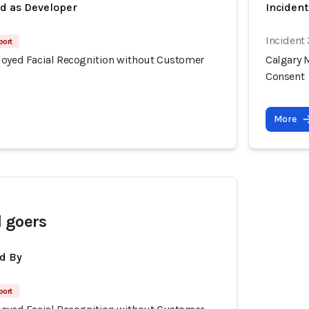
ed as Developer
Inciden
Incident
port
loyed Facial Recognition without Customer
Calgary 
Consent
More
 goers
d By
port