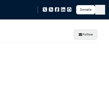
Donate
Follow