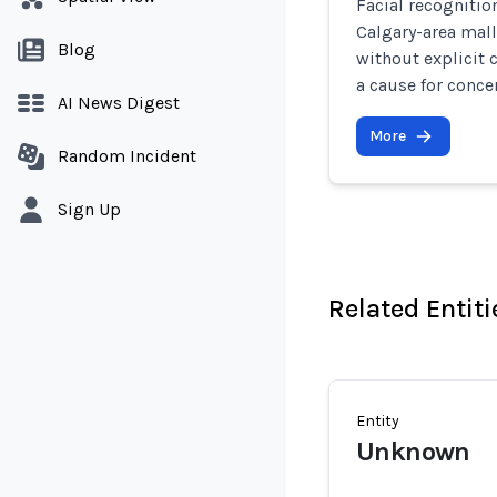
Facial recognitio
Calgary-area mal
Blog
without explicit 
a cause for conce
AI News Digest
More
Random Incident
Sign Up
Related Entiti
Entity
Unknown