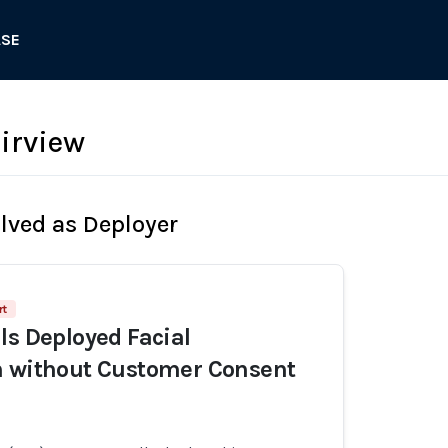
ASE
airview
olved as Deployer
rt
ls Deployed Facial
n without Customer Consent