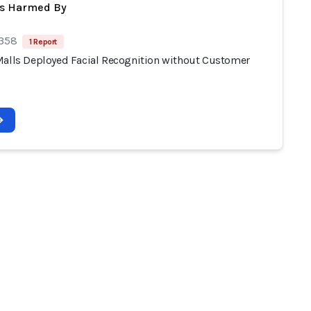
ts Harmed By
 358
1 Report
Malls Deployed Facial Recognition without Customer