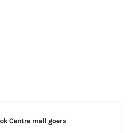
ok Centre mall goers