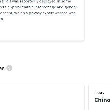
n (FRT) was reportedly deployed in some
ls to approximate customer age and gender
consent, which a privacy expert warned was
rn.
es
Entity
Chino