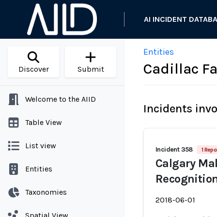
AI INCIDENT DATAB
Entities
Cadillac F
Discover
Submit
Welcome to the AIID
Incidents inv
Table View
List view
Incident 358
1 Repo
Calgary Mal
Entities
Recognitio
Taxonomies
2018-06-01
Spatial View