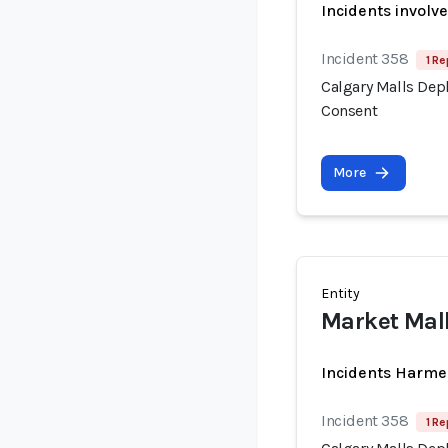
Incidents involv
Incident 358
1 Re
Calgary Malls Dep
Consent
More
Entity
Market Mall
Incidents Harme
Incident 358
1 Re