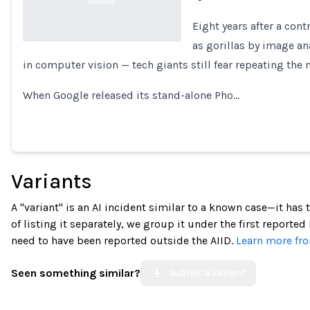
Eight years after a con
as gorillas by image an
in computer vision — tech giants still fear repeating the 
Loading...
When Google released its stand-alone Pho…
Variants
A "variant" is an AI incident similar to a known case—it has
of listing it separately, we group it under the first reported
need to have been reported outside the AIID.
Learn more fro
Seen something similar?
Submit a Variant