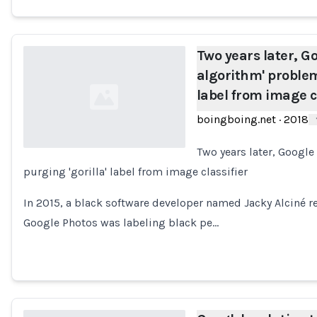
Two years later, Go
algorithm' problem
label from image c
boingboing.net
·
2018
Two years later, Google
purging 'gorilla' label from image classifier
Loading...
In 2015, a black software developer named Jacky Alciné re
Google Photos was labeling black pe…