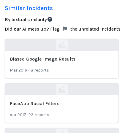
Similar Incidents
By textual similarity
Did
our
AI mess up? Flag
the unrelated incidents
Biased Google Image Results
Loading...
Mar 2016
·
18
reports
FaceApp Racial Filters
Loading...
Apr 2017
·
23
reports