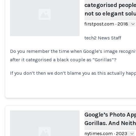
categorised people 
not so elegant sol
firstpost.com
·
2018
tech2 News Staff
Loading...
Do you remember the time when Google’s image recognit
after it categorised a black couple as “Gorillas”?
If you don’t then we don’t blame you as this actually hap
Google’s Photo App 
Gorillas. And Neit
nytimes.com
·
2023