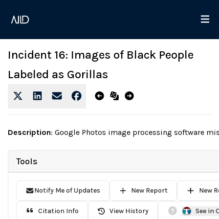
Incident 16: Images of Black People
Labeled as Gorillas
Description
:
Google Photos image processing software mista
Tools
Notify Me of Updates
New Report
New R
Citation Info
View History
See in