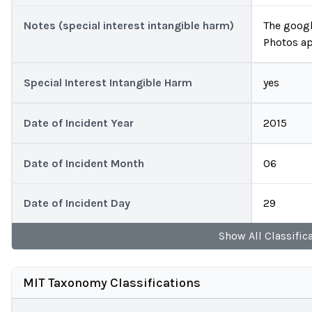
Notes (special interest intangible harm)
The googl
Photos ap
Special Interest Intangible Harm
yes
Date of Incident Year
2015
Date of Incident Month
06
Date of Incident Day
29
Show
All
Classific
MIT Taxonomy Classifications