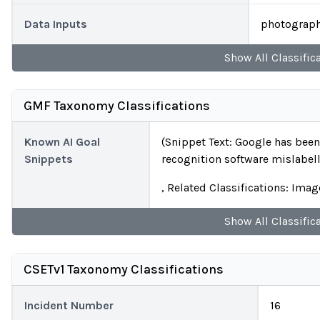
Data Inputs
photograph
Show
All
Classific
GMF Taxonomy Classifications
Known AI Goal
(Snippet Text: Google has been
Snippets
recognition software mislabell
, Related Classifications: Ima
Show
All
Classific
CSETv1 Taxonomy Classifications
Incident Number
16