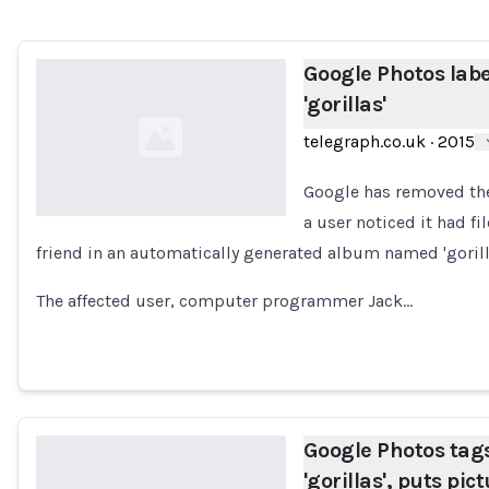
Google Photos labe
'gorillas'
telegraph.co.uk
·
2015
Google has removed the 
a user noticed it had f
friend in an automatically generated album named 'gorill
Loading...
The affected user, computer programmer Jack…
Google Photos tags
'gorillas', puts pic