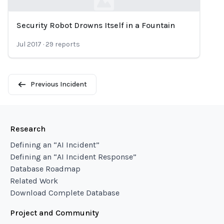
Security Robot Drowns Itself in a Fountain
Loading...
Jul 2017
·
29
reports
Previous Incident
Research
Defining an “AI Incident”
Defining an “AI Incident Response”
Database Roadmap
Related Work
Download Complete Database
Project and Community