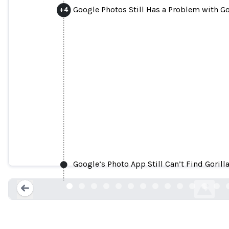
Google Photos Still Has a Problem with Go
+
4
Google Photos labels black p
Google’s Photo App Still Can’t Find Gorill
telegraph.co.
Loading...