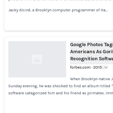
Loading...
Jacky Alciné, a Brooklyn computer programmer of Ha…
Google Photos Tag
Americans As Gori
Recognition Softw
forbes.com
·
2015
When Brooklyn-native J
Sunday evening, he was shocked to find an album titled “G
Loading...
software categorized him and his friend as primates. Imm