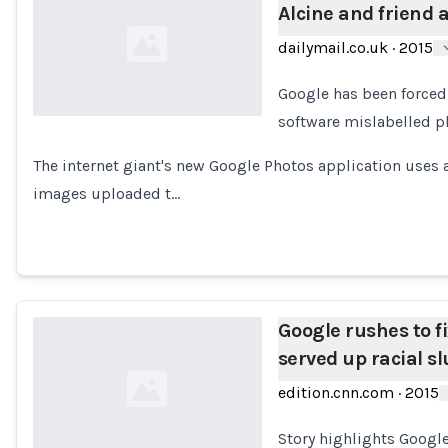
Alcine and friend 
dailymail.co.uk
·
2015
Google has been forced 
software mislabelled ph
Loading...
The internet giant's new Google Photos application uses 
images uploaded t…
Google rushes to f
served up racial sl
edition.cnn.com
·
2015
Story highlights Googl