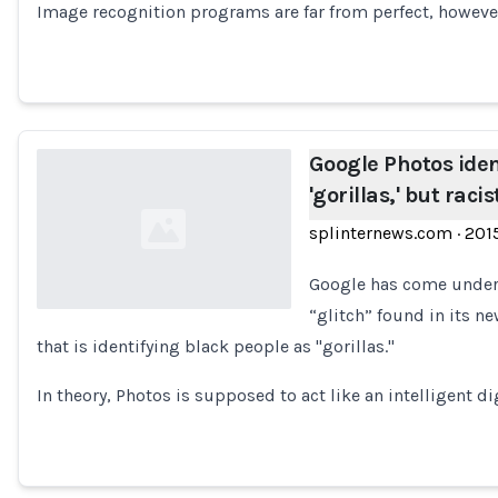
Image recognition programs are far from perfect, howeve
Google Photos iden
'gorillas,' but raci
splinternews.com
·
201
Google has come under f
“glitch” found in its n
that is identifying black people as "gorillas."
Loading...
In theory, Photos is supposed to act like an intelligent di