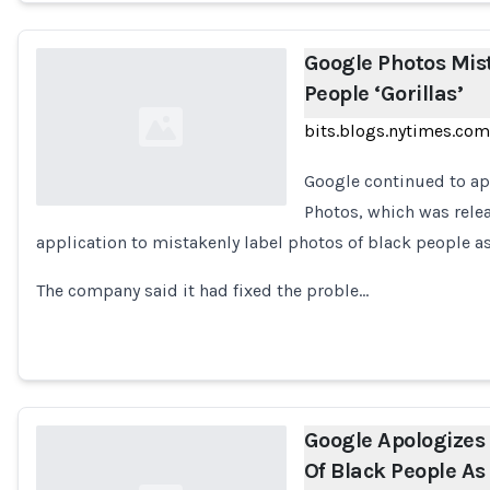
Google Photos Mis
People ‘Gorillas’
bits.blogs.nytimes.com
Google continued to ap
Photos, which was relea
application to mistakenly label photos of black people as
Loading...
The company said it had fixed the proble…
Google Apologizes
Of Black People As 