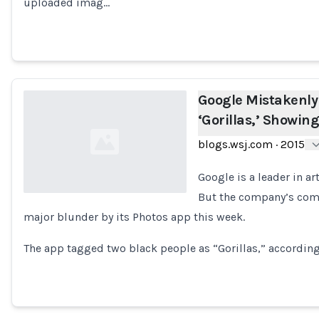
uploaded imag…
Google Mistakenly
‘Gorillas,’ Showin
blogs.wsj.com
·
2015
Google is a leader in ar
But the company’s compu
major blunder by its Photos app this week.
Loading...
The app tagged two black people as “Gorillas,” according