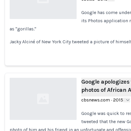
Google has come under f
its Photos application 
as "gorillas."
Loading...
Jacky Alciné of New York City tweeted a picture of himsel
Google apologizes
photos of African
cbsnews.com
·
2015
Google was quick to re
tweeted that the new G
photo of him and his friend in an unfortunate and offensi