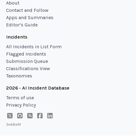
About
Contact and Follow
Apps and Summaries
Editor’s Guide
Incidents
All Incidents in List Form
Flagged Incidents
Submission Queue
Classifications View
Taxonomies
2026 - AI Incident Database
Terms of use
Privacy Policy
3e68a9f