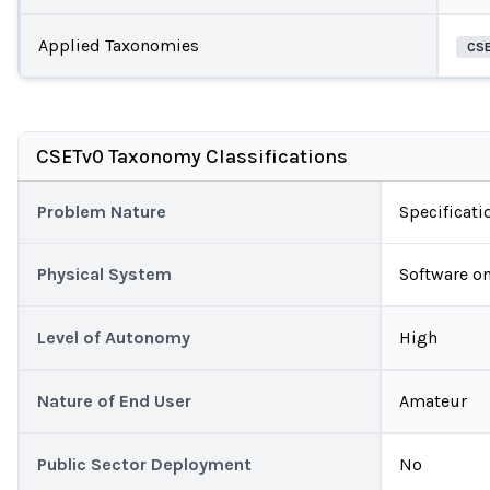
Applied Taxonomies
CS
CSETv0 Taxonomy Classifications
Problem Nature
Specificati
Physical System
Software on
Level of Autonomy
High
Nature of End User
Amateur
Public Sector Deployment
No