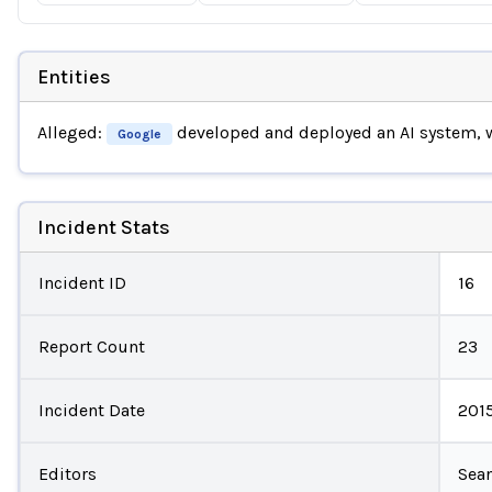
Entities
Alleged:
developed and deployed an AI system,
Google
Incident Stats
Incident ID
16
Report Count
23
Incident Date
201
Editors
Sean