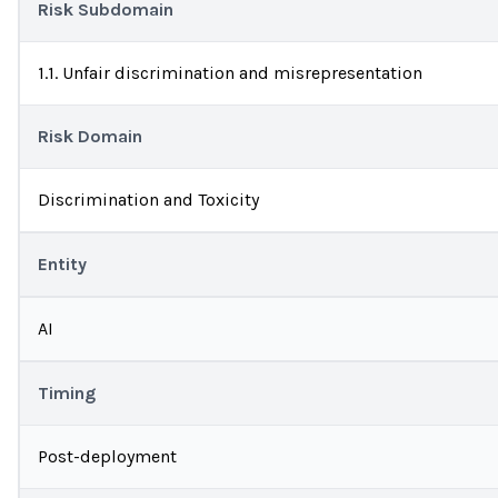
Risk Subdomain
1.1. Unfair discrimination and misrepresentation
Risk Domain
Discrimination and Toxicity
Entity
AI
Timing
Post-deployment