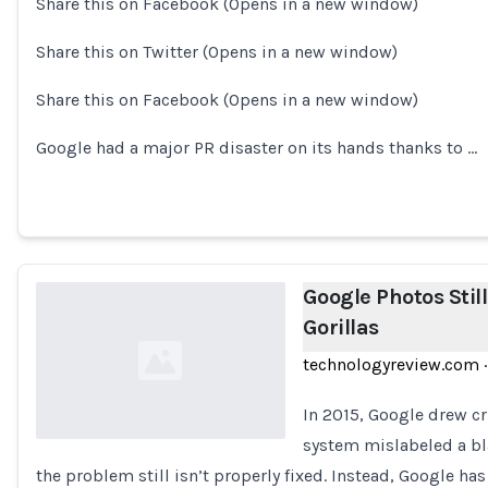
Share this on Facebook (Opens in a new window)
Loading...
Share this on Twitter (Opens in a new window)
Share this on Facebook (Opens in a new window)
Google had a major PR disaster on its hands thanks to …
Google Photos Stil
Gorillas
technologyreview.com
·
In 2015, Google drew c
system mislabeled a bl
the problem still isn’t properly fixed. Instead, Google h
Loading...