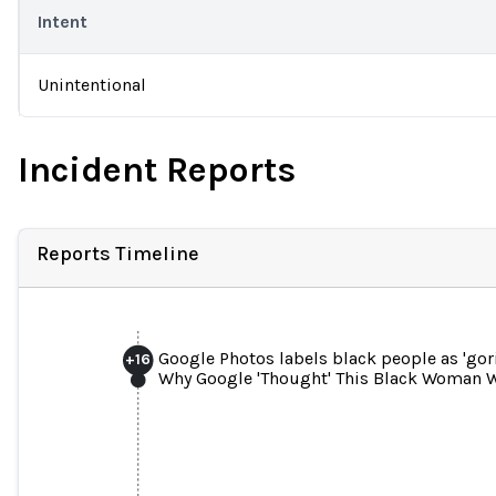
Intent
Unintentional
Incident Reports
Reports Timeline
Google Photos labels black people as 'gori
+
16
Why Google 'Thought' This Black Woman W