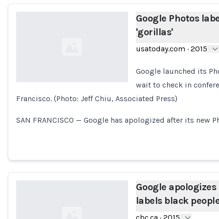
Google Photos labe
'gorillas'
usatoday.com
·
2015
Google launched its Pho
wait to check in confer
Francisco. (Photo: Jeff Chiu, Associated Press)
Loading...
SAN FRANCISCO — Google has apologized after its new P
Google apologizes 
labels black people 
cbc.ca
·
2015