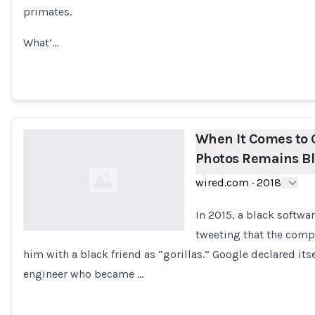
primates.
What’…
When It Comes to G
Photos Remains Bl
wired.com
·
2018
In 2015, a black softw
tweeting that the comp
him with a black friend as “gorillas.” Google declared its
Loading...
engineer who became …