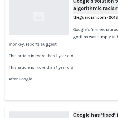
Google's solution t
algorithmic racism
theguardian.com
·
2018
Google’s ‘immediate act
gorillas was simply to
monkey, reports suggest
Loading...
This article is more than 1 year old
This article is more than 1 year old
After Google…
Google has ‘fixed’ 