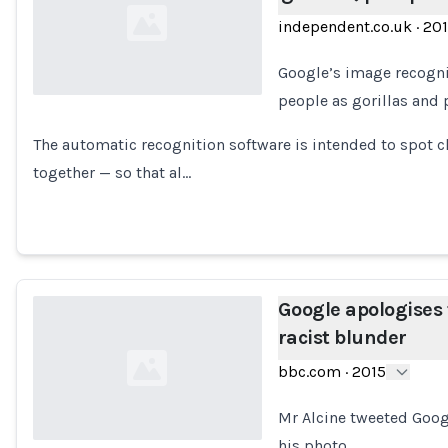
independent.co.uk
·
20
Google’s image recognit
people as gorillas and 
Loading...
The automatic recognition software is intended to spot c
together — so that al…
Google apologises 
racist blunder
bbc.com
·
2015
Mr Alcine tweeted Googl
his photo