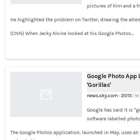
pictures of him and a fr
Loading...
He highlighted the problem on Twitter, drawing the atten
(CNN) When Jacky Alcine looked at his Google Photos…
Google Photo App 
'Gorillas'
news.sky.com
·
2015
Google has said it is "g
software labelled photo
Loading...
The Google Photos application, launched in May, uses an