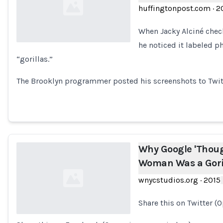
huffingtonpost.com
·
2
When Jacky Alciné chec
he noticed it labeled ph
“gorillas.”
Loading...
The Brooklyn programmer posted his screenshots to Twitte
Why Google 'Thoug
Woman Was a Gori
wnycstudios.org
·
2015
Share this on Twitter (