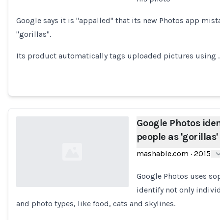
Loading...
Google says it is "appalled" that its new Photos app mist
"gorillas".
Its product automatically tags uploaded pictures using 
Google Photos iden
people as 'gorillas'
mashable.com
·
2015
Google Photos uses soph
identify not only indivi
and photo types, like food, cats and skylines.
Loading...