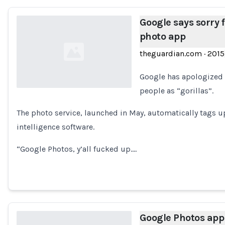
Google says sorry f
photo app
theguardian.com
·
2015
Google has apologized 
people as “gorillas”.
Loading...
The photo service, launched in May, automatically tags up
intelligence software.
“Google Photos, y’all fucked up.…
Google Photos app