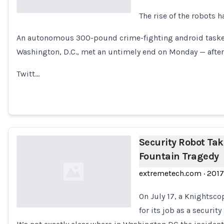
The rise of the robots 
Loading...
An autonomous 300-pound crime-fighting android tasked 
Washington, D.C., met an untimely end on Monday — after 
Twitt…
Security Robot Tak
Fountain Tragedy
extremetech.com
·
2017
On July 17, a Knightsco
for its job as a securit