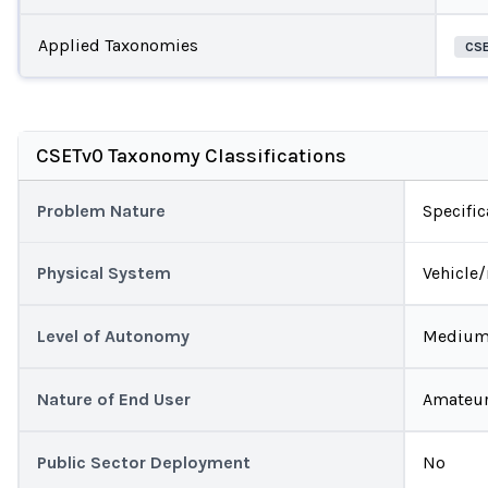
Applied Taxonomies
CS
CSETv0 Taxonomy Classifications
Problem Nature
Specific
Physical System
Vehicle
Level of Autonomy
Mediu
Nature of End User
Amateu
Public Sector Deployment
No