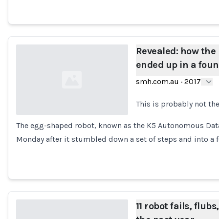
Revealed: how the 
ended up in a foun
smh.com.au
·
2017
This is probably not the
The egg-shaped robot, known as the K5 Autonomous Data
Loading...
Monday after it stumbled down a set of steps and into a 
11 robot fails, flub