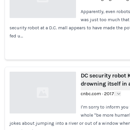
Apparently, even robots
was just too much that i
security robot at a D.C. mall appears to have made the pote
Loading...
fed u…
DC security robot K
drowning itself in 
cnbc.com
·
2017
I'm sorry to inform you
whole "be more human" t
jokes about jumping into a river or out of a window when
Loading...