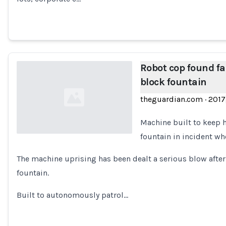
Robot cop found fa
block fountain
theguardian.com
·
2017
Machine built to keep 
fountain in incident w
Loading...
The machine uprising has been dealt a serious blow after
fountain.
Built to autonomously patrol…