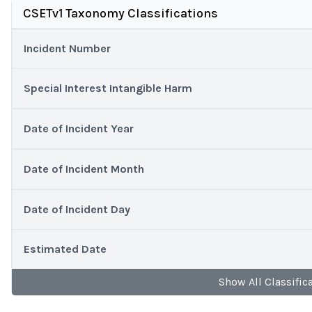
CSETv1 Taxonomy Classifications
Incident Number
Special Interest Intangible Harm
Date of Incident Year
Date of Incident Month
Date of Incident Day
Estimated Date
Show
All
Classific