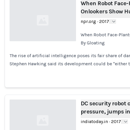
When Robot Face-P
Onlookers Show Hu
npr.org
·
2017
When Robot Face-Plant
By Gloating
Loading...
The rise of artificial intelligence poses its fair share of da
Stephen Hawking said its development could be "either 
DC security robot c
pressure, jumps in 
indiatoday.in
·
2017