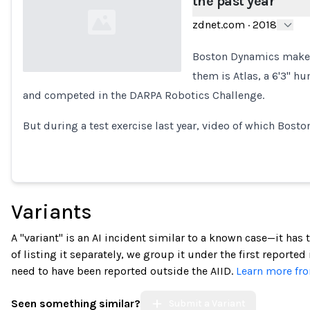
the past year
zdnet.com
·
2018
Boston Dynamics makes
them is Atlas, a 6'3" h
and competed in the DARPA Robotics Challenge.
Loading...
But during a test exercise last year, video of which Bos
Variants
A "variant" is an AI incident similar to a known case—it has
of listing it separately, we group it under the first reported
need to have been reported outside the AIID.
Learn more fro
Seen something similar?
Submit a Variant