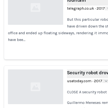
fountain
telegraph.co.uk
·
2017
But this particular rob
have driven down the st
office and ended up floating sideways, rendering it immob
Loading...
have bee…
Security robot dro
usatoday.com
·
2017
CLOSE A security robot
Guillermo Meneses rem