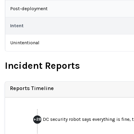
Post-deployment
Intent
Unintentional
Incident Reports
Reports Timeline
DC security robot says everything is fine, 
+
28