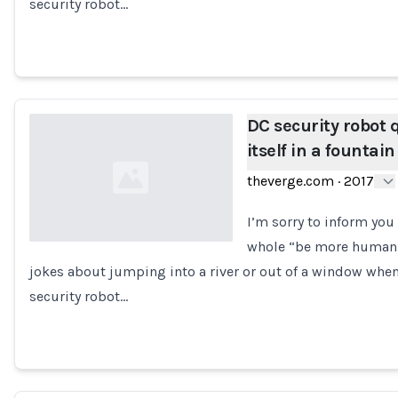
security robot…
DC security robot 
itself in a fountain
theverge.com
·
2017
I’m sorry to inform you
whole “be more human” t
jokes about jumping into a river or out of a window when
Loading...
security robot…