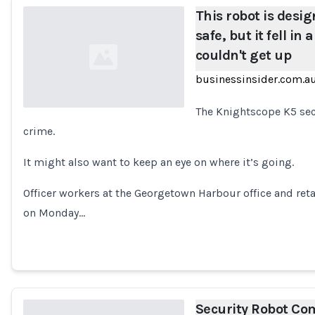
This robot is desi
safe, but it fell in
couldn't get up
businessinsider.com.a
The Knightscope K5 secu
crime.
Loading...
It might also want to keep an eye on where it’s going.
Officer workers at the Georgetown Harbour office and ret
on Monday…
Security Robot Co