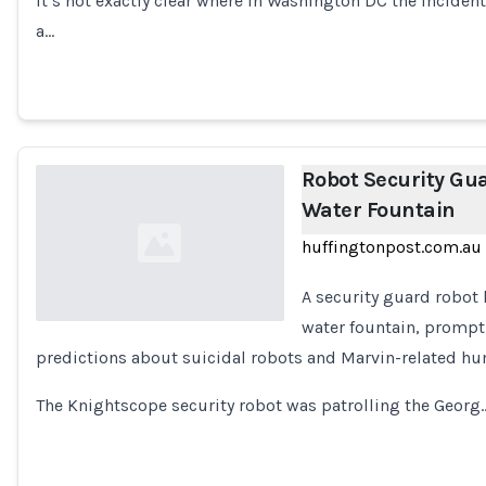
It’s not exactly clear where in Washington DC the incide
Loading...
a…
Robot Security Guar
Water Fountain
huffingtonpost.com.au
A security guard robot 
water fountain, prompt
predictions about suicidal robots and Marvin-related h
Loading...
The Knightscope security robot was patrolling the Georg