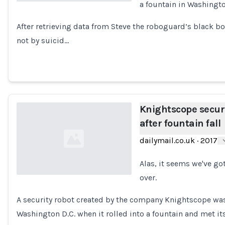
a fountain in Washingto
Loading...
After retrieving data from Steve the roboguard’s black b
not by suicid…
Knightscope securi
after fountain fall
dailymail.co.uk
·
2017
Alas, it seems we've go
over.
Loading...
A security robot created by the company Knightscope was
Washington D.C. when it rolled into a fountain and met 