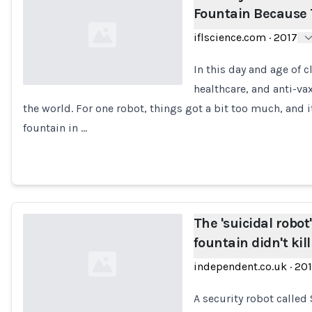
Fountain Because T
iflscience.com
·
2017
In this day and age of 
healthcare, and anti-va
the world. For one robot, things got a bit too much, and i
Loading...
fountain in …
The 'suicidal robot
fountain didn't kill 
independent.co.uk
·
20
A security robot called