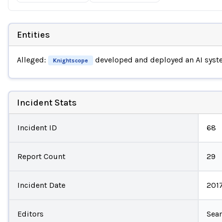
Entities
Alleged:
developed and deployed an AI sys
Knightscope
Incident Stats
Incident ID
68
Report Count
29
Incident Date
201
Editors
Sea