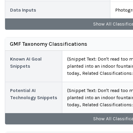
Data Inputs
Photogr
Show
All
Classific
GMF Taxonomy Classifications
Known AI Goal
(Snippet Text: Don't read too m
Snippets
planted into an indoor fountai
today., Related Classificatio
Potential AI
(Snippet Text: Don't read too m
Technology Snippets
planted into an indoor fountai
today., Related Classification
Show
All
Classific