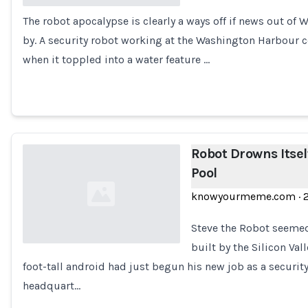
The robot apocalypse is clearly a ways off if news out of 
Loading...
by. A security robot working at the Washington Harbour
when it toppled into a water feature …
Robot Drowns Itsel
Pool
knowyourmeme.com
·
Steve the Robot seemed 
built by the Silicon Val
foot-tall android had just begun his new job as a security
Loading...
headquart…