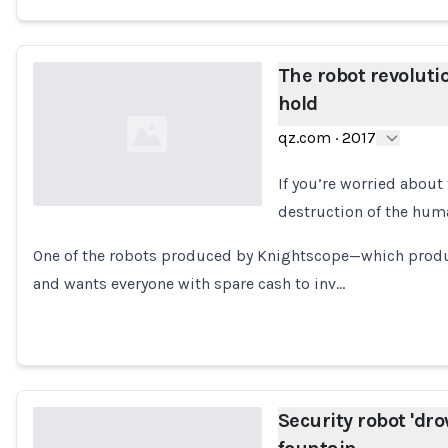
The robot revoluti
hold
qz.com
·
2017
If you’re worried about 
destruction of the hum
Loading...
One of the robots produced by Knightscope—which produ
and wants everyone with spare cash to inv…
Security robot 'drow