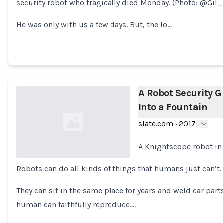
security robot who tragically died Monday. (Photo: @Gil
Loading...
He was only with us a few days. But, the lo…
A Robot Security G
Into a Fountain
slate.com
·
2017
A Knightscope robot in
Robots can do all kinds of things that humans just can’t.
Loading...
They can sit in the same place for years and weld car parts
human can faithfully reproduce.…