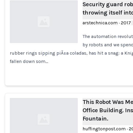
Security guard robo
throwing itself int
arstechnica.com
·
2017
The automation revolut
by robots and we spend 
rubber rings sipping piÃ±a coladas, has hit a snag: a Kn
Loading...
fallen down som…
This Robot Was Me
Office Building. Ins
Fountain.
huffingtonpost.com
·
2