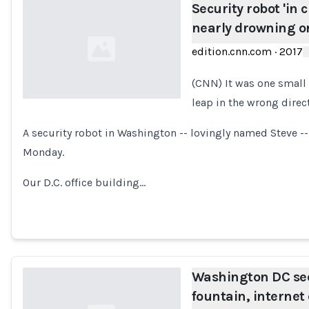
Security robot 'in c
nearly drowning on
edition.cnn.com
·
2017
(CNN) It was one small 
leap in the wrong direc
Loading...
A security robot in Washington -- lovingly named Steve -
Monday.
Our D.C. office building…
Washington DC sec
fountain, internet