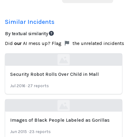
Similar Incidents
By textual similarity
Did
our
AI mess up? Flag
the unrelated incidents
Security Robot Rolls Over Child in Mall
Loading...
Jul 2016
·
27
reports
Images of Black People Labeled as Gorillas
Loading...
Jun 2015
·
23
reports