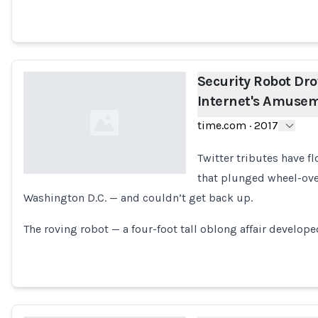
Security Robot Dro
Internet's Amuse
time.com
·
2017
Twitter tributes have fl
that plunged wheel-ove
Washington D.C. — and couldn’t get back up.
Loading...
The roving robot — a four-foot tall oblong affair develope