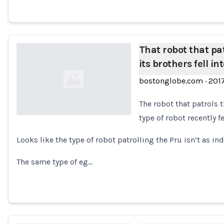
That robot that pa
its brothers fell in
bostonglobe.com
·
201
The robot that patrols 
type of robot recently f
Loading...
Looks like the type of robot patrolling the Pru isn’t as in
The same type of eg…