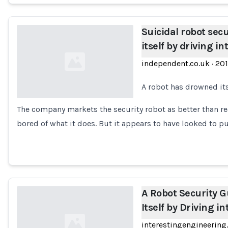
Suicidal robot sec
itself by driving i
independent.co.uk
·
20
A robot has drowned itse
The company markets the security robot as better than re
Loading...
bored of what it does. But it appears to have looked to p
A Robot Security 
Itself by Driving i
interestingengineerin