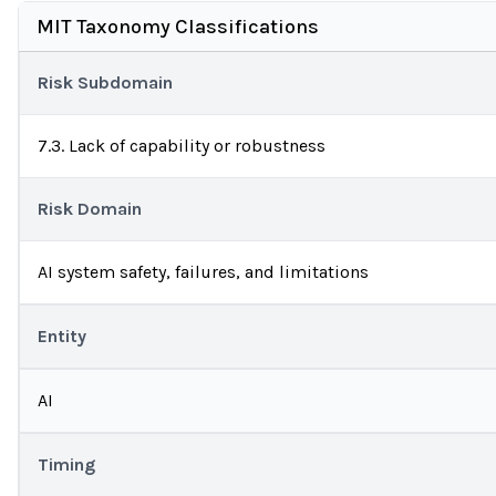
MIT Taxonomy Classifications
Risk Subdomain
7.3. Lack of capability or robustness
Risk Domain
AI system safety, failures, and limitations
Entity
AI
Timing