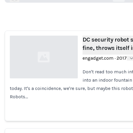
Loading...
DC security robot 
fine, throws itself 
engadget.com
·
2017
Don't read too much int
into an indoor fountain
today. It's a coincidence, we're sure, but maybe this rob
Loading...
Robots…