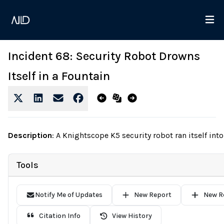
Incident 68: Security Robot Drowns
Itself in a Fountain
Description
:
A Knightscope K5 security robot ran itself into
Tools
Notify Me of Updates
New Report
New R
Citation Info
View History