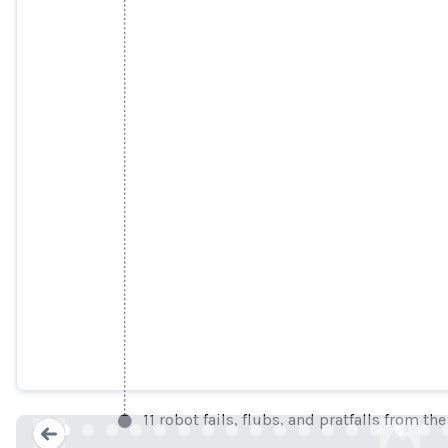
DC security robot says everything is f
engadget.co
11 robot fails, flubs, and pratfalls from the