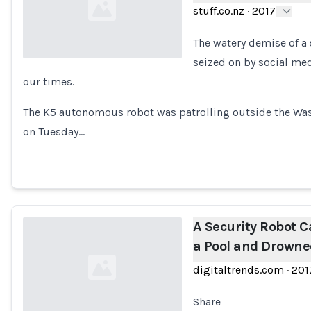
stuff.co.nz
·
2017
The watery demise of a
seized on by social me
our times.
Loading...
The K5 autonomous robot was patrolling outside the Was
on Tuesday…
A Security Robot Ca
a Pool and Drowne
digitaltrends.com
·
201
Share