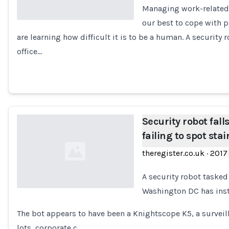
Managing work-related s
our best to cope with p
are learning how difficult it is to be a human. A security
Loading...
office…
Security robot fall
failing to spot stai
theregister.co.uk
·
2017
A security robot tasked 
Washington DC has inste
Loading...
The bot appears to have been a Knightscope K5, a surveil
lots, corporate c…