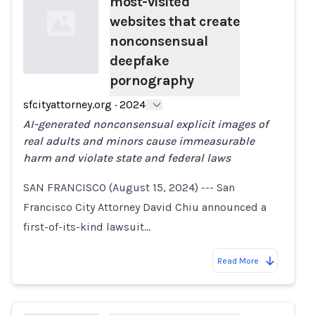
most-visited
websites that create
nonconsensual
deepfake
pornography
Loading...
sfcityattorney.org
·
2024
AI-generated nonconsensual explicit images of
real adults and minors cause immeasurable
harm and violate state and federal laws
SAN FRANCISCO (August 15, 2024) --- San
Francisco City Attorney David Chiu announced a
first-of-its-kind lawsuit…
Read More