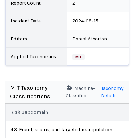
Report Count
2
Incident Date
2024-08-15
Editors
Daniel Atherton
Applied Taxonomies
MIT
MIT Taxonomy
Machine-
Taxonomy
Classified
Details
Classifications
Risk Subdomain
4.3. Fraud, scams, and targeted manipulation