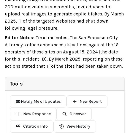
200 million visits in six months, invited users to
upload real images to generate explicit fakes. By March
2025, 11 of the targeted websites had shut down
following legal pressure.
Editor Notes
:
Timeline notes: The San Francisco City
Attorney's office announced its actions against the 16
operators of these sites on August 15, 2024 (the date
for this incident ID). By March 2025, reporting on these
actions stated that 11 of the sites had been taken down.
Tools
Notify Me of Updates
New Report
New Response
Discover
Citation Info
View History