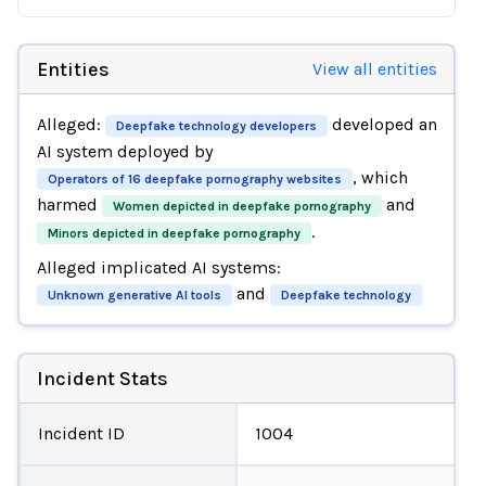
Entities
View all entities
Alleged:
developed an
Deepfake technology developers
AI system deployed by
, which
Operators of 16 deepfake pornography websites
harmed
and
Women depicted in deepfake pornography
.
Minors depicted in deepfake pornography
Alleged implicated AI systems:
and
Unknown generative AI tools
Deepfake technology
Incident Stats
Incident ID
1004