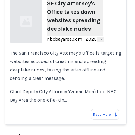
SF City Attorney's
Office takes down
websites spreading
deepfake nudes
nbcbayarea.com
·
2025
The San Francisco City Attorney's Office is targeting
Loading...
websites accused of creating and spreading
deepfake nudes, taking the sites offline and
sending a clear message.
Chief Deputy City Attorney Yvonne Meré told NBC
Bay Area the one-of-a-kin…
Read More