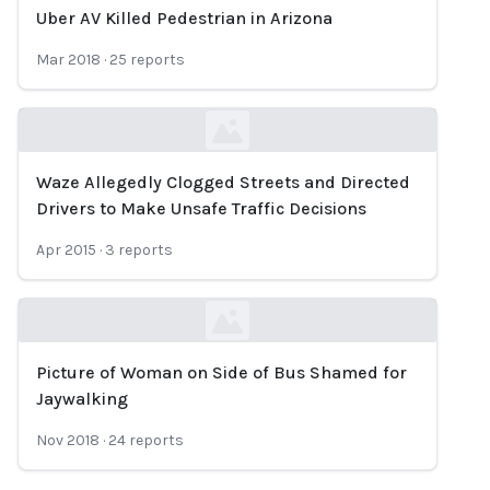
Uber AV Killed Pedestrian in Arizona
Loading...
Mar 2018
·
25
reports
Waze Allegedly Clogged Streets and Directed
Loading...
Drivers to Make Unsafe Traffic Decisions
Apr 2015
·
3
reports
Picture of Woman on Side of Bus Shamed for
Loading...
Jaywalking
Nov 2018
·
24
reports