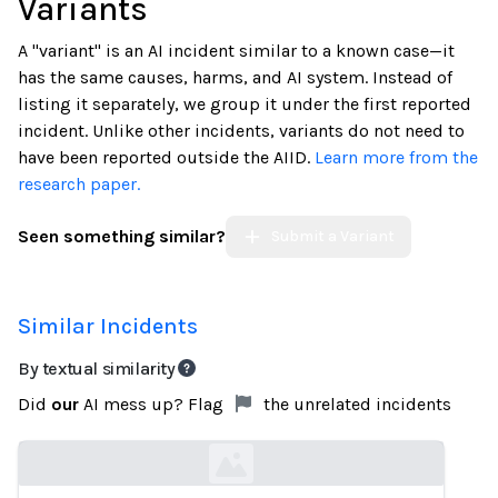
Variants
A "variant" is an AI incident similar to a known case—it
has the same causes, harms, and AI system. Instead of
listing it separately, we group it under the first reported
incident. Unlike other incidents, variants do not need to
have been reported outside the AIID.
Learn more from the
research paper.
Seen something similar?
Submit a Variant
Similar Incidents
By textual similarity
Did
our
AI mess up? Flag
the unrelated incidents