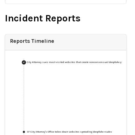
Incident Reports
Reports Timeline
City Attorney sues most-visited websites that create nonconsensual deepfake pornograph
+
1
SF City Attorney's Office takes down websites spreading deepfake nudes