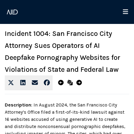
Incident 1004: San Francisco City
Attorney Sues Operators of AI
Deepfake Pornography Websites for
Violations of State and Federal Law
Description
:
In August 2024, the San Francisco City
Attorney’s Office filed a first-of-its-kind lawsuit against
16 websites accused of using generative AI to create
and distribute nonconsensual pornographic deepfakes,
including images of minors. The sites, which had over