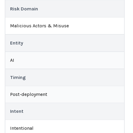
Risk Domain
Malicious Actors & Misuse
Entity
AI
Timing
Post-deployment
Intent
Intentional