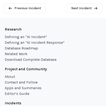
Previous Incident
Next Incident
Research
Defining an “AI Incident”
Defining an “AI Incident Response”
Database Roadmap
Related Work
Download Complete Database
Project and Community
About
Contact and Follow
Apps and Summaries
Editor’s Guide
Incidents