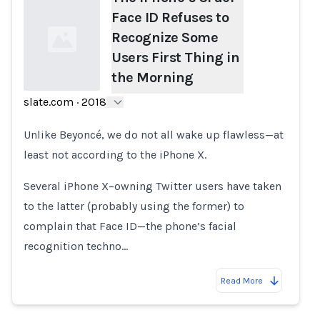
Face ID Refuses to
Recognize Some
Users First Thing in
the Morning
slate.com
·
2018
Loading...
Unlike Beyoncé, we do not all wake up flawless—at
least not according to the iPhone X.
Several iPhone X–owning Twitter users have taken
to the latter (probably using the former) to
complain that Face ID—the phone’s facial
recognition techno…
Read More