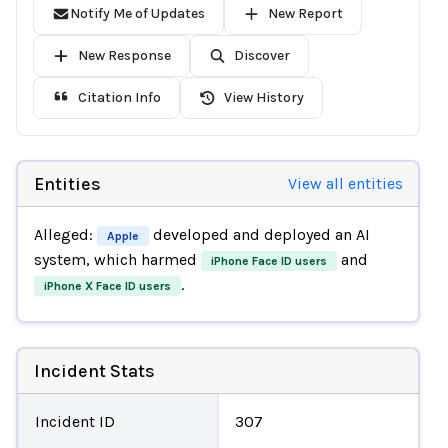
Notify Me of Updates
New Report
New Response
Discover
Citation Info
View History
Entities
View all entities
Alleged:
developed and deployed an AI
Apple
system, which harmed
and
iPhone Face ID users
.
iPhone X Face ID users
Incident Stats
Incident ID
307