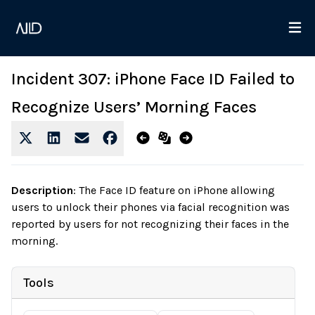
Incident 307: iPhone Face ID Failed to
Recognize Users’ Morning Faces
Description
:
The Face ID feature on iPhone allowing
users to unlock their phones via facial recognition was
reported by users for not recognizing their faces in the
morning.
Tools