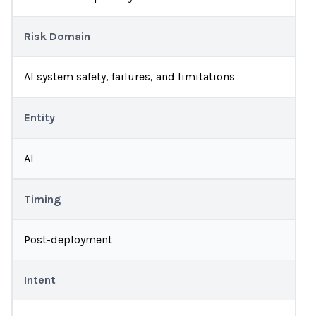
Risk Domain
AI system safety, failures, and limitations
Entity
AI
Timing
Post-deployment
Intent