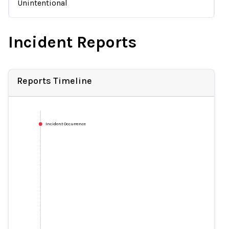
Unintentional
Incident Reports
Reports Timeline
Incident Occurrence