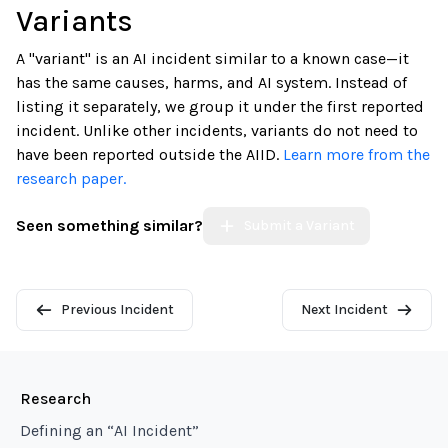
Variants
A "variant" is an AI incident similar to a known case—it
has the same causes, harms, and AI system. Instead of
listing it separately, we group it under the first reported
incident. Unlike other incidents, variants do not need to
have been reported outside the AIID.
Learn more from the
research paper.
Seen something similar?
Submit a Variant
Previous Incident
Next Incident
Research
Defining an “AI Incident”