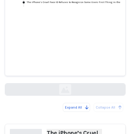
The iPhone’s Cruel Face ID Refuses to Recognize Some Users First Thing in the Morning
The iPhone’s Cruel Face ID
Refuses to Recognize Some Users
First Thing in the Morning
slate.com
Expand All
Collapse All
Loading...
The iPhone’s Cruel