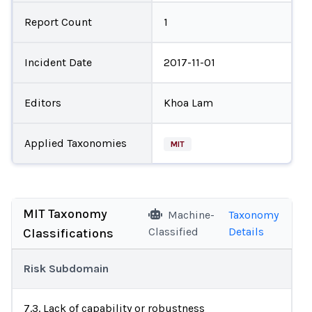
Report Count
1
Incident Date
2017-11-01
Editors
Khoa Lam
Applied Taxonomies
MIT
MIT Taxonomy
Machine-
Taxonomy
Classified
Details
Classifications
Risk Subdomain
7.3. Lack of capability or robustness