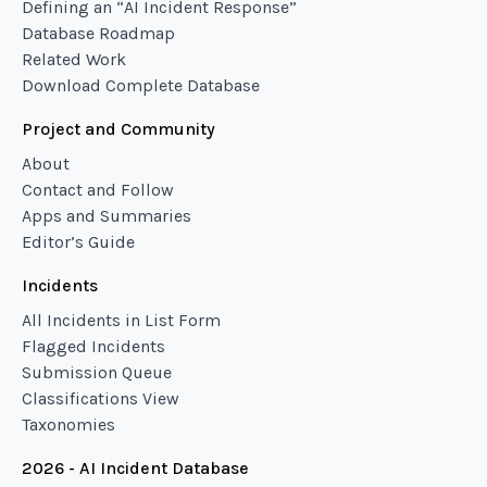
Defining an “AI Incident Response”
Database Roadmap
Related Work
Download Complete Database
Project and Community
About
Contact and Follow
Apps and Summaries
Editor’s Guide
Incidents
All Incidents in List Form
Flagged Incidents
Submission Queue
Classifications View
Taxonomies
2026 - AI Incident Database