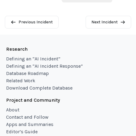
Previous Incident
Next Incident
Research
Defining an “AI Incident”
Defining an “AI Incident Response”
Database Roadmap
Related Work
Download Complete Database
Project and Community
About
Contact and Follow
Apps and Summaries
Editor’s Guide