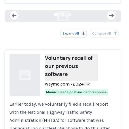
waymo.com
Expand All
Collapse All
Loading...
Load
Voluntary recall of
our previous
software
waymo.com
·
2024
Mauricio Peña post-incident response
Earlier today, we voluntarily filed a recall report
Loading...
with the National Highway Traffic Safety
Administration (NHTSA) for software that was
previously on our fleet. We chose to do this after