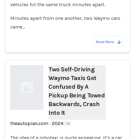
vehicles hit the same truck minutes apart.
Minutes apart from one another, two Waymo cars
came…
Read More
Two Self-Driving
Waymo Taxis Get
Confused By A
Pickup Being Towed
Backwards, Crash
Into It
Loading...
theautopian.com
·
2024
The idea of a robotaxi is quite appealing. It’s a car