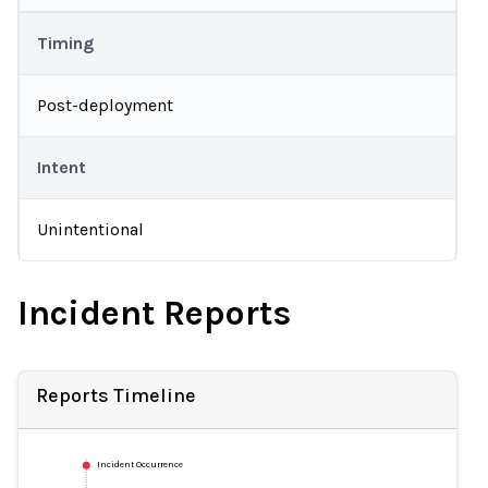
Timing
Post-deployment
Intent
Unintentional
Incident Reports
Reports Timeline
Incident Occurrence