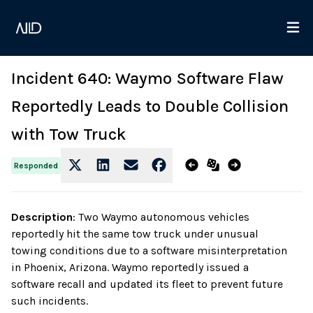
Incident 640: Waymo Software Flaw
Reportedly Leads to Double Collision
with Tow Truck
Responded
Description
:
Two Waymo autonomous vehicles
reportedly hit the same tow truck under unusual
towing conditions due to a software misinterpretation
in Phoenix, Arizona. Waymo reportedly issued a
software recall and updated its fleet to prevent future
such incidents.