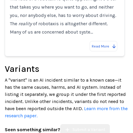
that takes you where you want to go, and neither
you, nor anybody else, has to worry about driving.
The
reality
of robotaxis is altogether different.
Many of us are concerned about syste…
Read More
Variants
A "variant" is an AI incident similar to a known case—it
has the same causes, harms, and AI system. Instead of
listing it separately, we group it under the first reported
incident. Unlike other incidents, variants do not need to
have been reported outside the AIID.
Learn more from the
research paper.
Seen something similar?
Submit a Variant