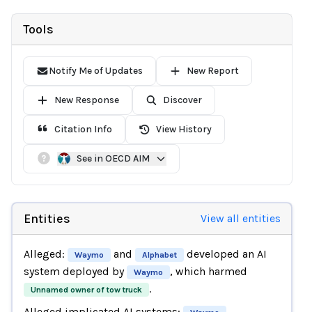
Tools
Notify Me of Updates
New Report
New Response
Discover
Citation Info
View History
See in OECD AIM
Entities
View all entities
Alleged:
and
developed an AI
Waymo
Alphabet
system deployed by
, which harmed
Waymo
.
Unnamed owner of tow truck
Alleged implicated AI systems:
,