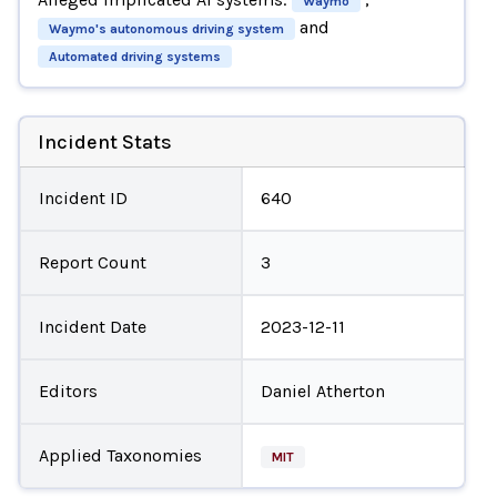
Waymo
and
Waymo's autonomous driving system
Automated driving systems
Incident Stats
Incident ID
640
Report Count
3
Incident Date
2023-12-11
Editors
Daniel Atherton
Applied Taxonomies
MIT