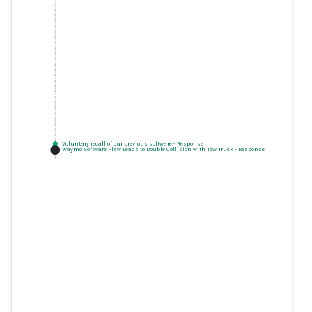
Voluntary recall of our previous software
-
Response
Waymo Software Flaw Leads to Double Collision with Tow Truck
-
Response
+
1
Voluntary recall of our previous
software