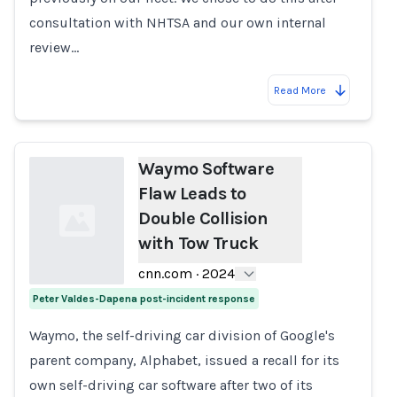
consultation with NHTSA and our own internal
review…
Read More
Waymo Software
Flaw Leads to
Double Collision
with Tow Truck
cnn.com
·
2024
Peter Valdes-Dapena post-incident response
Loading...
Waymo, the self-driving car division of Google's
parent company, Alphabet, issued a recall for its
own self-driving car software after two of its