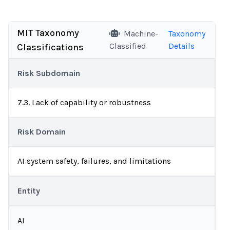
MIT Taxonomy
Machine-
Taxonomy
Classified
Details
Classifications
Risk Subdomain
7.3. Lack of capability or robustness
Risk Domain
AI system safety, failures, and limitations
Entity
AI