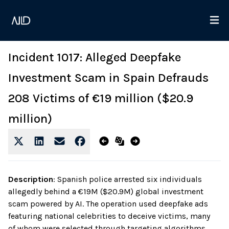
Incident 1017: Alleged Deepfake
Investment Scam in Spain Defrauds
208 Victims of €19 million ($20.9
million)
Description
:
Spanish police arrested six individuals
allegedly behind a €19M ($20.9M) global investment
scam powered by AI. The operation used deepfake ads
featuring national celebrities to deceive victims, many
of whom were selected through targeting algorithms.