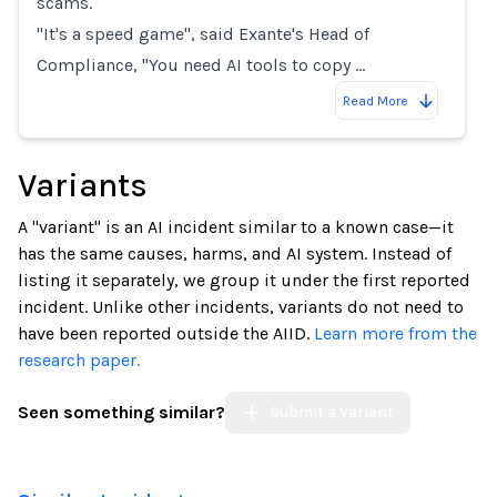
scams.
"It's a speed game", said Exante's Head of
Compliance, "You need AI tools to copy …
Read More
Variants
A "variant" is an AI incident similar to a known case—it
has the same causes, harms, and AI system. Instead of
listing it separately, we group it under the first reported
incident. Unlike other incidents, variants do not need to
have been reported outside the AIID.
Learn more from the
research paper.
Seen something similar?
Submit a Variant