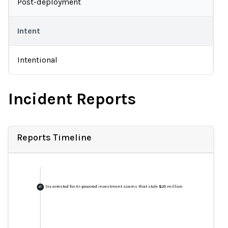
Post-deployment
Intent
Intentional
Incident Reports
Reports Timeline
Six arrested for AI-powered investment scams that stole $20 million
+
1