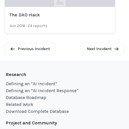
The DAO Hack
Loading...
Jun 2016
·
24
reports
Previous Incident
Next Incident
Research
Defining an “AI Incident”
Defining an “AI Incident Response”
Database Roadmap
Related Work
Download Complete Database
Project and Community