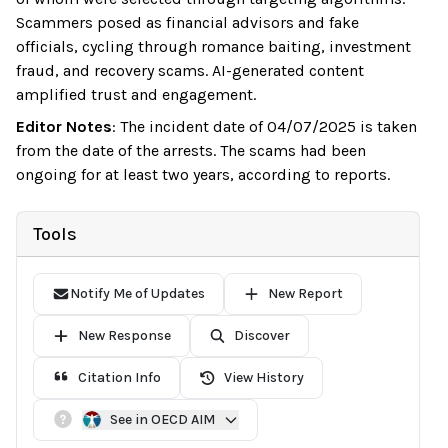
Scammers posed as financial advisors and fake
officials, cycling through romance baiting, investment
fraud, and recovery scams. AI-generated content
amplified trust and engagement.
Editor Notes
:
The incident date of 04/07/2025 is taken
from the date of the arrests. The scams had been
ongoing for at least two years, according to reports.
Tools
Notify Me of Updates
New Report
New Response
Discover
Citation Info
View History
See in OECD AIM