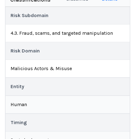
Risk Subdomain
4.3. Fraud, scams, and targeted manipulation
Risk Domain
Malicious Actors & Misuse
Entity
Human
Timing