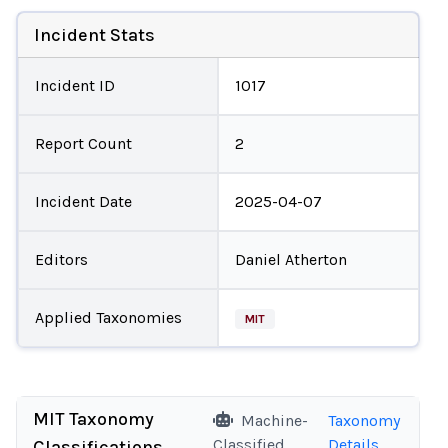
Incident Stats
Incident ID
1017
Report Count
2
Incident Date
2025-04-07
Editors
Daniel Atherton
Applied Taxonomies
MIT
MIT Taxonomy
Machine-
Taxonomy
Classified
Details
Classifications