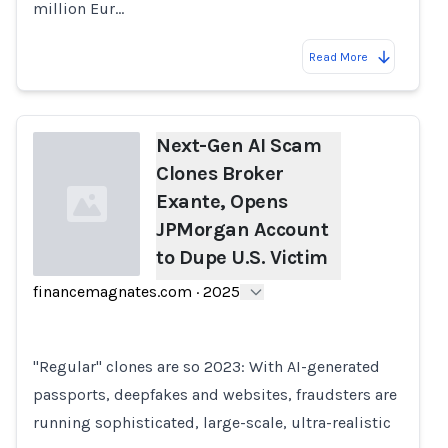
million Eur…
Read More
Next-Gen AI Scam
Clones Broker
Exante, Opens
JPMorgan Account
to Dupe U.S. Victim
financemagnates.com
·
2025
Loading...
"Regular" clones are so 2023: With AI-generated
passports, deepfakes and websites, fraudsters are
running sophisticated, large-scale, ultra-realistic