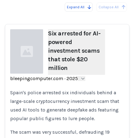
Expand All
Collapse All
Loading...
Load
Six arrested for AI-
powered
investment scams
that stole $20
million
bleepingcomputer.com
·
2025
Loading...
Spain's police arrested six individuals behind a
large-scale cryptocurrency investment scam that
used AI tools to generate deepfake ads featuring
popular public figures to lure people.
The scam was very successful, defrauding 19