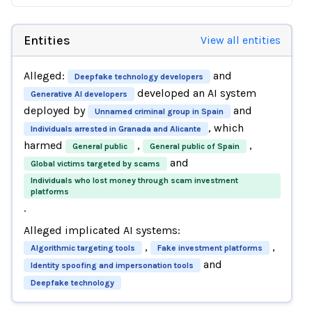
Entities
View all entities
Alleged:
and
Deepfake technology developers
developed an AI system
Generative AI developers
deployed by
and
Unnamed criminal group in Spain
, which
Individuals arrested in Granada and Alicante
harmed
,
,
General public
General public of Spain
and
Global victims targeted by scams
Individuals who lost money through scam investment
platforms
.
Alleged implicated AI systems:
,
,
Algorithmic targeting tools
Fake investment platforms
and
Identity spoofing and impersonation tools
Deepfake technology