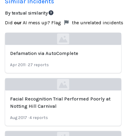
Similar Incidents
By textual similarity
Did
our
AI mess up? Flag
the unrelated incidents
Defamation via AutoComplete
Loading...
Apr 2011
·
27
reports
Facial Recognition Trial Performed Poorly at
Loading...
Notting Hill Carnival
Aug 2017
·
4
reports