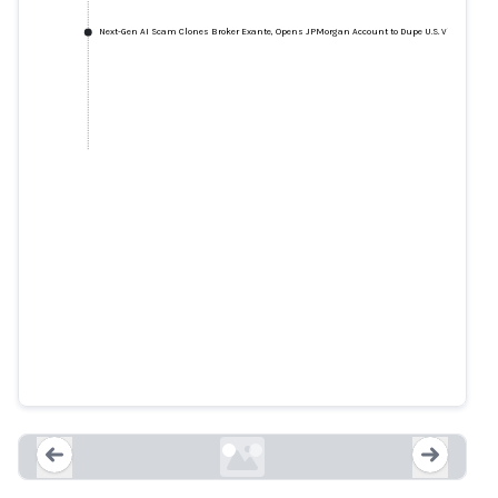
Next-Gen AI Scam Clones Broker Exante, Opens JPMorgan Account to Dupe U.S. Victim
Six arrested for AI-powered
investment scams that stole $20
million
bleepingcomputer.com