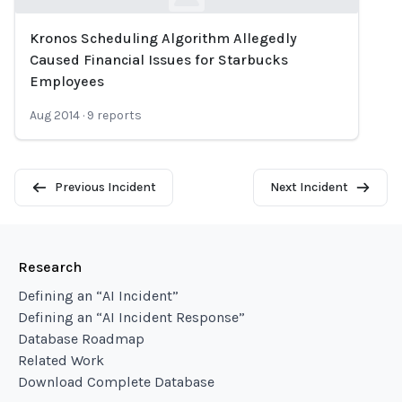
Kronos Scheduling Algorithm Allegedly
Loading...
Caused Financial Issues for Starbucks
Employees
Aug 2014
·
9
reports
Previous Incident
Next Incident
Research
Defining an “AI Incident”
Defining an “AI Incident Response”
Database Roadmap
Related Work
Download Complete Database