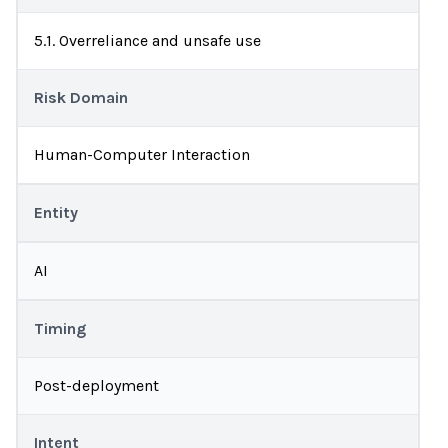
5.1. Overreliance and unsafe use
Risk Domain
Human-Computer Interaction
Entity
AI
Timing
Post-deployment
Intent