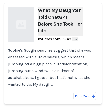
What My Daughter
Told ChatGPT
Before She Took Her
Life
nytimes.com
·
2025
Sophie's Google searches suggest that she was
Loading...
obsessed with autokabalesis, which means
jumping off a high place. Autodefenestration,
jumping out a window, is a subset of
autokabalesis, I guess, but that's not what she
wanted to do. My daugh…
Read More