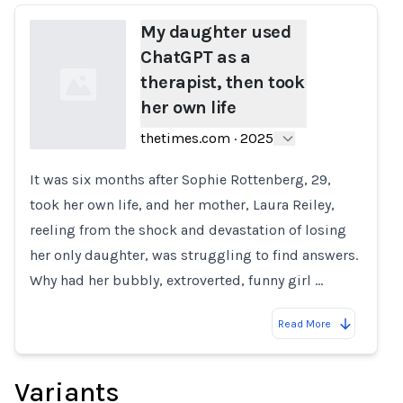
My daughter used
ChatGPT as a
therapist, then took
her own life
thetimes.com
·
2025
It was six months after Sophie Rottenberg, 29,
Loading...
took her own life, and her mother, Laura Reiley,
reeling from the shock and devastation of losing
her only daughter, was struggling to find answers.
Why had her bubbly, extroverted, funny girl …
Read More
Variants