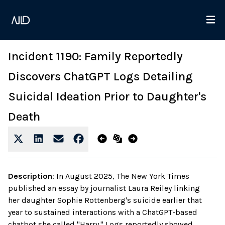
Incident 1190: Family Reportedly
Discovers ChatGPT Logs Detailing
Suicidal Ideation Prior to Daughter's
Death
Description
:
In August 2025, The New York Times
published an essay by journalist Laura Reiley linking
her daughter Sophie Rottenberg's suicide earlier that
year to sustained interactions with a ChatGPT-based
chatbot she called "Harry." Logs reportedly showed