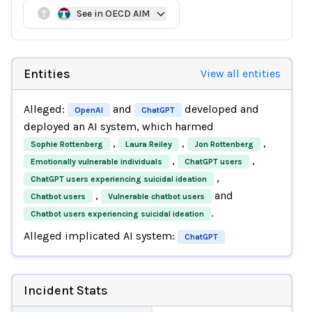
See in OECD AIM
Entities
View all entities
Alleged:
and
developed and
OpenAI
ChatGPT
deployed an AI system, which harmed
,
,
,
Sophie Rottenberg
Laura Reiley
Jon Rottenberg
,
,
Emotionally vulnerable individuals
ChatGPT users
,
ChatGPT users experiencing suicidal ideation
,
and
Chatbot users
Vulnerable chatbot users
.
Chatbot users experiencing suicidal ideation
Alleged implicated AI system:
ChatGPT
Incident Stats