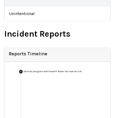
Unintentional
Incident Reports
Reports Timeline
What My Daughter Told ChatGPT Before She Took Her Life
+
1