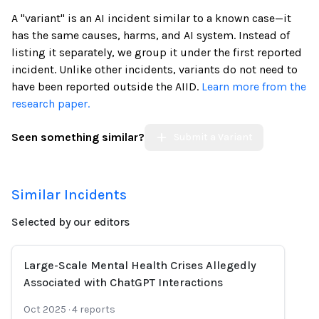
A "variant" is an AI incident similar to a known case—it
has the same causes, harms, and AI system. Instead of
listing it separately, we group it under the first reported
incident. Unlike other incidents, variants do not need to
have been reported outside the AIID.
Learn more from the
research paper.
Seen something similar?
Submit a Variant
Similar Incidents
Selected by our editors
Large-Scale Mental Health Crises Allegedly
Associated with ChatGPT Interactions
Oct 2025
·
4
reports