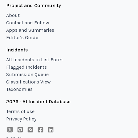
Project and Community
About
Contact and Follow
Apps and Summaries
Editor’s Guide
Incidents
All Incidents in List Form
Flagged Incidents
Submission Queue
Classifications View
Taxonomies
2026 - AI Incident Database
Terms of use
Privacy Policy