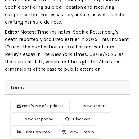
Sophie confiding suicidal ideation and receiving
supportive but non-escalatory advice, as well as help
drafting her suicide note.
Editor Notes
:
Timeline notes: Sophie Rottenberg's
death reportedly occurred earlier in 2025. This incident
ID uses the publication date of her mother Laura
Reiley's essay in The New York Times, 08/18/2025, as
the incident date, which first brought the AI-related
dimensions of the case to public attention.
Tools
Notify Me of Updates
New Report
New Response
Discover
Citation Info
View History