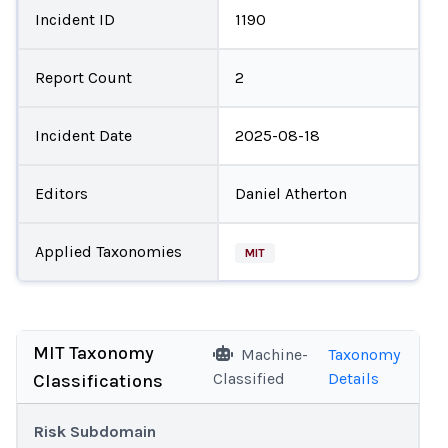
Incident ID
1190
Report Count
2
Incident Date
2025-08-18
Editors
Daniel Atherton
Applied Taxonomies
MIT
MIT Taxonomy
Machine-
Taxonomy
Classified
Details
Classifications
Risk Subdomain