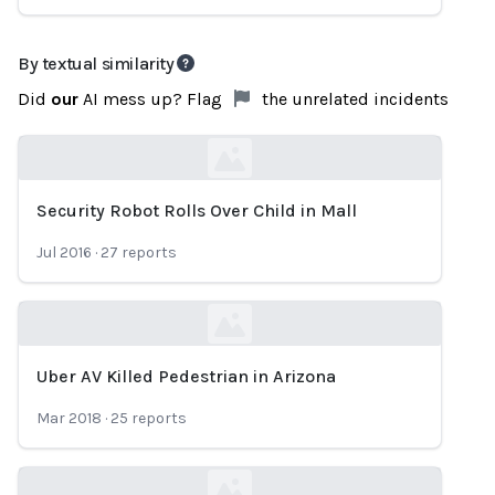
By textual similarity
Did
our
AI mess up? Flag
the unrelated incidents
Security Robot Rolls Over Child in Mall
Loading...
Jul 2016
·
27
reports
Uber AV Killed Pedestrian in Arizona
Loading...
Mar 2018
·
25
reports