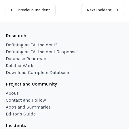
Previous Incident
Next Incident
Research
Defining an “AI Incident”
Defining an “AI Incident Response”
Database Roadmap
Related Work
Download Complete Database
Project and Community
About
Contact and Follow
Apps and Summaries
Editor’s Guide
Incidents