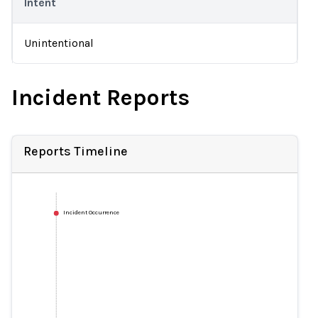
Intent
Unintentional
Incident Reports
Reports Timeline
Incident Occurrence