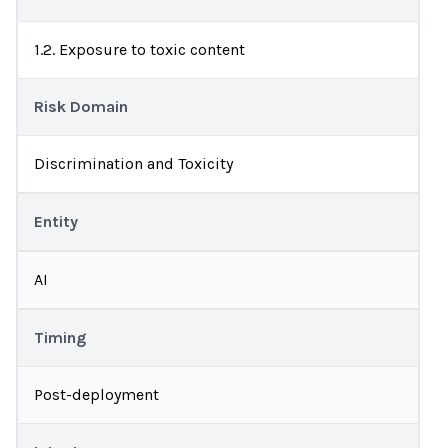
1.2. Exposure to toxic content
Risk Domain
Discrimination and Toxicity
Entity
AI
Timing
Post-deployment