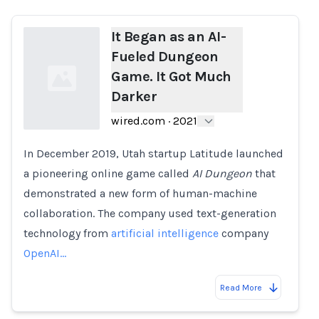
It Began as an AI-
Fueled Dungeon
Game. It Got Much
Darker
wired.com
·
2021
In December 2019, Utah startup Latitude launched
Loading...
a pioneering online game called
AI Dungeon
that
demonstrated a new form of human-machine
collaboration. The company used text-generation
technology from
artificial intelligence
company
OpenAI…
Read More