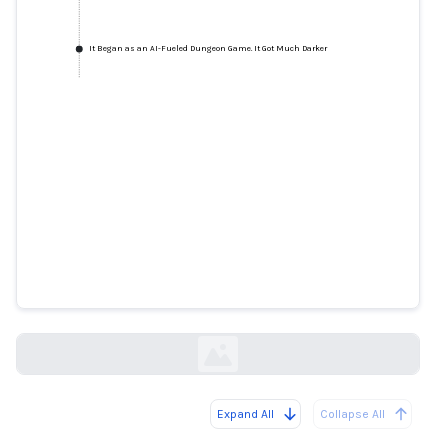
It Began as an AI-Fueled Dungeon Game. It Got Much Darker
It Began as an AI-Fueled
Dungeon Game. It Got Much
Darker
wired.com
Expand All
Collapse All
Loading...