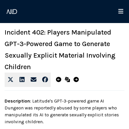
Incident 402: Players Manipulated
GPT-3-Powered Game to Generate
Sexually Explicit Material Involving
Children
Description
:
Latitude's GPT-3-powered game AI
Dungeon was reportedly abused by some players who
manipulated its AI to generate sexually explicit stories
involving children.