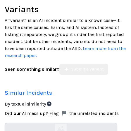
Variants
A "variant" is an AI incident similar to a known case—it
has the same causes, harms, and AI system. Instead of
listing it separately, we group it under the first reported
incident. Unlike other incidents, variants do not need to
have been reported outside the AIID.
Learn more from the
research paper.
Seen something similar?
Submit a Variant
Similar Incidents
By textual similarity
Did
our
AI mess up? Flag
the unrelated incidents