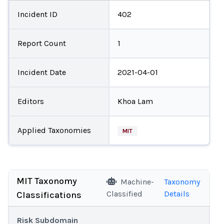
Incident ID
402
Report Count
1
Incident Date
2021-04-01
Editors
Khoa Lam
Applied Taxonomies
MIT
MIT Taxonomy
Machine-
Taxonomy
Classified
Details
Classifications
Risk Subdomain