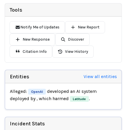
Tools
Notify Me of Updates
New Report
New Response
Discover
Citation Info
View History
Entities
View all entities
Alleged:
developed an AI system
OpenAI
deployed by
, which harmed
.
Latitude
Incident Stats