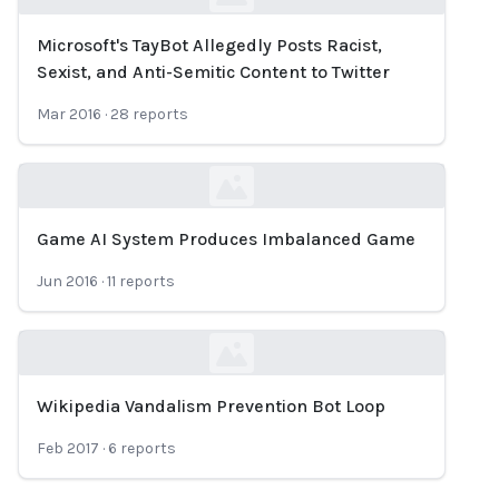
Microsoft's TayBot Allegedly Posts Racist,
Loading...
Sexist, and Anti-Semitic Content to Twitter
Mar 2016
·
28
reports
Game AI System Produces Imbalanced Game
Loading...
Jun 2016
·
11
reports
Wikipedia Vandalism Prevention Bot Loop
Loading...
Feb 2017
·
6
reports