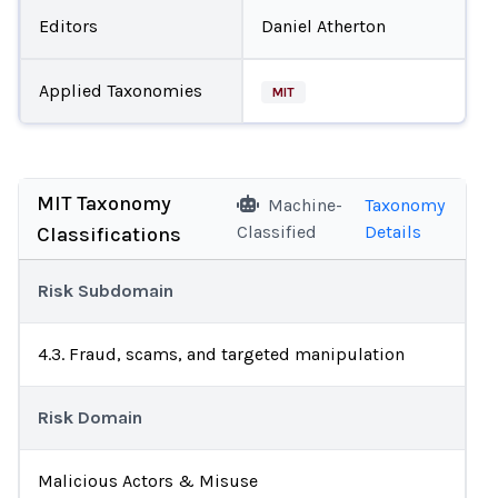
Editors
Daniel Atherton
Applied Taxonomies
MIT
MIT Taxonomy
Machine-
Taxonomy
Classified
Details
Classifications
Risk Subdomain
4.3. Fraud, scams, and targeted manipulation
Risk Domain
Malicious Actors & Misuse