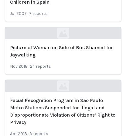
Children in Spain
Jul 2007
·
7
reports
Picture of Woman on Side of Bus Shamed for
Loading...
Jaywalking
Nov 2018
·
24
reports
Facial Recognition Program in São Paulo
Loading...
Metro Stations Suspended for Illegal and
Disproportionate Violation of Citizens’ Right to
Privacy
Apr 2018
·
3
reports