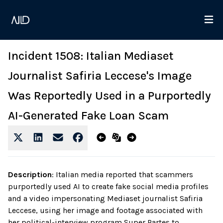
Incident 1508: Italian Mediaset
Journalist Safiria Leccese's Image
Was Reportedly Used in a Purportedly
AI-Generated Fake Loan Scam
Description
:
Italian media reported that scammers
purportedly used AI to create fake social media profiles
and a video impersonating Mediaset journalist Safiria
Leccese, using her image and footage associated with
her political-interview program Super Partes to