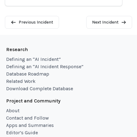
Previous Incident
Next Incident
Research
Defining an “AI Incident”
Defining an “AI Incident Response”
Database Roadmap
Related Work
Download Complete Database
Project and Community
About
Contact and Follow
Apps and Summaries
Editor’s Guide