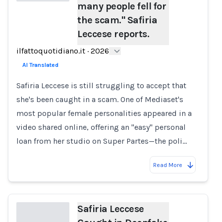
many people fell for
the scam." Safiria
Loading...
Leccese reports.
ilfattoquotidiano.it
·
2026
AI Translated
Safiria Leccese is still struggling to accept that
she's been caught in a scam. One of Mediaset's
most popular female personalities appeared in a
video shared online, offering an "easy" personal
loan from her studio on Super Partes—the poli…
Read More
Safiria Leccese