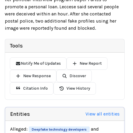
promote a personal loan. Leccese said several people
were deceived within an hour. After she contacted
postal police, two additional fake profiles using her
image were reportedly found and blocked.
Tools
Notify Me of Updates
New Report
New Response
Discover
Citation Info
View History
Entities
View all entities
Alleged:
and
Deepfake technology developers