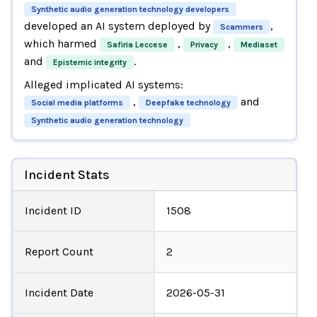
Synthetic audio generation technology developers
developed an AI system deployed by
,
Scammers
which harmed
,
,
Safiria Leccese
Privacy
Mediaset
and
.
Epistemic integrity
Alleged implicated AI systems:
,
and
Social media platforms
Deepfake technology
Synthetic audio generation technology
Incident Stats
Incident ID
1508
Report Count
2
Incident Date
2026-05-31