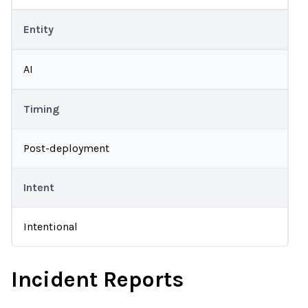
Entity
AI
Timing
Post-deployment
Intent
Intentional
Incident Reports