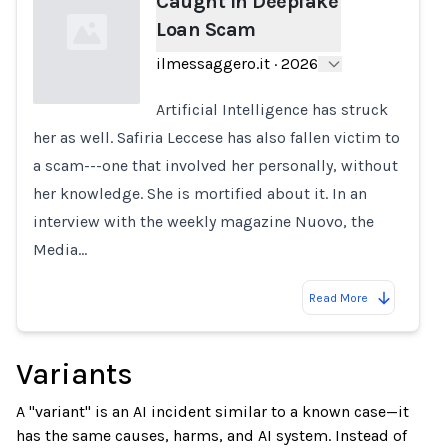
Caught in Deepfake
Loan Scam
ilmessaggero.it
·
2026
Artificial Intelligence has struck
her as well. Safiria Leccese has also fallen victim to
Loading...
a scam---one that involved her personally, without
her knowledge. She is mortified about it. In an
interview with the weekly magazine Nuovo, the
Media…
Read More
Variants
A "variant" is an AI incident similar to a known case—it
has the same causes, harms, and AI system. Instead of