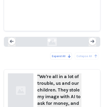
and our children. They stole my
image with AI to ask for money,
and many people fell for the
scam." Safiria Leccese reports.
ilfattoquotidiano.it
Expand All
Collapse All
Loading...
Load
"We're all in a lot of
trouble, us and our
children. They stole
my image with AI to
ask for money, and