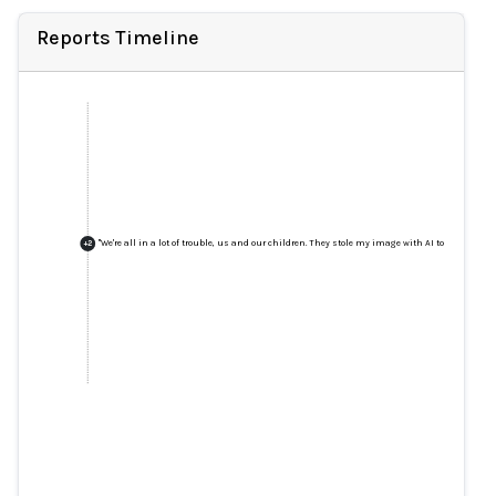
Reports Timeline
"We're all in a lot of trouble, us and our children. They stole my image with AI to ask for mo
+
2
"We're all in a lot of trouble, us