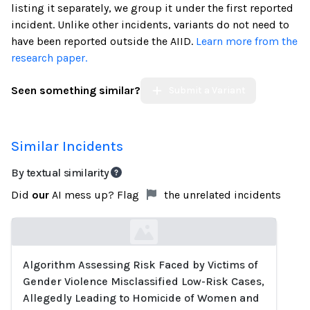
listing it separately, we group it under the first reported
incident. Unlike other incidents, variants do not need to
have been reported outside the AIID.
Learn more from the
research paper.
Seen something similar?
Submit a Variant
Similar Incidents
By textual similarity
Did
our
AI mess up? Flag
the unrelated incidents
Algorithm Assessing Risk Faced by Victims of
Loading...
Gender Violence Misclassified Low-Risk Cases,
Allegedly Leading to Homicide of Women and