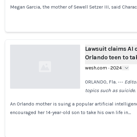
Megan Garcia, the mother of Sewell Setzer III, said Charac
Lawsuit claims AI
Orlando teen to tak
wesh.com
·
2024
ORLANDO, Fla. ---
Edito
topics such as suicide.
Loading...
An Orlando mother is suing a popular artificial intelligen
encouraged her 14-year-old son to take his own life in…