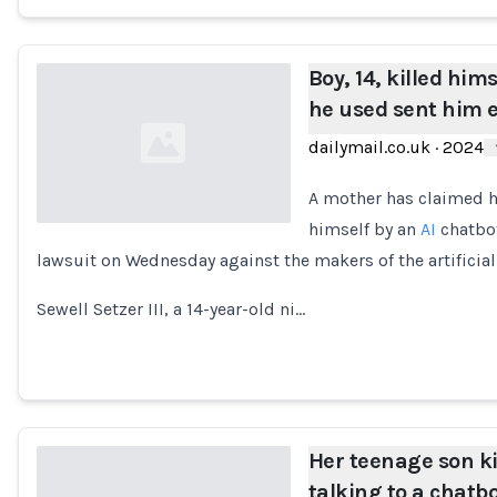
Boy, 14, killed hims
he used sent him 
dailymail.co.uk
·
2024
A mother has claimed h
himself by an
AI
chatbot
lawsuit on Wednesday against the makers of the artificial
Loading...
Sewell Setzer III, a 14-year-old ni…
Her teenage son ki
talking to a chatb