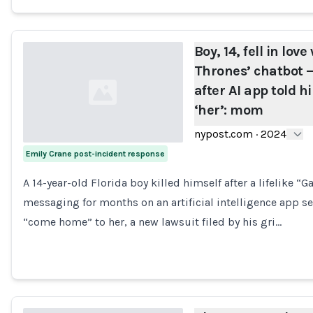
Boy, 14, fell in lov
Thrones’ chatbot —
after AI app told 
‘her’: mom
nypost.com
·
2024
Emily Crane post-incident response
Loading...
A 14-year-old Florida boy killed himself after a lifelike 
messaging for months on an artificial intelligence app s
“come home” to her, a new lawsuit filed by his gri…