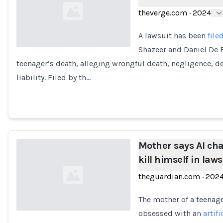
theverge.com
·
2024
A lawsuit has been
file
Shazeer and Daniel De F
teenager’s death, alleging wrongful death, negligence, d
Loading...
liability. Filed by th…
Mother says AI cha
kill himself in law
theguardian.com
·
202
The mother of a teenag
obsessed with an
artifi