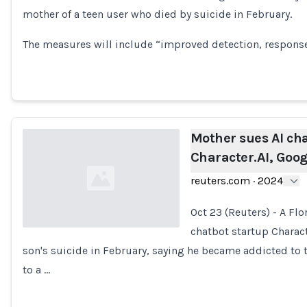
mother of a teen user who died by suicide in February.
Loading...
The measures will include “improved detection, respons
Mother sues AI ch
Character.AI, Goog
reuters.com
·
2024
Oct 23 (Reuters) - A Flo
chatbot startup Charact
son's suicide in February, saying he became addicted to
Loading...
to a …