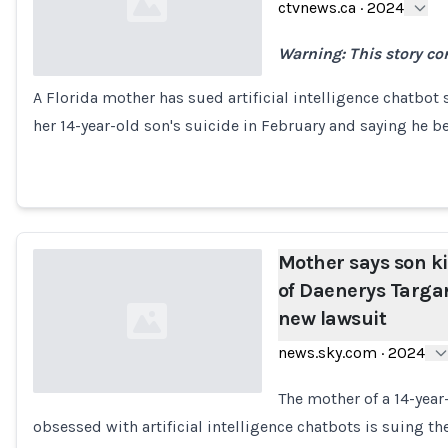
ctvnews.ca
·
2024
Warning: This story co
A Florida mother has sued artificial intelligence chatbot 
Loading...
her 14-year-old son's suicide in February and saying he
Mother says son ki
of Daenerys Targar
new lawsuit
news.sky.com
·
2024
The mother of a 14-year
obsessed with artificial intelligence chatbots is suing 
Loading...