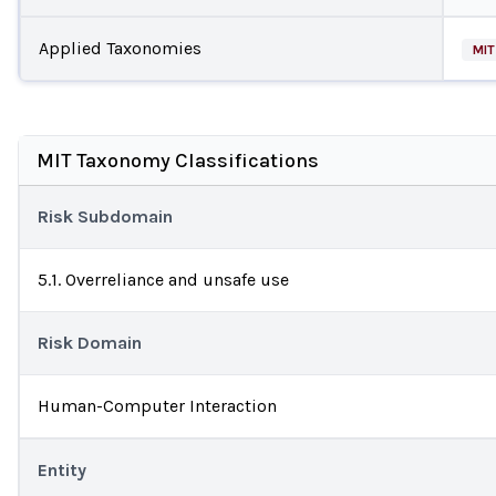
Applied Taxonomies
MIT
MIT Taxonomy Classifications
Risk Subdomain
5.1. Overreliance and unsafe use
Risk Domain
Human-Computer Interaction
Entity