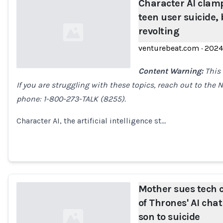
Character AI clam
teen user suicide,
revolting
venturebeat.com
·
2024
Content Warning:
This 
If you are struggling with these topics, reach out to the 
Loading...
phone: 1-800-273-TALK (8255).
Character AI, the artificial intelligence st…
Mother sues tech 
of Thrones' AI chat
son to suicide