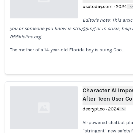
usatoday.com
·
2024
Editor's note: This arti
you or someone you know is struggling or in crisis, help is
Loading...
988lifeline.org.
The mother of a 14-year-old Florida boy is suing Goo…
Character AI Impo
After Teen User C
decrypt.co
·
2024
AI-powered chatbot pla
“stringent” new safety f