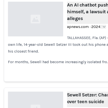
An AI chatbot pushe
himself, a lawsuit 
alleges
apnews.com
·
2024
TALLAHASSEE, Fla. (AP) 
own life, 14-year-old Sewell Setzer III took out his pho
Loading...
his closest friend.
For months, Sewell had become increasingly isolated fro
Sewell Setzer: Cha
over teen suicide