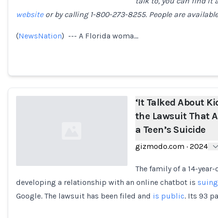
talk to, you can find it 
website
or by calling 1-800-273-8255. People are available 
Loading...
(
NewsNation
) --- A Florida woma…
‘It Talked About K
the Lawsuit That A
a Teen’s Suicide
gizmodo.com
·
2024
The family of a 14-year
developing a relationship with an online chatbot is
suing
Loading...
Google. The lawsuit has been filed and
is public
. Its 93 