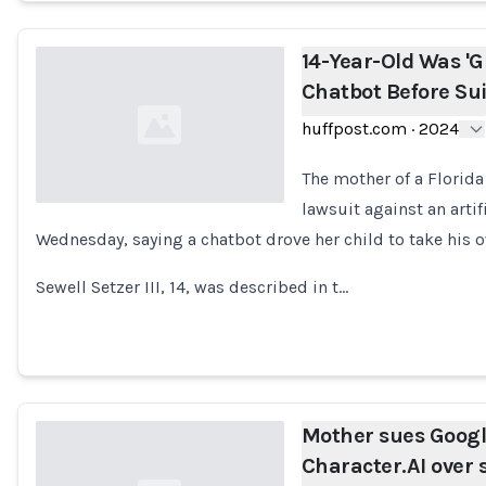
14-Year-Old Was 'G
Chatbot Before Sui
huffpost.com
·
2024
The mother of a Florida
lawsuit against an arti
Wednesday, saying a chatbot drove her child to take his ow
Loading...
Sewell Setzer III, 14, was described in t…
Mother sues Goog
Character.AI over s