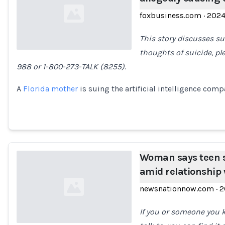
foxbusiness.com
·
202
This story discusses su
thoughts of suicide, pl
988 or 1-800-273-TALK (8255).
Loading...
A
Florida mother
is suing the artificial intelligence comp
Woman says teen s
amid relationship 
newsnationnow.com
·
2
If you or someone you 