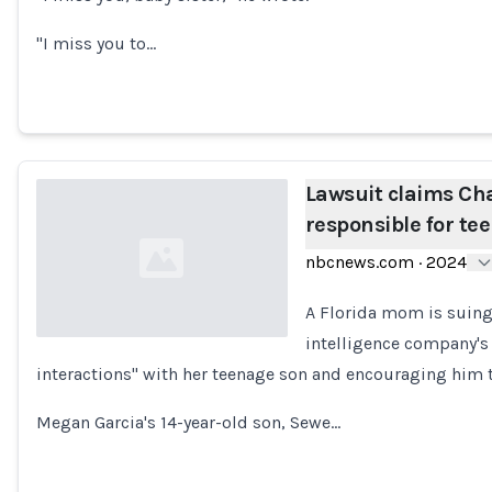
"I miss you to…
Lawsuit claims Cha
responsible for tee
nbcnews.com
·
2024
A Florida mom is suin
intelligence company's 
interactions" with her teenage son and encouraging him to
Loading...
Megan Garcia's 14-year-old son, Sewe…