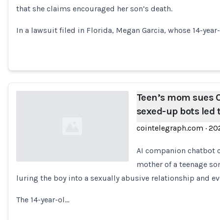
that she claims encouraged her son’s death.
Loading...
In a lawsuit filed in Florida, Megan Garcia, whose 14-year
Teen’s mom sues C
sexed-up bots led 
cointelegraph.com
·
20
AI companion chatbot c
mother of a teenage son
luring the boy into a sexually abusive relationship and ev
Loading...
The 14-year-ol…