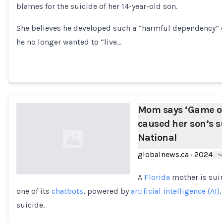
blames for the suicide of her 14-year-old son.
Loading...
She believes he developed such a “harmful dependency” o
he no longer wanted to “live…
Mom says ‘Game of
caused her son’s su
National
globalnews.ca
·
2024
A
Florida
mother is su
one of its
chatbots
, powered by
artificial intelligence (AI)
Loading...
suicide.