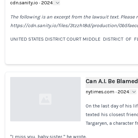
cdn.sanity.io
·
2024
The following is an excerpt from the lawsuit text. Please re
https://cdn.sanity.io/files/3tzzh18d/production/0b5fae
UNITED STATES DISTRICT COURT MIDDLE DISTRICT OF 
Can A.I. Be Blamed
nytimes.com
·
2024
On the last day of his l
texted his closest frien
Targaryen, a character 
Loading...
"I miss you, baby sister," he wrote.