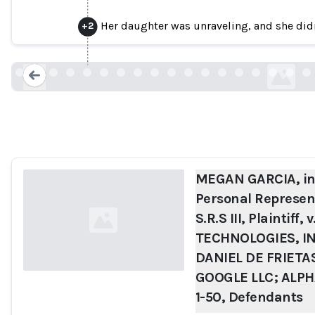
SHAZEER; DANIEL DE FRIETAS ADIWAR
Her daughter was unraveling, and she didn
+
2
INC.; and DOES 1-50,
cdn.sanity.io
Loading...
MEGAN GARCIA, ind
Personal Represent
S.R.S III, Plaintiff
TECHNOLOGIES, I
DANIEL DE FRIET
GOOGLE LLC; ALPH
1-50, Defendants
Loading...