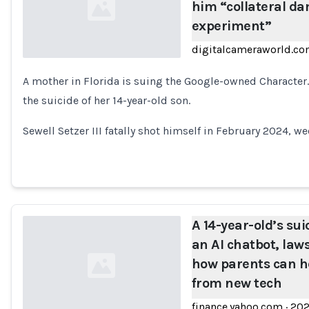
him “collateral da
experiment”
digitalcameraworld.c
A mother in Florida is suing the Google-owned Character.A
Loading...
the suicide of her 14-year-old son.
Sewell Setzer III fatally shot himself in February 2024, we
A 14-year-old’s su
an AI chatbot, laws
how parents can he
from new tech
finance.yahoo.com
·
20