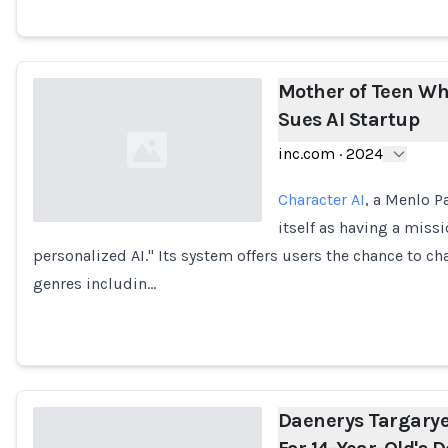
Mother of Teen Wh
Sues AI Startup
inc.com
·
2024
Character AI
, a Menlo P
itself as having a miss
personalized AI." Its system offers users the chance to ch
Loading...
genres includin…
Daenerys Targarye