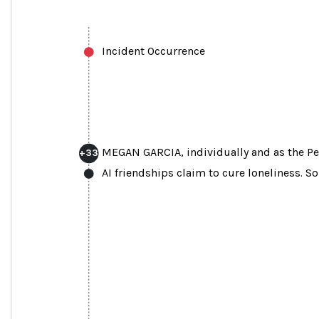
Incident Occurrence
MEGAN GARCIA, individually and as the Pe
+
33
AI friendships claim to cure loneliness. S
MEGAN GARCIA, individually and as the 
Estate of S.R.S III, Plaintiff, v. CHAR