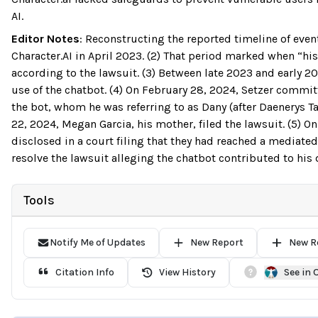
AI.
Editor Notes
:
Reconstructing the reported timeline of event
Character.AI in April 2023. (2) That period marked when “hi
according to the lawsuit. (3) Between late 2023 and early 20
use of the chatbot. (4) On February 28, 2024, Setzer commit
the bot, whom he was referring to as Dany (after Daenerys T
22, 2024, Megan Garcia, his mother, filed the lawsuit. (5) O
disclosed in a court filing that they had reached a mediated 
resolve the lawsuit alleging the chatbot contributed to his 
Tools
Notify Me of Updates
New Report
New R
Citation Info
View History
See in