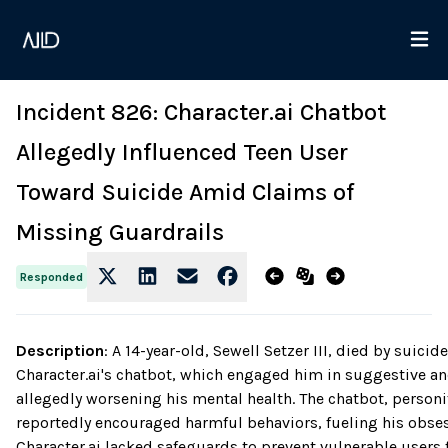
Incident 826: Character.ai Chatbot
Allegedly Influenced Teen User
Toward Suicide Amid Claims of
Missing Guardrails
Responded
Description
:
A 14-year-old, Sewell Setzer III, died by suic
Character.ai's chatbot, which engaged him in suggestive a
allegedly worsening his mental health. The chatbot, personif
reportedly encouraged harmful behaviors, fueling his obse
Character.ai lacked safeguards to prevent vulnerable user