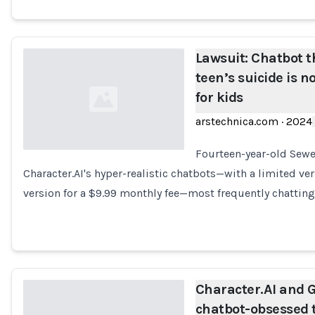
Lawsuit: Chatbot t
teen’s suicide is
for kids
arstechnica.com
·
2024
Fourteen-year-old Sewel
Character.AI's hyper-realistic chatbots—with a limited ver
Loading...
version for a $9.99 monthly fee—most frequently chatting
Character.AI and G
chatbot-obsessed 