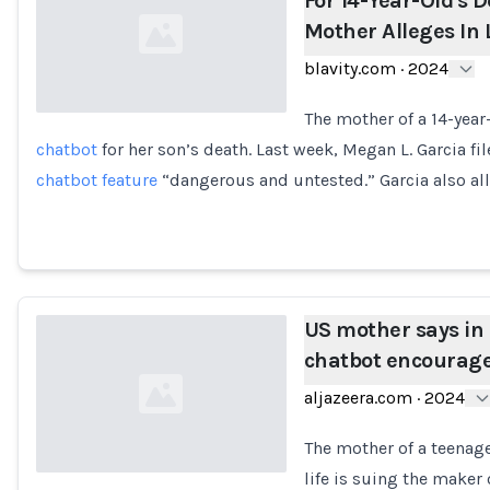
For 14-Year-Old's D
Mother Alleges In 
blavity.com
·
2024
The mother of a 14-year
chatbot
for her son’s death. Last week, Megan L. Garcia fil
Loading...
chatbot feature
“dangerous and untested.” Garcia also al
US mother says in 
chatbot encourage
aljazeera.com
·
2024
The mother of a teenage
life is suing the maker 