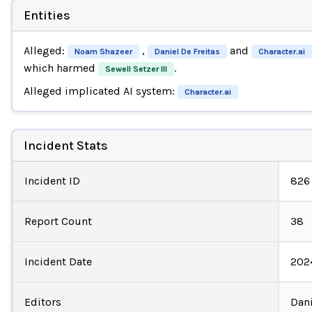
Entities
Alleged:
,
and
Noam Shazeer
Daniel De Freitas
Character.ai
which harmed
.
Sewell Setzer III
Alleged implicated AI system:
Character.ai
Incident Stats
Incident ID
826
Report Count
38
Incident Date
202
Editors
Dani