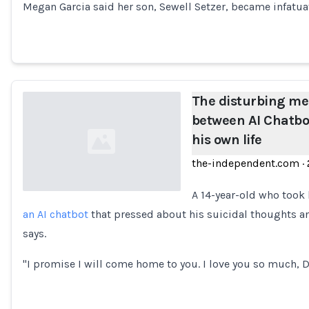
Megan Garcia said her son, Sewell Setzer, became infatua
The disturbing m
between AI Chatbo
his own life
the-independent.com
·
A 14-year-old who took 
an AI chatbot
that pressed about his suicidal thoughts an
Loading...
says.
"I promise I will come home to you. I love you so much, 