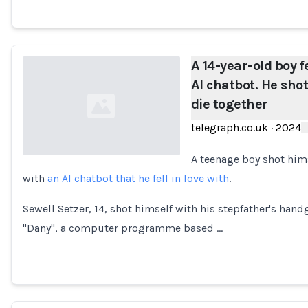
A 14-year-old boy fe
AI chatbot. He shot
die together
telegraph.co.uk
·
2024
A teenage boy shot hims
with
an AI chatbot that he fell in love with
.
Loading...
Sewell Setzer, 14, shot himself with his stepfather's han
"Dany", a computer programme based …