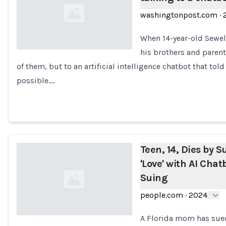
washingtonpost.com
·
When 14-year-old Sewell
his brothers and parent
of them, but to an artificial intelligence chatbot that t
Loading...
possible.…
Teen, 14, Dies by Su
'Love' with AI Cha
Suing
people.com
·
2024
A Florida mom has sued 