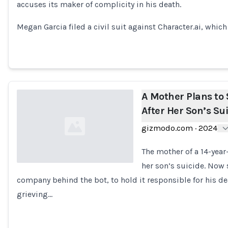
accuses its maker of complicity in his death.
Loading...
Megan Garcia filed a civil suit against Character.ai, whi
A Mother Plans to 
After Her Son’s Su
gizmodo.com
·
2024
The mother of a 14-year
her son’s suicide. Now 
company behind the bot, to hold it responsible for his death
Loading...
grieving…