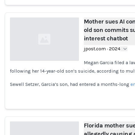
Mother sues AI co
old son commits su
interest chatbot
jpost.com
·
2024
Megan Garcia filed a la
following her 14-year-old son’s suicide, according to mu
Loading...
Sewell Setzer, Garcia’s son, had entered a months-long
em
Florida mother su
allegedly causing 