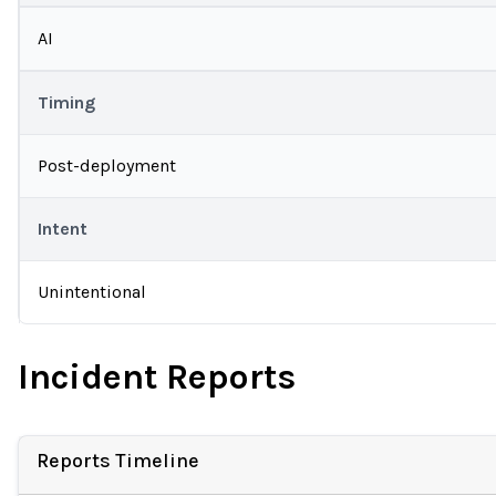
AI
Timing
Post-deployment
Intent
Unintentional
Incident Reports
Reports Timeline