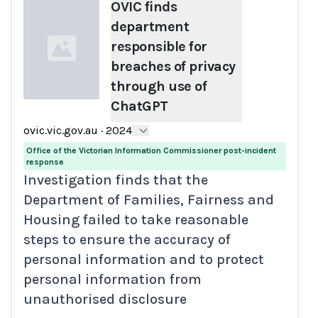
OVIC finds
department
responsible for
breaches of privacy
through use of
ChatGPT
Loading...
ovic.vic.gov.au
·
2024
Office of the Victorian Information Commissioner post-incident
response
Investigation finds that the
Department of Families, Fairness and
Housing failed to take reasonable
steps to ensure the accuracy of
personal information and to protect
personal information from
unauthorised disclosure