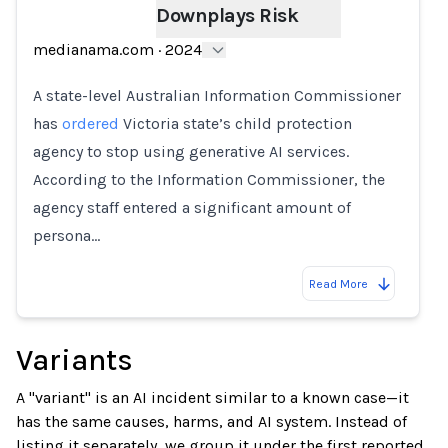
Downplays Risk
Loading...
medianama.com
·
2024
A state-level Australian Information Commissioner
has
ordered
Victoria state’s child protection
agency to stop using generative AI services.
According to the Information Commissioner, the
agency staff entered a significant amount of
persona…
Read More
Variants
A "variant" is an AI incident similar to a known case—it
has the same causes, harms, and AI system. Instead of
listing it separately, we group it under the first reported