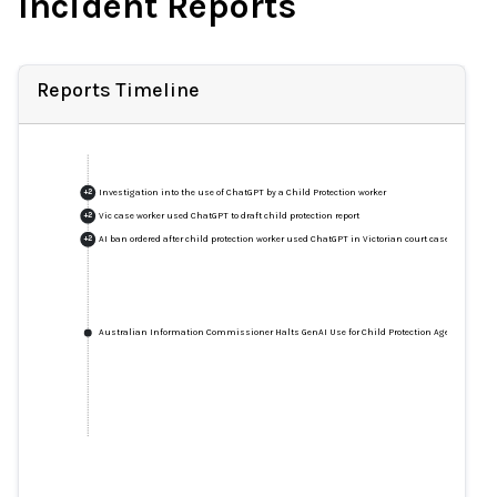
Incident Reports
Reports Timeline
Investigation into the use of ChatGPT by a Child Protection worker
+
2
Vic case worker used ChatGPT to draft child protection report
+
2
AI ban ordered after child protection worker used ChatGPT in Victorian court case
+
2
Australian Information Commissioner Halts GenAI Use for Child Protection Agency as Ch