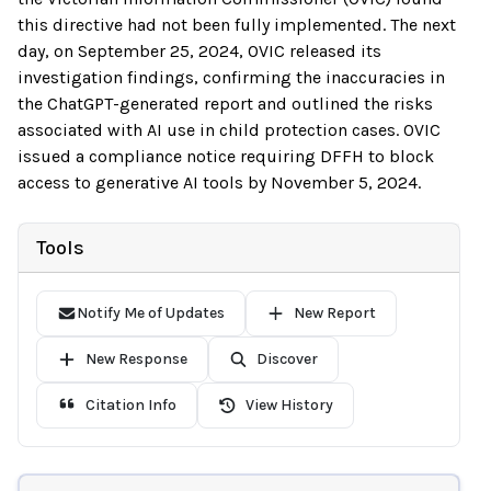
this directive had not been fully implemented. The next
day, on September 25, 2024, OVIC released its
investigation findings, confirming the inaccuracies in
the ChatGPT-generated report and outlined the risks
associated with AI use in child protection cases. OVIC
issued a compliance notice requiring DFFH to block
access to generative AI tools by November 5, 2024.
Tools
Notify Me of Updates
New Report
New Response
Discover
Citation Info
View History