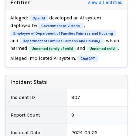
Entities
View all entities
Alleged:
developed an AI system
OpenAI
deployed by
,
Government of Victoria
Employee of Department of Families Fairness and Housing
and
, which
Department of Families Fairness and Housing
harmed
and
.
Unnamed family of child
Unnamed child
Alleged implicated AI system:
ChatGPT
Incident Stats
Incident ID
807
Report Count
9
Incident Date
2024-09-25