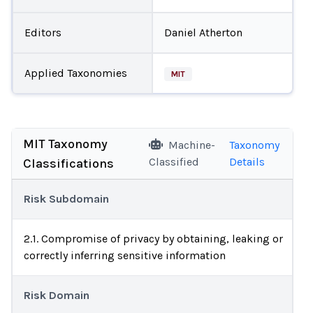
Editors
Daniel Atherton
Applied Taxonomies
MIT
MIT Taxonomy
Machine-
Taxonomy
Classified
Details
Classifications
Risk Subdomain
2.1. Compromise of privacy by obtaining, leaking or
correctly inferring sensitive information
Risk Domain