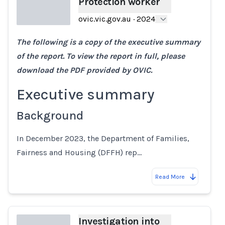
Protection worker
ovic.vic.gov.au
·
2024
The following is a copy of the executive summary
Loading...
of the report. To view the report in full, please
download the PDF provided by OVIC.
Executive summary
Background
In December 2023, the Department of Families,
Fairness and Housing (DFFH) rep…
Read More
Investigation into