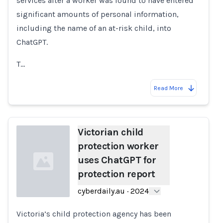
services after a worker was found to have entered
significant amounts of personal information,
including the name of an at-risk child, into
ChatGPT.
T…
Read More
Victorian child
protection worker
uses ChatGPT for
protection report
cyberdaily.au
·
2024
Victoria’s child protection agency has been
Loading...