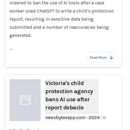
ordered to ban the use of AI tools after a case
worker used ChatGPT to write a child’s protection
report, resulting in sensitive data being
submitted and a number of inaccuracies being
generated.
…
Read More
Victoria's child
protection agency
bans AI use after
report debacle
newsbytesapp.com
·
2024