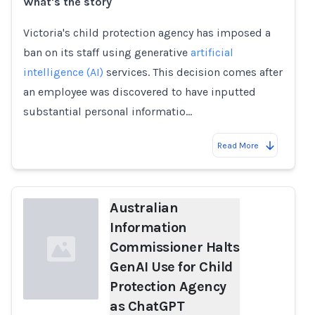
What's the story
Loading...
Victoria's child protection agency has imposed a
ban on its staff using generative
artificial
intelligence (AI)
services. This decision comes after
an employee was discovered to have inputted
substantial personal informatio…
Read More
Australian
Information
Commissioner Halts
GenAI Use for Child
Protection Agency
as ChatGPT