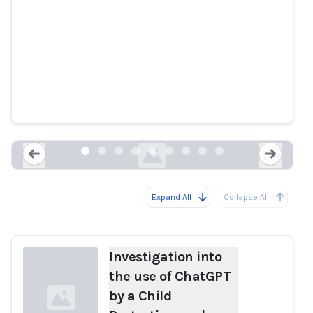
Investigation into the use of
ChatGPT by a Child Protection
worker
ovic.vic.gov.au
Expand All
Collapse All
Loading...
Load
Investigation into
the use of ChatGPT
by a Child