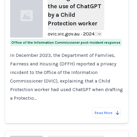
the use of ChatGPT
by a Child
Protection worker
ovic.vic.gov.au
·
2024
Office of the Information Commissioner post-incident response
Loading...
In December 2023, the Department of Families,
Fairness and Housing (DFFH) reported a privacy
incident to the Office of the Information
Commissioner (OVIC), explaining that a Child
Protection worker had used ChatGPT when drafting
a Protectio…
Read More