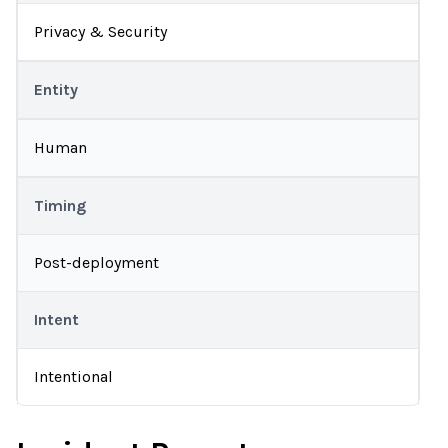
Privacy & Security
Entity
Human
Timing
Post-deployment
Intent
Intentional