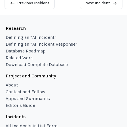
Previous Incident
Next Incident
Research
Defining an “AI Incident”
Defining an “AI Incident Response”
Database Roadmap
Related Work
Download Complete Database
Project and Community
About
Contact and Follow
Apps and Summaries
Editor’s Guide
Incidents
All Incidents in List Form