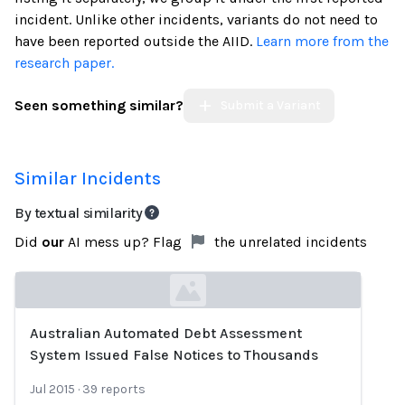
incident. Unlike other incidents, variants do not need to
have been reported outside the AIID.
Learn more from the
research paper.
Seen something similar?
Submit a Variant
Similar Incidents
By textual similarity
Did
our
AI mess up? Flag
the unrelated incidents
Australian Automated Debt Assessment
Loading...
System Issued False Notices to Thousands
Jul 2015
·
39
reports