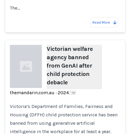
The…
Read More
Victorian welfare
agency banned
from GenAI after
child protection
debacle
themandarin.com.au
·
2024
Loading...
Victoria’s Department of Families, Fairness and
Housing (DFFH) child protection service has been
banned from using generative artificial
intelligence in the workplace for at least a year.