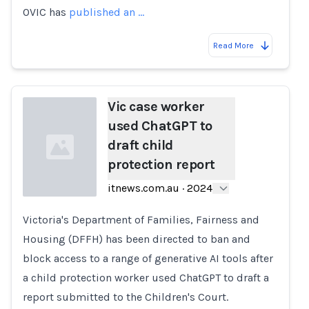
OVIC has
published an …
Read More
Vic case worker
used ChatGPT to
draft child
protection report
itnews.com.au
·
2024
Victoria's Department of Families, Fairness and
Loading...
Housing (DFFH) has been directed to ban and
block access to a range of generative AI tools after
a child protection worker used ChatGPT to draft a
report submitted to the Children's Court.