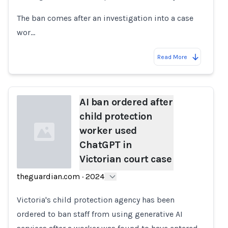
The ban comes after an investigation into a case
wor…
Read More
AI ban ordered after
child protection
worker used
ChatGPT in
Victorian court case
theguardian.com
·
2024
Loading...
Victoria's child protection agency has been
ordered to ban staff from using generative AI