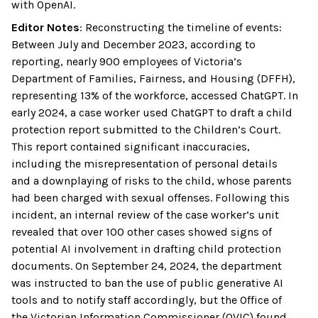
with OpenAI.
Editor Notes
:
Reconstructing the timeline of events:
Between July and December 2023, according to
reporting, nearly 900 employees of Victoria’s
Department of Families, Fairness, and Housing (DFFH),
representing 13% of the workforce, accessed ChatGPT. In
early 2024, a case worker used ChatGPT to draft a child
protection report submitted to the Children’s Court.
This report contained significant inaccuracies,
including the misrepresentation of personal details
and a downplaying of risks to the child, whose parents
had been charged with sexual offenses. Following this
incident, an internal review of the case worker’s unit
revealed that over 100 other cases showed signs of
potential AI involvement in drafting child protection
documents. On September 24, 2024, the department
was instructed to ban the use of public generative AI
tools and to notify staff accordingly, but the Office of
the Victorian Information Commissioner (OVIC) found