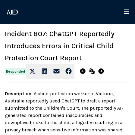
Incident 807: ChatGPT Reportedly
Introduces Errors in Critical Child
Protection Court Report
Responded
Description
:
A child protection worker in Victoria,
Australia reportedly used ChatGPT to draft a report
submitted to the Children's Court. The purportedly AI-
generated report contained inaccuracies and
downplayed risks to the child, allegedly resulting in a
privacy breach when sensitive information was shared