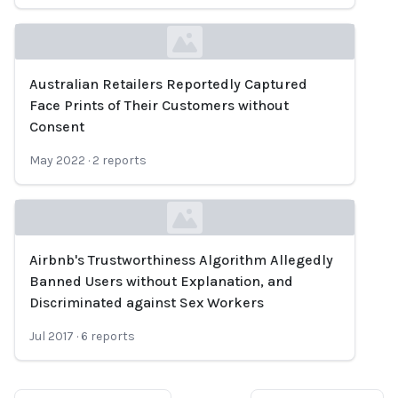
Australian Retailers Reportedly Captured
Loading...
Face Prints of Their Customers without
Consent
May 2022
·
2
reports
Airbnb's Trustworthiness Algorithm Allegedly
Loading...
Banned Users without Explanation, and
Discriminated against Sex Workers
Jul 2017
·
6
reports