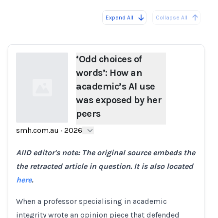
Expand All
Collapse All
Loading...
‘Odd choices of
words’: How an
academic’s AI use
was exposed by her
peers
smh.com.au
·
2026
Loading...
AIID editor's note: The original source embeds the
the retracted article in question. It is also located
here
.
When a professor specialising in academic
integrity wrote an opinion piece that defended