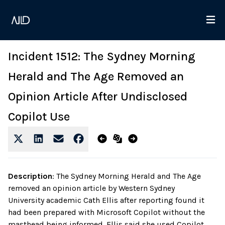
Incident 1512: The Sydney Morning
Herald and The Age Removed an
Opinion Article After Undisclosed
Copilot Use
Description
:
The Sydney Morning Herald and The Age
removed an opinion article by Western Sydney
University academic Cath Ellis after reporting found it
had been prepared with Microsoft Copilot without the
masthead being informed. Ellis said she used Copilot