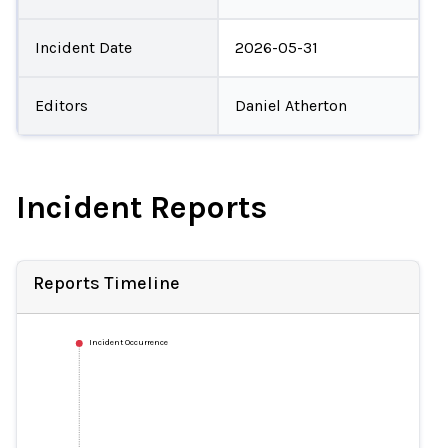
Incident Date
2026-05-31
Editors
Daniel Atherton
Incident Reports
Reports Timeline
Incident Occurrence