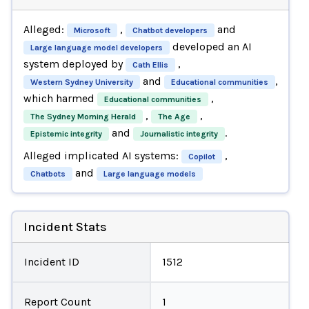
Alleged:
,
and
Microsoft
Chatbot developers
developed an AI
Large language model developers
system deployed by
,
Cath Ellis
and
,
Western Sydney University
Educational communities
which harmed
,
Educational communities
,
,
The Sydney Morning Herald
The Age
and
.
Epistemic integrity
Journalistic integrity
Alleged implicated AI systems:
,
Copilot
and
Chatbots
Large language models
Incident Stats
Incident ID
1512
Report Count
1