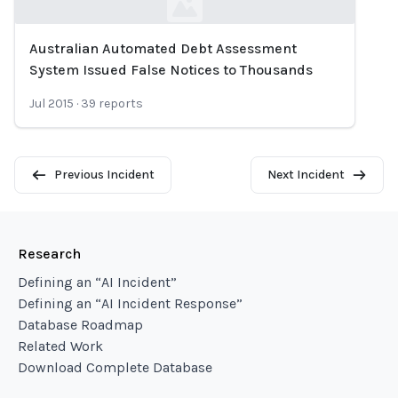
Australian Automated Debt Assessment
Loading...
System Issued False Notices to Thousands
Jul 2015
·
39
reports
Previous Incident
Next Incident
Research
Defining an “AI Incident”
Defining an “AI Incident Response”
Database Roadmap
Related Work
Download Complete Database