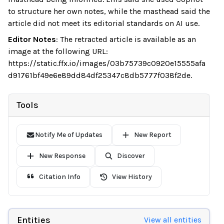
to structure her own notes, while the masthead said the
article did not meet its editorial standards on AI use.
Editor Notes
:
The retracted article is available as an
image at the following URL:
https://static.ffx.io/images/03b75739c0920e15555afa
d91761bf49e6e89dd84df25347c8db5777f038f2de.
Tools
Notify Me of Updates
New Report
New Response
Discover
Citation Info
View History
Entities
View all entities