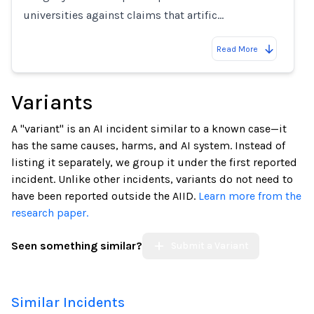
universities against claims that artific…
Read More
Variants
A "variant" is an AI incident similar to a known case—it
has the same causes, harms, and AI system. Instead of
listing it separately, we group it under the first reported
incident. Unlike other incidents, variants do not need to
have been reported outside the AIID.
Learn more from the
research paper.
Seen something similar?
Submit a Variant
Similar Incidents