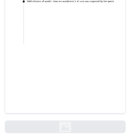
‘Odd choices of words’: How an academic’s AI use was exposed by her peers
‘Odd choices of words’: How an
academic’s AI use was exposed
by her peers
smh.com.au