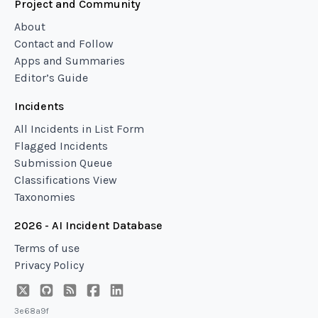
Project and Community
About
Contact and Follow
Apps and Summaries
Editor’s Guide
Incidents
All Incidents in List Form
Flagged Incidents
Submission Queue
Classifications View
Taxonomies
2026 - AI Incident Database
Terms of use
Privacy Policy
3e68a9f