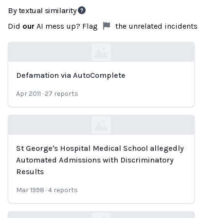
By textual similarity
Did
our
AI mess up? Flag
the unrelated incidents
Defamation via AutoComplete
Loading...
Apr 2011
·
27
reports
St George's Hospital Medical School allegedly
Loading...
Automated Admissions with Discriminatory
Results
Mar 1998
·
4
reports