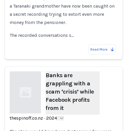
a Taranaki grandmother have now been caught on
a secret recording trying to extort even more
money from the pensioner.
The recorded conversations s…
Read More
Banks are
grappling with a
scam ‘crisis’ while
Facebook profits
from it
thespinoff.co.nz
·
2024
Loading...