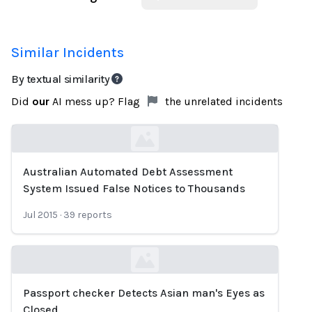
Similar Incidents
By textual similarity
Did
our
AI mess up? Flag
the unrelated incidents
Australian Automated Debt Assessment
Loading...
System Issued False Notices to Thousands
Jul 2015
·
39
reports
Passport checker Detects Asian man's Eyes as
Loading...
Closed