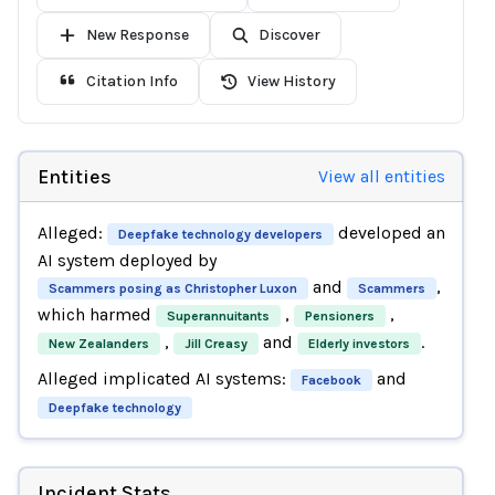
New Response
Discover
Citation Info
View History
Entities
View all entities
Alleged:
developed an
Deepfake technology developers
AI system deployed by
and
,
Scammers posing as Christopher Luxon
Scammers
which harmed
,
,
Superannuitants
Pensioners
,
and
.
New Zealanders
Jill Creasy
Elderly investors
Alleged implicated AI systems:
and
Facebook
Deepfake technology
Incident Stats