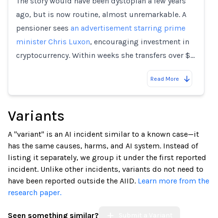
The story would have been dystopian a few years
ago, but is now routine, almost unremarkable. A
pensioner sees
an advertisement starring prime
minister Chris Luxon
, encouraging investment in
cryptocurrency. Within weeks she transfers over $…
Read More
Variants
A "variant" is an AI incident similar to a known case—it
has the same causes, harms, and AI system. Instead of
listing it separately, we group it under the first reported
incident. Unlike other incidents, variants do not need to
have been reported outside the AIID.
Learn more from the
research paper.
Seen something similar?
Submit a Variant