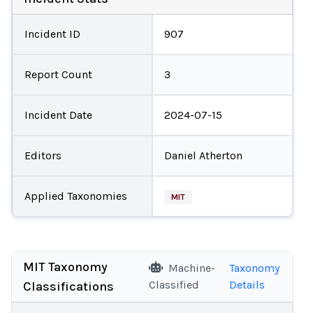
Incident ID
907
Report Count
3
Incident Date
2024-07-15
Editors
Daniel Atherton
Applied Taxonomies
MIT
MIT Taxonomy
Machine-
Taxonomy
Classified
Details
Classifications