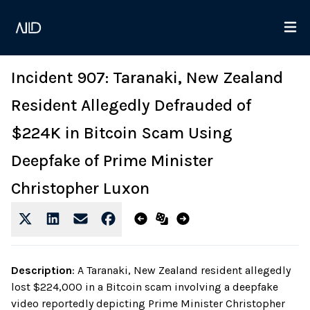
Incident 907: Taranaki, New Zealand
Resident Allegedly Defrauded of
$224K in Bitcoin Scam Using
Deepfake of Prime Minister
Christopher Luxon
Description
:
A Taranaki, New Zealand resident allegedly
lost $224,000 in a Bitcoin scam involving a deepfake
video reportedly depicting Prime Minister Christopher