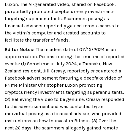
Luxon. The AI-generated video, shared on Facebook,
purportedly promoted cryptocurrency investments
targeting superannuitants. Scammers posing as
financial advisers reportedly gained remote access to
the victim’s computer and created accounts to
facilitate the transfer of funds.
Editor Notes
:
The incident date of 07/15/2024 is an
approximation. Reconstructing the timeline of reported
events: (1) Sometime in July 2024, a Taranaki, New
Zealand resident, Jill Creasy, reportedly encountered a
Facebook advertisement featuring a deepfake video of
Prime Minister Christopher Luxon promoting
cryptocurrency investments targeting superannuitants.
(2) Believing the video to be genuine, Creasy responded
to the advertisement and was contacted by an
individual posing as a financial adviser, who provided
instructions on how to invest in Bitcoin. (3) Over the
next 26 days, the scammers allegedly gained remote