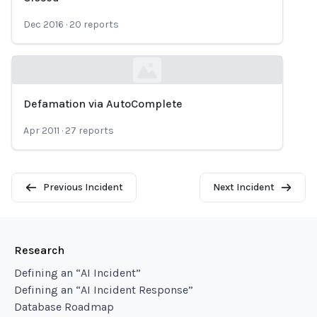
Dec 2016
·
20
reports
Defamation via AutoComplete
Loading...
Apr 2011
·
27
reports
Previous Incident
Next Incident
Research
Defining an “AI Incident”
Defining an “AI Incident Response”
Database Roadmap