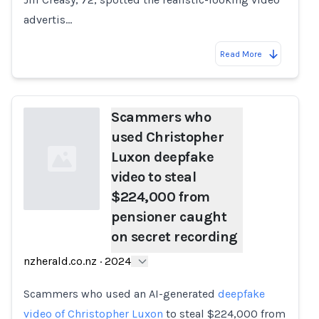
advertis…
Read More
Scammers who
used Christopher
Luxon deepfake
video to steal
$224,000 from
pensioner caught
on secret recording
Loading...
nzherald.co.nz
·
2024
Scammers who used an AI-generated
deepfake
video of Christopher Luxon
to steal $224,000 from