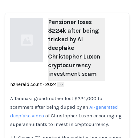
Pensioner loses
$224k after being
tricked by AI
deepfake
Christopher Luxon
cryptocurrency
investment scam
Loading...
nzherald.co.nz
·
2024
A Taranaki grandmother lost $224,000 to
scammers after being duped by an
AI-generated
deepfake video
of Christopher Luxon encouraging
superannuitants to invest in cryptocurrency.
Jill Creasy, 72, spotted the realistic-looking video