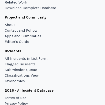
Related Work
Download Complete Database
Project and Community
About
Contact and Follow
Apps and Summaries
Editor’s Guide
Incidents
All Incidents in List Form
Flagged Incidents
Submission Queue
Classifications View
Taxonomies
2026 - AI Incident Database
Terms of use
Privacy Policy