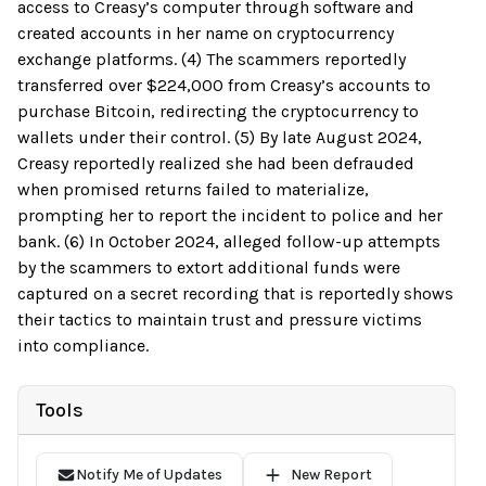
access to Creasy’s computer through software and
created accounts in her name on cryptocurrency
exchange platforms. (4) The scammers reportedly
transferred over $224,000 from Creasy’s accounts to
purchase Bitcoin, redirecting the cryptocurrency to
wallets under their control. (5) By late August 2024,
Creasy reportedly realized she had been defrauded
when promised returns failed to materialize,
prompting her to report the incident to police and her
bank. (6) In October 2024, alleged follow-up attempts
by the scammers to extort additional funds were
captured on a secret recording that is reportedly shows
their tactics to maintain trust and pressure victims
into compliance.
Tools
Notify Me of Updates
New Report