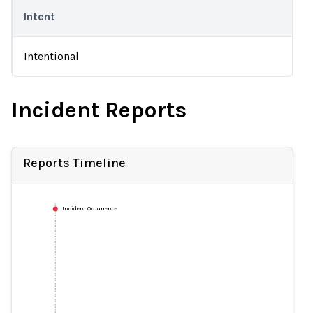
Intent
Intentional
Incident Reports
Reports Timeline
Incident Occurrence