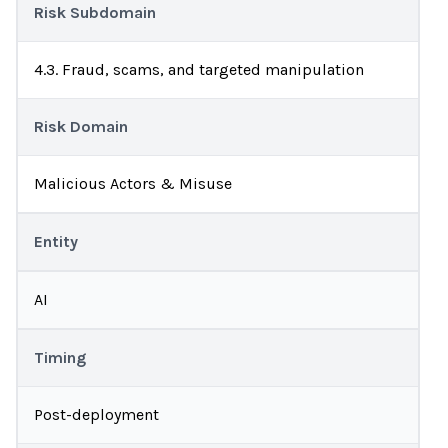
Risk Subdomain
4.3. Fraud, scams, and targeted manipulation
Risk Domain
Malicious Actors & Misuse
Entity
AI
Timing
Post-deployment