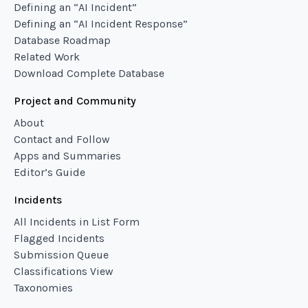
Defining an “AI Incident”
Defining an “AI Incident Response”
Database Roadmap
Related Work
Download Complete Database
Project and Community
About
Contact and Follow
Apps and Summaries
Editor’s Guide
Incidents
All Incidents in List Form
Flagged Incidents
Submission Queue
Classifications View
Taxonomies