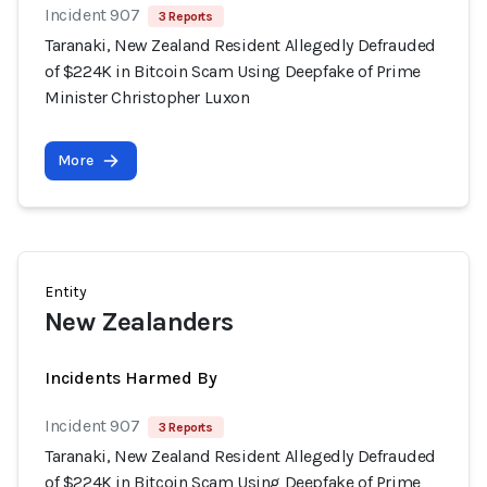
Incident 907
3 Reports
Taranaki, New Zealand Resident Allegedly Defrauded
of $224K in Bitcoin Scam Using Deepfake of Prime
Minister Christopher Luxon
More
Entity
New Zealanders
Incidents Harmed By
Incident 907
3 Reports
Taranaki, New Zealand Resident Allegedly Defrauded
of $224K in Bitcoin Scam Using Deepfake of Prime