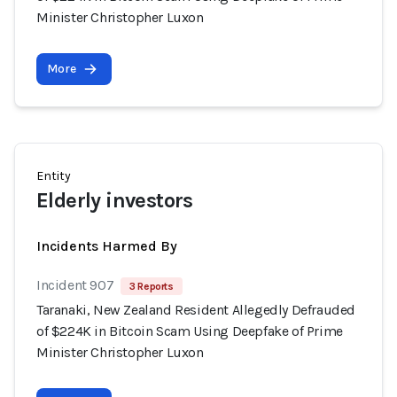
Minister Christopher Luxon
More
Entity
Elderly investors
Incidents Harmed By
Incident 907
3 Reports
Taranaki, New Zealand Resident Allegedly Defrauded
of $224K in Bitcoin Scam Using Deepfake of Prime
Minister Christopher Luxon