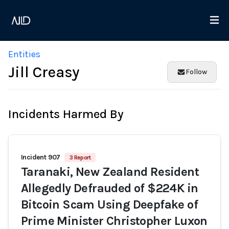
Entities
Jill Creasy
Follow
Incidents Harmed By
Incident 907
3 Report
Taranaki, New Zealand Resident
Allegedly Defrauded of $224K in
Bitcoin Scam Using Deepfake of
Prime Minister Christopher Luxon