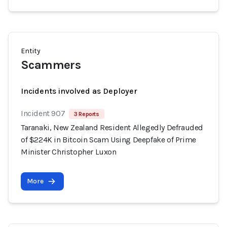
Entity
Scammers
Incidents involved as Deployer
Incident 907
3 Reports
Taranaki, New Zealand Resident Allegedly Defrauded
of $224K in Bitcoin Scam Using Deepfake of Prime
Minister Christopher Luxon
More