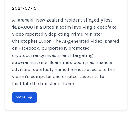
2024-07-15
A Taranaki, New Zealand resident allegedly lost
$224,000 in a Bitcoin scam involving a deepfake
video reportedly depicting Prime Minister
Christopher Luxon. The AI-generated video, shared
on Facebook, purportedly promoted
cryptocurrency investments targeting
superannuitants. Scammers posing as financial
advisers reportedly gained remote access to the
victim’s computer and created accounts to
facilitate the transfer of funds.
More