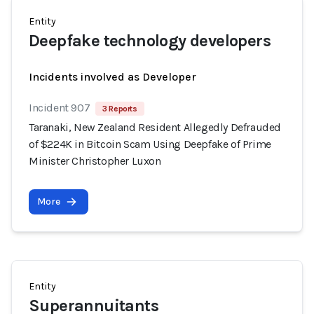
Entity
Deepfake technology developers
Incidents involved as Developer
Incident 907
3 Reports
Taranaki, New Zealand Resident Allegedly Defrauded
of $224K in Bitcoin Scam Using Deepfake of Prime
Minister Christopher Luxon
More
Entity
Superannuitants