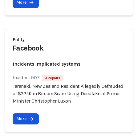
More
Entity
Facebook
Incidents implicated systems
Incident 907
3 Reports
Taranaki, New Zealand Resident Allegedly Defrauded
of $224K in Bitcoin Scam Using Deepfake of Prime
Minister Christopher Luxon
More