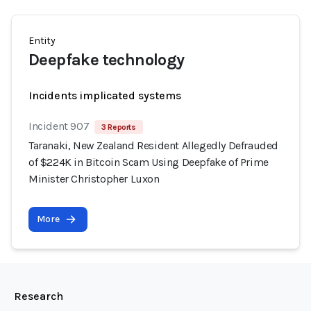
Entity
Deepfake technology
Incidents implicated systems
Incident 907
3 Reports
Taranaki, New Zealand Resident Allegedly Defrauded
of $224K in Bitcoin Scam Using Deepfake of Prime
Minister Christopher Luxon
More
Research