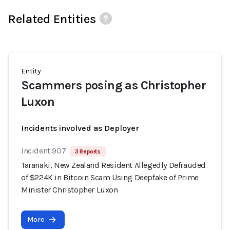
Related Entities
Entity
Scammers posing as Christopher
Luxon
Incidents involved as Deployer
Incident 907
3 Reports
Taranaki, New Zealand Resident Allegedly Defrauded
of $224K in Bitcoin Scam Using Deepfake of Prime
Minister Christopher Luxon
More