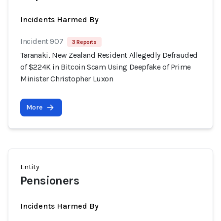
Incidents Harmed By
Incident 907
3 Reports
Taranaki, New Zealand Resident Allegedly Defrauded
of $224K in Bitcoin Scam Using Deepfake of Prime
Minister Christopher Luxon
More
Entity
Pensioners
Incidents Harmed By