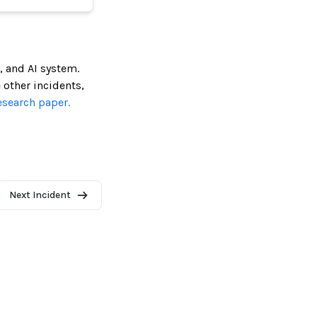
, and AI system.
e other incidents,
esearch paper.
Next Incident