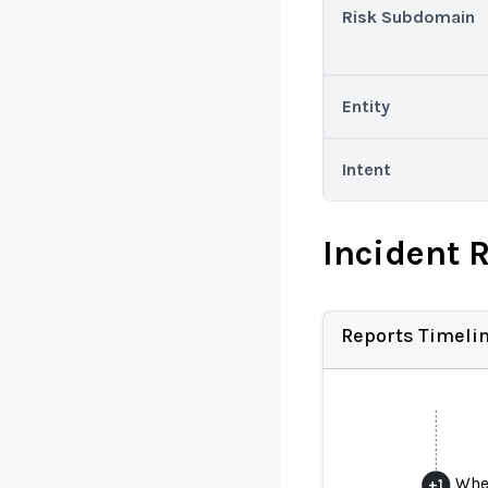
Risk Subdomain
Entity
Intent
Incident 
Reports Timeli
When
+
1