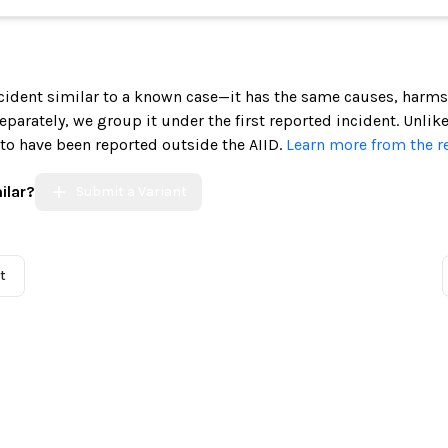
incident similar to a known case—it has the same causes, harms
 separately, we group it under the first reported incident. Unlik
 to have been reported outside the AIID.
Learn more from the r
ilar?
Submit a Variant
t