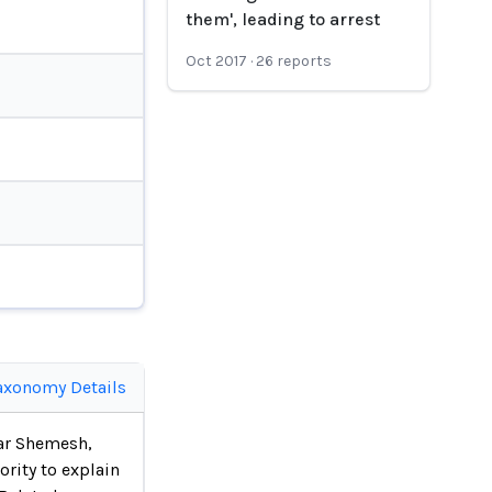
them', leading to arrest
Oct 2017
·
26
reports
axonomy Details
Har Shemesh,
rity to explain