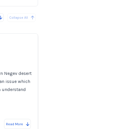
Collapse All
ern Negev desert
 an issue which
en understand
Read More