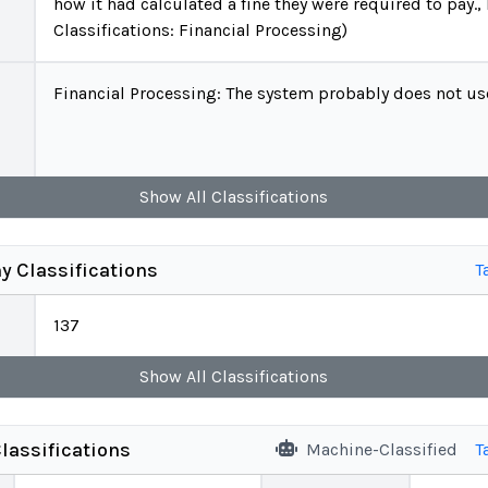
how it had calculated a fine they were required to pay.,
Classifications: Financial Processing)
Financial Processing: The system probably does not use 
Show
All
Classifications
y Classifications
T
137
Show
All
Classifications
lassifications
Machine-Classified
T