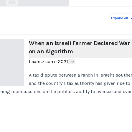
Expand All
When an Israeli Farmer Declared War
on an Algorithm
haaretz.com
·
2021
A tax dispute between a ranch in Israel’s south
and the country’s tax authority has given rise to
ching repercussions on the public’s ability to oversee and ev