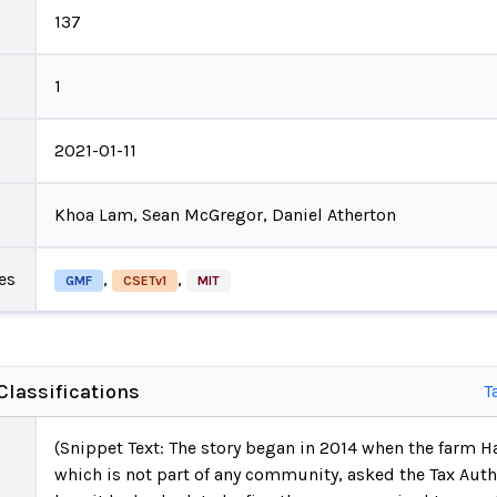
137
1
2021-01-11
Khoa Lam, Sean McGregor, Daniel Atherton
es
,
,
GMF
CSETv1
MIT
lassifications
T
(Snippet Text: The story began in 2014 when the farm 
which is not part of any community, asked the Tax Autho