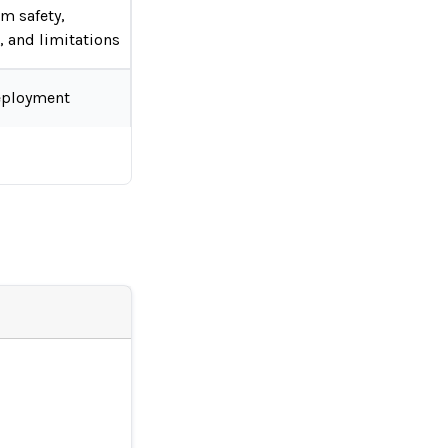
em safety,
s, and limitations
eployment