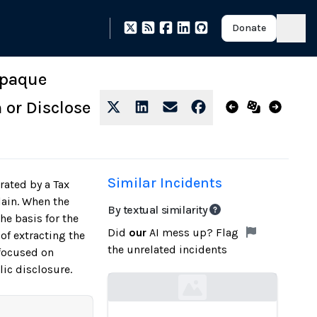
Donate
 Opaque
 or Disclose
Similar Incidents
rated by a Tax
lain. When the
By textual similarity
he basis for the
Did
our
AI mess up? Flag
of extracting the
the unrelated incidents
 focused on
ic disclosure.
Loading...