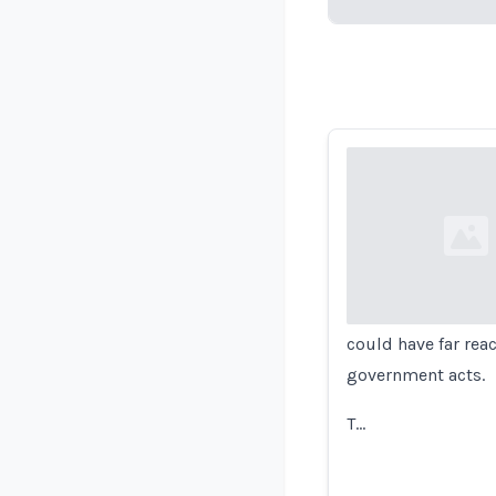
Loading...
Loading...
could have far rea
government acts.
T…