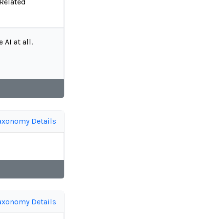
 Related
AI at all.
axonomy Details
axonomy Details