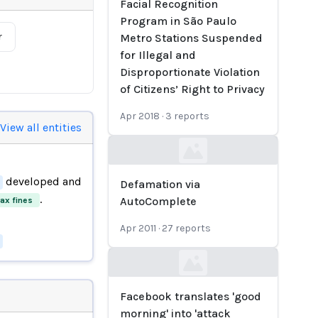
Facial Recognition
Program in São Paulo
r
Metro Stations Suspended
for Illegal and
Disproportionate Violation
of Citizens’ Right to Privacy
Apr 2018
·
3
reports
View all entities
Loading...
developed and
Defamation via
.
AutoComplete
tax fines
Apr 2011
·
27
reports
Loading...
Facebook translates 'good
morning' into 'attack