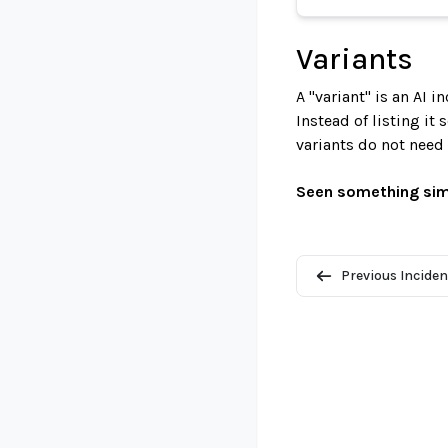
Variants
A "variant" is an AI 
Instead of listing it
variants do not need
Seen something sim
Previous Inciden