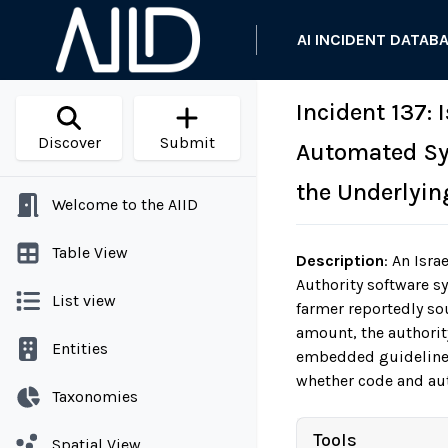
AI INCIDENT DATAB
Incident 137:
Discover
Submit
Automated Sys
the Underlyin
Welcome to the AIID
Table View
Description
:
An Israe
Authority software s
List view
farmer reportedly so
amount, the authority
Entities
embedded guidelines.
whether code and aut
Taxonomies
Tools
Spatial View