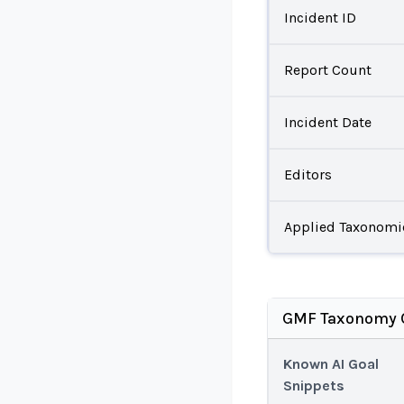
Incident ID
Report Count
Incident Date
Editors
Applied Taxonomi
GMF Taxonomy C
Known AI Goal
Snippets