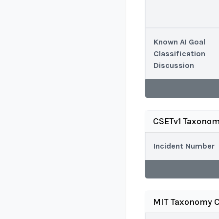
Known AI Goal
Classification
Discussion
CSETv1 Taxonom
Incident Number
MIT Taxonomy C