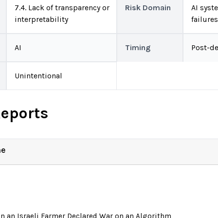
7.4. Lack of transparency or
Risk Domain
AI syst
interpretability
failure
AI
Timing
Post-d
Unintentional
Reports
ne
 an Israeli Farmer Declared War on an Algorithm