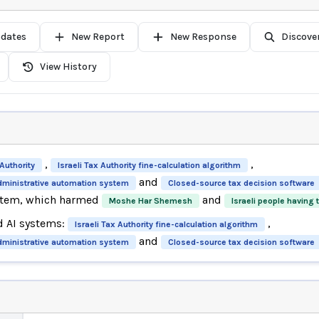
pdates
New Report
New Response
Discove
View History
,
,
 Authority
Israeli Tax Authority fine-calculation algorithm
and
administrative automation system
Closed-source tax decision software
ystem, which harmed
and
Moshe Har Shemesh
Israeli people having 
d AI systems:
,
Israeli Tax Authority fine-calculation algorithm
and
administrative automation system
Closed-source tax decision software