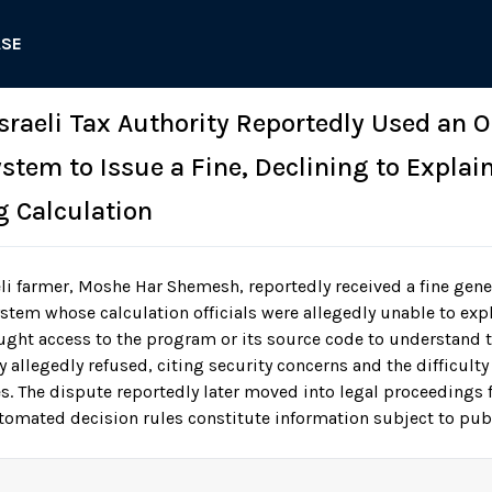
ASE
 Israeli Tax Authority Reportedly Used an
tem to Issue a Fine, Declining to Explain
g Calculation
li farmer, Moshe Har Shemesh, reportedly received a fine gene
ystem whose calculation officials were allegedly unable to exp
ught access to the program or its source code to understand t
 allegedly refused, citing security concerns and the difficulty 
 The dispute reportedly later moved into legal proceedings
omated decision rules constitute information subject to publ