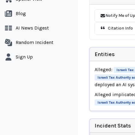
Blog
Notify Me of U
AI News Digest
Citation Info
Random Incident
Entities
Sign Up
Alleged:
Israeli Tax
Israeli Tax Authority 
deployed an AI s
Alleged implicate
Israeli Tax Authority 
Incident Stats