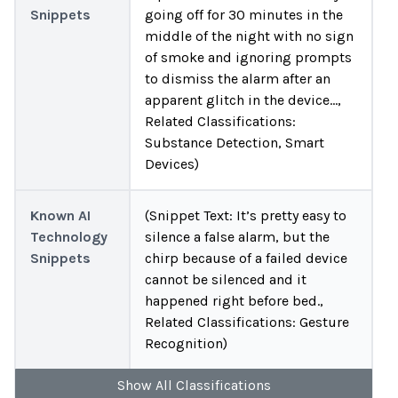
Snippets
going off for 30 minutes in the
middle of the night with no sign
of smoke and ignoring prompts
to dismiss the alarm after an
apparent glitch in the device…,
Related Classifications:
Substance Detection, Smart
Devices)
Known AI
(Snippet Text: It’s pretty easy to
Technology
silence a false alarm, but the
Snippets
chirp because of a failed device
cannot be silenced and it
happened right before bed.,
Related Classifications: Gesture
Recognition)
Show
All
Classifications