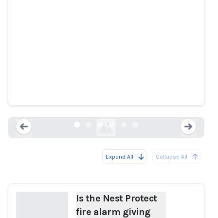
Is the Nest Protect fire alarm
giving users false alarms?
9to5mac.com
Expand All
Collapse All
Loading...
Load
Is the Nest Protect
fire alarm giving