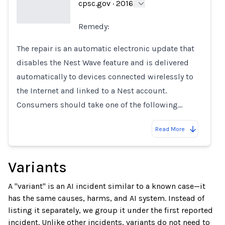
cpsc.gov
·
2016
Remedy:
Loading...
The repair is an automatic electronic update that
disables the Nest Wave feature and is delivered
automatically to devices connected wirelessly to
the Internet and linked to a Nest account.
Consumers should take one of the following…
Read More
Variants
A "variant" is an AI incident similar to a known case—it
has the same causes, harms, and AI system. Instead of
listing it separately, we group it under the first reported
incident. Unlike other incidents, variants do not need to