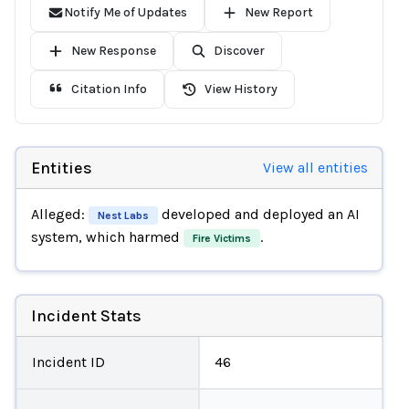
Notify Me of Updates
New Report
New Response
Discover
Citation Info
View History
Entities
View all entities
Alleged:
developed and deployed an AI
Nest Labs
system, which harmed
.
Fire Victims
Incident Stats
Incident ID
46