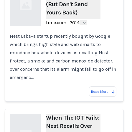
(But Don't Send
Yours Back)
time.com
·
2014
Nest Labs–a startup recently bought by Google
Loading...
which brings high style and web smarts to
mundane household devices–is recalling Nest
Protect, a smoke and carbon monoxide detector,
over concerns that its alarm might fail to go off in
emergenc…
Read More
When The IOT Fails:
Nest Recalls Over