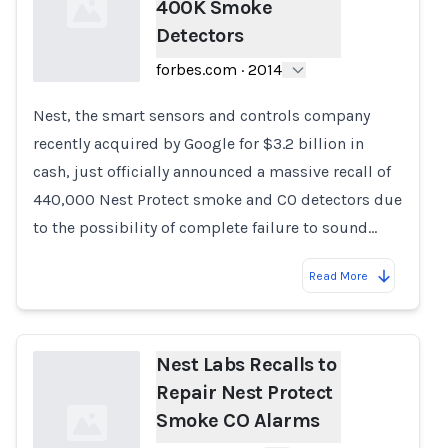
400K Smoke
Detectors
forbes.com
·
2014
Nest, the smart sensors and controls company
Loading...
recently acquired by Google for $3.2 billion in
cash, just officially announced a massive recall of
440,000 Nest Protect smoke and CO detectors due
to the possibility of complete failure to sound…
Read More
Nest Labs Recalls to
Repair Nest Protect
Smoke CO Alarms