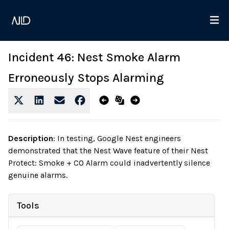
Incident 46: Nest Smoke Alarm
Erroneously Stops Alarming
Description
:
In testing, Google Nest engineers
demonstrated that the Nest Wave feature of their Nest
Protect: Smoke + CO Alarm could inadvertently silence
genuine alarms.
Tools