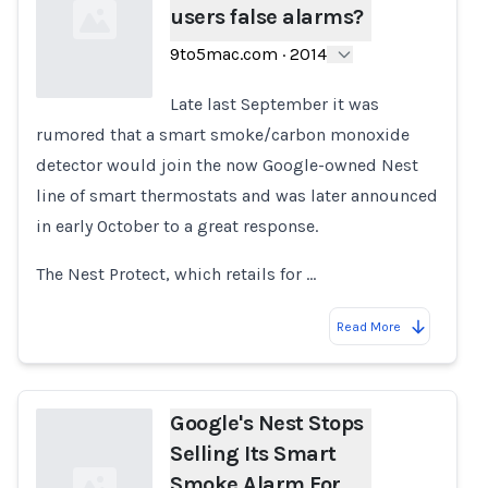
users false alarms?
9to5mac.com
·
2014
Late last September it was
rumored that a smart smoke/carbon monoxide
Loading...
detector would join the now Google-owned Nest
line of smart thermostats and was later announced
in early October to a great response.
The Nest Protect, which retails for …
Read More
Google's Nest Stops
Selling Its Smart
Smoke Alarm For