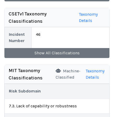
CSETv1 Taxonomy
Taxonomy
Details
Classifications
Incident
46
Number
Show
All
Classifications
MIT Taxonomy
Machine-
Taxonomy
Classified
Details
Classifications
Risk Subdomain
7.3. Lack of capability or robustness