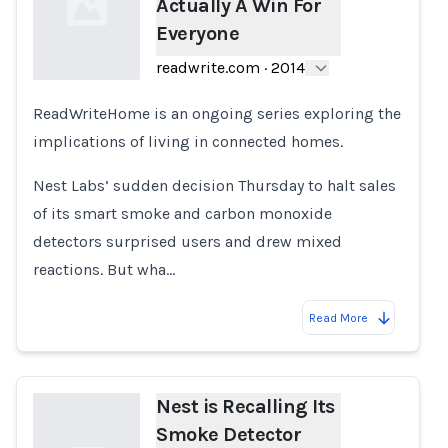
Actually A Win For
Everyone
readwrite.com
·
2014
ReadWriteHome is an ongoing series exploring the
Loading...
implications of living in connected homes.
Nest Labs’ sudden decision Thursday to halt sales
of its smart smoke and carbon monoxide
detectors surprised users and drew mixed
reactions. But wha…
Read More
Nest is Recalling Its
Smoke Detector