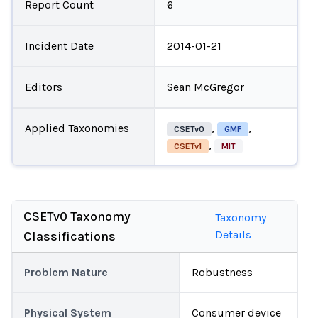
Report Count
6
Incident Date
2014-01-21
Editors
Sean McGregor
Applied Taxonomies
,
,
CSETv0
GMF
,
CSETv1
MIT
CSETv0 Taxonomy
Taxonomy
Details
Classifications
Problem Nature
Robustness
Physical System
Consumer device