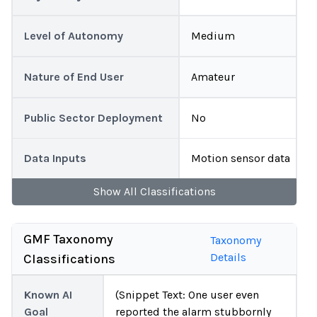
Level of Autonomy
Medium
Nature of End User
Amateur
Public Sector Deployment
No
Data Inputs
Motion sensor data
Show
All
Classifications
GMF Taxonomy
Taxonomy
Details
Classifications
Known AI
(Snippet Text: One user even
Goal
reported the alarm stubbornly