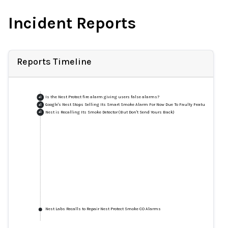
Incident Reports
Reports Timeline
Is the Nest Protect fire alarm giving users false alarms?
+
1
Google's Nest Stops Selling Its Smart Smoke Alarm For Now Due To Faulty Feature
+
1
Nest is Recalling Its Smoke Detector (But Don't Send Yours Back)
+
1
Nest Labs Recalls to Repair Nest Protect Smoke CO Alarms