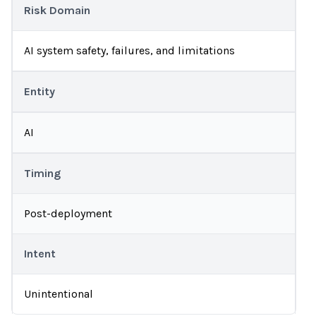
Risk Domain
AI system safety, failures, and limitations
Entity
AI
Timing
Post-deployment
Intent
Unintentional