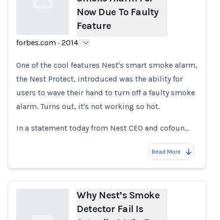
Now Due To Faulty
Feature
forbes.com
·
2014
Loading...
One of the cool features Nest's smart smoke alarm,
the Nest Protect, introduced was the ability for
users to wave their hand to turn off a faulty smoke
alarm. Turns out, it's not working so hot.
In a statement today from Nest CEO and cofoun…
Read More
Why Nest’s Smoke
Detector Fail Is