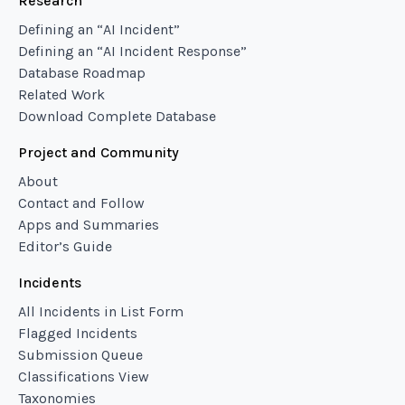
Research
Defining an “AI Incident”
Defining an “AI Incident Response”
Database Roadmap
Related Work
Download Complete Database
Project and Community
About
Contact and Follow
Apps and Summaries
Editor’s Guide
Incidents
All Incidents in List Form
Flagged Incidents
Submission Queue
Classifications View
Taxonomies