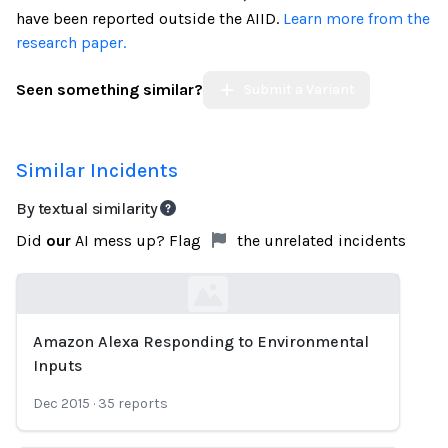
have been reported outside the AIID.
Learn more from the
research paper.
Seen something similar?
Submit a Variant
Similar Incidents
By textual similarity
Did
our
AI mess up? Flag
the unrelated incidents
Amazon Alexa Responding to Environmental
Loading...
Inputs
Dec 2015
·
35
reports