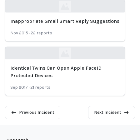
Inappropriate Gmail Smart Reply Suggestions
Loading...
Nov 2015
·
22
reports
Identical Twins Can Open Apple FaceID
Loading...
Protected Devices
Sep 2017
·
21
reports
Previous Incident
Next Incident