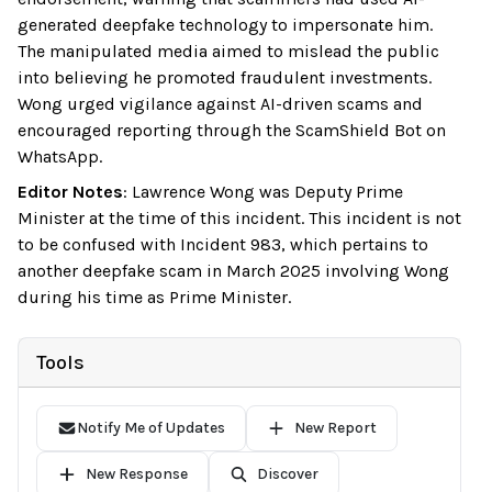
generated deepfake technology to impersonate him.
The manipulated media aimed to mislead the public
into believing he promoted fraudulent investments.
Wong urged vigilance against AI-driven scams and
encouraged reporting through the ScamShield Bot on
WhatsApp.
Editor Notes
:
Lawrence Wong was Deputy Prime
Minister at the time of this incident. This incident is not
to be confused with Incident 983, which pertains to
another deepfake scam in March 2025 involving Wong
during his time as Prime Minister.
Tools
Notify Me of Updates
New Report
New Response
Discover