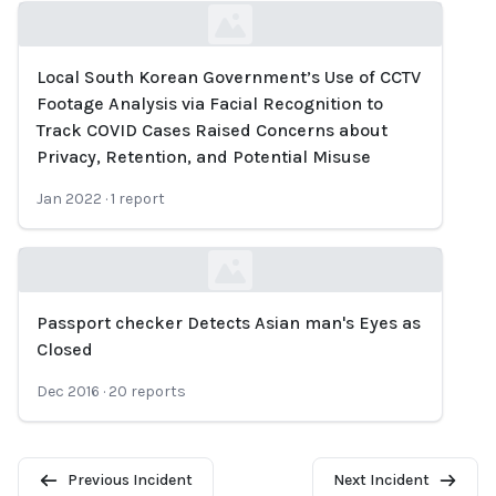
Local South Korean Government’s Use of CCTV
Loading...
Footage Analysis via Facial Recognition to
Track COVID Cases Raised Concerns about
Privacy, Retention, and Potential Misuse
Jan 2022
·
1
report
Passport checker Detects Asian man's Eyes as
Loading...
Closed
Dec 2016
·
20
reports
Previous Incident
Next Incident