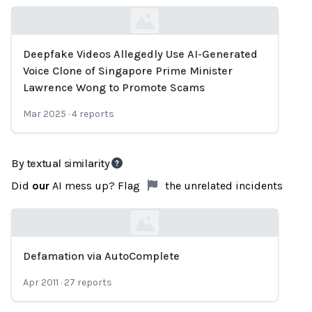
Deepfake Videos Allegedly Use AI-Generated
Loading...
Voice Clone of Singapore Prime Minister
Lawrence Wong to Promote Scams
Mar 2025
·
4
reports
By textual similarity
Did
our
AI mess up? Flag
the unrelated incidents
Defamation via AutoComplete
Loading...
Apr 2011
·
27
reports