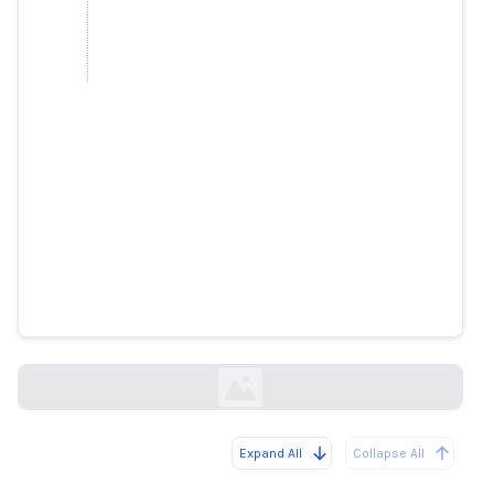
DPM Wong says rumours of
circuit breaker measures and
posts of him endorsing products
are fake
straitstimes.com
Expand All
Collapse All
Loading...