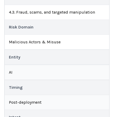
4.3. Fraud, scams, and targeted manipulation
Risk Domain
Malicious Actors & Misuse
Entity
AI
Timing
Post-deployment