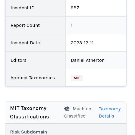
Incident ID
987
Report Count
1
Incident Date
2023-12-11
Editors
Daniel Atherton
Applied Taxonomies
MIT
MIT Taxonomy
Machine-
Taxonomy
Classified
Details
Classifications
Risk Subdomain