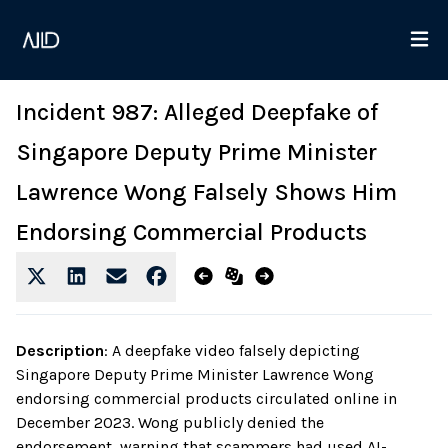
Incident 987: Alleged Deepfake of
Singapore Deputy Prime Minister
Lawrence Wong Falsely Shows Him
Endorsing Commercial Products
Description
:
A deepfake video falsely depicting
Singapore Deputy Prime Minister Lawrence Wong
endorsing commercial products circulated online in
December 2023. Wong publicly denied the
endorsement, warning that scammers had used AI-