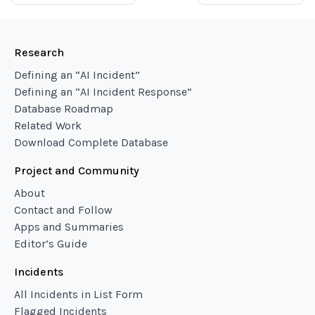
Research
Defining an “AI Incident”
Defining an “AI Incident Response”
Database Roadmap
Related Work
Download Complete Database
Project and Community
About
Contact and Follow
Apps and Summaries
Editor’s Guide
Incidents
All Incidents in List Form
Flagged Incidents