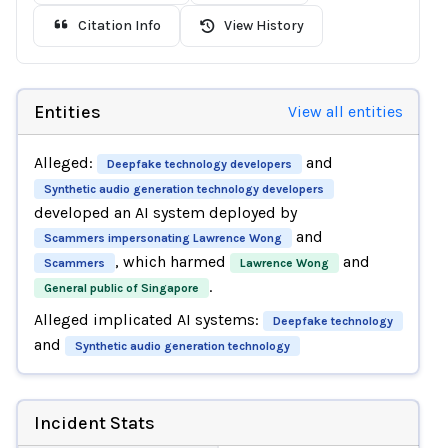
Citation Info
View History
Entities
View all entities
Alleged:
and
Deepfake technology developers
Synthetic audio generation technology developers
developed an AI system deployed by
and
Scammers impersonating Lawrence Wong
, which harmed
and
Scammers
Lawrence Wong
.
General public of Singapore
Alleged implicated AI systems:
Deepfake technology
and
Synthetic audio generation technology
Incident Stats