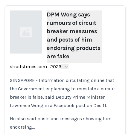
DPM Wong says
rumours of circuit
breaker measures
and posts of him
endorsing products
are fake
Loading...
straitstimes.com
·
2023
SINGAPORE - Information circulating online that
the Government is planning to reinstate a circuit
breaker is false, said Deputy Prime Minister
Lawrence Wong in a Facebook post on Dec 11.
He also said posts and messages showing him
endorsing…