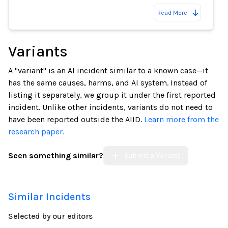
Read More
Variants
A "variant" is an AI incident similar to a known case—it
has the same causes, harms, and AI system. Instead of
listing it separately, we group it under the first reported
incident. Unlike other incidents, variants do not need to
have been reported outside the AIID.
Learn more from the
research paper.
Seen something similar?
Submit a Variant
Similar Incidents
Selected by our editors