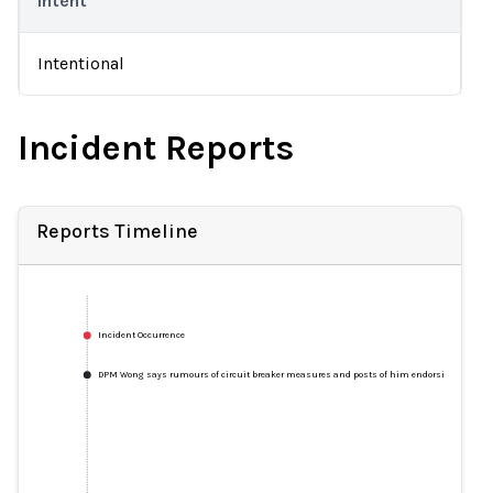
Intent
Intentional
Incident Reports
Reports Timeline
Incident Occurrence
DPM Wong says rumours of circuit breaker measures and posts of him endorsing products