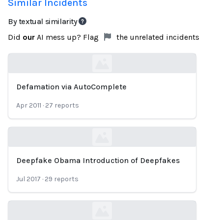
Similar Incidents
By textual similarity
Did
our
AI mess up? Flag
the unrelated incidents
Defamation via AutoComplete
Loading...
Apr 2011
·
27
reports
Deepfake Obama Introduction of Deepfakes
Loading...
Jul 2017
·
29
reports