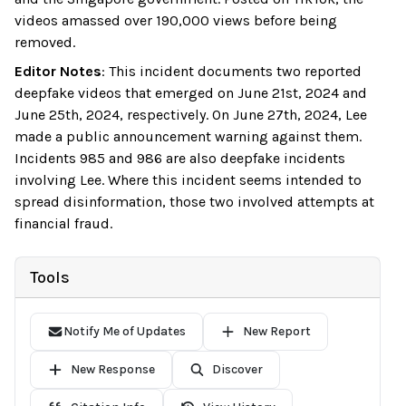
videos amassed over 190,000 views before being
removed.
Editor Notes
:
This incident documents two reported
deepfake videos that emerged on June 21st, 2024 and
June 25th, 2024, respectively. On June 27th, 2024, Lee
made a public announcement warning against them.
Incidents 985 and 986 are also deepfake incidents
involving Lee. Where this incident seems intended to
spread disinformation, those two involved attempts at
financial fraud.
Tools
Notify Me of Updates
New Report
New Response
Discover