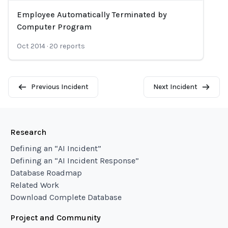
Employee Automatically Terminated by
Loading...
Computer Program
Oct 2014
·
20
reports
Previous Incident
Next Incident
Research
Defining an “AI Incident”
Defining an “AI Incident Response”
Database Roadmap
Related Work
Download Complete Database
Project and Community