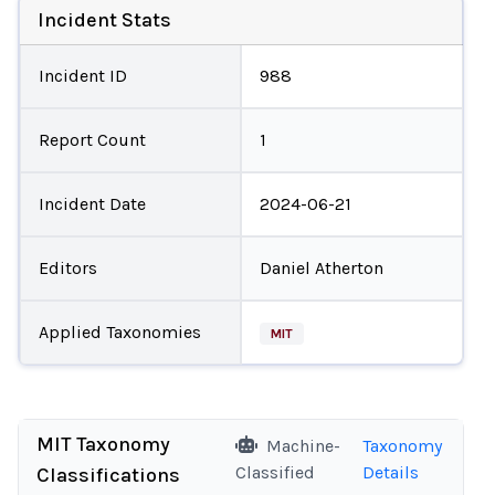
Incident Stats
Incident ID
988
Report Count
1
Incident Date
2024-06-21
Editors
Daniel Atherton
Applied Taxonomies
MIT
MIT Taxonomy
Machine-
Taxonomy
Classified
Details
Classifications