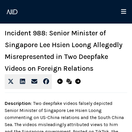
Incident 988: Senior Minister of
Singapore Lee Hsien Loong Allegedly
Misrepresented in Two Deepfake
Videos on Foreign Relations
Description
:
Two deepfake videos falsely depicted
Senior Minister of Singapore Lee Hsien Loong
commenting on US-China relations and the South China
Sea. The videos misleadingly attributed views to him
and the Singapore government. Posted on TikTok, the