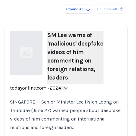
Expand All
Collapse All
Loading...
SM Lee warns of
'malicious' deepfake
videos of him
commenting on
foreign relations,
leaders
Loading...
todayonline.com
·
2024
SINGAPORE — Senior Minister Lee Hsien Loong on
Thursday (June 27) warned people about deepfake
videos of him commenting on international
relations and foreign leaders.