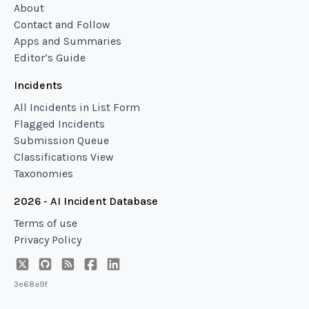
About
Contact and Follow
Apps and Summaries
Editor’s Guide
Incidents
All Incidents in List Form
Flagged Incidents
Submission Queue
Classifications View
Taxonomies
2026 - AI Incident Database
Terms of use
Privacy Policy
3e68a9f