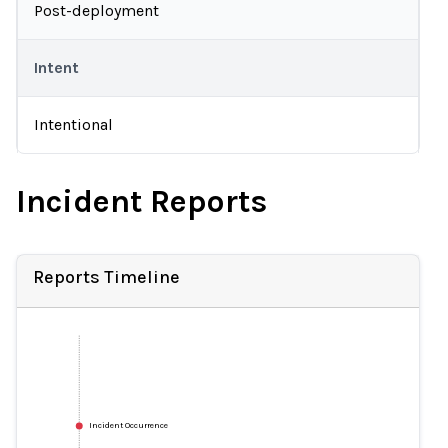
Post-deployment
Intent
Intentional
Incident Reports
Reports Timeline
Incident Occurrence