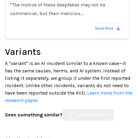
"The motive of these deepfakes may not be
commercial, but their maliciou…
Read More
Variants
A "variant" is an AI incident similar to a known case—it
has the same causes, harms, and AI system. Instead of
listing it separately, we group it under the first reported
incident. Unlike other incidents, variants do not need to
have been reported outside the AIID.
Learn more from the
research paper.
Seen something similar?
Submit a Variant