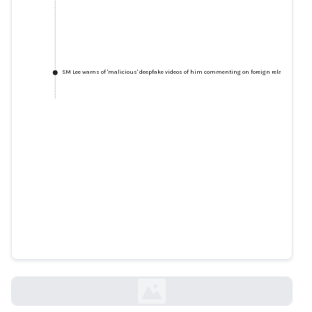
SM Lee warns of 'malicious' deepfake videos of him commenting on foreign relations, lead
SM Lee warns of 'malicious'
deepfake videos of him
commenting on foreign
relations, leaders
todayonline.com