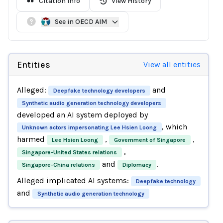
Citation Info
View History
See in OECD AIM
Entities
View all entities
Alleged:
and
Deepfake technology developers
Synthetic audio generation technology developers
developed an AI system deployed by
, which
Unknown actors impersonating Lee Hsien Loong
harmed
,
,
Lee Hsien Loong
Government of Singapore
,
Singapore-United States relations
and
.
Singapore-China relations
Diplomacy
Alleged implicated AI systems:
Deepfake technology
and
Synthetic audio generation technology