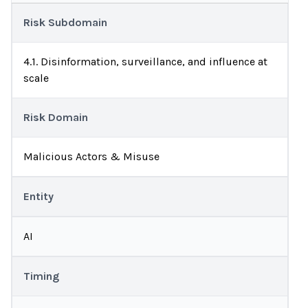
Risk Subdomain
4.1. Disinformation, surveillance, and influence at
scale
Risk Domain
Malicious Actors & Misuse
Entity
AI
Timing