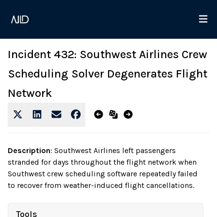
Incident 432: Southwest Airlines Crew
Scheduling Solver Degenerates Flight
Network
Description
:
Southwest Airlines left passengers
stranded for days throughout the flight network when
Southwest crew scheduling software repeatedly failed
to recover from weather-induced flight cancellations.
Tools