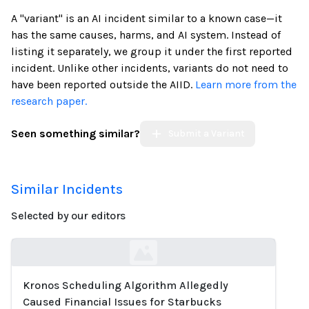
A "variant" is an AI incident similar to a known case—it
has the same causes, harms, and AI system. Instead of
listing it separately, we group it under the first reported
incident. Unlike other incidents, variants do not need to
have been reported outside the AIID.
Learn more from the
research paper.
Seen something similar?
Submit a Variant
Similar Incidents
Selected by our editors
Kronos Scheduling Algorithm Allegedly
Loading...
Caused Financial Issues for Starbucks