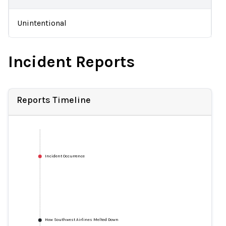
Unintentional
Incident Reports
Reports Timeline
Incident Occurrence
How Southwest Airlines Melted Down