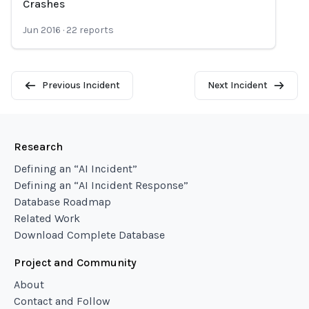
Crashes
Jun 2016
·
22
reports
Previous Incident
Next Incident
Research
Defining an “AI Incident”
Defining an “AI Incident Response”
Database Roadmap
Related Work
Download Complete Database
Project and Community
About
Contact and Follow