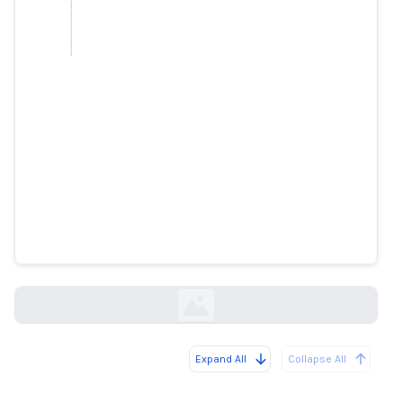
How Southwest Airlines Melted
Down
wsj.com
Expand All
Collapse All
Loading...