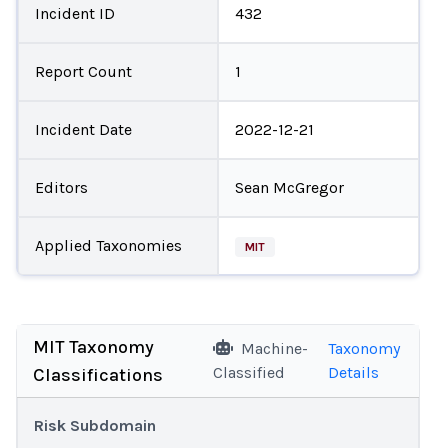
Incident ID
432
Report Count
1
Incident Date
2022-12-21
Editors
Sean McGregor
Applied Taxonomies
MIT
MIT Taxonomy
Machine-
Taxonomy
Classified
Details
Classifications
Risk Subdomain