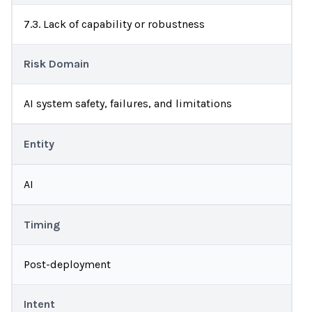
7.3. Lack of capability or robustness
Risk Domain
AI system safety, failures, and limitations
Entity
AI
Timing
Post-deployment
Intent