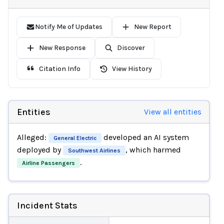
Notify Me of Updates
New Report
New Response
Discover
Citation Info
View History
Entities
View all entities
Alleged:
developed an AI system
General Electric
deployed by
, which harmed
Southwest Airlines
.
Airline Passengers
Incident Stats