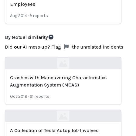
Employees
Aug 2014
·
9
reports
By textual similarity
Did
our
AI mess up? Flag
the unrelated incidents
Crashes with Maneuvering Characteristics
Loading...
Augmentation System (MCAS)
Oct 2018
·
21
reports
A Collection of Tesla Autopilot-Involved
Loading...