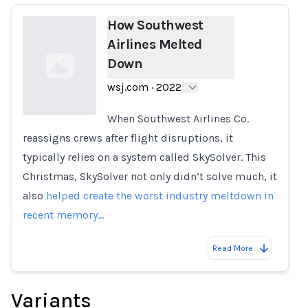
How Southwest
Airlines Melted
Down
wsj.com
·
2022
When Southwest Airlines Co.
reassigns crews after flight disruptions, it
Loading...
typically relies on a system called SkySolver. This
Christmas, SkySolver not only didn’t solve much, it
also
helped create the worst industry meltdown in
recent memory…
Read More
Variants