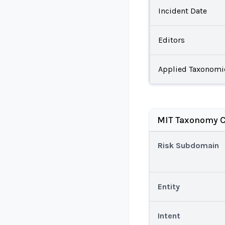
Incident Date
Editors
Applied Taxonomi
MIT Taxonomy C
Risk Subdomain
Entity
Intent