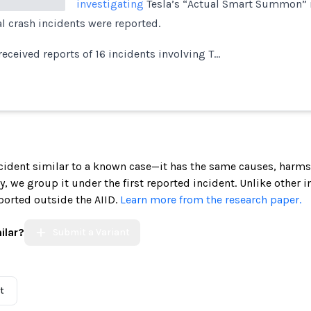
investigating
Tesla’s “Actual Smart Summon” 
al crash incidents were reported.
received reports of 16 incidents involving T…
incident similar to a known case—it has the same causes, harms
ely, we group it under the first reported incident. Unlike other 
ported outside the AIID.
Learn more from the research paper.
ilar?
Submit a Variant
t