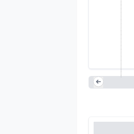
Regulator
Loading...