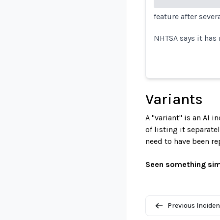
feature after sever
NHTSA says it has 
Variants
A "variant" is an AI 
of listing it separat
need to have been re
Seen something sim
Previous Inciden