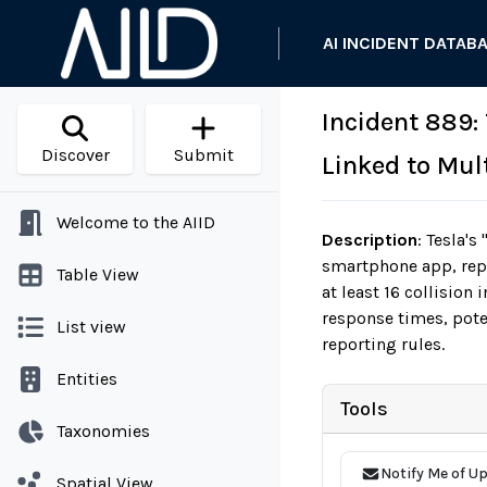
AI INCIDENT DATAB
Incident 889:
Discover
Submit
Linked to Mult
Welcome to the AIID
Description
:
Tesla's 
smartphone app, repor
Table View
at least 16 collision
response times, pote
List view
reporting rules.
Entities
Tools
Taxonomies
Notify Me of U
Spatial View