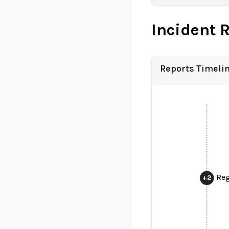
Incident 
Reports Timeli
Reg
+
2