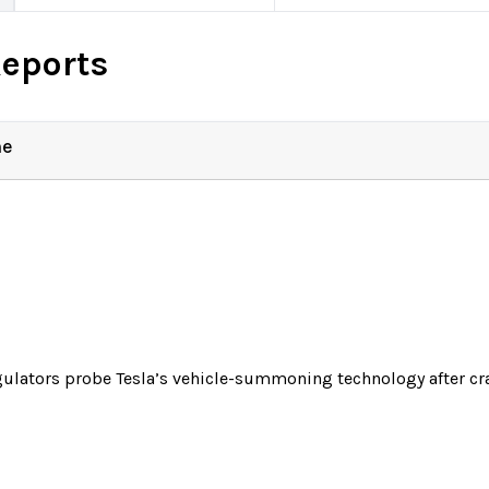
Reports
ne
ulators probe Tesla’s vehicle-summoning technology after cr