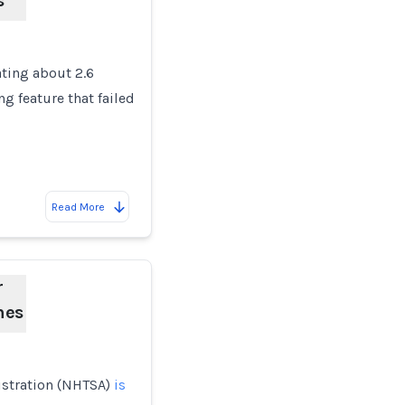
s
ating about 2.6
g feature that failed
Read More
r
hes
istration (NHTSA)
is