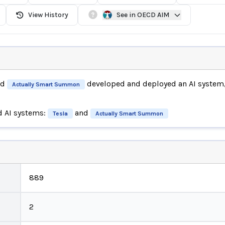
View History
See in OECD AIM
nd
developed and deployed an AI system
Actually Smart Summon
d AI systems:
and
Tesla
Actually Smart Summon
889
2