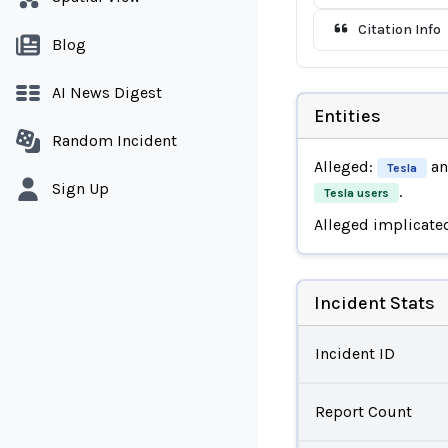
Citation Info
Blog
AI News Digest
Entities
Random Incident
Alleged:
a
Tesla
Sign Up
.
Tesla users
Alleged implicate
Incident Stats
Incident ID
Report Count