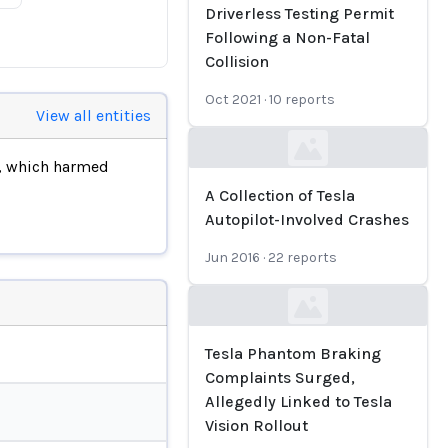
Driverless Testing Permit
Following a Non-Fatal
Collision
Oct 2021
·
10
reports
View all entities
Loading...
, which harmed
A Collection of Tesla
Autopilot-Involved Crashes
Jun 2016
·
22
reports
Loading...
Tesla Phantom Braking
Complaints Surged,
Allegedly Linked to Tesla
Vision Rollout