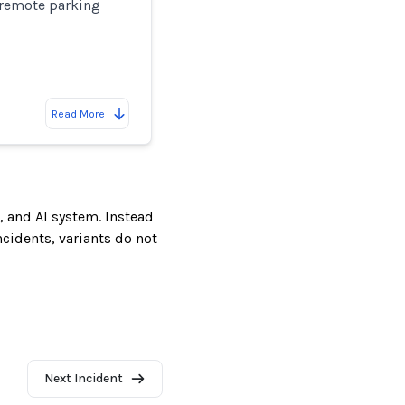
remote parking
Read More
, and AI system. Instead
incidents, variants do not
Next Incident