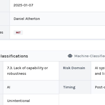
2025-01-07
Daniel Atherton
es
MIT
lassifications
Machine-Classifi
7.3. Lack of capability or
Risk Domain
AI sys
robustness
and l
AI
Timing
Post-
Unintentional