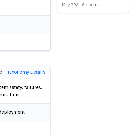
May 2021
·
8
reports
ed
Taxonomy Details
tem safety, failures,
imitations
deployment