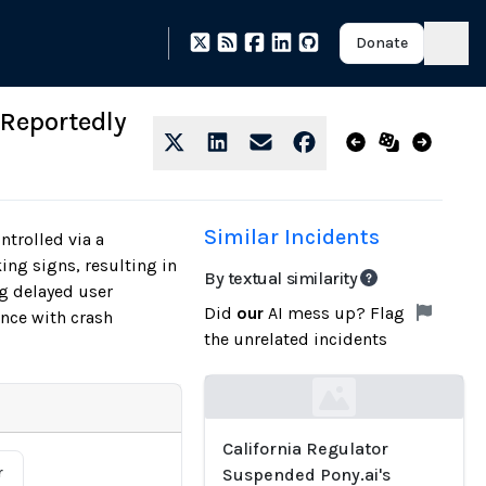
Donate
 Reportedly
Similar Incidents
trolled via a
ing signs, resulting in
By textual similarity
ng delayed user
Did
our
AI mess up? Flag
nce with crash
the unrelated incidents
Loading...
California Regulator
r
Suspended Pony.ai's