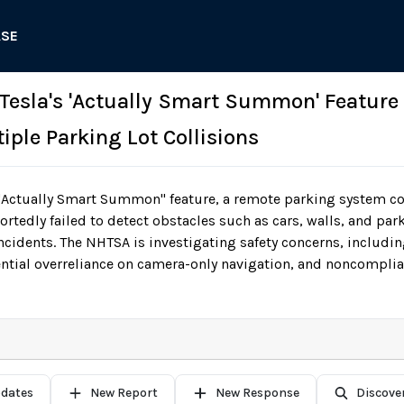
ASE
 Tesla's 'Actually Smart Summon' Feature
iple Parking Lot Collisions
"Actually Smart Summon" feature, a remote parking system con
tedly failed to detect obstacles such as cars, walls, and park
 incidents. The NHTSA is investigating safety concerns, includi
ntial overreliance on camera-only navigation, and noncomplia
pdates
New Report
New Response
Discove