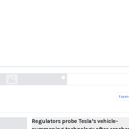
s probe Tesla’s vehicle-summoning technology a
washingtonpost.com
Expand
Regulators probe Tesla’s vehicle-