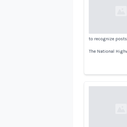
Loading...
to recognize posts
The National Highw
Loading...