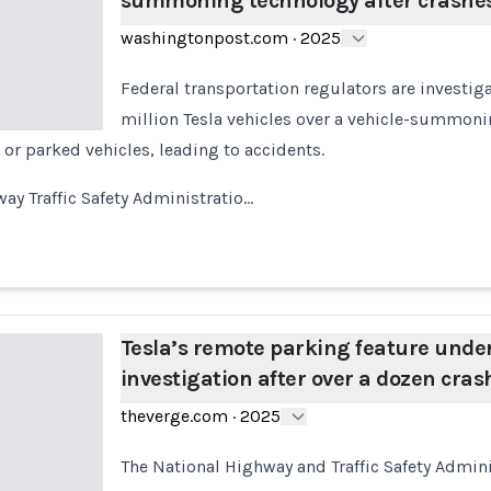
summoning technology after crashe
washingtonpost.com
·
2025
Federal transportation regulators are investig
million Tesla vehicles over a vehicle-summonin
 or parked vehicles, leading to accidents.
ay Traffic Safety Administratio…
Tesla’s remote parking feature unde
investigation after over a dozen cras
theverge.com
·
2025
The National Highway and Traffic Safety Admin