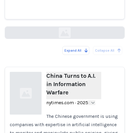
China Turns to A.I. in
Information Warfare
nytimes.com
Expand All
Collapse All
Loading...
China Turns to A.I.
in Information
Warfare
nytimes.com
·
2025
The Chinese government is using
companies with expertise in artificial intelligence
Loading...
to monitor and manipulate public opinion, giving