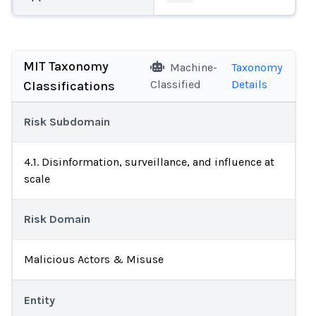
MIT Taxonomy
Machine-
Taxonomy
Classified
Details
Classifications
Risk Subdomain
4.1. Disinformation, surveillance, and influence at
scale
Risk Domain
Malicious Actors & Misuse
Entity