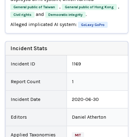
,
,
General public of Taiwan
General public of Hong Kong
and
.
Civil rights
Democratic integrity
Alleged implicated AI system:
GoLaxy GoPro
Incident Stats
Incident ID
1169
Report Count
1
Incident Date
2020-06-30
Editors
Daniel Atherton
Applied Taxonomies
MIT