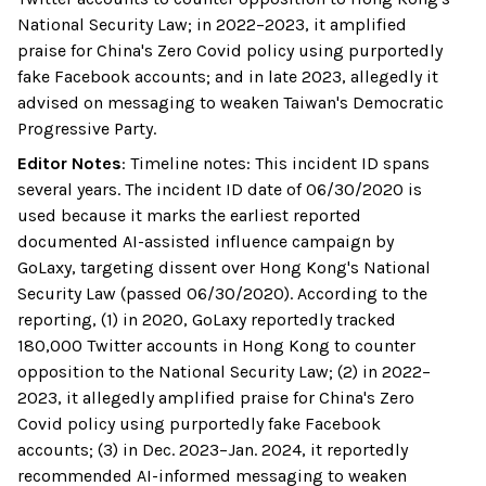
National Security Law; in 2022–2023, it amplified
praise for China's Zero Covid policy using purportedly
fake Facebook accounts; and in late 2023, allegedly it
advised on messaging to weaken Taiwan's Democratic
Progressive Party.
Editor Notes
:
Timeline notes: This incident ID spans
several years. The incident ID date of 06/30/2020 is
used because it marks the earliest reported
documented AI-assisted influence campaign by
GoLaxy, targeting dissent over Hong Kong's National
Security Law (passed 06/30/2020). According to the
reporting, (1) in 2020, GoLaxy reportedly tracked
180,000 Twitter accounts in Hong Kong to counter
opposition to the National Security Law; (2) in 2022–
2023, it allegedly amplified praise for China's Zero
Covid policy using purportedly fake Facebook
accounts; (3) in Dec. 2023–Jan. 2024, it reportedly
recommended AI-informed messaging to weaken