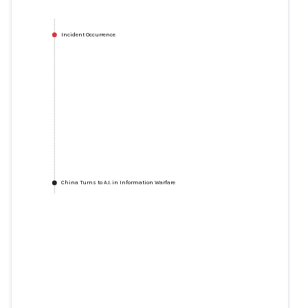
Incident Occurrence
China Turns to A.I. in Information Warfare