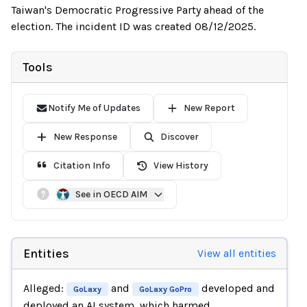
Taiwan's Democratic Progressive Party ahead of the
election. The incident ID was created 08/12/2025.
Tools
Notify Me of Updates
New Report
New Response
Discover
Citation Info
View History
See in OECD AIM
Entities
View all entities
Alleged:
and
developed and
GoLaxy
GoLaxy GoPro
deployed an AI system, which harmed