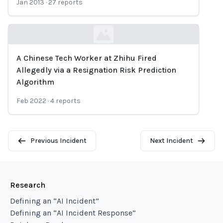
Jan 2013
·
27
reports
A Chinese Tech Worker at Zhihu Fired
Loading...
Allegedly via a Resignation Risk Prediction
Algorithm
Feb 2022
·
4
reports
Previous Incident
Next Incident
Research
Defining an “AI Incident”
Defining an “AI Incident Response”