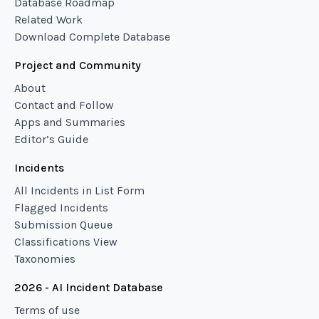
Database Roadmap
Related Work
Download Complete Database
Project and Community
About
Contact and Follow
Apps and Summaries
Editor’s Guide
Incidents
All Incidents in List Form
Flagged Incidents
Submission Queue
Classifications View
Taxonomies
2026 - AI Incident Database
Terms of use