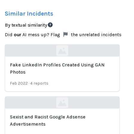
Similar Incidents
By textual similarity
Did
our
AI mess up? Flag
the unrelated incidents
Fake LinkedIn Profiles Created Using GAN
Loading...
Photos
Feb 2022
·
4
reports
Sexist and Racist Google Adsense
Loading...
Advertisements