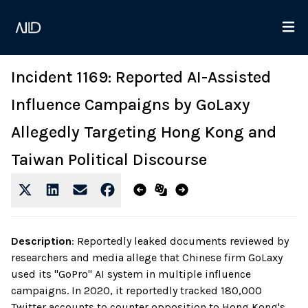
Incident 1169: Reported AI-Assisted
Influence Campaigns by GoLaxy
Allegedly Targeting Hong Kong and
Taiwan Political Discourse
Description
:
Reportedly leaked documents reviewed by
researchers and media allege that Chinese firm GoLaxy
used its "GoPro" AI system in multiple influence
campaigns. In 2020, it reportedly tracked 180,000
Twitter accounts to counter opposition to Hong Kong's