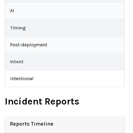
AI
Timing
Post-deployment
Intent
Intentional
Incident Reports
Reports Timeline