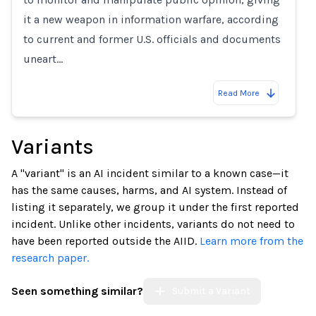
it a new weapon in information warfare, according
to current and former U.S. officials and documents
uneart…
Read More
Variants
A "variant" is an AI incident similar to a known case—it
has the same causes, harms, and AI system. Instead of
listing it separately, we group it under the first reported
incident. Unlike other incidents, variants do not need to
have been reported outside the AIID.
Learn more from the
research paper.
Seen something similar?
Submit a Variant