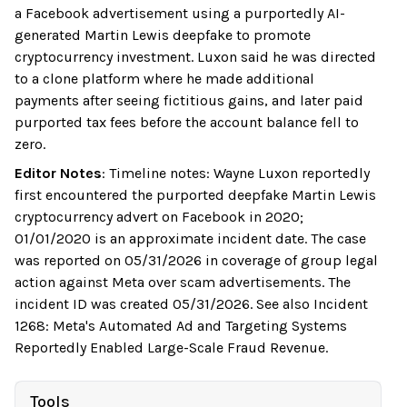
a Facebook advertisement using a purportedly AI-
generated Martin Lewis deepfake to promote
cryptocurrency investment. Luxon said he was directed
to a clone platform where he made additional
payments after seeing fictitious gains, and later paid
purported tax fees before the account balance fell to
zero.
Editor Notes
:
Timeline notes: Wayne Luxon reportedly
first encountered the purported deepfake Martin Lewis
cryptocurrency advert on Facebook in 2020;
01/01/2020 is an approximate incident date. The case
was reported on 05/31/2026 in coverage of group legal
action against Meta over scam advertisements. The
incident ID was created 05/31/2026. See also Incident
1268: Meta's Automated Ad and Targeting Systems
Reportedly Enabled Large-Scale Fraud Revenue.
Tools