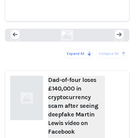
deepfake Martin Lewis video on
Facebook
mirror.co.uk
Expand All
Collapse All
Loading...
Load
Dad-of-four loses
£140,000 in
cryptocurrency
scam after seeing
deepfake Martin
Lewis video on
Facebook
Loading...