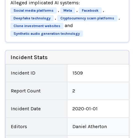
Alleged implicated AI systems:
,
,
,
Social media platforms
Meta
Facebook
,
,
Deepfake technology
Cryptocurrency scam platforms
and
Clone investment websites
Synthetic audio generation technology
Incident Stats
Incident ID
1509
Report Count
2
Incident Date
2020-01-01
Editors
Daniel Atherton