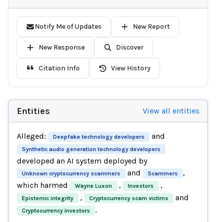
Notify Me of Updates
New Report
New Response
Discover
Citation Info
View History
Entities
View all entities
Alleged:
and
Deepfake technology developers
Synthetic audio generation technology developers
developed an AI system deployed by
and
,
Unknown cryptocurrency scammers
Scammers
which harmed
,
,
Wayne Luxon
Investors
,
and
Epistemic integrity
Cryptocurrency scam victims
.
Cryptocurrency investors