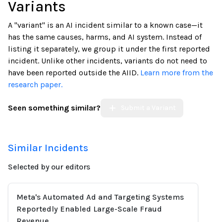
Variants
A "variant" is an AI incident similar to a known case—it
has the same causes, harms, and AI system. Instead of
listing it separately, we group it under the first reported
incident. Unlike other incidents, variants do not need to
have been reported outside the AIID.
Learn more from the
research paper.
Seen something similar?
Submit a Variant
Similar Incidents
Selected by our editors
Meta's Automated Ad and Targeting Systems
Reportedly Enabled Large-Scale Fraud
Revenue