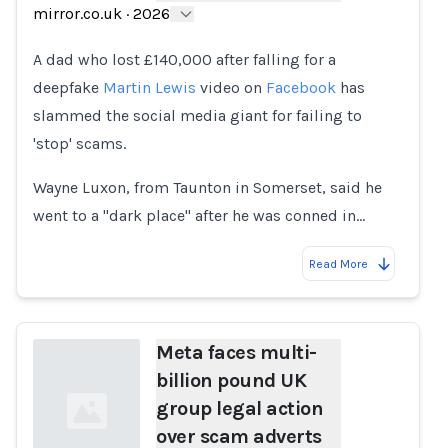
mirror.co.uk
·
2026
A dad who lost £140,000 after falling for a
deepfake
Martin Lewis
video on
Facebook
has
slammed the social media giant for failing to
'stop' scams.
Wayne Luxon, from Taunton in Somerset, said he
went to a "dark place" after he was conned in…
Read More
Meta faces multi-
billion pound UK
group legal action
over scam adverts