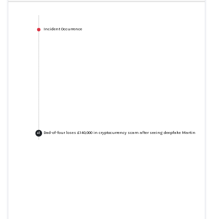
Incident Occurrence
Dad-of-four loses £140,000 in cryptocurrency scam after seeing deepfake Martin Lewis video
+
1
Dad-of-four loses £140,000 in
cryptocurrency scam after seeing