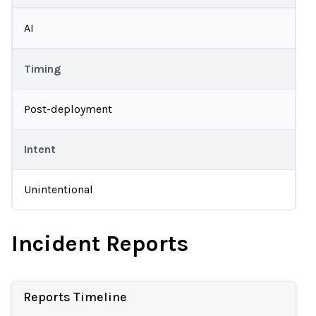
AI
Timing
Post-deployment
Intent
Unintentional
Incident Reports
Reports Timeline