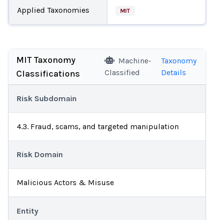
Applied Taxonomies
MIT
MIT Taxonomy
Machine-
Taxonomy
Classified
Details
Classifications
Risk Subdomain
4.3. Fraud, scams, and targeted manipulation
Risk Domain
Malicious Actors & Misuse
Entity