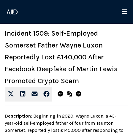
Incident 1509: Self-Employed
Somerset Father Wayne Luxon
Reportedly Lost £140,000 After
Facebook Deepfake of Martin Lewis
Promoted Crypto Scam
Description
:
Beginning in 2020, Wayne Luxon, a 43-
year-old self-employed father of four from Taunton,
Somerset, reportedly lost £140,000 after responding to