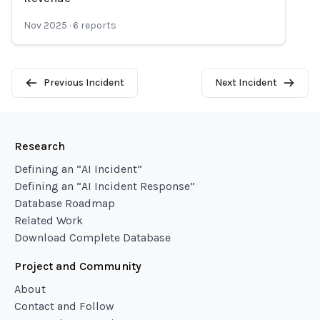
Nov 2025
·
6
reports
Previous Incident
Next Incident
Research
Defining an “AI Incident”
Defining an “AI Incident Response”
Database Roadmap
Related Work
Download Complete Database
Project and Community
About
Contact and Follow