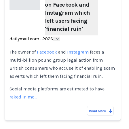
on Facebook and
Instagram which
left users facing
Loading...
'financial ruin'
dailymail.com
·
2026
The owner of
Facebook
and
Instagram
faces a
multi-billion pound group legal action from
British consumers who accuse it of enabling scam
adverts which left them facing financial ruin.
Social media platforms are estimated to have
raked in mo…
Read More