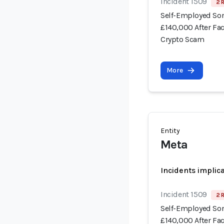
Incident 1509
2 
Self-Employed Som
£140,000 After Fa
Crypto Scam
More
Entity
Meta
Incidents implic
Incident 1509
2 
Self-Employed Som
£140,000 After Fa