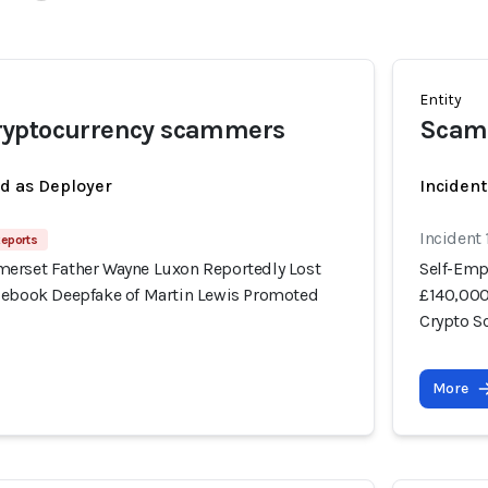
Entity
yptocurrency scammers
Scam
ed as Deployer
Incident
Incident
Reports
erset Father Wayne Luxon Reportedly Lost
Self-Emp
cebook Deepfake of Martin Lewis Promoted
£140,000
Crypto 
More