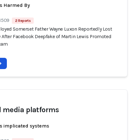
ts Harmed By
 1509
2 Reports
loyed Somerset Father Wayne Luxon Reportedly Lost
 After Facebook Deepfake of Martin Lewis Promoted
Scam
l media platforms
s implicated systems