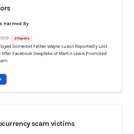
tors
ts Harmed By
 1509
2 Reports
loyed Somerset Father Wayne Luxon Reportedly Lost
 After Facebook Deepfake of Martin Lewis Promoted
Scam
ocurrency scam victims