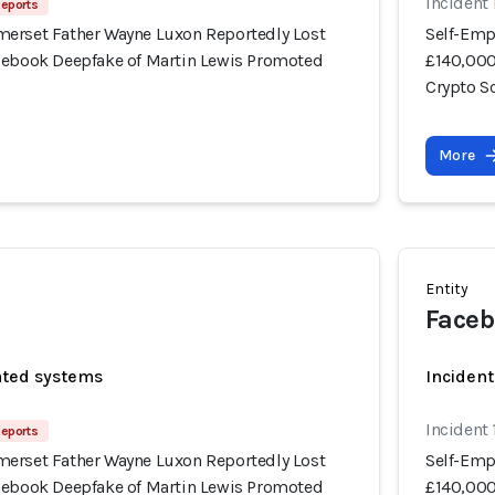
Incident
Reports
erset Father Wayne Luxon Reportedly Lost
Self-Emp
cebook Deepfake of Martin Lewis Promoted
£140,000
Crypto 
More
Entity
Faceb
ated systems
Incident
Incident
Reports
erset Father Wayne Luxon Reportedly Lost
Self-Emp
cebook Deepfake of Martin Lewis Promoted
£140,000