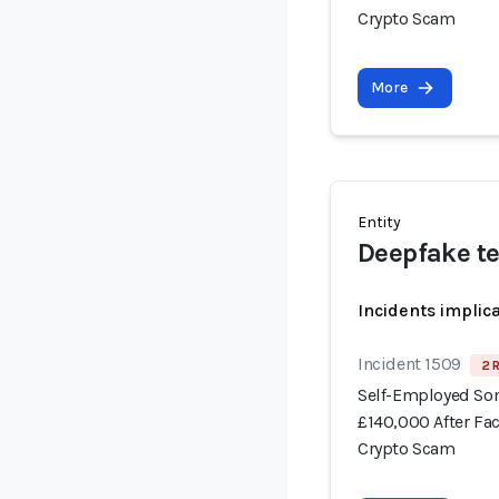
Crypto Scam
More
Entity
Deepfake t
Incidents implic
Incident 1509
2 
Self-Employed Som
£140,000 After Fa
Crypto Scam