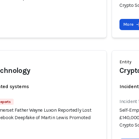
Crypto 
More
Entity
echnology
Crypt
ated systems
Incident
Incident
Reports
erset Father Wayne Luxon Reportedly Lost
Self-Emp
cebook Deepfake of Martin Lewis Promoted
£140,000
Crypto 