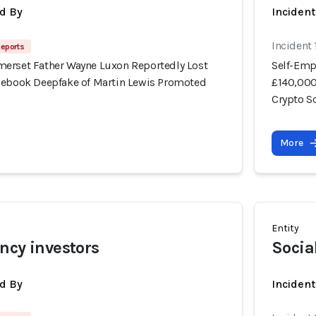
d By
Inciden
Incident
Reports
erset Father Wayne Luxon Reportedly Lost
Self-Emp
cebook Deepfake of Martin Lewis Promoted
£140,000
Crypto 
More
Entity
ncy investors
Socia
d By
Incident