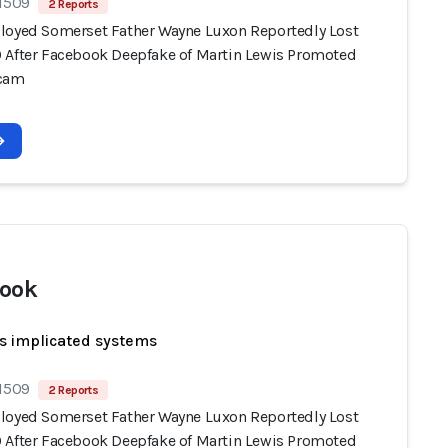
 1509
2 Reports
loyed Somerset Father Wayne Luxon Reportedly Lost
 After Facebook Deepfake of Martin Lewis Promoted
Scam
ook
s implicated systems
 1509
2 Reports
loyed Somerset Father Wayne Luxon Reportedly Lost
 After Facebook Deepfake of Martin Lewis Promoted