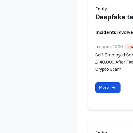
Entity
Deepfake te
Incidents involv
Incident 1509
2 
Self-Employed Som
£140,000 After Fa
Crypto Scam
More
Entity