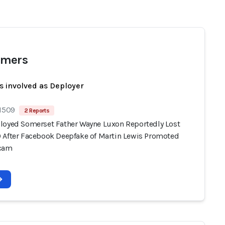
mers
s involved as Deployer
 1509
2 Reports
loyed Somerset Father Wayne Luxon Reportedly Lost
 After Facebook Deepfake of Martin Lewis Promoted
Scam