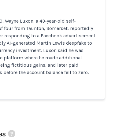
, Wayne Luxon, a 43-year-old self-
f four from Taunton, Somerset, reportedly
ter responding to a Facebook advertisement
dly AI-generated Martin Lewis deepfake to
rrency investment. Luxon said he was
ne platform where he made additional
eing fictitious gains, and later paid
s before the account balance fell to zero.
es