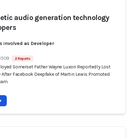
etic audio generation technology
opers
s involved as Developer
 1509
2 Reports
loyed Somerset Father Wayne Luxon Reportedly Lost
 After Facebook Deepfake of Martin Lewis Promoted
Scam