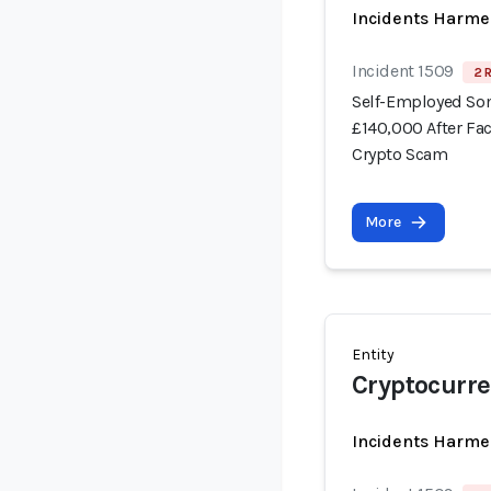
Incidents Harme
Incident 1509
2 
Self-Employed Som
£140,000 After Fa
Crypto Scam
More
Entity
Cryptocurre
Incidents Harme