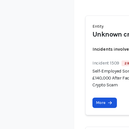
Entity
Unknown cr
Incidents involv
Incident 1509
2 
Self-Employed Som
£140,000 After Fa
Crypto Scam
More