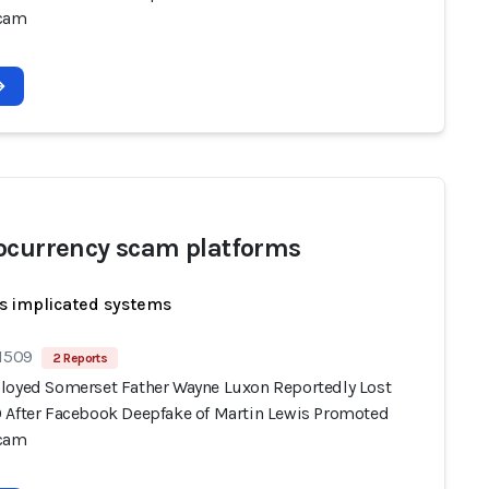
Scam
ocurrency scam platforms
s implicated systems
 1509
2 Reports
loyed Somerset Father Wayne Luxon Reportedly Lost
 After Facebook Deepfake of Martin Lewis Promoted
Scam