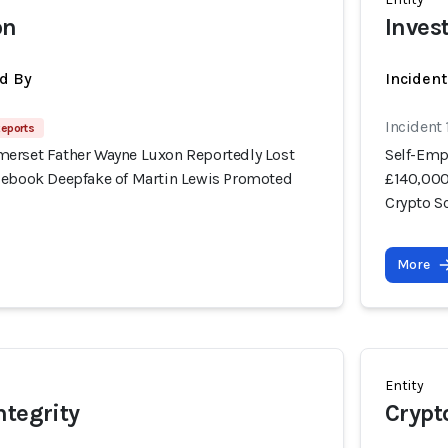
on
Inves
d By
Inciden
Incident
Reports
erset Father Wayne Luxon Reportedly Lost
Self-Emp
cebook Deepfake of Martin Lewis Promoted
£140,000
Crypto 
More
Entity
ntegrity
Crypt