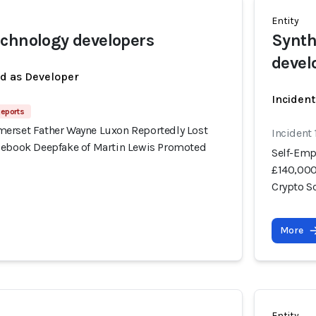
Entity
chnology developers
Synth
devel
ed as Developer
Incident
Reports
erset Father Wayne Luxon Reportedly Lost
Incident
cebook Deepfake of Martin Lewis Promoted
Self-Emp
£140,000
Crypto 
More
Entity