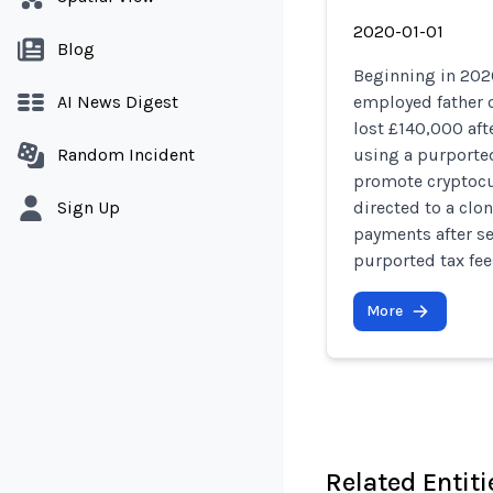
2020-01-01
Blog
Beginning in 2020
AI News Digest
employed father o
lost £140,000 af
Random Incident
using a purporte
promote cryptocu
Sign Up
directed to a clo
payments after se
purported tax fee
More
Related Entiti