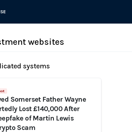
ASE
stment websites
licated systems
ort
yed Somerset Father Wayne
tedly Lost £140,000 After
epfake of Martin Lewis
rypto Scam