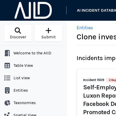
AI INCIDENT DATAB
Entities
Clone inve
Discover
Submit
Welcome to the AIID
Incidents imp
Table View
List view
Incident 1509
2 Rep
Self-Emplo
Entities
Luxon Repor
Taxonomies
Facebook De
Promoted C
Spatial View