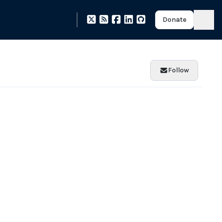
Donate
Follow