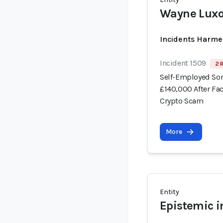
Wayne Lux
Incidents Harme
Incident 1509
2 
Self-Employed Som
£140,000 After Fa
Crypto Scam
More
Entity
Epistemic i