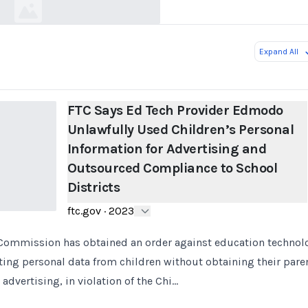
Expand All
FTC Says Ed Tech Provider Edmodo
Unlawfully Used Children’s Personal
Information for Advertising and
Outsourced Compliance to School
Districts
ftc.gov
·
2023
 Commission has obtained an order against education technol
ing personal data from children without obtaining their pare
 advertising, in violation of the Chi…