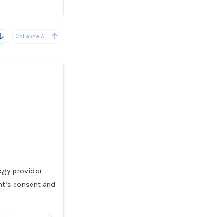
Collapse All
ogy provider
nt’s consent and