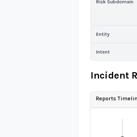
Risk Subdomain
Entity
Intent
Incident 
Reports Timeli