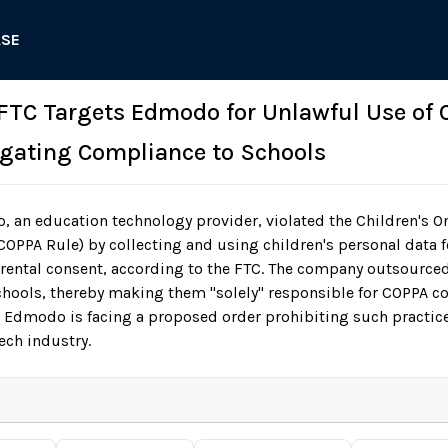
ASE
 FTC Targets Edmodo for Unlawful Use of C
gating Compliance to Schools
an education technology provider, violated the Children's On
COPPA Rule) by collecting and using children's personal data f
rental consent, according to the FTC. The company outsource
schools, thereby making them "solely" responsible for COPPA 
 Edmodo is facing a proposed order prohibiting such practic
ech industry.