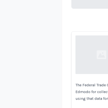
Loading...
Loading...
The Federal Trade
Edmodo for collect
using that data for