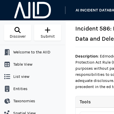
AI INCIDENT DATAB
Incident 586:
Discover
Submit
Data and Dele
Welcome to the AIID
Description
:
Edmodo, 
Protection Act Rule (
Table View
purposes without pa
responsibilities to 
List view
adequate disclosure.
precedent in the ed t
Entities
Taxonomies
Tools
Spatial View