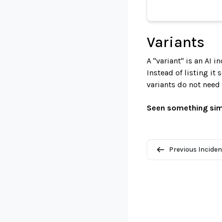
Variants
A "variant" is an AI 
Instead of listing it
variants do not need
Seen something sim
Previous Inciden