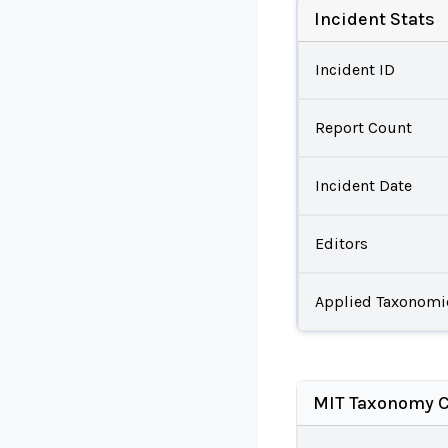
Incident Stats
Incident ID
Report Count
Incident Date
Editors
Applied Taxonomi
MIT Taxonomy C