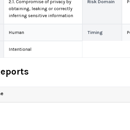
2.1. Compromise of privacy by
Risk Domain
P
obtaining, leaking or correctly
inferring sensitive information
Human
Timing
P
Intentional
Reports
ne