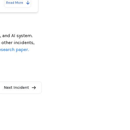
Read More
, and AI system.
e other incidents,
esearch paper.
Next Incident