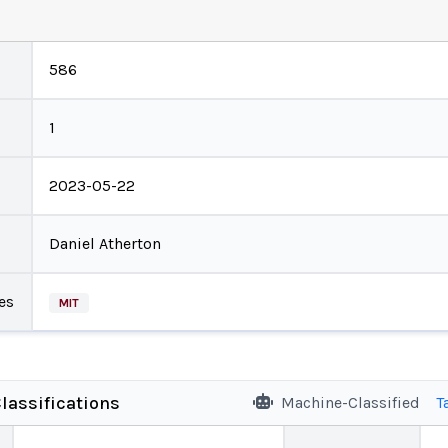
586
1
2023-05-22
Daniel Atherton
es
MIT
lassifications
Machine-Classified
T