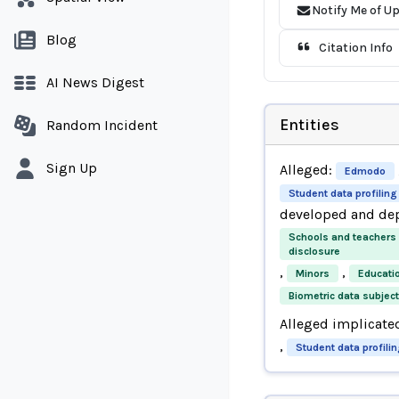
Notify Me of U
Blog
Citation Info
AI News Digest
Entities
Random Incident
Sign Up
Alleged:
Edmodo
Student data profiling
developed and de
Schools and teachers
disclosure
,
,
Minors
Educati
Biometric data subjec
Alleged implicate
,
Student data profili