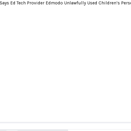
Says Ed Tech Provider Edmodo Unlawfully Used Children’s Pers
s Ed Tech Provider Edmodo Unlawfully Used Chil
nformation for Advertising and Outsourced Comp
School Districts
ftc.gov