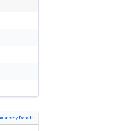
axonomy Details