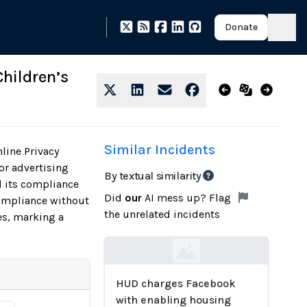
Donate
hildren’s
Similar Incidents
line Privacy
or advertising
By textual similarity
d its compliance
Did
our
AI mess up? Flag
compliance without
the unrelated incidents
es, marking a
Loading...
HUD charges Facebook
with enabling housing