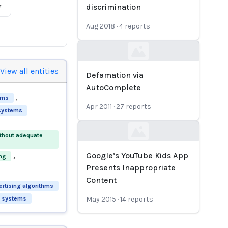
r
discrimination
Aug 2018
·
4
reports
Loading...
View all entities
Defamation via
AutoComplete
,
hms
Apr 2011
·
27
reports
 systems
ithout adequate
Loading...
,
Google’s YouTube Kids App
ing
Presents Inappropriate
Content
rtising algorithms
ng systems
May 2015
·
14
reports