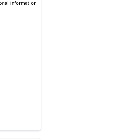
onal Information for Advertising and Outsourced Compliance to
dren’s
liance to