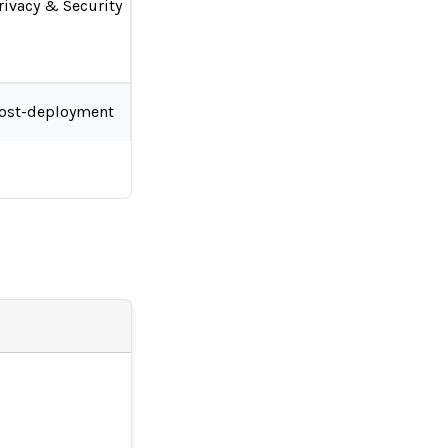
rivacy & Security
ost-deployment