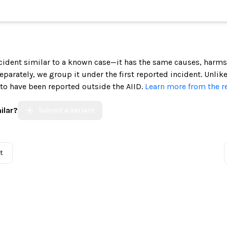
incident similar to a known case—it has the same causes, harms
 separately, we group it under the first reported incident. Unlik
 to have been reported outside the AIID.
Learn more from the r
ilar?
Submit a Variant
t