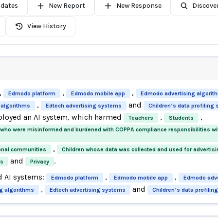
pdates
New Report
New Response
Discove
View History
,
,
,
Edmodo platform
Edmodo mobile app
Edmodo advertising algorit
,
and
 algorithms
Edtech advertising systems
Children’s data profiling
ployed an AI system, which harmed
,
,
Teachers
Students
 who were misinformed and burdened with COPPA compliance responsibilities w
,
onal communities
Children whose data was collected and used for advertis
and
.
ts
Privacy
d AI systems:
,
,
Edmodo platform
Edmodo mobile app
Edmodo adve
,
and
ng algorithms
Edtech advertising systems
Children’s data profili